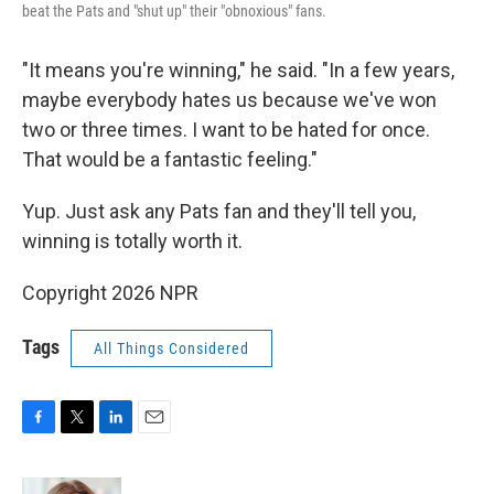
beat the Pats and "shut up" their "obnoxious" fans.
"It means you're winning," he said. "In a few years,
maybe everybody hates us because we've won
two or three times. I want to be hated for once.
That would be a fantastic feeling."
Yup. Just ask any Pats fan and they'll tell you,
winning is totally worth it.
Copyright 2026 NPR
Tags
All Things Considered
F
T
L
E
a
w
i
m
c
i
n
a