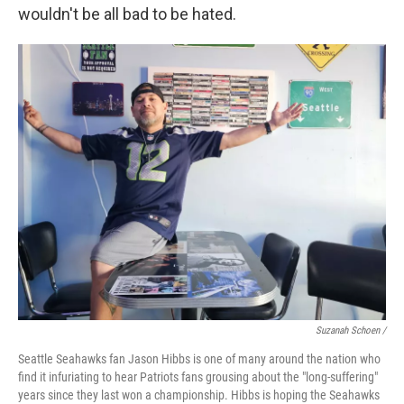
wouldn't be all bad to be hated.
Suzanah Schoen /
Seattle Seahawks fan Jason Hibbs is one of many around the nation who
find it infuriating to hear Patriots fans grousing about the "long-suffering"
years since they last won a championship. Hibbs is hoping the Seahawks