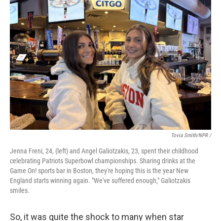
Tovia Smith/NPR /
Jenna Freni, 24, (left) and Angel Galiotzakis, 23, spent their childhood
celebrating Patriots Superbowl championships. Sharing drinks at the
Game On! sports bar in Boston, they're hoping this is the year New
England starts winning again. "We've suffered enough," Galiotzakis
smiles.
So, it was quite the shock to many when star