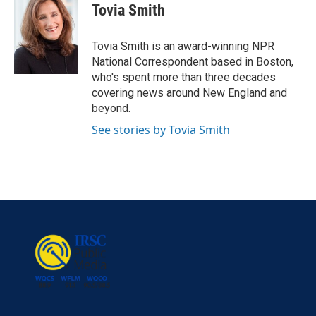
e
t
k
i
Tovia Smith
b
t
e
l
o
e
d
o
r
I
Tovia Smith is an award-winning NPR
k
n
National Correspondent based in Boston,
who's spent more than three decades
covering news around New England and
beyond.
See stories by Tovia Smith