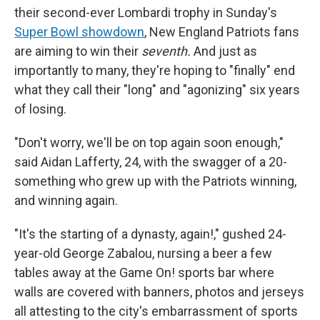
their second-ever Lombardi trophy in Sunday's
Super Bowl showdown
, New England Patriots fans
are aiming to win their
seventh.
And just as
importantly to many, they're hoping to "finally" end
what they call their "long" and "agonizing" six years
of losing.
"Don't worry, we'll be on top again soon enough,"
said Aidan Lafferty, 24, with the swagger of a 20-
something who grew up with the Patriots winning,
and winning again.
"It's the starting of a dynasty, again!," gushed 24-
year-old George Zabalou, nursing a beer a few
tables away at the Game On! sports bar where
walls are covered with banners, photos and jerseys
all attesting to the city's embarrassment of sports