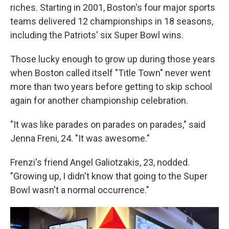
riches. Starting in 2001, Boston's four major sports
teams delivered 12 championships in 18 seasons,
including the Patriots' six Super Bowl wins.
Those lucky enough to grow up during those years
when Boston called itself "Title Town" never went
more than two years before getting to skip school
again for another championship celebration.
"It was like parades on parades on parades," said
Jenna Freni, 24. "It was awesome."
Frenzi's friend Angel Galiotzakis, 23, nodded.
"Growing up, I didn't know that going to the Super
Bowl wasn't a normal occurrence."