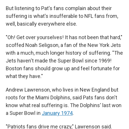
But listening to Pat's fans complain about their
suffering is what's insufferable to NFL fans from,
well, basically everywhere else.
"Oh! Get over yourselves! It has not been that hard,"
scoffed Noah Seligson, a fan of the New York Jets
with a much, much longer history of suffering. "The
Jets haven't made the Super Bowl since 1969!
Boston fans should grow up and feel fortunate for
what they have."
Andrew Lawrenson, who lives in New England but
roots for the Miami Dolphins, said Pats fans don't
know what real suffering is. The Dolphins' last won
a Super Bowl in
January 1974
.
"Patriots fans drive me crazy," Lawrenson said.