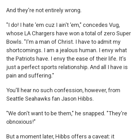
And they're not entirely wrong.
"I do! I hate 'em cuz I ain't 'em," concedes Vug,
whose LA Chargers have won a total of zero Super
Bowls. "I'm a man of Christ. I have to admit my
shortcomings. I am a jealous human. I envy what
the Patriots have. I envy the ease of their life. It's
just a perfect sports relationship. And all I have is
pain and suffering."
You'll hear no such confession, however, from
Seattle Seahawks fan Jason Hibbs.
"We don't want to be them," he snapped. "They're
obnoxious!"
But a moment later, Hibbs offers a caveat: it