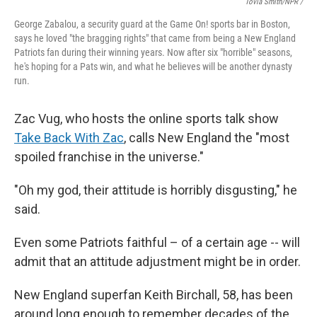
Tovia Smith/NPR /
George Zabalou, a security guard at the Game On! sports bar in Boston,
says he loved "the bragging rights" that came from being a New England
Patriots fan during their winning years. Now after six "horrible" seasons,
he's hoping for a Pats win, and what he believes will be another dynasty
run.
Zac Vug, who hosts the online sports talk show
Take Back With Zac
, calls New England the "most
spoiled franchise in the universe."
"Oh my god, their attitude is horribly disgusting," he
said.
Even some Patriots faithful – of a certain age -- will
admit that an attitude adjustment might be in order.
New England superfan Keith Birchall, 58, has been
around long enough to remember decades of the