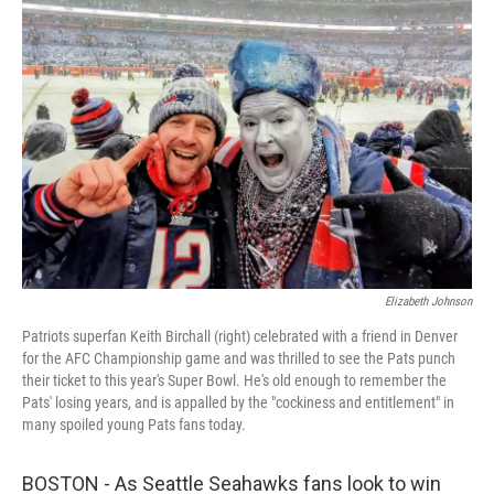
Elizabeth Johnson
Patriots superfan Keith Birchall (right) celebrated with a friend in Denver
for the AFC Championship game and was thrilled to see the Pats punch
their ticket to this year's Super Bowl. He's old enough to remember the
Pats' losing years, and is appalled by the "cockiness and entitlement" in
many spoiled young Pats fans today.
BOSTON - As Seattle Seahawks fans look to win