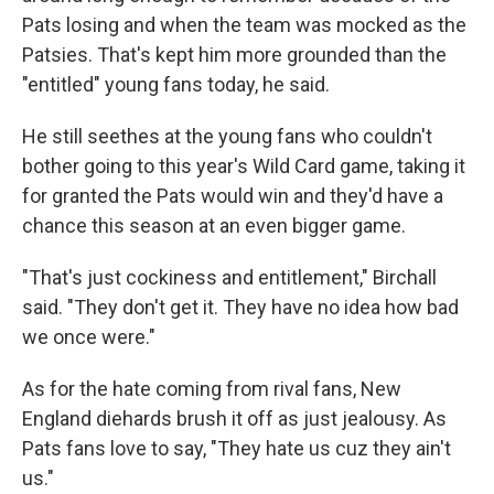
Pats losing and when the team was mocked as the
Patsies. That's kept him more grounded than the
"entitled" young fans today, he said.
He still seethes at the young fans who couldn't
bother going to this year's Wild Card game, taking it
for granted the Pats would win and they'd have a
chance this season at an even bigger game.
"That's just cockiness and entitlement," Birchall
said. "They don't get it. They have no idea how bad
we once were."
As for the hate coming from rival fans, New
England diehards brush it off as just jealousy. As
Pats fans love to say, "They hate us cuz they ain't
us."