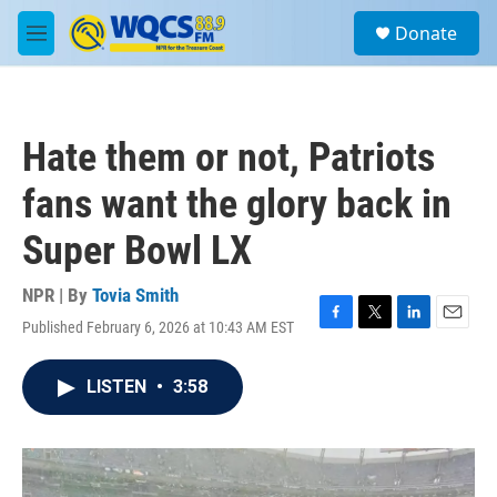
Skip to main content
S
Donate
e
M
a
e
r
n
c
u
h
Hate them or not, Patriots
u
e
fans want the glory back in
r
y
Super Bowl LX
NPR | By
Tovia Smith
Published February 6, 2026 at 10:43 AM EST
F
T
L
E
a
w
i
m
c
i
n
a
LISTEN
•
3:58
e
t
k
i
b
t
e
l
o
e
d
o
r
I
k
n