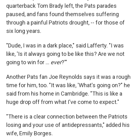
quarterback Tom Brady left, the Pats parades
paused, and fans found themselves suffering
through a painful Patriots drought, -- for those of
six long years.
"Dude, I was in a dark place," said Lafferty. "I was
like, 'Is it always going to be like this? Are we not
going to win for …
ever
?'"
Another Pats fan Joe Reynolds says it was a rough
time for him, too. "It was like, 'What's going on?" he
said from his home in Cambridge. "This is like a
huge drop off from what I've come to expect."
"There is a clear connection between the Patriots
losing and your use of antidepressants," added his
wife, Emily Borges.