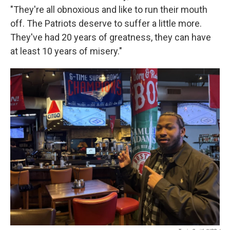
"They're all obnoxious and like to run their mouth
off. The Patriots deserve to suffer a little more.
They've had 20 years of greatness, they can have
at least 10 years of misery."