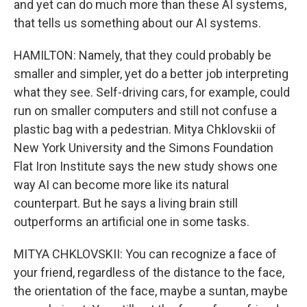
and yet can do much more than these AI systems,
that tells us something about our AI systems.
HAMILTON: Namely, that they could probably be
smaller and simpler, yet do a better job interpreting
what they see. Self-driving cars, for example, could
run on smaller computers and still not confuse a
plastic bag with a pedestrian. Mitya Chklovskii of
New York University and the Simons Foundation
Flat Iron Institute says the new study shows one
way AI can become more like its natural
counterpart. But he says a living brain still
outperforms an artificial one in some tasks.
MITYA CHKLOVSKII: You can recognize a face of
your friend, regardless of the distance to the face,
the orientation of the face, maybe a suntan, maybe