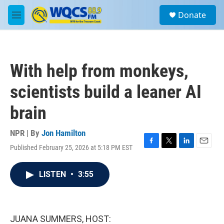
Skip to main content
S
Donate
e
M
a
e
r
n
c
u
h
With help from monkeys,
u
e
scientists build a leaner AI
r
y
brain
NPR | By
Jon Hamilton
Published February 25, 2026 at 5:18 PM EST
F
T
L
E
a
w
i
m
c
i
n
a
LISTEN
•
3:55
e
t
k
i
b
t
e
l
o
e
d
o
r
I
k
n
JUANA SUMMERS, HOST: