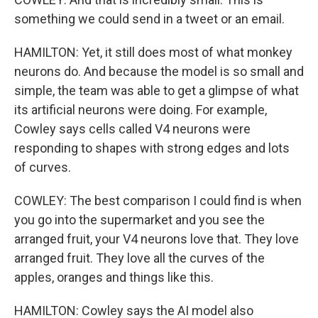
something we could send in a tweet or an email.
HAMILTON: Yet, it still does most of what monkey
neurons do. And because the model is so small and
simple, the team was able to get a glimpse of what
its artificial neurons were doing. For example,
Cowley says cells called V4 neurons were
responding to shapes with strong edges and lots
of curves.
COWLEY: The best comparison I could find is when
you go into the supermarket and you see the
arranged fruit, your V4 neurons love that. They love
arranged fruit. They love all the curves of the
apples, oranges and things like this.
HAMILTON: Cowley says the AI model also