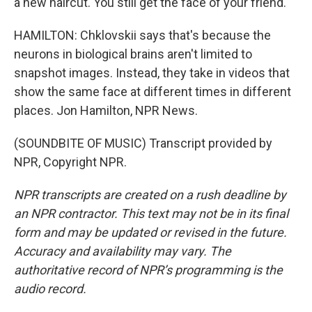
a new haircut. You still get the face of your friend.
HAMILTON: Chklovskii says that's because the
neurons in biological brains aren't limited to
snapshot images. Instead, they take in videos that
show the same face at different times in different
places. Jon Hamilton, NPR News.
(SOUNDBITE OF MUSIC) Transcript provided by
NPR, Copyright NPR.
NPR transcripts are created on a rush deadline by
an NPR contractor. This text may not be in its final
form and may be updated or revised in the future.
Accuracy and availability may vary. The
authoritative record of NPR’s programming is the
audio record.