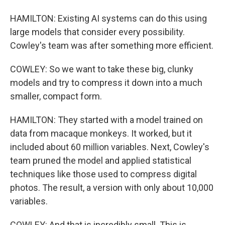
HAMILTON: Existing AI systems can do this using
large models that consider every possibility.
Cowley's team was after something more efficient.
COWLEY: So we want to take these big, clunky
models and try to compress it down into a much
smaller, compact form.
HAMILTON: They started with a model trained on
data from macaque monkeys. It worked, but it
included about 60 million variables. Next, Cowley's
team pruned the model and applied statistical
techniques like those used to compress digital
photos. The result, a version with only about 10,000
variables.
COWLEY: And that is incredibly small. This is