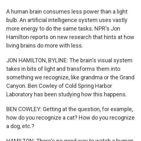
A human brain consumes less power than a light
bulb. An artificial intelligence system uses vastly
more energy to do the same tasks. NPR's Jon
Hamilton reports on new research that hints at how
living brains do more with less.
JON HAMILTON, BYLINE: The brain's visual system
takes in bits of light and transforms them into
something we recognize, like grandma or the Grand
Canyon. Ben Cowley of Cold Spring Harbor
Laboratory has been studying how this happens.
BEN COWLEY: Getting at the question, for example,
how do you recognize a cat? How do you recognize
a dog, etc.?
HAMILTON: There's no good way to watch a human