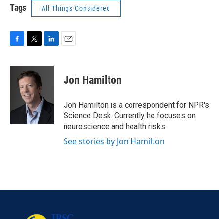
Tags
All Things Considered
F
T
L
E
a
w
i
m
c
i
n
a
e
t
k
i
Jon Hamilton
b
t
e
l
o
e
d
o
r
I
Jon Hamilton is a correspondent for NPR's
k
n
Science Desk. Currently he focuses on
neuroscience and health risks.
See stories by Jon Hamilton