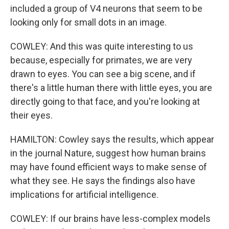
included a group of V4 neurons that seem to be
looking only for small dots in an image.
COWLEY: And this was quite interesting to us
because, especially for primates, we are very
drawn to eyes. You can see a big scene, and if
there's a little human there with little eyes, you are
directly going to that face, and you're looking at
their eyes.
HAMILTON: Cowley says the results, which appear
in the journal Nature, suggest how human brains
may have found efficient ways to make sense of
what they see. He says the findings also have
implications for artificial intelligence.
COWLEY: If our brains have less-complex models