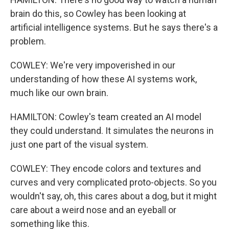
brain do this, so Cowley has been looking at
artificial intelligence systems. But he says there's a
problem.
COWLEY: We're very impoverished in our
understanding of how these AI systems work,
much like our own brain.
HAMILTON: Cowley's team created an AI model
they could understand. It simulates the neurons in
just one part of the visual system.
COWLEY: They encode colors and textures and
curves and very complicated proto-objects. So you
wouldn't say, oh, this cares about a dog, but it might
care about a weird nose and an eyeball or
something like this.