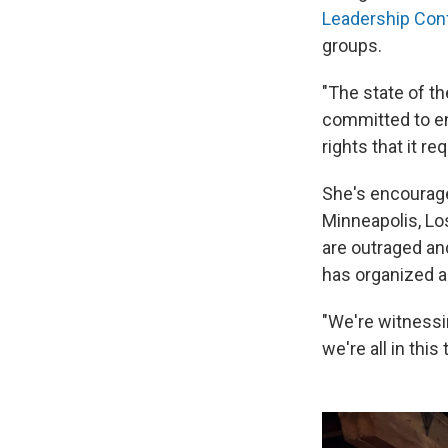
Leadership Con
groups.
"The state of th
committed to en
rights that it re
She's encourag
Minneapolis, Lo
are outraged an
has organized a
"We're witnessi
we're all in thi