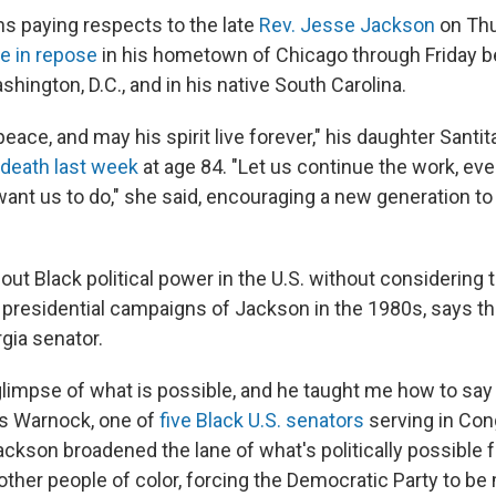
ns paying respects to the late
Rev. Jesse Jackson
on Thu
ie in repose
in his hometown of Chicago through Friday b
hington, D.C., and in his native South Carolina.
peace, and may his spirit live forever," his daughter Santi
death last week
at age 84. "Let us continue the work, eve
ant us to do," she said, encouraging a new generation to 
bout Black political power in the U.S. without considering 
presidential campaigns of Jackson in the 1980s, says th
gia senator.
limpse of what is possible, and he taught me how to say
s Warnock, one of
five Black U.S. senators
serving in Con
ackson broadened the lane of what's politically possible f
ther people of color,
forcing the Democratic Party to be