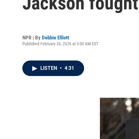
Jackson fought 
NPR | By
Debbie Elliott
Published February 26, 2026 at 5:00 AM EST
LISTEN
•
4:31