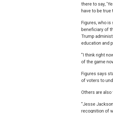
there to say, 'Y
have to be true 
Figures, who is 
beneficiary of 
Trump administr
education and p
"I think right n
of the game now 
Figures says sta
of voters to und
Others are also
"Jesse Jackson's
recognition of 