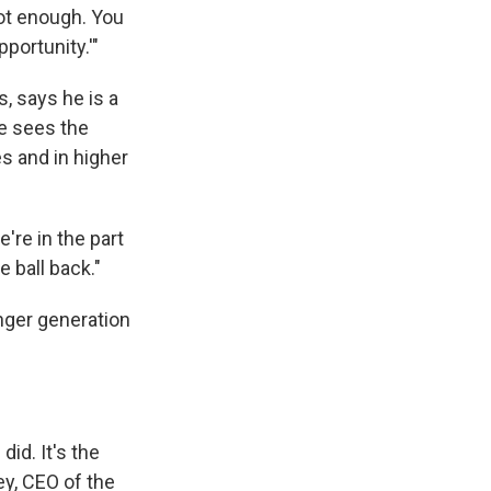
not enough. You
portunity.'"
s, says he is a
he sees the
s and in higher
e're in the part
 ball back."
unger generation
id. It's the
ey, CEO of the