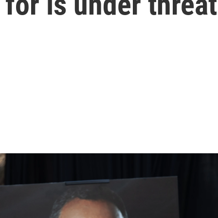
for is under threat