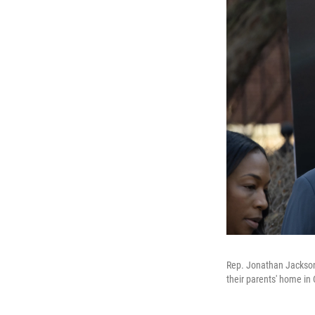
Rep. Jonathan Jackson, 
their parents' home in