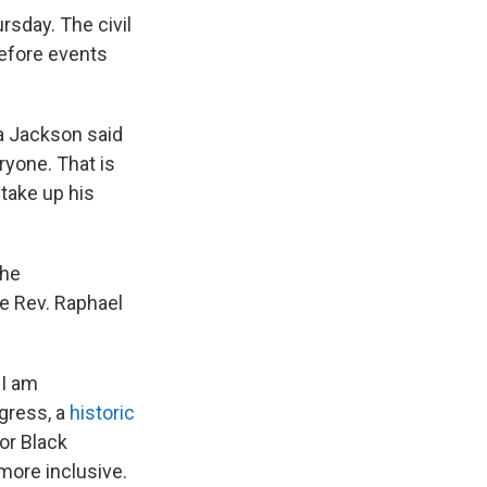
rsday. The civil
efore events
ta Jackson said
ryone. That is
take up his
the
e Rev. Raphael
 I am
gress, a
historic
or Black
 more inclusive.