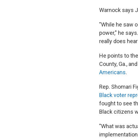
Warnock says Ja
"While he saw o
power," he says.
really does hear
He points to th
County, Ga., an
Americans
.
Rep. Shomari Fig
Black voter rep
fought to see th
Black citizens 
"What was actua
implementation 