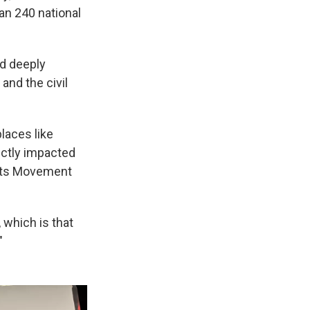
han 240 national
nd deeply
and the civil
places like
ectly impacted
ghts Movement
 which is that
"