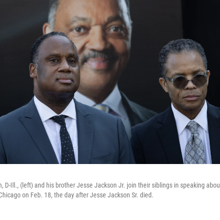
D-Ill., (left) and his brother Jesse Jackson Jr. join their siblings in speaking abou
 Chicago on Feb. 18, the day after Jesse Jackson Sr. died.