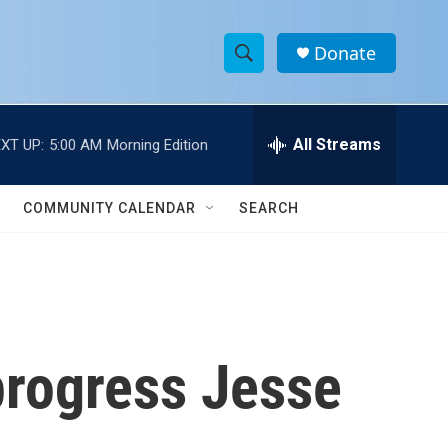
Donate
S
S
e
h
a
r
All Streams
XT UP:
5:00 AM
Morning Edition
o
c
h
w
Q
COMMUNITY CALENDAR
SEARCH
u
S
e
r
e
y
a
r
 progress Jesse
c
h