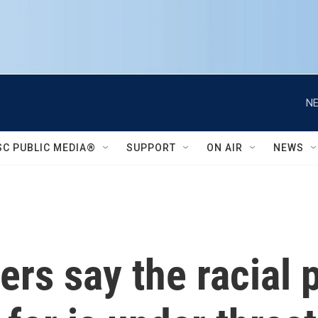
NE
SC PUBLIC MEDIA®
SUPPORT
ON AIR
NEWS
ders say the racial