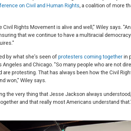
ference on Civil and Human Rights
, a coalition of more t
e Civil Rights Movement is alive and well," Wiley says. "A
suring that we continue to have a multiracial democracy 
quires."
ed by what she's seen of
protesters coming together
in 
s Angeles and Chicago. "So many people who are not dir
d are protesting. That has always been how the Civil Ri
nd won," Wiley says.
ng the very thing that Jesse Jackson always understood,
s together and that really most Americans understand that.