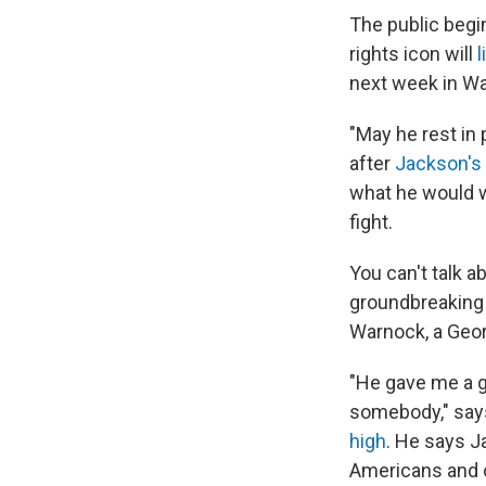
The public begi
rights icon will
l
next week in Was
"May he rest in 
after
Jackson's 
what he would w
fight.
You can't talk a
groundbreaking 
Warnock, a Geor
"He gave me a g
somebody," say
high
. He says J
Americans and o