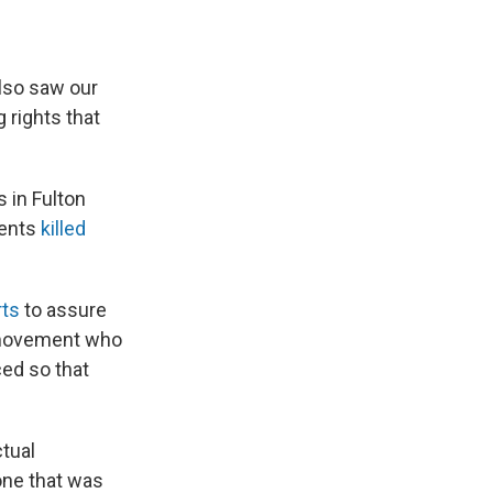
also saw our
 rights that
s in Fulton
gents
killed
rts
to assure
e movement who
ed so that
ctual
one that was