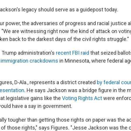
ckson's legacy should serve as a guidepost today.
ur power, the adversaries of progress and racial justice 
 "We are witnessing right now the kind of attack on voting
ken back to the darkest days of the civil rights struggle."
e Trump administration's
recent FBI raid
that seized ballot
d
immigration crackdowns
in Minnesota, where federal a
ures, D-Ala., represents a district created
by federal cou
resentation
. He says Jackson was a bridge figure in th
at legislative gains like the
Voting Rights Act
were enforc
would have a say in government.
lly tougher than getting those rights on paper was the a
of those rights," says Figures. "Jesse Jackson was the 