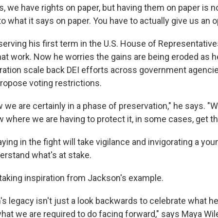
es, we have rights on paper, but having them on paper is 
to what it says on paper. You have to actually give us an op
serving his first term in the U.S. House of Representative
that work. Now he worries the gains are being eroded as 
ation scale back DEI efforts across government agencie
ropose voting restrictions.
ow we are certainly in a phase of preservation," he says. "W
where we are having to protect it, in some cases, get the
ying in the fight will take vigilance and invigorating a yo
erstand what's at stake.
 taking inspiration from Jackson's example.
 legacy isn't just a look backwards to celebrate what he d
what we are required to do facing forward," says Maya Wil