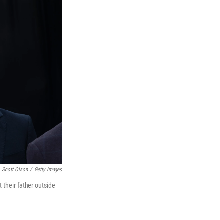
Scott Olson
/
Getty Images
t their father outside