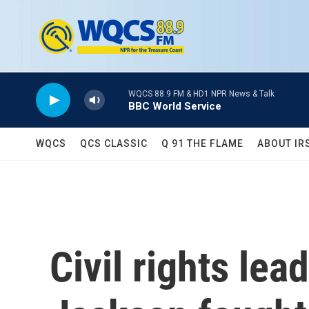
Skip to main content
WQCS 88.9 FM & HD1 NPR News & Talk
BBC World Service
WQCS
QCS CLASSIC
Q 91 THE FLAME
ABOUT IR
Civil rights lea