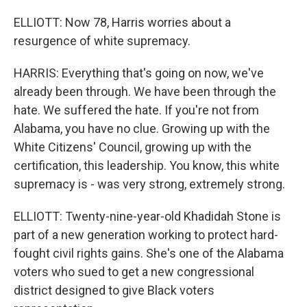
ELLIOTT: Now 78, Harris worries about a
resurgence of white supremacy.
HARRIS: Everything that's going on now, we've
already been through. We have been through the
hate. We suffered the hate. If you're not from
Alabama, you have no clue. Growing up with the
White Citizens' Council, growing up with the
certification, this leadership. You know, this white
supremacy is - was very strong, extremely strong.
ELLIOTT: Twenty-nine-year-old Khadidah Stone is
part of a new generation working to protect hard-
fought civil rights gains. She's one of the Alabama
voters who sued to get a new congressional
district designed to give Black voters