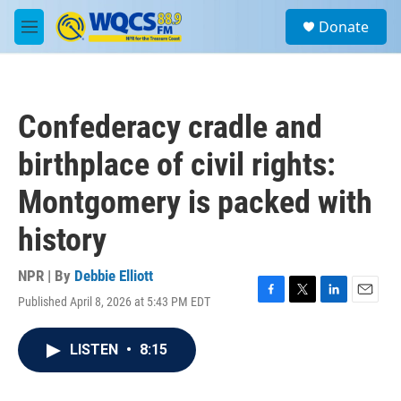
Skip to main content
S
Donate
e
M
a
e
r
n
c
u
h
Confederacy cradle and
u
e
birthplace of civil rights:
r
y
Montgomery is packed with
history
NPR | By
Debbie Elliott
Published April 8, 2026 at 5:43 PM EDT
F
T
L
E
a
w
i
m
c
i
n
a
LISTEN
•
8:15
e
t
k
i
b
t
e
l
o
e
d