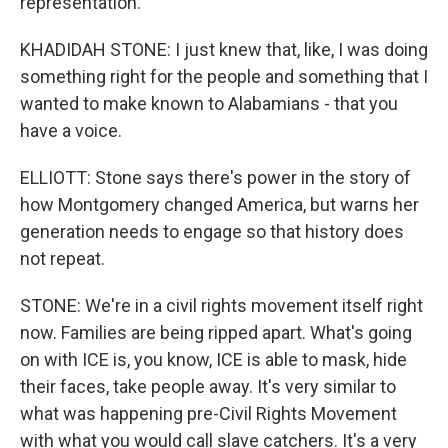
representation.
KHADIDAH STONE: I just knew that, like, I was doing
something right for the people and something that I
wanted to make known to Alabamians - that you
have a voice.
ELLIOTT: Stone says there's power in the story of
how Montgomery changed America, but warns her
generation needs to engage so that history does
not repeat.
STONE: We're in a civil rights movement itself right
now. Families are being ripped apart. What's going
on with ICE is, you know, ICE is able to mask, hide
their faces, take people away. It's very similar to
what was happening pre-Civil Rights Movement
with what you would call slave catchers. It's a very