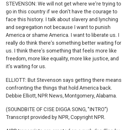
STEVENSON: We will not get where we're trying to
go in this country if we don't have the courage to
face this history. I talk about slavery and lynching
and segregation not because I want to punish
America or shame America. I want to liberate us. I
really do think there's something better waiting for
us. I think there's something that feels more like
freedom, more like equality, more like justice, and
it's waiting for us.
ELLIOTT: But Stevenson says getting there means
confronting the things that hold America back.
Debbie Elliott, NPR News, Montgomery, Alabama.
(SOUNDBITE OF CISE DIGGA SONG, "INTRO")
Transcript provided by NPR, Copyright NPR.