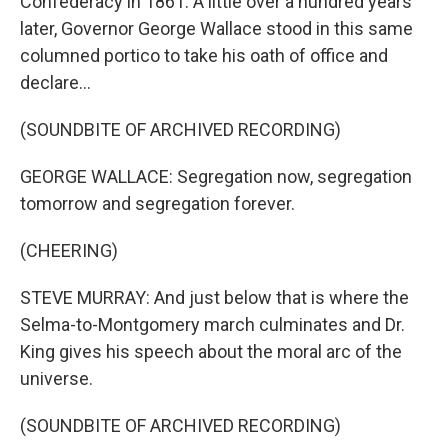
Confederacy in 1861. A little over a hundred years
later, Governor George Wallace stood in this same
columned portico to take his oath of office and
declare...
(SOUNDBITE OF ARCHIVED RECORDING)
GEORGE WALLACE: Segregation now, segregation
tomorrow and segregation forever.
(CHEERING)
STEVE MURRAY: And just below that is where the
Selma-to-Montgomery march culminates and Dr.
King gives his speech about the moral arc of the
universe.
(SOUNDBITE OF ARCHIVED RECORDING)