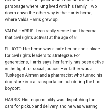
parsonage where King lived with his family. Two
doors down the other way is the Harris home,
where Valda Harris grew up.
VALDA HARRIS: I can really sense that I became
that civil rights activist at the age of 8.
ELLIOTT: Her home was a safe house and a place
for civil rights leaders to strategize. For
generations, Harris says, her family has been active
in the fight for social justice. Her father was a
Tuskegee Airman and a pharmacist who turned his
drugstore into a transportation hub during the bus
boycott.
HARRIS: His responsibility was dispatching the
cars for pickup and delivery, and he was wearing