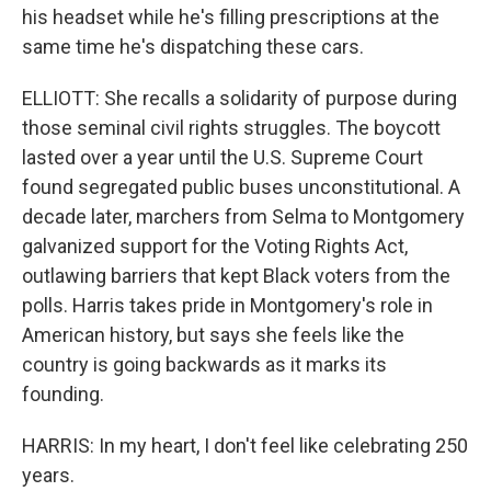
his headset while he's filling prescriptions at the
same time he's dispatching these cars.
ELLIOTT: She recalls a solidarity of purpose during
those seminal civil rights struggles. The boycott
lasted over a year until the U.S. Supreme Court
found segregated public buses unconstitutional. A
decade later, marchers from Selma to Montgomery
galvanized support for the Voting Rights Act,
outlawing barriers that kept Black voters from the
polls. Harris takes pride in Montgomery's role in
American history, but says she feels like the
country is going backwards as it marks its
founding.
HARRIS: In my heart, I don't feel like celebrating 250
years.