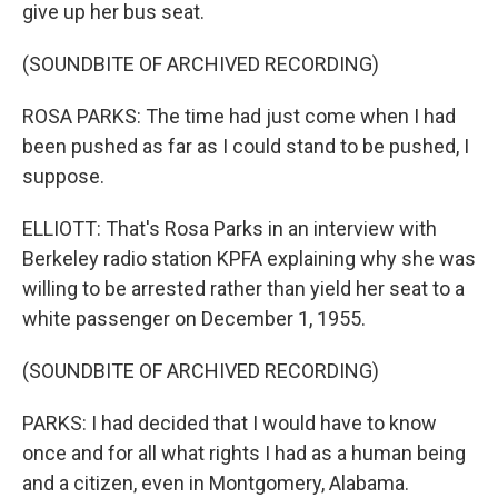
give up her bus seat.
(SOUNDBITE OF ARCHIVED RECORDING)
ROSA PARKS: The time had just come when I had
been pushed as far as I could stand to be pushed, I
suppose.
ELLIOTT: That's Rosa Parks in an interview with
Berkeley radio station KPFA explaining why she was
willing to be arrested rather than yield her seat to a
white passenger on December 1, 1955.
(SOUNDBITE OF ARCHIVED RECORDING)
PARKS: I had decided that I would have to know
once and for all what rights I had as a human being
and a citizen, even in Montgomery, Alabama.