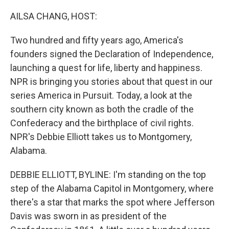
o
r
I
k
n
AILSA CHANG, HOST:
Two hundred and fifty years ago, America's
founders signed the Declaration of Independence,
launching a quest for life, liberty and happiness.
NPR is bringing you stories about that quest in our
series America in Pursuit. Today, a look at the
southern city known as both the cradle of the
Confederacy and the birthplace of civil rights.
NPR's Debbie Elliott takes us to Montgomery,
Alabama.
DEBBIE ELLIOTT, BYLINE: I'm standing on the top
step of the Alabama Capitol in Montgomery, where
there's a star that marks the spot where Jefferson
Davis was sworn in as president of the