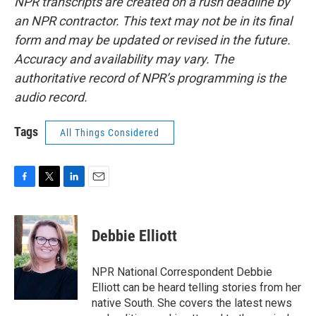
NPR transcripts are created on a rush deadline by
an NPR contractor. This text may not be in its final
form and may be updated or revised in the future.
Accuracy and availability may vary. The
authoritative record of NPR’s programming is the
audio record.
Tags
All Things Considered
F
T
L
E
a
w
i
m
c
i
n
a
e
t
k
i
Debbie Elliott
b
t
e
l
o
e
d
o
r
I
NPR National Correspondent Debbie
k
n
Elliott can be heard telling stories from her
native South. She covers the latest news