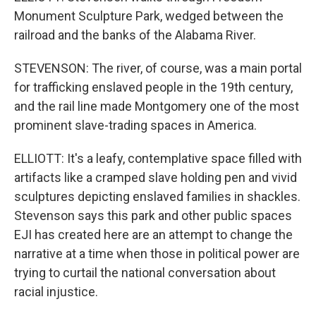
Monument Sculpture Park, wedged between the
railroad and the banks of the Alabama River.
STEVENSON: The river, of course, was a main portal
for trafficking enslaved people in the 19th century,
and the rail line made Montgomery one of the most
prominent slave-trading spaces in America.
ELLIOTT: It's a leafy, contemplative space filled with
artifacts like a cramped slave holding pen and vivid
sculptures depicting enslaved families in shackles.
Stevenson says this park and other public spaces
EJI has created here are an attempt to change the
narrative at a time when those in political power are
trying to curtail the national conversation about
racial injustice.