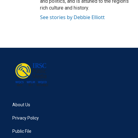
and politics, and is attuned to the region's
rich culture and history.
See stories by Debbie Elliott
About Us
Privacy Policy
Public File