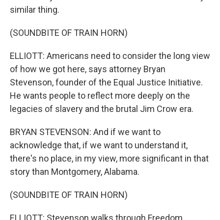
similar thing.
(SOUNDBITE OF TRAIN HORN)
ELLIOTT: Americans need to consider the long view
of how we got here, says attorney Bryan
Stevenson, founder of the Equal Justice Initiative.
He wants people to reflect more deeply on the
legacies of slavery and the brutal Jim Crow era.
BRYAN STEVENSON: And if we want to
acknowledge that, if we want to understand it,
there's no place, in my view, more significant in that
story than Montgomery, Alabama.
(SOUNDBITE OF TRAIN HORN)
ELLIOTT: Stevenson walks through Freedom