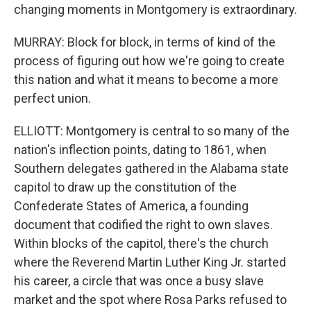
changing moments in Montgomery is extraordinary.
MURRAY: Block for block, in terms of kind of the
process of figuring out how we're going to create
this nation and what it means to become a more
perfect union.
ELLIOTT: Montgomery is central to so many of the
nation's inflection points, dating to 1861, when
Southern delegates gathered in the Alabama state
capitol to draw up the constitution of the
Confederate States of America, a founding
document that codified the right to own slaves.
Within blocks of the capitol, there's the church
where the Reverend Martin Luther King Jr. started
his career, a circle that was once a busy slave
market and the spot where Rosa Parks refused to