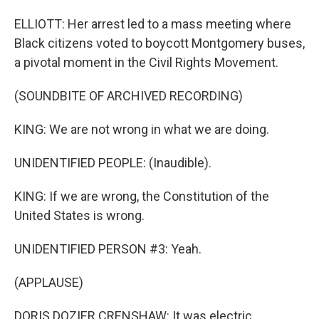
ELLIOTT: Her arrest led to a mass meeting where
Black citizens voted to boycott Montgomery buses,
a pivotal moment in the Civil Rights Movement.
(SOUNDBITE OF ARCHIVED RECORDING)
KING: We are not wrong in what we are doing.
UNIDENTIFIED PEOPLE: (Inaudible).
KING: If we are wrong, the Constitution of the
United States is wrong.
UNIDENTIFIED PERSON #3: Yeah.
(APPLAUSE)
DORIS DOZIER CRENSHAW: It was electric.