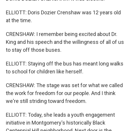
ELLIOTT: Doris Dozier Crenshaw was 12 years old
at the time.
CRENSHAW: I remember being excited about Dr.
King and his speech and the willingness of all of us
to stay off those buses.
ELLIOTT: Staying off the bus has meant long walks
to school for children like herself.
CRENSHAW: The stage was set for what we called
the work for freedom for our people. And I think
we're still striding toward freedom.
ELLIOTT: Today, she leads a youth engagement
initiative in Montgomery's historically Black
Centennial Hill neighborhood. Next door is the