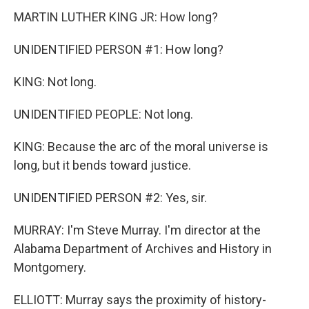
MARTIN LUTHER KING JR: How long?
UNIDENTIFIED PERSON #1: How long?
KING: Not long.
UNIDENTIFIED PEOPLE: Not long.
KING: Because the arc of the moral universe is
long, but it bends toward justice.
UNIDENTIFIED PERSON #2: Yes, sir.
MURRAY: I'm Steve Murray. I'm director at the
Alabama Department of Archives and History in
Montgomery.
ELLIOTT: Murray says the proximity of history-