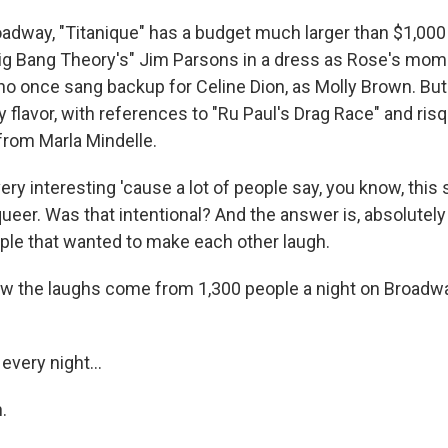
dway, "Titanique" has a budget much larger than $1,000 
ig Bang Theory's" Jim Parsons in a dress as Rose's mom
 once sang backup for Celine Dion, as Molly Brown. But it
hy flavor, with references to "Ru Paul's Drag Race" and ris
from Marla Mindelle.
ery interesting 'cause a lot of people say, you know, this
queer. Was that intentional? And the answer is, absolutely
ple that wanted to make each other laugh.
 the laughs come from 1,300 people a night on Broadway.
every night...
.