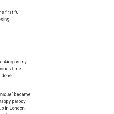
 first full
being
 leaking on my
orious time
y done
itanique" became
crappy parody
up in London,