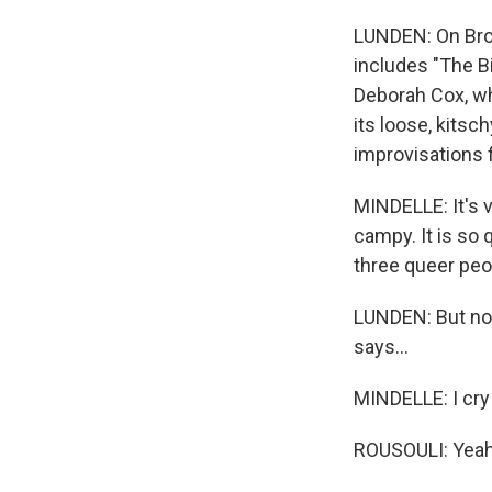
LUNDEN: On Broa
includes "The B
Deborah Cox, who
its loose, kitsc
improvisations 
MINDELLE: It's v
campy. It is so 
three queer peo
LUNDEN: But now
says...
MINDELLE: I cry 
ROUSOULI: Yeah