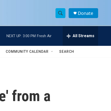
Donate
S
S
e
h
a
r
All Streams
NEXT UP:
3:00 PM
Fresh Air
o
c
h
w
Q
COMMUNITY CALENDAR
SEARCH
u
S
e
r
e
y
a
r
e' from a
c
h