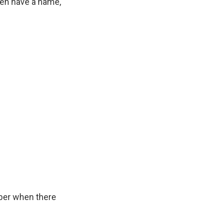
even have a name,
ber when there