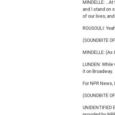
MINDELLE: ...At 
and I stand on s
of our lives, and
ROUSOULI: Yeah
(SOUNDBITE OF
MINDELLE: (As Ce
LUNDEN: While C
it on Broadway.
For NPR News, I
(SOUNDBITE OF
UNIDENTIFIED EN
provided by NPR