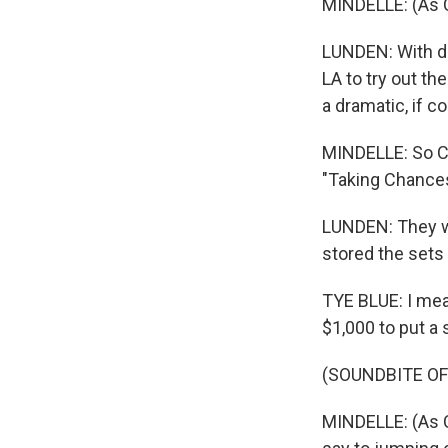
MINDELLE: (As Ce
LUNDEN: With di
LA to try out th
a dramatic, if 
MINDELLE: So Con
"Taking Chances
LUNDEN: They we
stored the sets 
TYE BLUE: I mea
$1,000 to put a 
(SOUNDBITE OF
MINDELLE: (As C