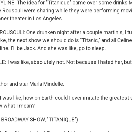
LINE: The idea for "Titanique" came over some drinks M
 Rousouli were sharing while they were performing mov
nner theater in Los Angeles.
SOULI: One drunken night after a couple martinis, I tur
ike, the next show we should do is "Titanic," and all Celin
ine. I'll be Jack. And she was like, go to sleep.
 I was like, absolutely not. Not because I hated her, bu
or and star Marla Mindelle.
was like, how on Earth could I ever imitate the greatest s
w what I mean?
 BROADWAY SHOW, "TITANIQUE")