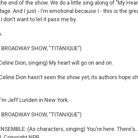
the end of the show. We do a little sing-along of "My Heart
tage. And I just - I'm emotional because I - this is the g
 I don't want to let it pass me by.
.
 BROADWAY SHOW, "TITANIQUE")
line Dion, singing) My heart will go on and on.
eline Dion hasn't seen the show yet, its authors hope 
'm Jeff Lunden in New York.
 BROADWAY SHOW, "TITANIQUE")
SEMBLE: (As characters, singing) You're here. There's...
, Copyright NPR.