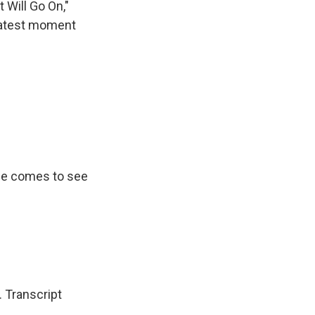
 Will Go On,"
reatest moment
she comes to see
 Transcript