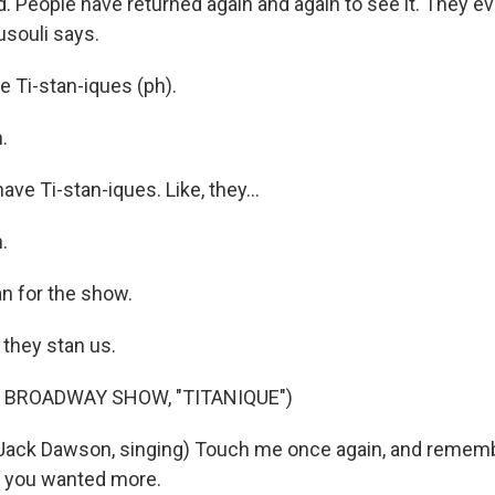
nd. People have returned again and again to see it. They 
souli says.
 Ti-stan-iques (ph).
.
e Ti-stan-iques. Like, they...
.
an for the show.
 they stan us.
 BROADWAY SHOW, "TITANIQUE")
Jack Dawson, singing) Touch me once again, and remem
t you wanted more.