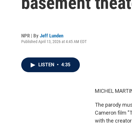
basement theat
NPR | By
Jeff Lunden
Published April 13, 2026 at 4:45 AM EDT
LISTEN
•
4:35
MICHEL MARTIN
The parody musi
Cameron film "T
with the creator