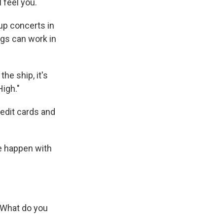
 feel you.
up concerts in
ongs can work in
he ship, it's
High."
edit cards and
ke happen with
 What do you