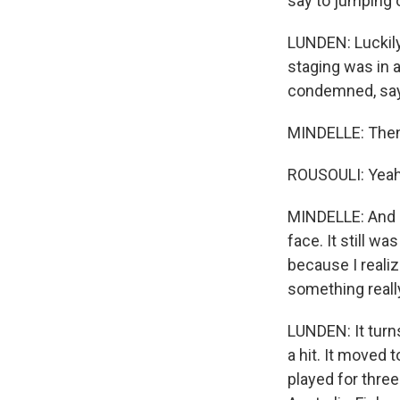
say to jumping o
LUNDEN: Luckily,
staging was in 
condemned, say
MINDELLE: Then 
ROUSOULI: Yeah
MINDELLE: And I
face. It still w
because I realiz
something really
LUNDEN: It turn
a hit. It moved
played for thre