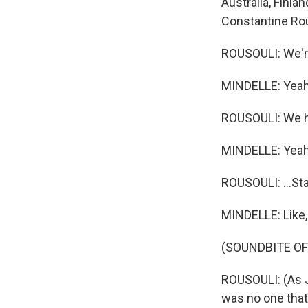
Australia, Finla
Constantine Rou
ROUSOULI: We're
MINDELLE: Yeah
ROUSOULI: We hav
MINDELLE: Yeah
ROUSOULI: ...St
MINDELLE: Like,
(SOUNDBITE OF
ROUSOULI: (As 
was no one tha