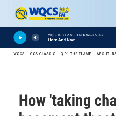
Skip to main content
WQCS 88.9 FM & HD1 NPR News & Talk
Here And Now
WQCS
QCS CLASSIC
Q 91 THE FLAME
ABOUT IR
How 'taking cha