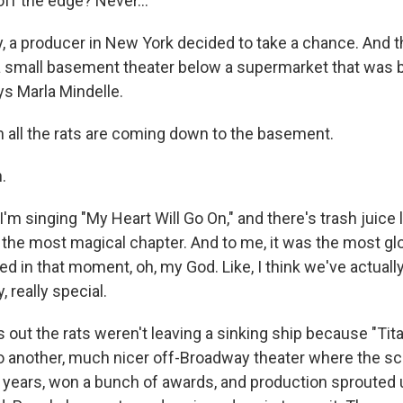
ff the edge? Never...
 a producer in New York decided to take a chance. And the
a small basement theater below a supermarket that was 
s Marla Mindelle.
all the rats are coming down to the basement.
.
'm singing "My Heart Will Go On," and there's trash juice
as the most magical chapter. And to me, it was the most gl
ed in that moment, oh, my God. Like, I think we've actuall
, really special.
s out the rats weren't leaving a sinking ship because "T
 to another, much nicer off-Broadway theater where the s
e years, won a bunch of awards, and production sprouted 