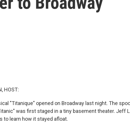
er to Broadway
, HOST:
cal "Titanique" opened on Broadway last night. The spo
itanic" was first staged in a tiny basement theater. Jeff
s to learn how it stayed afloat.