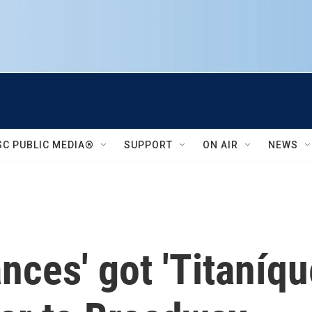
SC PUBLIC MEDIA®
SUPPORT
ON AIR
NEWS
nces' got 'Titaníqu