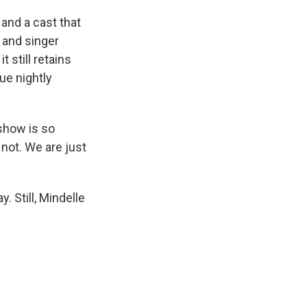
and a cast that
 and singer
 still retains
que nightly
 show is so
 not. We are just
 Still, Mindelle