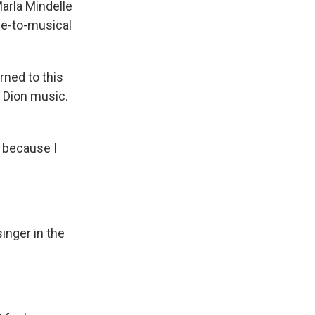
arla Mindelle
ie-to-musical
ned to this
e Dion music.
t because I
inger in the