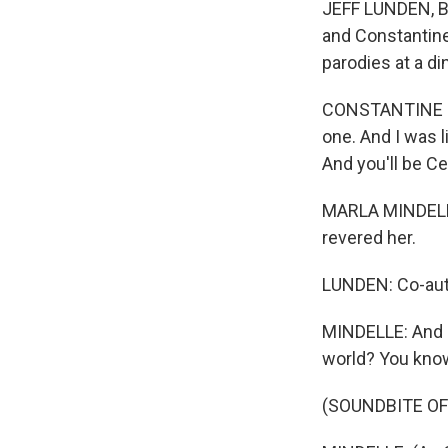
JEFF LUNDEN, BY
and Constantine
parodies at a di
CONSTANTINE ROU
one. And I was l
And you'll be Cel
MARLA MINDELLE:
revered her.
LUNDEN: Co-auth
MINDELLE: And I 
world? You kno
(SOUNDBITE OF