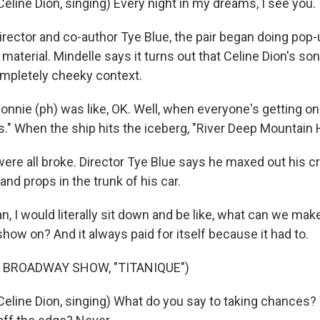
line Dion, singing) Every night in my dreams, I see you. I
rector and co-author Tye Blue, the pair began doing pop-
e material. Mindelle says it turns out that Celine Dion's s
completely cheeky context.
nie (ph) was like, OK. Well, when everyone's getting on t
." When the ship hits the iceberg, "River Deep Mountain 
re all broke. Director Tye Blue says he maxed out his cr
and props in the trunk of his car.
n, I would literally sit down and be like, what can we ma
show on? And it always paid for itself because it had to.
 BROADWAY SHOW, "TITANIQUE")
eline Dion, singing) What do you say to taking chances?