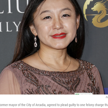
Fr
ormer mayor of the City of Arcadia, agreed to plead guilty to one felony charge th