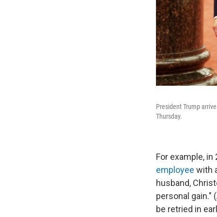
President Trump arrive
Thursday.
For example, in
employee
with 
husband, Christo
personal gain." 
be retried in ear