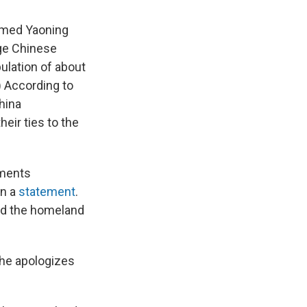
named Yaoning
rge Chinese
ulation of about
) According to
hina
eir ties to the
nments
in a
statement
.
end the homeland
she
apologizes