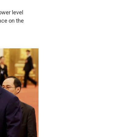
ower level
nce on the