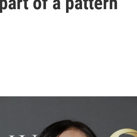
 part of a pattern