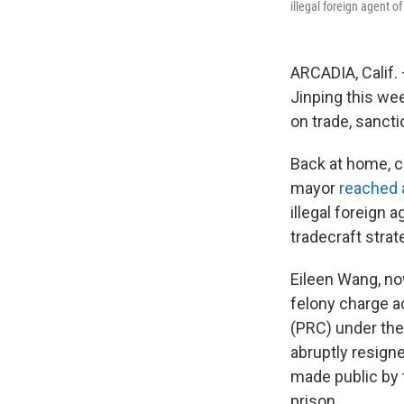
illegal foreign agent o
ARCADIA, Calif.
Jinping this wee
on trade, sanctio
Back at home, 
mayor
reached 
illegal foreign 
tradecraft strat
Eileen Wang, now
felony charge a
(PRC) under the 
abruptly resign
made public by 
prison.