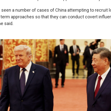
y seen a number of cases of China attempting to recruit l
ng term approaches so that they can conduct covert influe
he said.