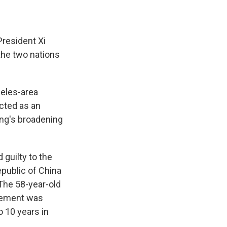
President Xi
 the two nations
eles-area
acted as an
ing's broadening
 guilty to the
epublic of China
 The 58-year-old
reement was
 10 years in