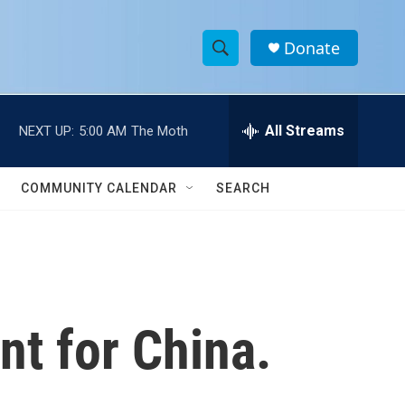
Donate
S
S
e
h
a
r
All Streams
NEXT UP:
5:00 AM
The Moth
o
c
h
w
Q
COMMUNITY CALENDAR
SEARCH
u
S
e
r
e
y
a
r
nt for China.
c
h