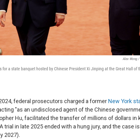
Alex Wong / 
s for a state banquet hosted by Chinese President Xi Jinping at the Great Hall of 
 2024, federal prosecutors charged a former
New York st
acting "as an undisclosed agent of the Chinese governme
pher Hu, facilitated the transfer of millions of dollars in
(A trial in late 2025 ended with a hung jury, and the case 
ly 2027).