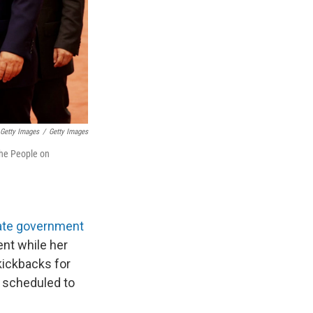
Getty Images
/
Getty Images
the People on
ate government
nt while her
 kickbacks for
is scheduled to