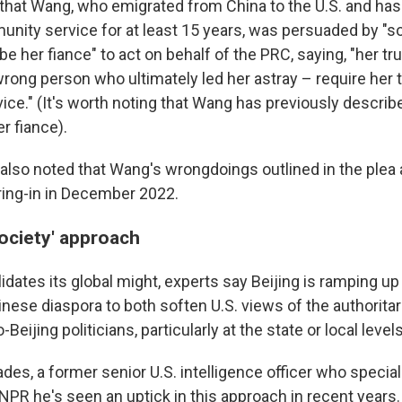
hat Wang, who emigrated from China to the U.S. and has
unity service for at least 15 years, was persuaded by 
be her fiance" to act on behalf of the PRC, saying, "her tru
wrong person who ultimately led her astray – require her 
vice." (It's worth noting that Wang has previously descri
r fiance).
, also noted that Wang's wrongdoings outlined in the ple
ing-in in December 2022.
society' approach
dates its global might, experts say Beijing is ramping up 
inese diaspora to both soften U.S. views of the authorit
eijing politicians, particularly at the state or local levels
des, a former senior U.S. intelligence officer who specia
NPR he's seen an uptick in this approach in recent years.