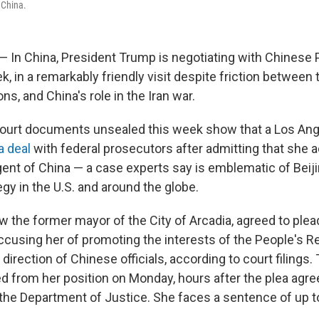
f China.
 — In China, President Trump is negotiating with Chinese 
k, in a remarkably friendly visit despite friction between
ns, and China's role in the Iran war.
court documents unsealed this week show that a Los Ang
a deal
with federal prosecutors after admitting that she 
agent of China — a case experts say is emblematic of Beij
egy in the U.S. and around the globe.
 the former mayor of the City of Arcadia, agreed to plead
ccusing her of promoting the interests of the People's R
direction of Chinese officials, according to court filings.
ed from her position on Monday, hours after the plea ag
the Department of Justice. She faces a sentence of up to