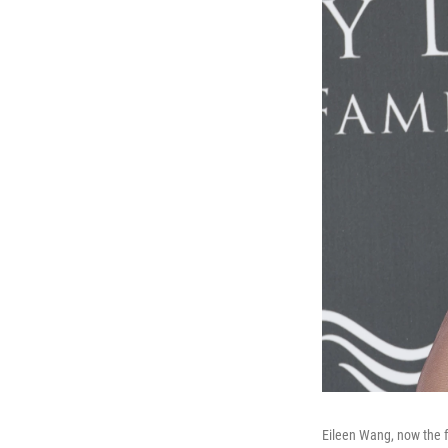
Eileen Wang, now the f