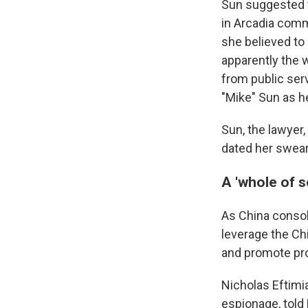
Sun suggested t
in Arcadia comm
she believed to 
apparently the 
from public ser
"Mike" Sun as he
Sun, the lawyer
dated her swear
A 'whole of 
As China consoli
leverage the Ch
and promote pro-B
Nicholas Eftimia
espionage, told 