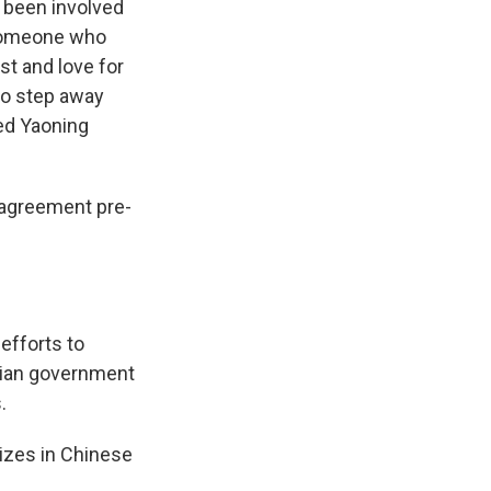
 been involved
"someone who
st and love for
to step away
bed Yaoning
a agreement pre-
efforts to
arian government
.
lizes in Chinese