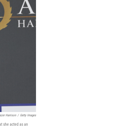
azer Harrison
/
Getty Images
at she acted as an