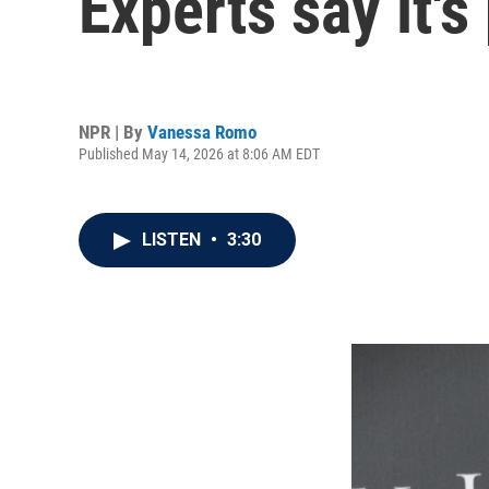
Experts say it's
NPR | By
Vanessa Romo
Published May 14, 2026 at 8:06 AM EDT
LISTEN
•
3:30