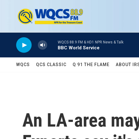
Skip to main content
WQCS 88.9 FM & HD1 NPR News & Talk
BBC World Service
WQCS
QCS CLASSIC
Q 91 THE FLAME
ABOUT IR
An LA-area mayo