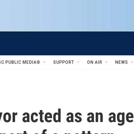
SC PUBLIC MEDIA®
SUPPORT
ON AIR
NEWS
r acted as an age