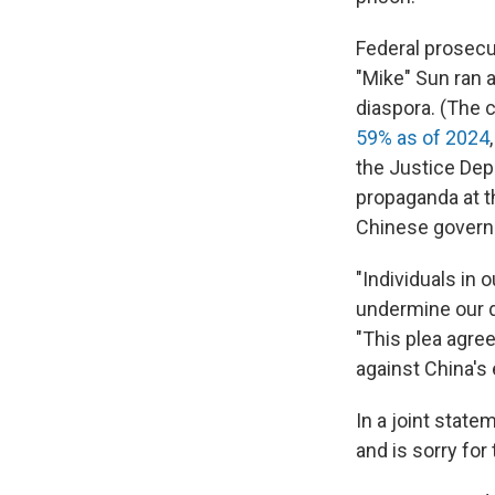
Federal prosecu
"Mike" Sun ran 
diaspora. (The c
59% as of 2024
the Justice Dep
propaganda at t
Chinese govern
"Individuals in
undermine our de
"This plea agre
against China's 
In a joint state
and is sorry for