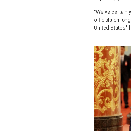
"We've certainl
officials on lo
United States," 