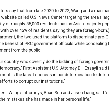
tors say that from late 2020 to 2022, Wang and a man 
a website called U.S. News Center targeting the area's la
ity of roughly 55,000 residents has an Asian-majority pop
, with over 46% of residents saying they are foreign-born.
artment, the two used the platform to disseminate pro-C
he behest of PRC government officials while concealing th
ment from the public.
 our country who covertly do the bidding of foreign gover
mocracy," First Assistant U.S. Attorney Bill Essayli said 
ement is the latest success in our determination to def
efforts to corrupt our institutions."
ment, Wang's attorneys, Brian Sun and Jason Liang, said "
 the mistakes she has made in her personal life."