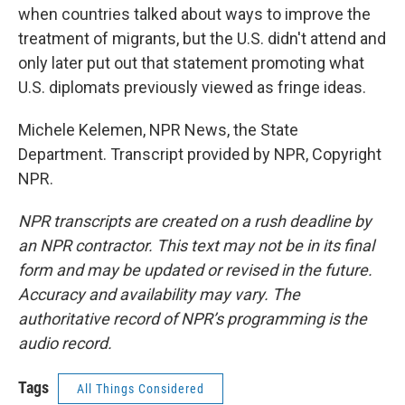
when countries talked about ways to improve the
treatment of migrants, but the U.S. didn't attend and
only later put out that statement promoting what
U.S. diplomats previously viewed as fringe ideas.
Michele Kelemen, NPR News, the State
Department. Transcript provided by NPR, Copyright
NPR.
NPR transcripts are created on a rush deadline by
an NPR contractor. This text may not be in its final
form and may be updated or revised in the future.
Accuracy and availability may vary. The
authoritative record of NPR’s programming is the
audio record.
Tags
All Things Considered