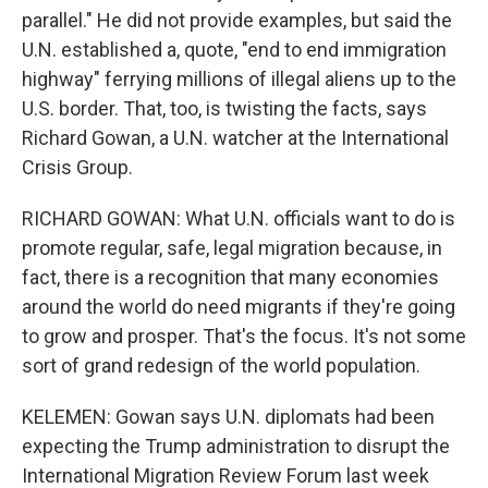
parallel." He did not provide examples, but said the
U.N. established a, quote, "end to end immigration
highway" ferrying millions of illegal aliens up to the
U.S. border. That, too, is twisting the facts, says
Richard Gowan, a U.N. watcher at the International
Crisis Group.
RICHARD GOWAN: What U.N. officials want to do is
promote regular, safe, legal migration because, in
fact, there is a recognition that many economies
around the world do need migrants if they're going
to grow and prosper. That's the focus. It's not some
sort of grand redesign of the world population.
KELEMEN: Gowan says U.N. diplomats had been
expecting the Trump administration to disrupt the
International Migration Review Forum last week