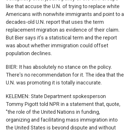
like that accuse the U.N. of trying to replace white
Americans with nonwhite immigrants and point to a
decades-old U.N. report that uses the term
replacement migration as evidence of their claim.
But Bier says it's a statistical term and the report
was about whether immigration could offset
population declines.
BIER: It has absolutely no stance on the policy.
There's no recommendation for it. The idea that the
U.N. was promoting it is totally inaccurate.
KELEMEN: State Department spokesperson
Tommy Pigott told NPR in a statement that, quote,
"the role of the United Nations in funding,
organizing and facilitating mass immigration into
the United States is beyond dispute and without