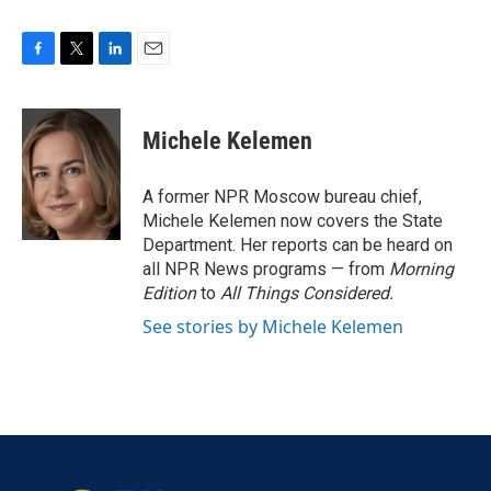
F
T
L
E
a
w
i
m
c
i
n
a
e
t
k
i
Michele Kelemen
b
t
e
l
o
e
d
o
r
I
A former NPR Moscow bureau chief,
k
n
Michele Kelemen now covers the State
Department. Her reports can be heard on
all NPR News programs — from
Morning
Edition
to
All Things Considered.
See stories by Michele Kelemen