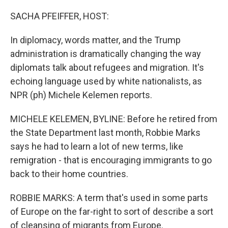
o
r
I
k
n
SACHA PFEIFFER, HOST:
In diplomacy, words matter, and the Trump
administration is dramatically changing the way
diplomats talk about refugees and migration. It's
echoing language used by white nationalists, as
NPR (ph) Michele Kelemen reports.
MICHELE KELEMEN, BYLINE: Before he retired from
the State Department last month, Robbie Marks
says he had to learn a lot of new terms, like
remigration - that is encouraging immigrants to go
back to their home countries.
ROBBIE MARKS: A term that's used in some parts
of Europe on the far-right to sort of describe a sort
of cleansing of migrants from Europe.