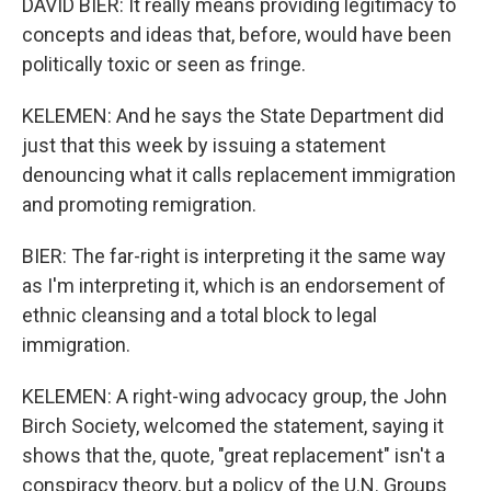
DAVID BIER: It really means providing legitimacy to
concepts and ideas that, before, would have been
politically toxic or seen as fringe.
KELEMEN: And he says the State Department did
just that this week by issuing a statement
denouncing what it calls replacement immigration
and promoting remigration.
BIER: The far-right is interpreting it the same way
as I'm interpreting it, which is an endorsement of
ethnic cleansing and a total block to legal
immigration.
KELEMEN: A right-wing advocacy group, the John
Birch Society, welcomed the statement, saying it
shows that the, quote, "great replacement" isn't a
conspiracy theory, but a policy of the U.N. Groups