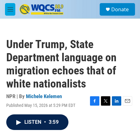
Skip to main content
S
Donate
e
M
a
e
r
n
c
u
h
Under Trump, State
u
e
Department language on
r
y
migration echoes that of
white nationalists
NPR | By
Michele Kelemen
Published May 15, 2026 at 5:29 PM EDT
F
T
L
E
a
w
i
m
c
i
n
a
LISTEN
•
3:59
e
t
k
i
b
t
e
l
o
e
d