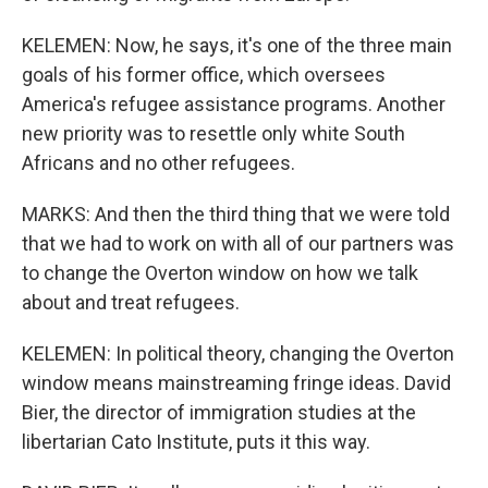
KELEMEN: Now, he says, it's one of the three main
goals of his former office, which oversees
America's refugee assistance programs. Another
new priority was to resettle only white South
Africans and no other refugees.
MARKS: And then the third thing that we were told
that we had to work on with all of our partners was
to change the Overton window on how we talk
about and treat refugees.
KELEMEN: In political theory, changing the Overton
window means mainstreaming fringe ideas. David
Bier, the director of immigration studies at the
libertarian Cato Institute, puts it this way.