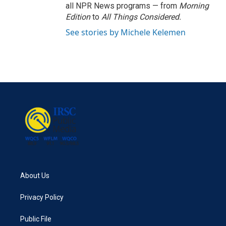
all NPR News programs — from
Morning
Edition
to
All Things Considered.
See stories by Michele Kelemen
About Us
Privacy Policy
Public File