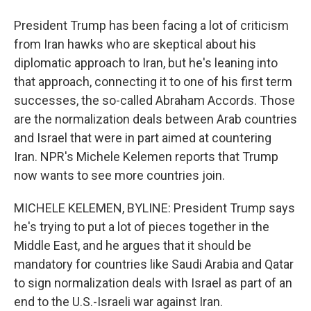
President Trump has been facing a lot of criticism
from Iran hawks who are skeptical about his
diplomatic approach to Iran, but he's leaning into
that approach, connecting it to one of his first term
successes, the so-called Abraham Accords. Those
are the normalization deals between Arab countries
and Israel that were in part aimed at countering
Iran. NPR's Michele Kelemen reports that Trump
now wants to see more countries join.
MICHELE KELEMEN, BYLINE: President Trump says
he's trying to put a lot of pieces together in the
Middle East, and he argues that it should be
mandatory for countries like Saudi Arabia and Qatar
to sign normalization deals with Israel as part of an
end to the U.S.-Israeli war against Iran.