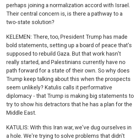
perhaps joining a normalization accord with Israel.
Their central concern is, is there a pathway to a
two-state solution?
KELEMEN: There, too, President Trump has made
bold statements, setting up a board of peace that's
supposed to rebuild Gaza. But that work hasn't
really started, and Palestinians currently have no
path forward for a state of their own. So why does
Trump keep talking about this when the prospects
seem unlikely? Katulis calls it performative
diplomacy - that Trump is making big statements to
try to show his detractors that he has a plan for the
Middle East.
KATULIS: With this Iran war, we've dug ourselves in
a hole. We're trying to solve problems that didn't