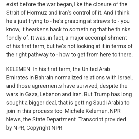
exist before the war began, like the closure of the
Strait of Hormuz and Iran's control of it. And I think
he's just trying to - he's grasping at straws to - you
know, it hearkens back to something that he thinks
fondly of. It was, in fact, a major accomplishment
of his first term, but he's not looking at it in terms of
the right pathway to - how to get from here to there.
KELEMEN: In his first term, the United Arab
Emirates in Bahrain normalized relations with Israel,
and those agreements have survived, despite the
wars in Gaza, Lebanon and Iran. But Trump has long
sought a bigger deal, that is getting Saudi Arabia to
join in this process too. Michele Kelemen, NPR
News, the State Department. Transcript provided
by NPR, Copyright NPR.