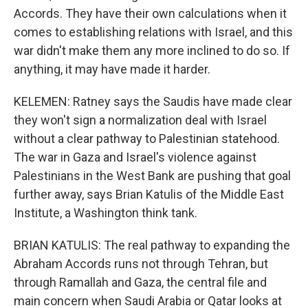
Accords. They have their own calculations when it
comes to establishing relations with Israel, and this
war didn't make them any more inclined to do so. If
anything, it may have made it harder.
KELEMEN: Ratney says the Saudis have made clear
they won't sign a normalization deal with Israel
without a clear pathway to Palestinian statehood.
The war in Gaza and Israel's violence against
Palestinians in the West Bank are pushing that goal
further away, says Brian Katulis of the Middle East
Institute, a Washington think tank.
BRIAN KATULIS: The real pathway to expanding the
Abraham Accords runs not through Tehran, but
through Ramallah and Gaza, the central file and
main concern when Saudi Arabia or Qatar looks at