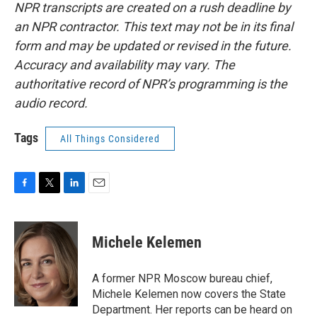
NPR transcripts are created on a rush deadline by
an NPR contractor. This text may not be in its final
form and may be updated or revised in the future.
Accuracy and availability may vary. The
authoritative record of NPR’s programming is the
audio record.
Tags
All Things Considered
F
T
L
E
a
w
i
m
c
i
n
a
e
t
k
i
Michele Kelemen
b
t
e
l
o
e
d
o
r
I
A former NPR Moscow bureau chief,
k
n
Michele Kelemen now covers the State
Department. Her reports can be heard on