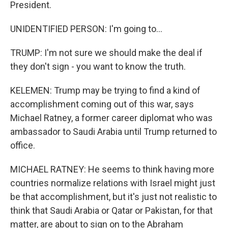
President.
UNIDENTIFIED PERSON: I'm going to...
TRUMP: I'm not sure we should make the deal if
they don't sign - you want to know the truth.
KELEMEN: Trump may be trying to find a kind of
accomplishment coming out of this war, says
Michael Ratney, a former career diplomat who was
ambassador to Saudi Arabia until Trump returned to
office.
MICHAEL RATNEY: He seems to think having more
countries normalize relations with Israel might just
be that accomplishment, but it's just not realistic to
think that Saudi Arabia or Qatar or Pakistan, for that
matter, are about to sign on to the Abraham