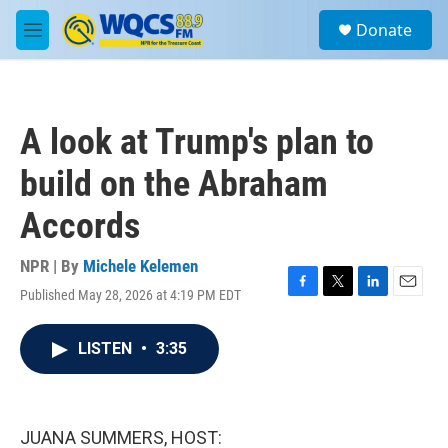
Skip to main content
S
Donate
e
M
a
e
r
n
c
u
h
A look at Trump's plan to
u
e
build on the Abraham
r
y
Accords
NPR | By
Michele Kelemen
Published May 28, 2026 at 4:19 PM EDT
F
T
L
E
a
w
i
m
c
i
n
a
LISTEN
•
3:35
e
t
k
i
b
t
e
l
o
e
d
o
r
I
k
n
JUANA SUMMERS, HOST: