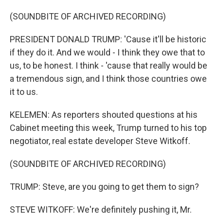
(SOUNDBITE OF ARCHIVED RECORDING)
PRESIDENT DONALD TRUMP: 'Cause it'll be historic
if they do it. And we would - I think they owe that to
us, to be honest. I think - 'cause that really would be
a tremendous sign, and I think those countries owe
it to us.
KELEMEN: As reporters shouted questions at his
Cabinet meeting this week, Trump turned to his top
negotiator, real estate developer Steve Witkoff.
(SOUNDBITE OF ARCHIVED RECORDING)
TRUMP: Steve, are you going to get them to sign?
STEVE WITKOFF: We're definitely pushing it, Mr.