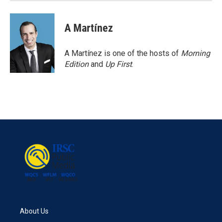
A Martínez
A Martínez is one of the hosts of
Morning
Edition
and
Up First
.
About Us