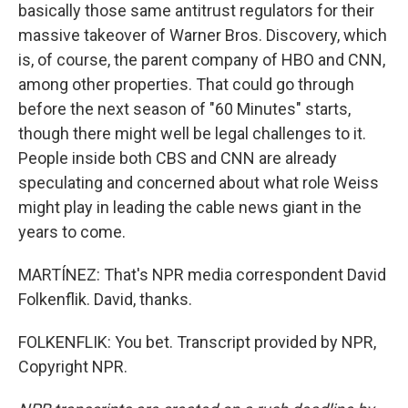
basically those same antitrust regulators for their
massive takeover of Warner Bros. Discovery, which
is, of course, the parent company of HBO and CNN,
among other properties. That could go through
before the next season of "60 Minutes" starts,
though there might well be legal challenges to it.
People inside both CBS and CNN are already
speculating and concerned about what role Weiss
might play in leading the cable news giant in the
years to come.
MARTÍNEZ: That's NPR media correspondent David
Folkenflik. David, thanks.
FOLKENFLIK: You bet. Transcript provided by NPR,
Copyright NPR.