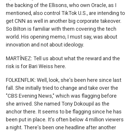
the backing of the Ellisons, who own Oracle, as I
mentioned, also control TikTok U.S., are intending to
get CNN as well in another big corporate takeover.
So Bilton is familiar with them covering the tech
world. His opening memo, I must say, was about
innovation and not about ideology.
MARTÍNEZ: Tell us about what the reward and the
risk is for Bari Weiss here.
FOLKENFLIK: Well, look, she's been here since last
fall. She initially tried to change and take over the
"CBS Evening News," which was flagging before
she arrived. She named Tony Dokoupil as the
anchor there. It seems to be flagging since he has
been put in place. It's often below 4 million viewers
a night. There's been one headline after another