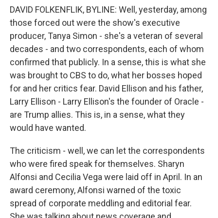
DAVID FOLKENFLIK, BYLINE: Well, yesterday, among
those forced out were the show's executive
producer, Tanya Simon - she's a veteran of several
decades - and two correspondents, each of whom
confirmed that publicly. In a sense, this is what she
was brought to CBS to do, what her bosses hoped
for and her critics fear. David Ellison and his father,
Larry Ellison - Larry Ellison's the founder of Oracle -
are Trump allies. This is, in a sense, what they
would have wanted.
The criticism - well, we can let the correspondents
who were fired speak for themselves. Sharyn
Alfonsi and Cecilia Vega were laid off in April. In an
award ceremony, Alfonsi warned of the toxic
spread of corporate meddling and editorial fear.
She was talking about news coverage and