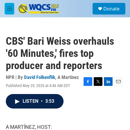
Skip to main content
S
Donate
e
M
a
e
r
n
c
u
h
CBS' Bari Weiss overhauls
u
e
'60 Minutes,' fires top
r
y
producer and reporters
NPR | By
David Folkenflik
,
A Martínez
Published May 29, 2026 at 4:46 AM EDT
F
T
L
E
a
w
i
m
c
i
n
a
LISTEN
•
3:53
e
t
k
i
b
t
e
l
o
e
d
o
r
I
k
n
A MARTÍNEZ, HOST: