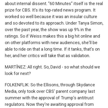
about internal dissent. "60 Minutes" itself is the real
prize for CBS. It's its top-rated news program. It
worked so well because it was an insular culture
and so devoted to its approach. Under Tanya Simon,
over the past year, the show was up 9% in the
ratings. So if Weiss makes this a big hit online and
on other platforms with new audiences, she'll be
able to ride on that a long time. If it tanks, that's on
her, and her critics will take that as validation.
MARTÍNEZ: All right. So, David - so what should we
look for next?
FOLKENFLIK: So the Ellisons, through Skydance
Media, only took over CBS' parent company last
summer with the approval of Trump's antitrust
regulators. Now they're awaiting approval from