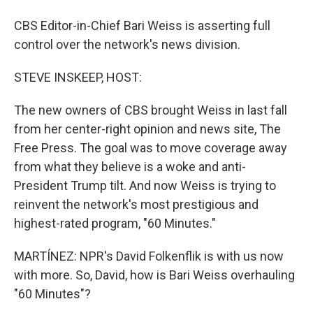
CBS Editor-in-Chief Bari Weiss is asserting full
control over the network's news division.
STEVE INSKEEP, HOST:
The new owners of CBS brought Weiss in last fall
from her center-right opinion and news site, The
Free Press. The goal was to move coverage away
from what they believe is a woke and anti-
President Trump tilt. And now Weiss is trying to
reinvent the network's most prestigious and
highest-rated program, "60 Minutes."
MARTÍNEZ: NPR's David Folkenflik is with us now
with more. So, David, how is Bari Weiss overhauling
"60 Minutes"?