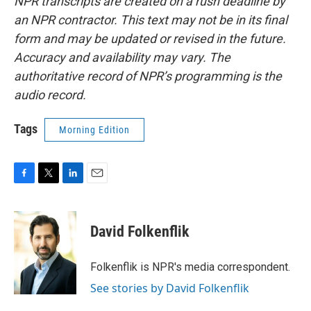
NPR transcripts are created on a rush deadline by
an NPR contractor. This text may not be in its final
form and may be updated or revised in the future.
Accuracy and availability may vary. The
authoritative record of NPR’s programming is the
audio record.
Tags
Morning Edition
F
T
L
E
a
w
i
m
c
i
n
a
e
t
k
i
David Folkenflik
b
t
e
l
o
e
d
o
r
I
Folkenflik is NPR's media correspondent.
k
n
See stories by David Folkenflik