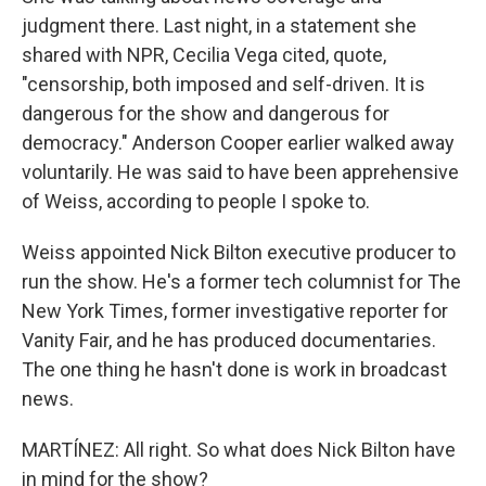
judgment there. Last night, in a statement she
shared with NPR, Cecilia Vega cited, quote,
"censorship, both imposed and self-driven. It is
dangerous for the show and dangerous for
democracy." Anderson Cooper earlier walked away
voluntarily. He was said to have been apprehensive
of Weiss, according to people I spoke to.
Weiss appointed Nick Bilton executive producer to
run the show. He's a former tech columnist for The
New York Times, former investigative reporter for
Vanity Fair, and he has produced documentaries.
The one thing he hasn't done is work in broadcast
news.
MARTÍNEZ: All right. So what does Nick Bilton have
in mind for the show?