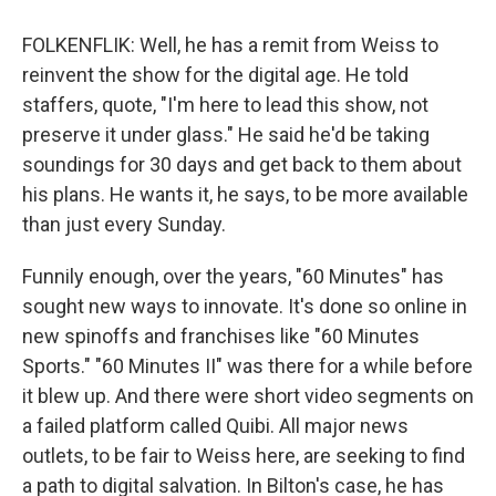
FOLKENFLIK: Well, he has a remit from Weiss to
reinvent the show for the digital age. He told
staffers, quote, "I'm here to lead this show, not
preserve it under glass." He said he'd be taking
soundings for 30 days and get back to them about
his plans. He wants it, he says, to be more available
than just every Sunday.
Funnily enough, over the years, "60 Minutes" has
sought new ways to innovate. It's done so online in
new spinoffs and franchises like "60 Minutes
Sports." "60 Minutes II" was there for a while before
it blew up. And there were short video segments on
a failed platform called Quibi. All major news
outlets, to be fair to Weiss here, are seeking to find
a path to digital salvation. In Bilton's case, he has