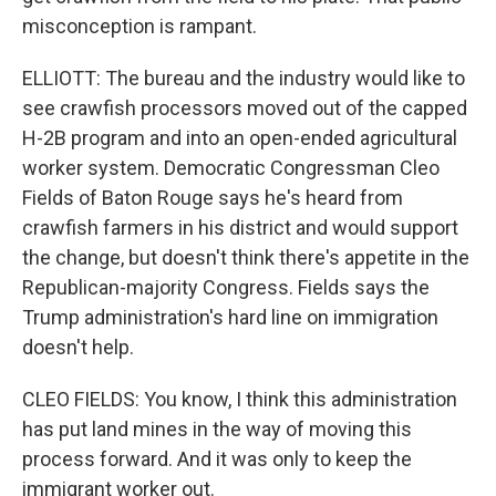
misconception is rampant.
ELLIOTT: The bureau and the industry would like to
see crawfish processors moved out of the capped
H-2B program and into an open-ended agricultural
worker system. Democratic Congressman Cleo
Fields of Baton Rouge says he's heard from
crawfish farmers in his district and would support
the change, but doesn't think there's appetite in the
Republican-majority Congress. Fields says the
Trump administration's hard line on immigration
doesn't help.
CLEO FIELDS: You know, I think this administration
has put land mines in the way of moving this
process forward. And it was only to keep the
immigrant worker out.