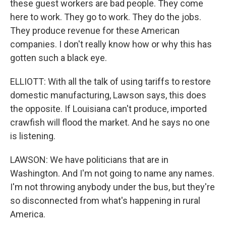
these guest workers are bad people. They come
here to work. They go to work. They do the jobs.
They produce revenue for these American
companies. I don't really know how or why this has
gotten such a black eye.
ELLIOTT: With all the talk of using tariffs to restore
domestic manufacturing, Lawson says, this does
the opposite. If Louisiana can't produce, imported
crawfish will flood the market. And he says no one
is listening.
LAWSON: We have politicians that are in
Washington. And I'm not going to name any names.
I'm not throwing anybody under the bus, but they're
so disconnected from what's happening in rural
America.