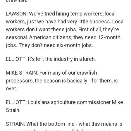
LAWSON: We've tried hiring temp workers, local
workers, just we have had very little success. Local
workers don't want these jobs. First of all, they're
seasonal. American citizens, they need 12-month
jobs. They don't need six-month jobs.
ELLIOTT: It's left the industry in a lurch.
MIKE STRAIN: For many of our crawfish
processors, the season is basically - for them, is
over.
ELLIOTT: Louisiana agriculture commissioner Mike
Strain.
STRAIN: What the bottom line - what this means is