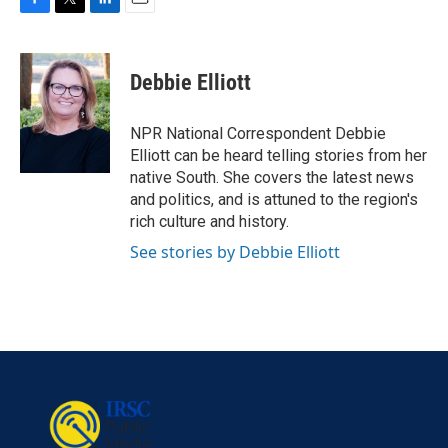
F
T
L
E
a
w
i
m
c
i
n
a
e
t
k
i
Debbie Elliott
b
t
e
l
o
e
d
o
r
I
NPR National Correspondent Debbie
k
n
Elliott can be heard telling stories from her
native South. She covers the latest news
and politics, and is attuned to the region's
rich culture and history.
See stories by Debbie Elliott