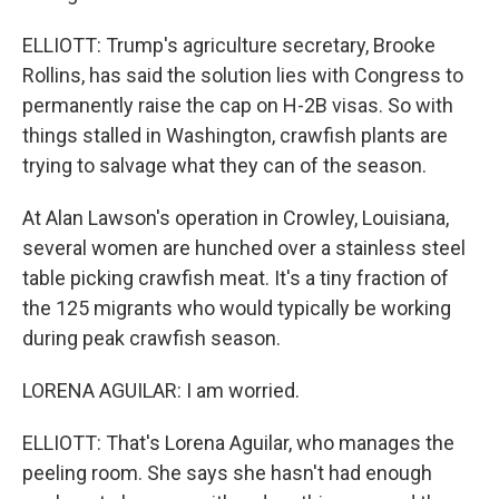
ELLIOTT: Trump's agriculture secretary, Brooke
Rollins, has said the solution lies with Congress to
permanently raise the cap on H-2B visas. So with
things stalled in Washington, crawfish plants are
trying to salvage what they can of the season.
At Alan Lawson's operation in Crowley, Louisiana,
several women are hunched over a stainless steel
table picking crawfish meat. It's a tiny fraction of
the 125 migrants who would typically be working
during peak crawfish season.
LORENA AGUILAR: I am worried.
ELLIOTT: That's Lorena Aguilar, who manages the
peeling room. She says she hasn't had enough