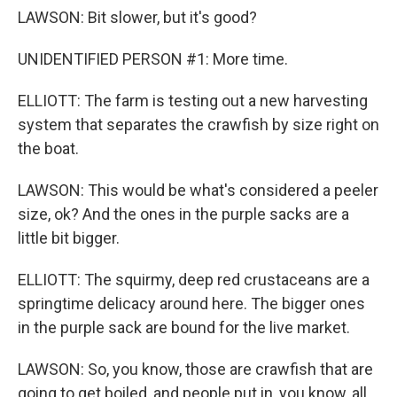
LAWSON: Bit slower, but it's good?
UNIDENTIFIED PERSON #1: More time.
ELLIOTT: The farm is testing out a new harvesting
system that separates the crawfish by size right on
the boat.
LAWSON: This would be what's considered a peeler
size, ok? And the ones in the purple sacks are a
little bit bigger.
ELLIOTT: The squirmy, deep red crustaceans are a
springtime delicacy around here. The bigger ones
in the purple sack are bound for the live market.
LAWSON: So, you know, those are crawfish that are
going to get boiled, and people put in, you know, all