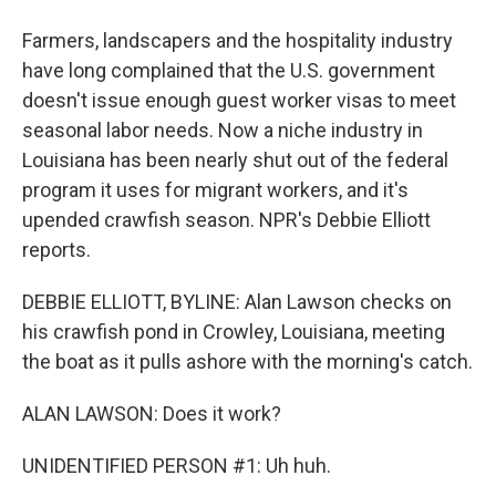
Farmers, landscapers and the hospitality industry
have long complained that the U.S. government
doesn't issue enough guest worker visas to meet
seasonal labor needs. Now a niche industry in
Louisiana has been nearly shut out of the federal
program it uses for migrant workers, and it's
upended crawfish season. NPR's Debbie Elliott
reports.
DEBBIE ELLIOTT, BYLINE: Alan Lawson checks on
his crawfish pond in Crowley, Louisiana, meeting
the boat as it pulls ashore with the morning's catch.
ALAN LAWSON: Does it work?
UNIDENTIFIED PERSON #1: Uh huh.