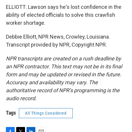
ELLIOTT: Lawson says he's lost confidence in the
ability of elected officials to solve this crawfish
worker shortage.
Debbie Elliott, NPR News, Crowley, Louisiana.
Transcript provided by NPR, Copyright NPR.
NPR transcripts are created on a rush deadline by
an NPR contractor. This text may not be in its final
form and may be updated or revised in the future.
Accuracy and availability may vary. The
authoritative record of NPR’s programming is the
audio record.
Tags
All Things Considered