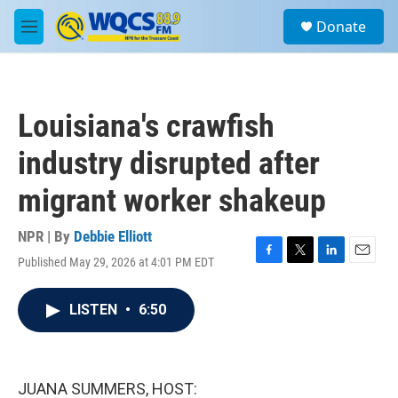
Skip to main content
S
Donate
e
M
a
e
r
n
c
u
h
Louisiana's crawfish
u
e
industry disrupted after
r
y
migrant worker shakeup
NPR | By
Debbie Elliott
Published May 29, 2026 at 4:01 PM EDT
F
T
L
E
a
w
i
m
c
i
n
a
LISTEN
•
6:50
e
t
k
i
b
t
e
l
o
e
d
o
r
I
k
n
JUANA SUMMERS, HOST: