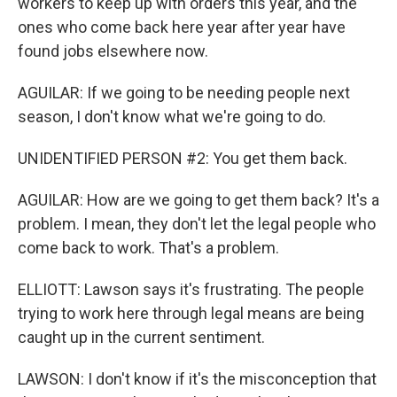
workers to keep up with orders this year, and the
ones who come back here year after year have
found jobs elsewhere now.
AGUILAR: If we going to be needing people next
season, I don't know what we're going to do.
UNIDENTIFIED PERSON #2: You get them back.
AGUILAR: How are we going to get them back? It's a
problem. I mean, they don't let the legal people who
come back to work. That's a problem.
ELLIOTT: Lawson says it's frustrating. The people
trying to work here through legal means are being
caught up in the current sentiment.
LAWSON: I don't know if it's the misconception that