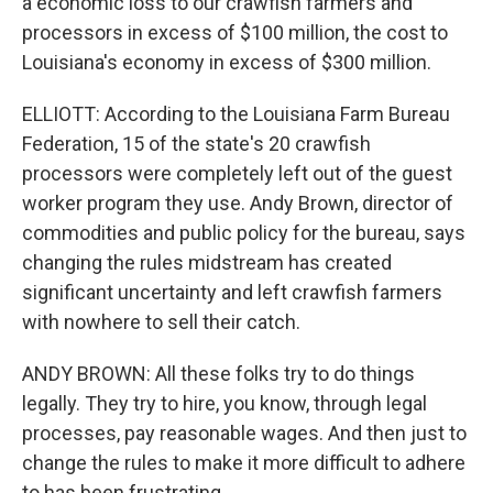
a economic loss to our crawfish farmers and
processors in excess of $100 million, the cost to
Louisiana's economy in excess of $300 million.
ELLIOTT: According to the Louisiana Farm Bureau
Federation, 15 of the state's 20 crawfish
processors were completely left out of the guest
worker program they use. Andy Brown, director of
commodities and public policy for the bureau, says
changing the rules midstream has created
significant uncertainty and left crawfish farmers
with nowhere to sell their catch.
ANDY BROWN: All these folks try to do things
legally. They try to hire, you know, through legal
processes, pay reasonable wages. And then just to
change the rules to make it more difficult to adhere
to has been frustrating.