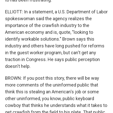
ELLIOTT: In a statement, a U.S. Department of Labor
spokeswoman said the agency realizes the
importance of the crawfish industry to the
American economy and is, quote, "looking to
identify workable solutions." Brown says this
industry and others have long pushed for reforms
in the guest worker program, but can't get any
traction in Congress. He says public perception
doesn't help.
BROWN: If you post this story, there will be way
more comments of the uninformed public that
think this is stealing an American's job or some
other uninformed, you know, public keyboard
cowboy that thinks he understands what it takes to
get crawfish from the field to his plate. That public