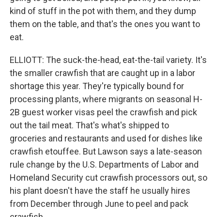
kind of stuff in the pot with them, and they dump
them on the table, and that's the ones you want to
eat.
ELLIOTT: The suck-the-head, eat-the-tail variety. It's
the smaller crawfish that are caught up in a labor
shortage this year. They're typically bound for
processing plants, where migrants on seasonal H-
2B guest worker visas peel the crawfish and pick
out the tail meat. That's what's shipped to
groceries and restaurants and used for dishes like
crawfish etouffee. But Lawson says a late-season
rule change by the U.S. Departments of Labor and
Homeland Security cut crawfish processors out, so
his plant doesn't have the staff he usually hires
from December through June to peel and pack
crawfish.