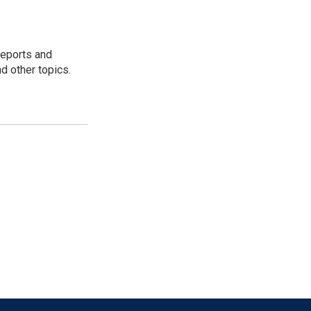
reports and
nd other topics.