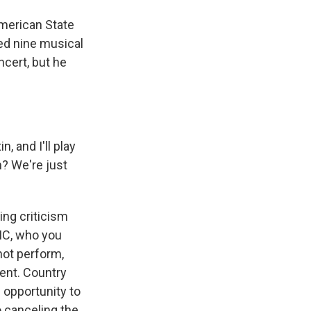
merican State
ced nine musical
ncert, but he
n, and I'll play
an? We're just
ting criticism
MC, who you
not perform,
vent. Country
 opportunity to
o canceling the