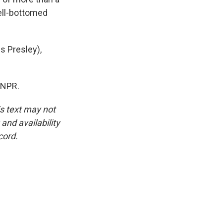
bell-bottomed
s Presley),
 NPR.
is text may not
and availability
cord.