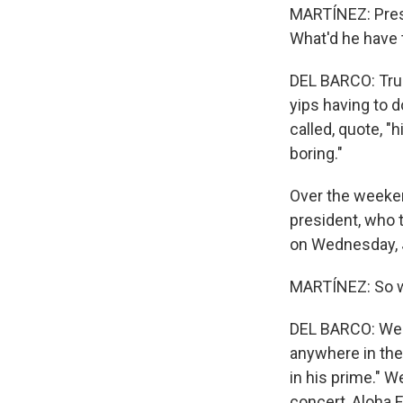
MARTÍNEZ: Pres
What'd he have 
DEL BARCO: Trum
yips having to 
called, quote, "
boring."
Over the weeken
president, who t
on Wednesday, J
MARTÍNEZ: So w
DEL BARCO: Well,
anywhere in the
in his prime." W
concert, Aloha 