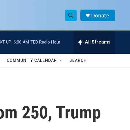
Donate
S
S
e
h
a
r
All Streams
XT UP:
6:00 AM
TED Radio Hour
o
c
h
w
Q
COMMUNITY CALENDAR
SEARCH
u
S
e
r
e
y
a
r
dom 250, Trump
c
h