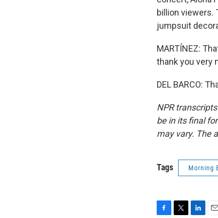
billion viewers
jumpsuit decora
MARTÍNEZ: That'
thank you very
DEL BARCO: Than
NPR transcripts
be in its final 
may vary. The a
Tags
Morning 