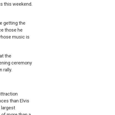
s this weekend.
e getting the
ace those he
, whose music is
at the
opening ceremony
 rally.
ttraction
nces than Elvis
 largest
 of more than a