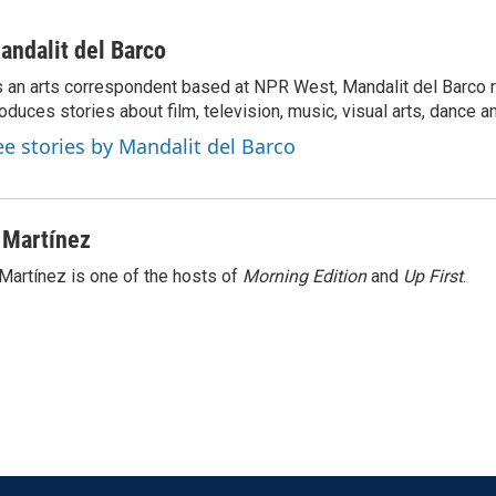
andalit del Barco
 an arts correspondent based at NPR West, Mandalit del Barco 
oduces stories about film, television, music, visual arts, dance a
ee stories by Mandalit del Barco
 Martínez
Martínez is one of the hosts of
Morning Edition
and
Up First
.