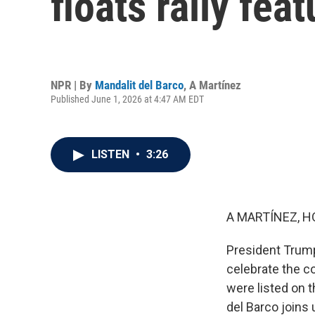
floats rally fea
NPR | By
Mandalit del Barco
,
A Martínez
Published June 1, 2026 at 4:47 AM EDT
LISTEN
•
3:26
A MARTÍNEZ, H
President Trump
celebrate the co
were listed on 
del Barco joins 