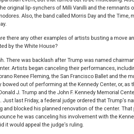
he original lip-synchers of Milli Vanilli and the remnants 
dores. Also, the band called Morris Day and the Time, 
ay.
e there any other examples of artists busting a move a
ted by the White House?
h. There was backlash after Trump was named chairman 
ter. Artists began canceling their performances, inclu
soprano Renee Fleming, the San Francisco Ballet and the m
y bowed out of performing at the Kennedy Center, or, as 
 Donald J. Trump and the John F. Kennedy Memorial Cente
. Just last Friday, a federal judge ordered that Trump's
ng and blocked his planned renovation of the center. Tha
nounce he was canceling his involvement with the Kenne
 it would appeal the judge's ruling.