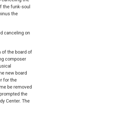
of the funk-soul
minus the
nd canceling on
of the board of
ding composer
usical
the new board
r for the
 name be removed
t prompted the
dy Center. The