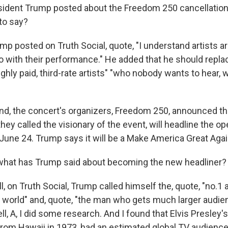
ident Trump posted about the Freedom 250 cancellation
to say?
p posted on Truth Social, quote, "I understand artists ar
do with their performance." He added that he should repl
highly paid, third-rate artists" "who nobody wants to hear
d, the concert's organizers, Freedom 250, announced th
hey called the visionary of the event, will headline the 
une 24. Trump says it will be a Make America Great Again
hat has Trump said about becoming the new headliner?
 on Truth Social, Trump called himself the, quote, "no.1 a
 world" and, quote, "the man who gets much larger audie
ell, A, I did some research. And I found that Elvis Presley's
From Hawaii in 1973, had an estimated global TV audience