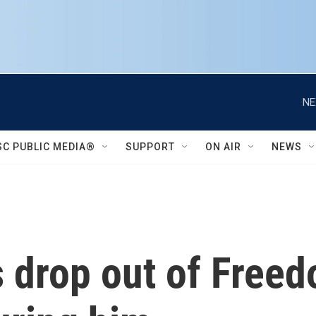
NE
SC PUBLIC MEDIA®
SUPPORT
ON AIR
NEWS
s drop out of Free