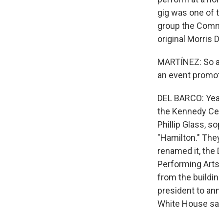
gig was one of t
group the Commo
original Morris D
MARTÍNEZ: So ar
an event promo
DEL BARCO: Yea
the Kennedy Cen
Phillip Glass, 
"Hamilton." The
renamed it, the
Performing Arts
from the buildi
president to an
White House said