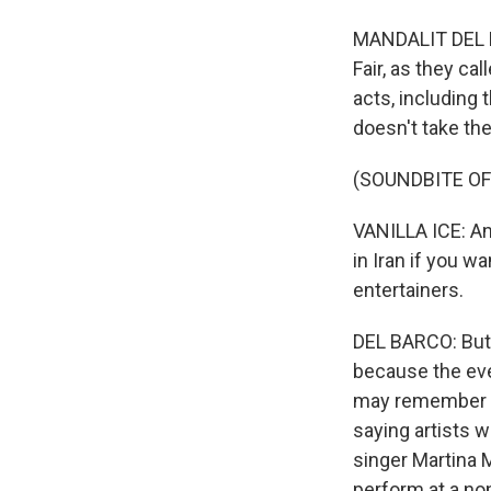
MANDALIT DEL B
Fair, as they ca
acts, including 
doesn't take the
(SOUNDBITE O
VANILLA ICE: And 
in Iran if you wa
entertainers.
DEL BARCO: But t
because the eve
may remember fo
saying artists w
singer Martina 
perform at a non