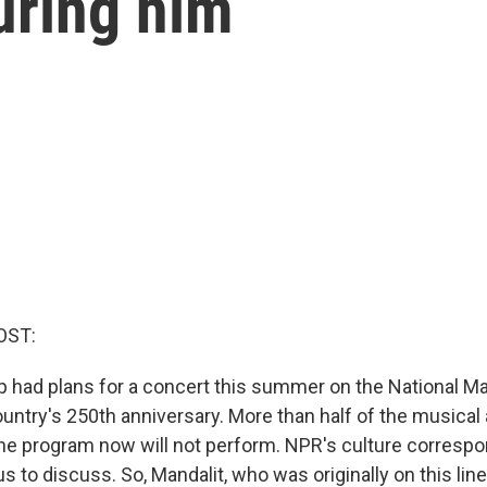
turing him
OST:
 had plans for a concert this summer on the National Mall
untry's 250th anniversary. More than half of the musical
the program now will not perform. NPR's culture corresp
us to discuss. So, Mandalit, who was originally on this lin