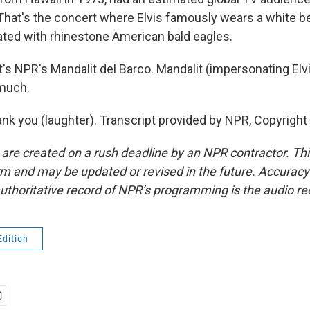
. That's the concert where Elvis famously wears a white 
ted with rhinestone American bald eagles.
s NPR's Mandalit del Barco. Mandalit (impersonating Elvi
 much.
k you (laughter). Transcript provided by NPR, Copyright
 are created on a rush deadline by an NPR contractor. Th
form and may be updated or revised in the future. Accuracy 
uthoritative record of NPR’s programming is the audio re
Edition