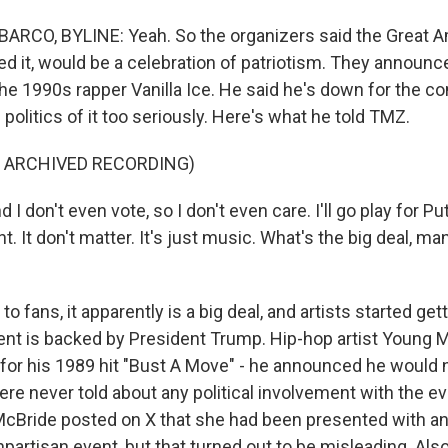
ARCO, BYLINE: Yeah. So the organizers said the Great A
lled it, would be a celebration of patriotism. They announ
the 1990s rapper Vanilla Ice. He said he's down for the co
 politics of it too seriously. Here's what he told TMZ.
F ARCHIVED RECORDING)
I don't even vote, so I don't even care. I'll go play for Puti
nt. It don't matter. It's just music. What's the big deal, m
o fans, it apparently is a big deal, and artists started get
nt is backed by President Trump. Hip-hop artist Young 
r his 1989 hit "Bust A Move" - he announced he would 
ere never told about any political involvement with the e
McBride posted on X that she had been presented with an
partisan event, but that turned out to be misleading. Als