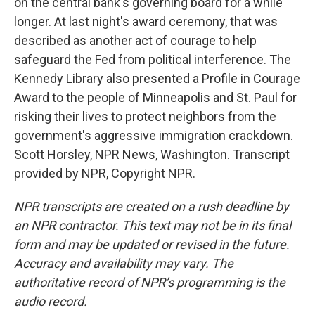
on the central bank's governing board for a while
longer. At last night's award ceremony, that was
described as another act of courage to help
safeguard the Fed from political interference. The
Kennedy Library also presented a Profile in Courage
Award to the people of Minneapolis and St. Paul for
risking their lives to protect neighbors from the
government's aggressive immigration crackdown.
Scott Horsley, NPR News, Washington. Transcript
provided by NPR, Copyright NPR.
NPR transcripts are created on a rush deadline by
an NPR contractor. This text may not be in its final
form and may be updated or revised in the future.
Accuracy and availability may vary. The
authoritative record of NPR’s programming is the
audio record.