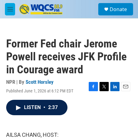
Skip to main content
S
Donate
e
M
a
e
r
n
c
u
h
Former Fed chair Jerome
u
e
Powell receives JFK Profile
r
y
in Courage award
NPR | By
Scott Horsley
Published June 1, 2026 at 6:12 PM EDT
F
T
L
E
a
w
i
m
c
i
n
a
LISTEN
•
2:37
e
t
k
i
b
t
e
l
o
e
d
o
r
I
k
n
AILSA CHANG, HOST: