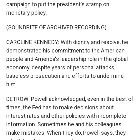
campaign to put the president's stamp on
monetary policy.
(SOUNDBITE OF ARCHIVED RECORDING)
CAROLINE KENNEDY: With dignity and resolve, he
demonstrated his commitment to the American
people and America's leadership role in the global
economy, despite years of personal attacks,
baseless prosecution and efforts to undermine
him.
DETROW: Powell acknowledged, even in the best of
times, the Fed has to make decisions about
interest rates and other policies with incomplete
information. Sometimes he and his colleagues
make mistakes. When they do, Powell says, they