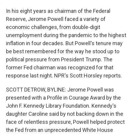
In his eight years as chairman of the Federal
Reserve, Jerome Powell faced a variety of
economic challenges, from double-digit
unemployment during the pandemic to the highest
inflation in four decades. But Powell's tenure may
be best remembered for the way he stood up to
political pressure from President Trump. The
former Fed chairman was recognized for that
response last night. NPR's Scott Horsley reports.
SCOTT DETROW, BYLINE: Jerome Powell was
presented with a Profile in Courage Award by the
John F. Kennedy Library Foundation. Kennedy's
daughter Caroline said by not backing down in the
face of relentless pressure, Powell helped protect
the Fed from an unprecedented White House