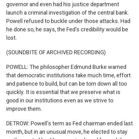
governor and even had his justice department
launch a criminal investigation of the central bank.
Powell refused to buckle under those attacks. Had
he done so, he says, the Fed's credibility would be
lost.
(SOUNDBITE OF ARCHIVED RECORDING)
POWELL: The philosopher Edmund Burke warned
that democratic institutions take much time, effort
and patience to build, but can be torn down all too
quickly. It is essential that we preserve what is
good in our institutions even as we strive to
improve them.
DETROW: Powell's term as Fed chairman ended last
month, but in an unusual move, he elected to stay