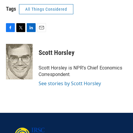
Tags
All Things Considered
F
T
L
E
a
w
i
m
c
i
n
a
e
t
k
i
Scott Horsley
b
t
e
l
o
e
d
o
r
I
Scott Horsley is NPR's Chief Economics
k
n
Correspondent.
See stories by Scott Horsley