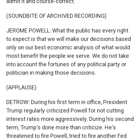
admit it and course-correct.
(SOUNDBITE OF ARCHIVED RECORDING)
JEROME POWELL: What the public has every right
to expect is that we will make our decisions based
only on our best economic analysis of what would
most benefit the people we serve. We do not take
into account the fortunes of any political party or
politician in making those decisions.
(APPLAUSE)
DETROW: During his first term in office, President
Trump regularly criticized Powell for not cutting
interest rates more aggressively. During his second
term, Trump's done more than criticize. He's
threatened to fire Powell, tried to fire another Fed