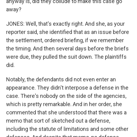
anyway is, did they collude to make this case go
away?
JONES: Well, that's exactly right. And she, as your
reporter said, she identified that as an issue before
the settlement, ordered briefing, if we remember
the timing. And then several days before the briefs
were due, they pulled the suit down. The plaintiffs
did.
Notably, the defendants did not even enter an
appearance. They didn't interpose a defense in the
case. There's nobody on the side of the agencies,
which is pretty remarkable. And in her order, she
commented that she understood that there was a
memo that sort of sketched out a defense,
including the statute of limitations and some other