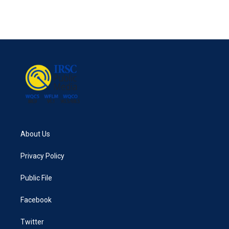
About Us
Privacy Policy
Public File
Facebook
Twitter