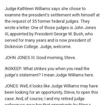
Judge Kathleen Williams says she chose to
examine the president's settlement with himself at
the request of 35 former federal judges. They
wrote a letter. One of those judges is John Jones
III, appointed by President George W. Bush, who
served for many years and is now president of
Dickinson College. Judge, welcome.
JOHN JONES III: Good morning, Steve.
INSKEEP: What strikes you when you read the
judge's statement? I mean Judge Williams here.
JONES: Well, it looks like Judge Williams may have
been looking for an opportunity, Steve, to open this
case. And, of course, I and my retired judge
colleagues gave her that opportunity by filing a