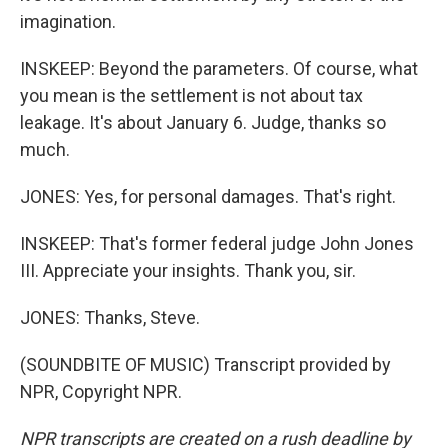
imagination.
INSKEEP: Beyond the parameters. Of course, what
you mean is the settlement is not about tax
leakage. It's about January 6. Judge, thanks so
much.
JONES: Yes, for personal damages. That's right.
INSKEEP: That's former federal judge John Jones
III. Appreciate your insights. Thank you, sir.
JONES: Thanks, Steve.
(SOUNDBITE OF MUSIC) Transcript provided by
NPR, Copyright NPR.
NPR transcripts are created on a rush deadline by