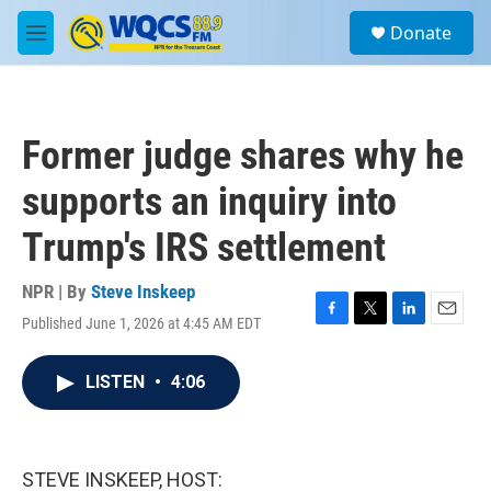
Skip to main content
S
Donate
e
M
a
e
r
n
c
u
h
Former judge shares why he
u
e
supports an inquiry into
r
y
Trump's IRS settlement
NPR | By
Steve Inskeep
Published June 1, 2026 at 4:45 AM EDT
F
T
L
E
a
w
i
m
c
i
n
a
LISTEN
•
4:06
e
t
k
i
b
t
e
l
o
e
d
o
r
I
k
n
STEVE INSKEEP, HOST: