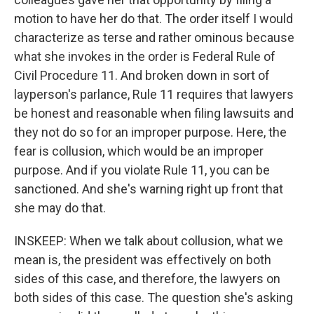
motion to have her do that. The order itself I would
characterize as terse and rather ominous because
what she invokes in the order is Federal Rule of
Civil Procedure 11. And broken down in sort of
layperson's parlance, Rule 11 requires that lawyers
be honest and reasonable when filing lawsuits and
they not do so for an improper purpose. Here, the
fear is collusion, which would be an improper
purpose. And if you violate Rule 11, you can be
sanctioned. And she's warning right up front that
she may do that.
INSKEEP: When we talk about collusion, what we
mean is, the president was effectively on both
sides of this case, and therefore, the lawyers on
both sides of this case. The question she's asking