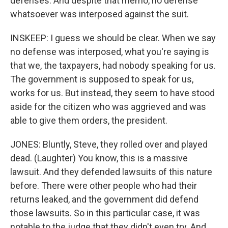
defenses. And despite that memo, no defense
whatsoever was interposed against the suit.
INSKEEP: I guess we should be clear. When we say
no defense was interposed, what you're saying is
that we, the taxpayers, had nobody speaking for us.
The government is supposed to speak for us,
works for us. But instead, they seem to have stood
aside for the citizen who was aggrieved and was
able to give them orders, the president.
JONES: Bluntly, Steve, they rolled over and played
dead. (Laughter) You know, this is a massive
lawsuit. And they defended lawsuits of this nature
before. There were other people who had their
returns leaked, and the government did defend
those lawsuits. So in this particular case, it was
notable to the judge that they didn't even try. And