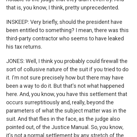
that is, you know, I think, pretty unprecedented.
INSKEEP: Very briefly, should the president have
been entitled to something? I mean, there was this
third-party contractor who seems to have leaked
his tax returns.
JONES: Well, I think you probably could firewall the
sort of collusive nature of the suit if you tried to do
it. I'm not sure precisely how but there may have
been a way to do it. But that's not what happened
here. And, you know, you have this settlement that
occurs surreptitiously and, really, beyond the
parameters of what the subject matter was in the
suit. And that flies in the face, as the judge also
pointed out, of the Justice Manual. So, you know,
it's not a normal settlement by any stretch of the