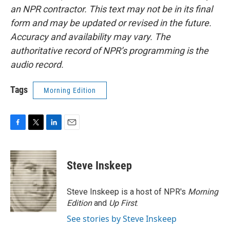
an NPR contractor. This text may not be in its final
form and may be updated or revised in the future.
Accuracy and availability may vary. The
authoritative record of NPR’s programming is the
audio record.
Tags
Morning Edition
F
T
L
E
a
w
i
m
c
i
n
a
e
t
k
i
Steve Inskeep
b
t
e
l
o
e
d
o
r
I
Steve Inskeep is a host of NPR's
Morning
k
n
Edition
and
Up First
.
See stories by Steve Inskeep