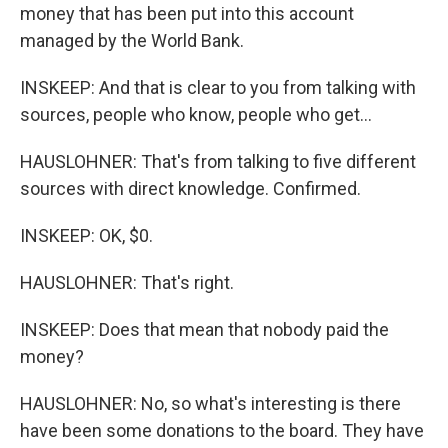
money that has been put into this account
managed by the World Bank.
INSKEEP: And that is clear to you from talking with
sources, people who know, people who get...
HAUSLOHNER: That's from talking to five different
sources with direct knowledge. Confirmed.
INSKEEP: OK, $0.
HAUSLOHNER: That's right.
INSKEEP: Does that mean that nobody paid the
money?
HAUSLOHNER: No, so what's interesting is there
have been some donations to the board. They have