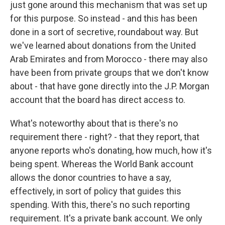
just gone around this mechanism that was set up
for this purpose. So instead - and this has been
done in a sort of secretive, roundabout way. But
we've learned about donations from the United
Arab Emirates and from Morocco - there may also
have been from private groups that we don't know
about - that have gone directly into the J.P. Morgan
account that the board has direct access to.
What's noteworthy about that is there's no
requirement there - right? - that they report, that
anyone reports who's donating, how much, how it's
being spent. Whereas the World Bank account
allows the donor countries to have a say,
effectively, in sort of policy that guides this
spending. With this, there's no such reporting
requirement. It's a private bank account. We only