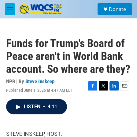
Skip to main content
S
Donate
e
M
a
e
r
n
c
u
h
Funds for Trump's Board of
u
e
Peace aren't in World Bank
r
y
account. So where are they?
NPR | By
Steve Inskeep
Published June 1, 2026 at 4:47 AM EDT
F
T
L
E
a
w
i
m
c
i
n
a
LISTEN
•
4:11
e
t
k
i
b
t
e
l
o
e
d
o
r
I
k
n
STEVE INSKEEP, HOST: