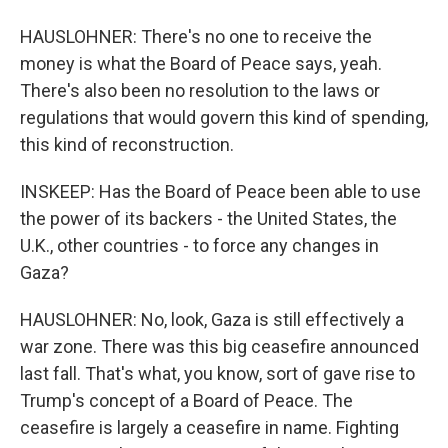
HAUSLOHNER: There's no one to receive the
money is what the Board of Peace says, yeah.
There's also been no resolution to the laws or
regulations that would govern this kind of spending,
this kind of reconstruction.
INSKEEP: Has the Board of Peace been able to use
the power of its backers - the United States, the
U.K., other countries - to force any changes in
Gaza?
HAUSLOHNER: No, look, Gaza is still effectively a
war zone. There was this big ceasefire announced
last fall. That's what, you know, sort of gave rise to
Trump's concept of a Board of Peace. The
ceasefire is largely a ceasefire in name. Fighting