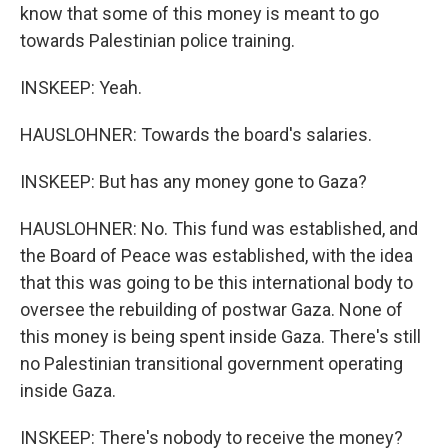
know that some of this money is meant to go
towards Palestinian police training.
INSKEEP: Yeah.
HAUSLOHNER: Towards the board's salaries.
INSKEEP: But has any money gone to Gaza?
HAUSLOHNER: No. This fund was established, and
the Board of Peace was established, with the idea
that this was going to be this international body to
oversee the rebuilding of postwar Gaza. None of
this money is being spent inside Gaza. There's still
no Palestinian transitional government operating
inside Gaza.
INSKEEP: There's nobody to receive the money?