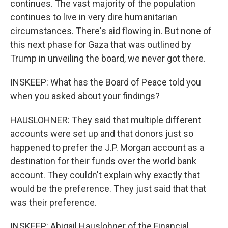
continues. The vast majority of the population
continues to live in very dire humanitarian
circumstances. There's aid flowing in. But none of
this next phase for Gaza that was outlined by
Trump in unveiling the board, we never got there.
INSKEEP: What has the Board of Peace told you
when you asked about your findings?
HAUSLOHNER: They said that multiple different
accounts were set up and that donors just so
happened to prefer the J.P. Morgan account as a
destination for their funds over the world bank
account. They couldn't explain why exactly that
would be the preference. They just said that that
was their preference.
INSKEEP: Abigail Hauslohner of the Financial