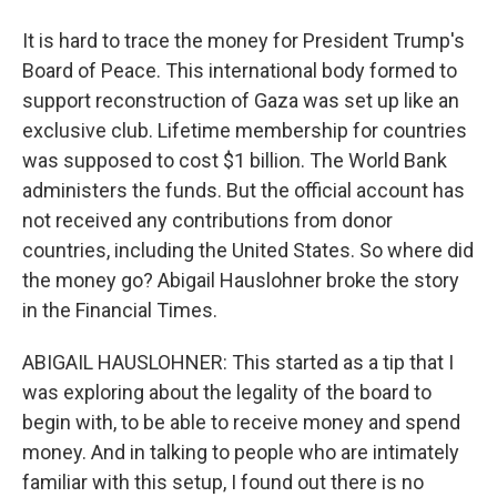
It is hard to trace the money for President Trump's
Board of Peace. This international body formed to
support reconstruction of Gaza was set up like an
exclusive club. Lifetime membership for countries
was supposed to cost $1 billion. The World Bank
administers the funds. But the official account has
not received any contributions from donor
countries, including the United States. So where did
the money go? Abigail Hauslohner broke the story
in the Financial Times.
ABIGAIL HAUSLOHNER: This started as a tip that I
was exploring about the legality of the board to
begin with, to be able to receive money and spend
money. And in talking to people who are intimately
familiar with this setup, I found out there is no