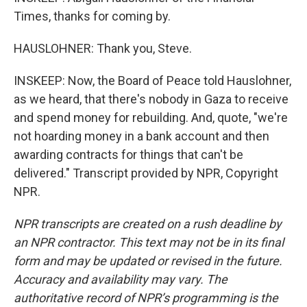
Times, thanks for coming by.
HAUSLOHNER: Thank you, Steve.
INSKEEP: Now, the Board of Peace told Hauslohner,
as we heard, that there's nobody in Gaza to receive
and spend money for rebuilding. And, quote, "we're
not hoarding money in a bank account and then
awarding contracts for things that can't be
delivered." Transcript provided by NPR, Copyright
NPR.
NPR transcripts are created on a rush deadline by
an NPR contractor. This text may not be in its final
form and may be updated or revised in the future.
Accuracy and availability may vary. The
authoritative record of NPR’s programming is the