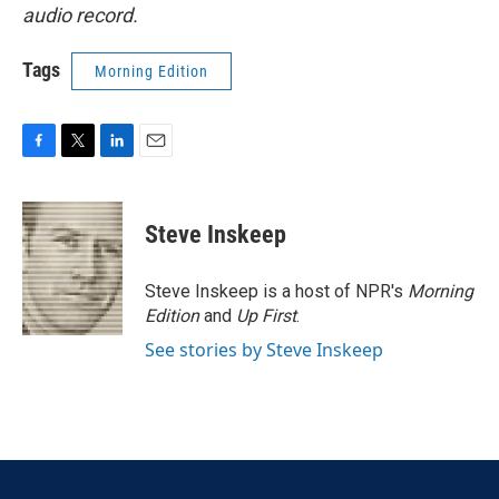
audio record.
Tags
Morning Edition
F
T
L
E
a
w
i
m
c
i
n
a
e
t
k
i
Steve Inskeep
b
t
e
l
o
e
d
o
r
I
Steve Inskeep is a host of NPR's
Morning
k
n
Edition
and
Up First
.
See stories by Steve Inskeep