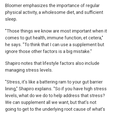
Bloomer emphasizes the importance of regular
physical activity, a wholesome diet, and sufficient
sleep.
"Those things we know are most important when it
comes to gut health, immune function, et cetera,"
he says. "To think that I can use a supplement but
ignore those other factors is a big mistake."
Shapiro notes that lifestyle factors also include
managing stress levels.
"Stress, it's like a battering ram to your gut barrier
lining," Shapiro explains. "So if you have high stress
levels, what do we do to help address that stress?
We can supplement all we want, but that's not
going to get to the underlying root cause of what's