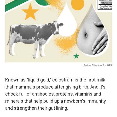
Andrea D’Aquino For NPR
Known as "liquid gold," colostrum is the first milk
that mammals produce after giving birth. And it's
chock full of antibodies, proteins, vitamins and
minerals that help build up a newborn's immunity
and strengthen their gut lining.