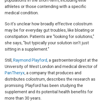
populations in the short-term, including elite
athletes or those contending with a specific
medical condition.
So it's unclear how broadly effective colostrum
may be for everyday gut troubles, like bloating or
constipation. Patients are "looking for solutions,"
she says, "but typically your solution isn't just
sitting in a supplement."
Still,
Raymond Playford,
a gastroenterologist at the
University of West London and medical director of
PanTheryx
, a company that produces and
distributes colostrum, describes the research as
promising. Playford has been studying the
supplement and its potential health benefits for
more than 30 years.