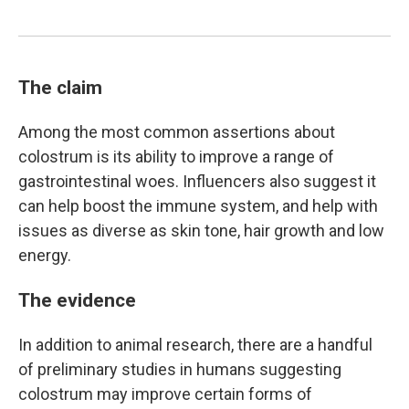
The claim
Among the most common assertions about
colostrum is its ability to improve a range of
gastrointestinal woes. Influencers also suggest it
can help boost the immune system, and help with
issues as diverse as skin tone, hair growth and low
energy.
The evidence
In addition to animal research, there are a handful
of preliminary studies in humans suggesting
colostrum may improve certain forms of