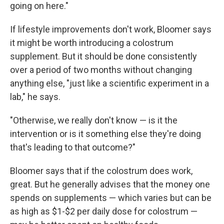
going on here."
If lifestyle improvements don't work, Bloomer says
it might be worth introducing a colostrum
supplement. But it should be done consistently
over a period of two months without changing
anything else, "just like a scientific experiment in a
lab," he says.
"Otherwise, we really don't know — is it the
intervention or is it something else they're doing
that's leading to that outcome?"
Bloomer says that if the colostrum does work,
great. But he generally advises that the money one
spends on supplements — which varies but can be
as high as $1-$2 per daily dose for colostrum —