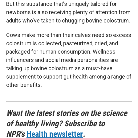
But this substance that's uniquely tailored for
newborns is also receiving plenty of attention from
adults who've taken to chugging bovine colostrum.
Cows make more than their calves need so excess
colostrum is collected, pasteurized, dried, and
packaged for human consumption. Wellness
influencers and social media personalities are
talking up bovine colostrum as a must-have
supplement to support gut health among a range of
other benefits.
Want the latest stories on the science
of healthy living? Subscribe to
NPR's
Health newsletter
.