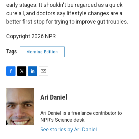
early stages. It shouldn't be regarded as a quick
cure all, and doctors say lifestyle changes are a
better first stop for trying to improve gut troubles.
Copyright 2026 NPR
Tags
Morning Edition
F
T
L
E
a
w
i
m
c
i
n
a
e
t
k
i
Ari Daniel
b
t
e
l
o
e
d
o
r
I
Ari Daniel is a freelance contributor to
k
n
NPR's Science desk.
See stories by Ari Daniel