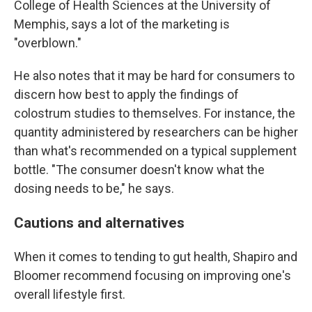
College of Health Sciences at the University of
Memphis, says a lot of the marketing is
"overblown."
He also notes that it may be hard for consumers to
discern how best to apply the findings of
colostrum studies to themselves. For instance, the
quantity administered by researchers can be higher
than what's recommended on a typical supplement
bottle. "The consumer doesn't know what the
dosing needs to be," he says.
Cautions and alternatives
When it comes to tending to gut health, Shapiro and
Bloomer recommend focusing on improving one's
overall lifestyle first.