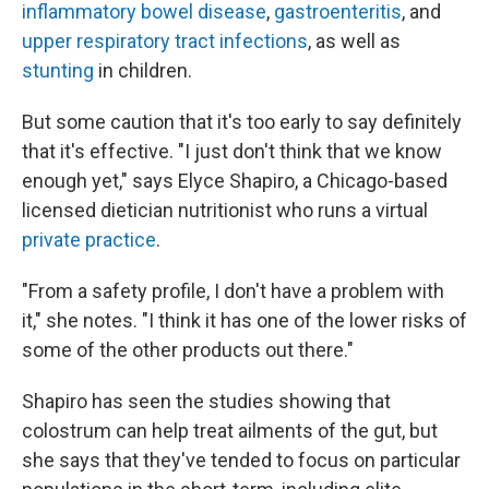
inflammatory bowel disease
,
gastroenteritis
, and
upper respiratory tract infections
, as well as
stunting
in children.
But some caution that it's too early to say definitely
that it's effective. "I just don't think that we know
enough yet," says Elyce Shapiro, a Chicago-based
licensed dietician nutritionist who runs a virtual
private practice
.
"From a safety profile, I don't have a problem with
it," she notes. "I think it has one of the lower risks of
some of the other products out there."
Shapiro has seen the studies showing that
colostrum can help treat ailments of the gut, but
she says that they've tended to focus on particular