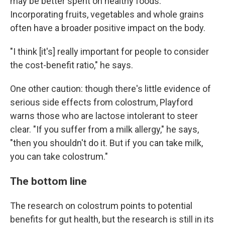
may be better spent on healthy foods.
Incorporating fruits, vegetables and whole grains
often have a broader positive impact on the body.
"I think [it's] really important for people to consider
the cost-benefit ratio," he says.
One other caution: though there's little evidence of
serious side effects from colostrum, Playford
warns those who are lactose intolerant to steer
clear. "If you suffer from a milk allergy," he says,
"then you shouldn't do it. But if you can take milk,
you can take colostrum."
The bottom line
The research on colostrum points to potential
benefits for gut health, but the research is still in its