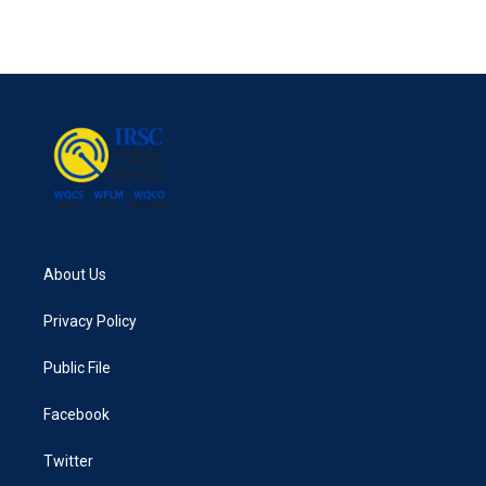
About Us
Privacy Policy
Public File
Facebook
Twitter