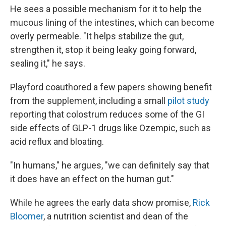
He sees a possible mechanism for it to help the
mucous lining of the intestines, which can become
overly permeable. "It helps stabilize the gut,
strengthen it, stop it being leaky going forward,
sealing it," he says.
Playford coauthored a few papers showing benefit
from the supplement, including a small
pilot study
reporting that colostrum reduces some of the GI
side effects of GLP-1 drugs like Ozempic, such as
acid reflux and bloating.
"In humans," he argues, "we can definitely say that
it does have an effect on the human gut."
While he agrees the early data show promise,
Rick
Bloomer
, a nutrition scientist and dean of the