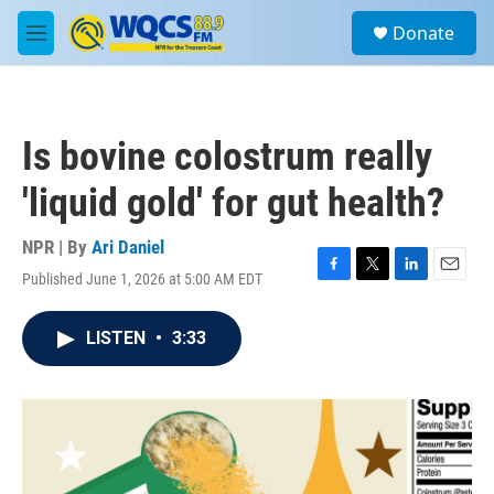
Skip to main content
S
Donate
e
M
a
e
r
n
c
u
h
Is bovine colostrum really
u
e
'liquid gold' for gut health?
r
y
NPR | By
Ari Daniel
Published June 1, 2026 at 5:00 AM EDT
F
T
L
E
a
w
i
m
c
i
n
a
LISTEN
•
3:33
e
t
k
i
b
t
e
l
o
e
d
o
r
I
k
n