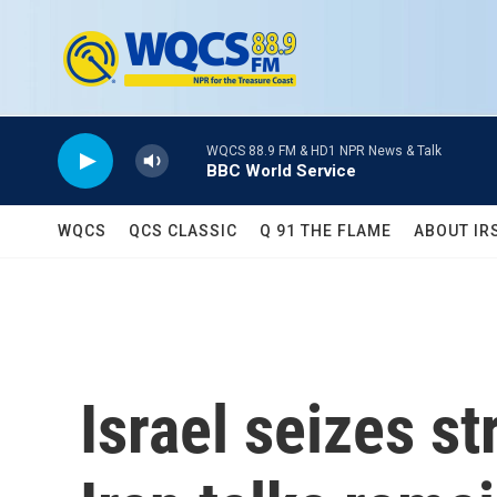
Skip to main content
WQCS 88.9 FM & HD1 NPR News & Talk
BBC World Service
WQCS
QCS CLASSIC
Q 91 THE FLAME
ABOUT IR
Israel seizes st