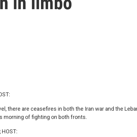
in in limbo
OST:
level, there are ceasefires in both the Iran war and the Leb
s morning of fighting on both fronts.
, HOST: