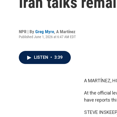
Iran talks rema
NPR | By
Greg Myre
,
A Martínez
Published June 1, 2026 at 6:47 AM EDT
LISTEN
•
3:39
A MARTÍNEZ, H
At the official 
have reports thi
STEVE INSKEEP