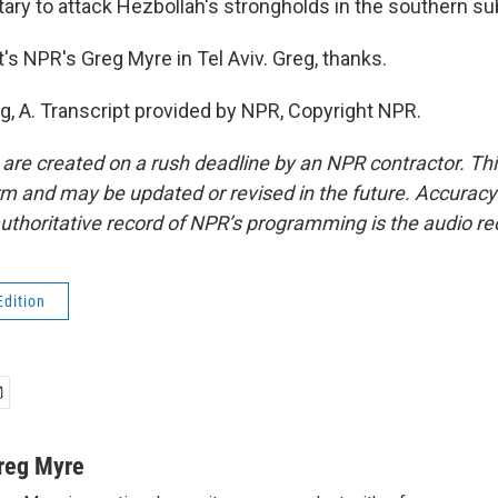
tary to attack Hezbollah's strongholds in the southern su
s NPR's Greg Myre in Tel Aviv. Greg, thanks.
g, A. Transcript provided by NPR, Copyright NPR.
 are created on a rush deadline by an NPR contractor. Th
form and may be updated or revised in the future. Accuracy 
uthoritative record of NPR’s programming is the audio re
Edition
reg Myre