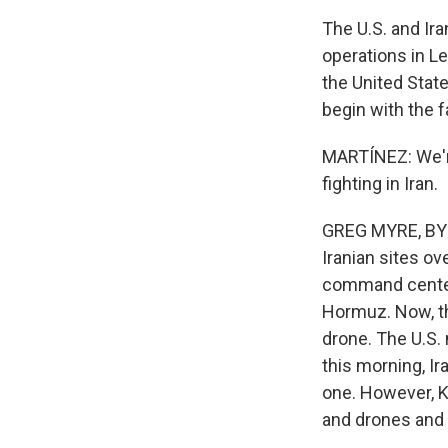
The U.S. and Ira
operations in Le
the United Stat
begin with the f
MARTÍNEZ: We're 
fighting in Iran.
GREG MYRE, BYLI
Iranian sites o
command center 
Hormuz. Now, th
drone. The U.S. 
this morning, Ira
one. However, K
and drones and 