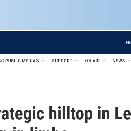
NE
SC PUBLIC MEDIA®
SUPPORT
ON AIR
NEWS
rategic hilltop in 