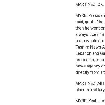
MARTÍNEZ: OK. S
MYRE: President
said, quote, "Ir
then he went on t
always does." Bu
team would stop
Tasnim News Age
Lebanon and Gaz
proposals, most
news agency con
directly from a t
MARTÍNEZ: All ri
claimed militar
MYRE: Yeah. Isra