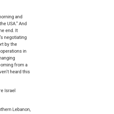
morning and
r the USA." And
he end. It
's negotiating
rt by the
 operations in
changing
 coming from a
en't heard this
e Israel
outhern Lebanon,