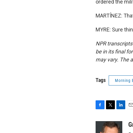
ordered the mili
MARTÍNEZ: That'
MYRE: Sure thin
NPR transcripts
be in its final 
may vary. The a
Tags
Morning 
F
T
L
E
a
w
i
m
c
i
n
a
G
e
t
k
i