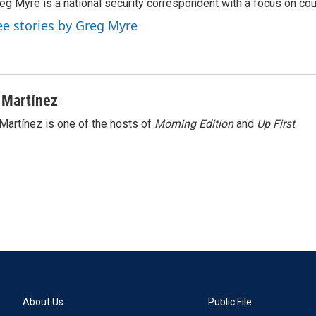
eg Myre is a national security correspondent with a focus on cou
ee stories by Greg Myre
 Martínez
Martínez is one of the hosts of
Morning Edition
and
Up First
.
About Us
Public File