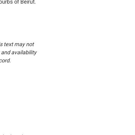
burbs of Beirut.
is text may not
and availability
cord.