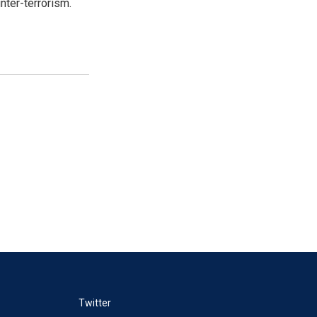
nter-terrorism.
Twitter