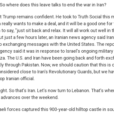
o where does this leave talks to end the war in Iran?
 Trump remains confident. He took to Truth Social this 
an really wants to make a deal, and it will be a good one fo
o say, "just sit back and relax. It will all work out well in t
t just a few hours later, an Iranian news agency said Iran
 exchanging messages with the United States. The repo
ncy said it was in response to Israel's ongoing military
a. The U.S. and Iran have been going back and forth ex
ly through Pakistan. Now, we should caution that this is
sidered close to Iran's Revolutionary Guards, but we hav
op Iranian official.
ght. So that's Iran. Let's now turn to Lebanon. That's wher
y advances over the weekend.
eli forces captured this 900-year-old hilltop castle in s