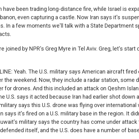
n have been trading long-distance fire, while Israel is ex
banon, even capturing a castle. Now Iran says it's suspe
es. In a few moments we'll talk with a State Departmen
acts.
joined by NPR's Greg Myre in Tel Aviv. Greg, let's start o
NE: Yeah. The U.S. military says American aircraft fired
ver the weekend. Now, they include a radar station, some 
for drones. And this included an attack on Qeshm Island 
e U.S. says it acted because Iran had earlier shot down a
military says this U.S. drone was flying over international
n says it's fired on a U.S. military base in the region. It di
uwait's military says the country has come under attack
defended itself, and the U.S. does have a number of base