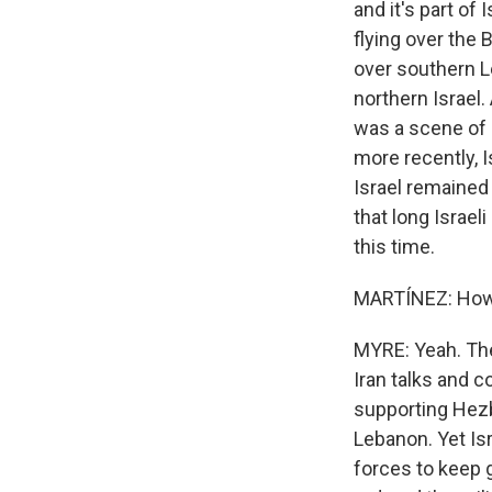
and it's part of
flying over the 
over southern L
northern Israel.
was a scene of b
more recently, I
Israel remained
that long Israel
this time.
MARTÍNEZ: How m
MYRE: Yeah. The
Iran talks and 
supporting Hezb
Lebanon. Yet Is
forces to keep 