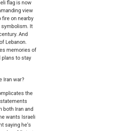
eli flag is now
commanding view
 fire on nearby
f symbolism. It
 century. And
 of Lebanon.
ises memories of
 plans to stay
e Iran war?
complicates the
y statements
n both Iran and
he wants Israeli
nt saying he's