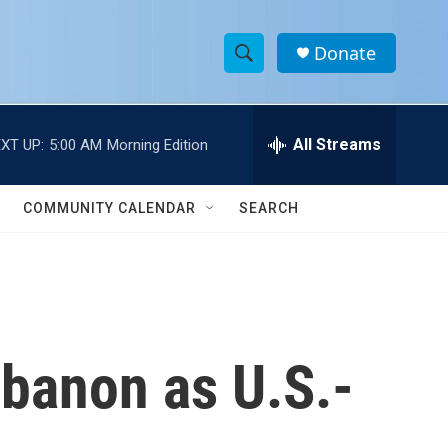
Donate
S
S
e
h
a
r
All Streams
XT UP:
5:00 AM
Morning Edition
o
c
h
w
Q
COMMUNITY CALENDAR
SEARCH
u
S
e
r
e
y
a
r
Lebanon as U.S.-
c
h