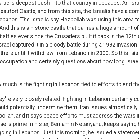
 Israel's deepest push into that country in decades. An Isra
Beaufort Castle, and from this site, the Israelis have a 
ebanon. The Israelis say Hezbollah was using this area to
 And this is a historic castle that carries a huge amount o
attles ever since the Crusaders built it back in the 12th
srael captured it in a bloody battle during a 1982 invasion
 there until it withdrew from Lebanon in 2000. So this ra
i occupation and certainly questions about how long Israel
uch is the fighting in Lebanon tied to efforts to end th
y're very closely related. Fighting in Lebanon certainly 
could potentially undermine them. Iran issues almost dail
ollah, and it says peace efforts must address the wars i
rael's prime minister, Benjamin Netanyahu, keeps saying 
going in Lebanon. Just this morning, he issued a stateme