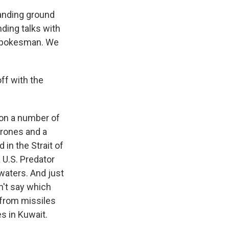
panding ground
nding talks with
t spokesman. We
ff with the
 on a number of
drones and a
in the Strait of
 U.S. Predator
 waters. And just
dn't say which
 from missiles
s in Kuwait.