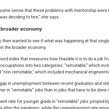
 some sense that these problems with mentorship were tr
was deciding to hire," she says.
e broader economy
 then wanted to see if what was happening at that sing
 in the broader economy.
used index that measures how feasible it is to do a job f
l occupations into two categories: "remotable," which in
d "non-remotable," which included mechanical engineerin
 gap in unemployment between recent graduates and ol
gher in "remotable" jobs than in jobs that have to be done 
t rate for younger grads in "remotable" jobs jumped by 
t after the pandemic, while the unemployment rate amon