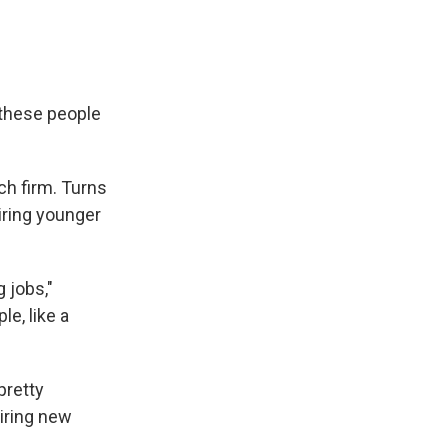
 these people
ch firm. Turns
ring younger
 jobs,"
e, like a
pretty
hiring new