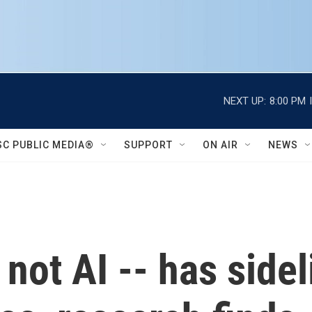
NEXT UP:
8:00 PM
SC PUBLIC MEDIA®
SUPPORT
ON AIR
NEWS
not AI -- has sidel