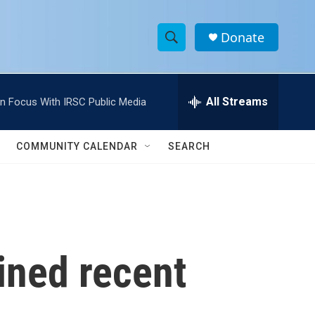
Donate
S
S
e
h
a
r
All Streams
In Focus With IRSC Public Media
o
c
h
w
Q
COMMUNITY CALENDAR
SEARCH
u
S
e
r
e
y
a
r
ined recent
c
h