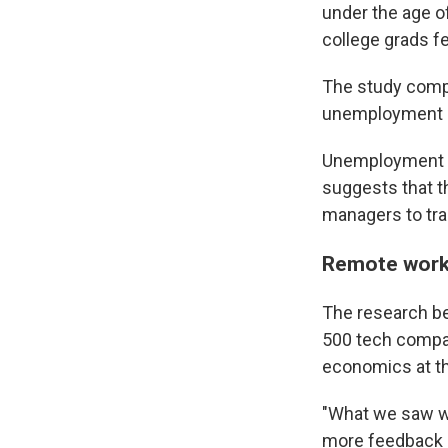
under the age 
college grads fel
The study comp
unemployment r
Unemployment ro
suggests that th
managers to tr
Remote work 
The research be
500 tech compan
economics at the
"What we saw wa
more feedback if