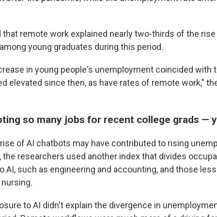
that remote work explained nearly two-thirds of the rise 
mong young graduates during this period.
increase in young people's unemployment coincided with
d elevated since then, as have rates of remote work," th
upting so many jobs for recent college grads — 
rise of AI chatbots may have contributed to rising un
, the researchers used another index that divides occupa
 AI, such as engineering and accounting, and those les
 nursing.
sure to AI didn't explain the divergence in unemployment