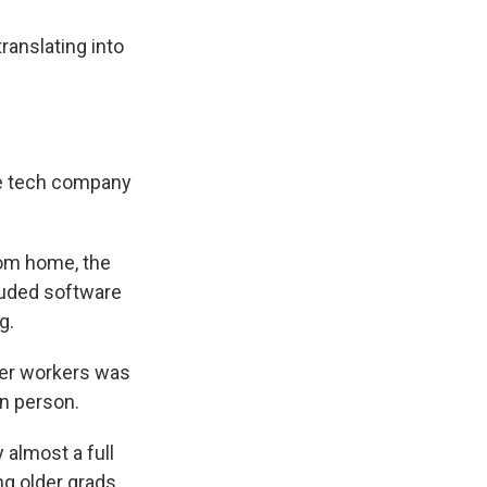
anslating into
le tech company
rom home, the
cluded software
g.
der workers was
in person.
almost a full
g older grads