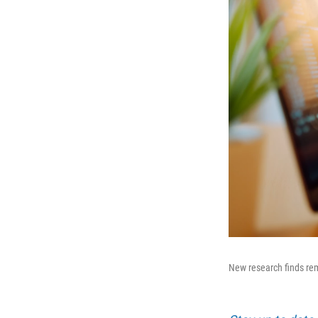
New research finds re