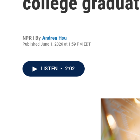
college graduat
NPR | By
Andrea Hsu
Published June 1, 2026 at 1:59 PM EDT
LISTEN
•
2:02