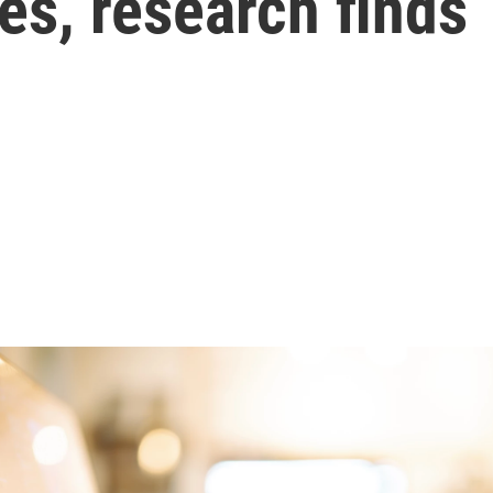
es, research finds