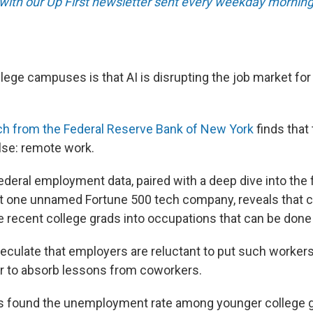
 with our Up First newsletter sent every weekday morning
lege campuses is that AI is disrupting the job market fo
ch from the Federal Reserve Bank of New York
finds that
lse: remote work.
ederal employment data, paired with a deep dive into the 
t one unnamed Fortune 500 tech company, reveals that 
ire recent college grads into occupations that can be done
culate that employers are reluctant to put such workers 
er to absorb lessons from coworkers.
s found the unemployment rate among younger college 