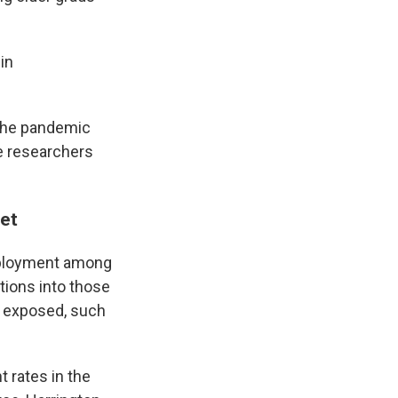
in
 the pandemic
e researchers
yet
employment among
tions into those
s exposed, such
 rates in the