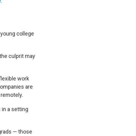
.
r young college
 the culprit may
flexible work
companies are
 remotely.
in a setting
grads — those