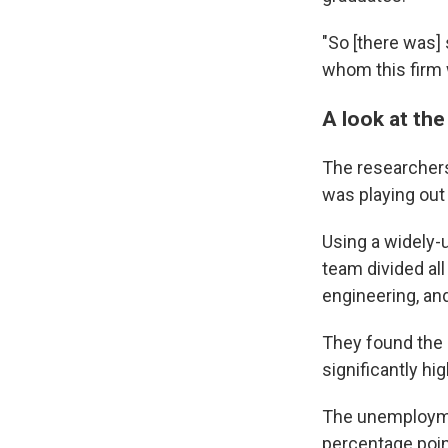
"So [there was]
whom this firm 
A look at th
The researchers
was playing out
Using a widely-
team divided al
engineering, an
They found the
significantly hi
The unemploymen
percentage poin