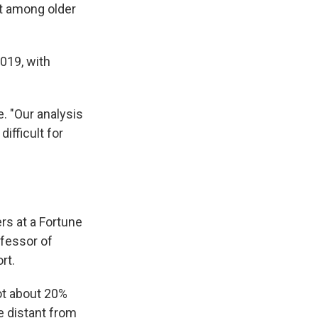
t among older
019, with
. "Our analysis
ifficult for
s at a Fortune
fessor of
rt.
ot about 20%
e distant from