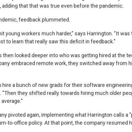
, adding that that was true even before the pandemic.
pandemic, feedback plummeted.
 hit young workers much harder," says Harrington. "It was
 to learn that really saw this deficit in feedback."
 then looked deeper into who was getting hired at the te
mpany embraced remote work, they switched away from hi
 hire a bunch of new grads for their software engineering
 "Then they shifted really towards hiring much older peopl
 average."
any pivoted again, implementing what Harrington calls a "
urn-to-office policy. At that point, the company resumed 