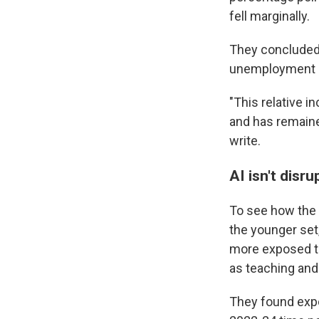
fell marginally.
They concluded 
unemployment a
"This relative 
and has remaine
write.
AI isn't disr
To see how the 
the younger set
more exposed to
as teaching and
They found expo