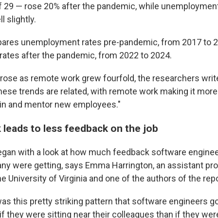
of 29 — rose 20% after the pandemic, while unemploymen
l slightly.
ares unemployment rates pre-pandemic, from 2017 to 2
ates after the pandemic, from 2022 to 2024.
se as remote work grew fourfold, the researchers write
ese trends are related, with remote work making it more d
ain and mentor new employees."
leads to less feedback on the job
gan with a look at how much feedback software engineer
y were getting, says Emma Harrington, an assistant pro
 University of Virginia and one of the authors of the repo
s this pretty striking pattern that software engineers g
 they were sitting near their colleagues than if they wer