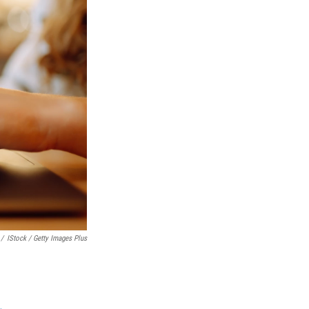
/
IStock / Getty Images Plus