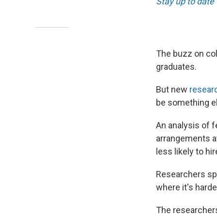
Stay up to date
The buzz on col
graduates.
But new
resear
be something e
An analysis of f
arrangements a
less likely to h
Researchers spe
where it's hard
The researcher