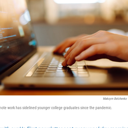
Maksym Belchenko
mote work has sidelined younger college graduates since the pandemic.