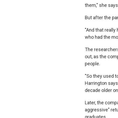
them," she says
But after the 
"And that really
who had the most
The researchers
out, as the co
people.
"So they used to
Harrington says.
decade older on
Later, the comp
aggressive" ret
graduates.