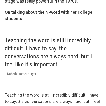
stage was really powerful in the 1970s.
On talking about the N-word with her college
students
Teaching the word is still incredibly
difficult. I have to say, the
conversations are always hard, but I
feel like it's important.
Elizabeth Stordeur Pryor
Teaching the word is still incredibly difficult. I have
to say, the conversations are always hard, but I feel