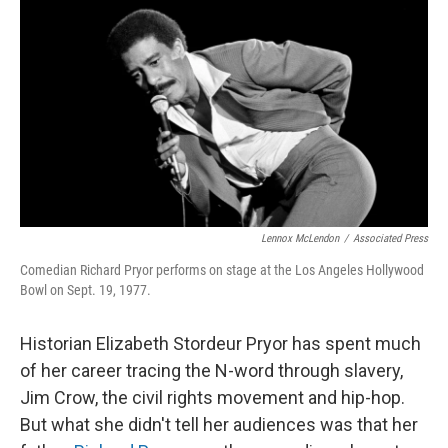
o
r
I
k
n
Lennox McLendon
/
Associated Press
Comedian Richard Pryor performs on stage at the Los Angeles Hollywood
Bowl on Sept. 19, 1977.
Historian Elizabeth Stordeur Pryor has spent much
of her career tracing the N-word through slavery,
Jim Crow, the civil rights movement and hip-hop.
But what she didn't tell her audiences was that her