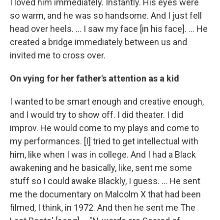
I loved him immediately. Instantly. His eyes were
so warm, and he was so handsome. And I just fell
head over heels. … I saw my face [in his face]. ... He
created a bridge immediately between us and
invited me to cross over.
On vying for her father's attention as a kid
I wanted to be smart enough and creative enough,
and I would try to show off. I did theater. I did
improv. He would come to my plays and come to
my performances. [I] tried to get intellectual with
him, like when I was in college. And I had a Black
awakening and he basically, like, sent me some
stuff so I could awake Blackly, I guess. ... He sent
me the documentary on Malcolm X that had been
filmed, I think, in 1972. And then he sent me The