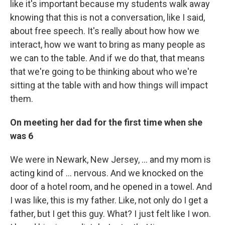
like it's important because my students walk away
knowing that this is not a conversation, like I said,
about free speech. It's really about how how we
interact, how we want to bring as many people as
we can to the table. And if we do that, that means
that we're going to be thinking about who we're
sitting at the table with and how things will impact
them.
On meeting her dad for the first time when she
was 6
We were in Newark, New Jersey, ... and my mom is
acting kind of ... nervous. And we knocked on the
door of a hotel room, and he opened in a towel. And
I was like, this is my father. Like, not only do I get a
father, but I get this guy. What? I just felt like I won.