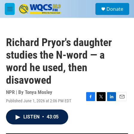
Skip to main content
S
Donate
e
M
a
e
r
n
c
u
h
Richard Pryor's daughter
u
e
studies the N-word — a
r
y
word he used, then
disavowed
NPR | By
Tonya Mosley
Published June 1, 2026 at 2:06 PM EDT
F
T
L
E
a
w
i
m
c
i
n
a
LISTEN
•
43:05
e
t
k
i
b
t
e
l
o
e
d