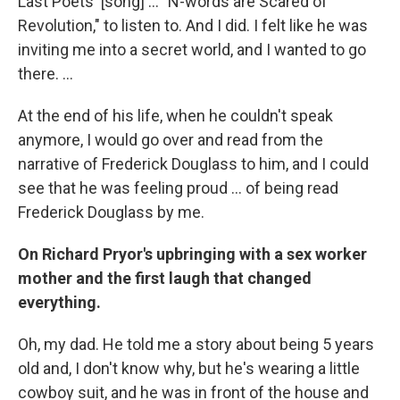
Last Poets' [song] ... "N-words are Scared of
Revolution," to listen to. And I did. I felt like he was
inviting me into a secret world, and I wanted to go
there. ...
At the end of his life, when he couldn't speak
anymore, I would go over and read from the
narrative of Frederick Douglass to him, and I could
see that he was feeling proud ... of being read
Frederick Douglass by me.
On Richard Pryor's upbringing with a sex worker
mother and the first laugh that changed
everything.
Oh, my dad. He told me a story about being 5 years
old and, I don't know why, but he's wearing a little
cowboy suit, and he was in front of the house and