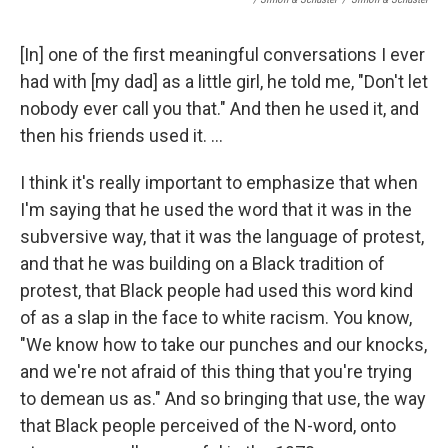
[In] one of the first meaningful conversations I ever
had with [my dad] as a little girl, he told me, "Don't let
nobody ever call you that." And then he used it, and
then his friends used it. ...
I think it's really important to emphasize that when
I'm saying that he used the word that it was in the
subversive way, that it was the language of protest,
and that he was building on a Black tradition of
protest, that Black people had used this word kind
of as a slap in the face to white racism. You know,
"We know how to take our punches and our knocks,
and we're not afraid of this thing that you're trying
to demean us as." And so bringing that use, the way
that Black people perceived of the N-word, onto