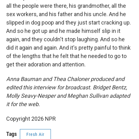
all the people were there, his grandmother, all the
sex workers, and his father and his uncle. And he
slipped in dog poop and they just start cracking up.
And so he got up and he made himself slip in it
again, and they couldn't stop laughing. And so he
did it again and again. And it's pretty painful to think
of the lengths that he felt that he needed to go to
get their adoration and attention.
Anna Bauman and Thea Chaloner produced and
edited this interview for broadcast. Bridget Bentz,
Molly Seavy-Nesper and Meghan Sullivan adapted
it for the web.
Copyright 2026 NPR
Tags
Fresh Air