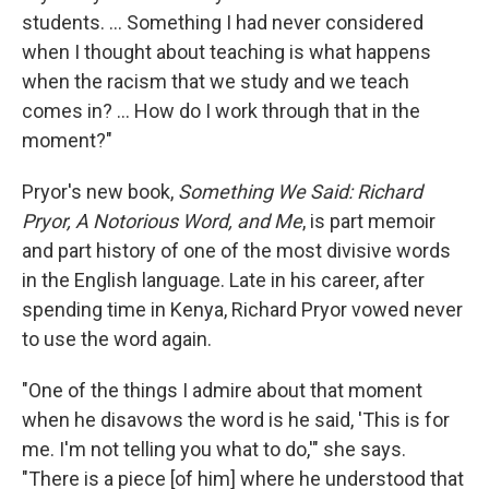
students. ... Something I had never considered
when I thought about teaching is what happens
when the racism that we study and we teach
comes in? ... How do I work through that in the
moment?"
Pryor's new book,
Something We Said: Richard
Pryor, A Notorious Word, and Me
, is part memoir
and part history of one of the most divisive words
in the English language. Late in his career, after
spending time in Kenya, Richard Pryor vowed never
to use the word again.
"One of the things I admire about that moment
when he disavows the word is he said, 'This is for
me. I'm not telling you what to do,'" she says.
"There is a piece [of him] where he understood that