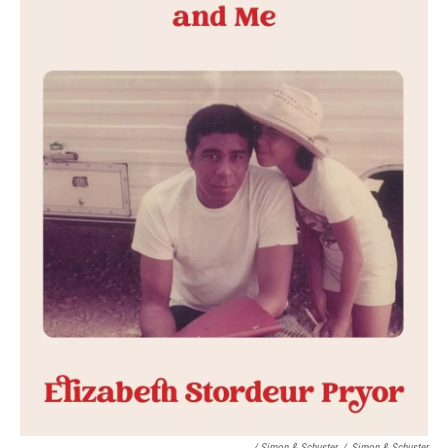
/ Simon & Schuster
/
Simon & Schuster