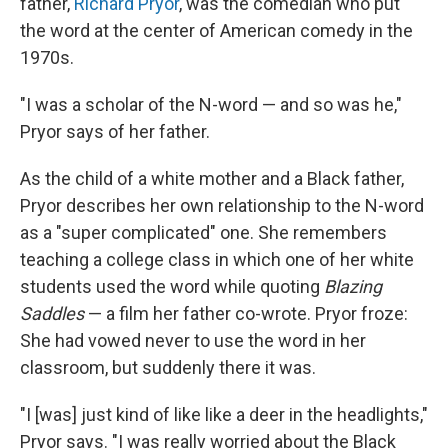
father,
Richard Pryor
, was the comedian who put
the word at the center of American comedy in the
1970s.
"I was a scholar of the N-word — and so was he,"
Pryor says of her father.
As the child of a white mother and a Black father,
Pryor describes her own relationship to the N-word
as a "super complicated" one. She remembers
teaching a college class in which one of her white
students used the word while quoting
Blazing
Saddles
— a film her father co-wrote. Pryor froze:
She had vowed never to use the word in her
classroom, but suddenly there it was.
"I [was] just kind of like like a deer in the headlights,"
Pryor says. "I was really worried about the Black