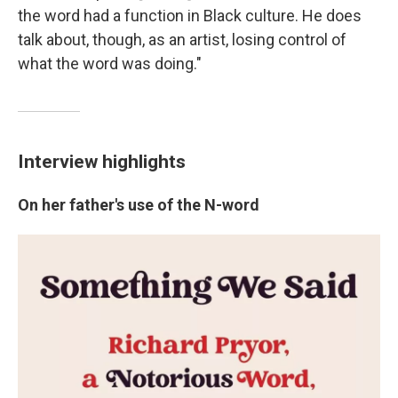
the word had a function in Black culture. He does
talk about, though, as an artist, losing control of
what the word was doing."
Interview highlights
On her father's use of the N-word