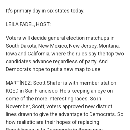
It's primary day in six states today.
LEILA FADEL, HOST:
Voters will decide general election matchups in
South Dakota, New Mexico, New Jersey, Montana,
Iowa and California, where the rules say the top two
candidates advance regardless of party. And
Democrats hope to put a new map to use.
MARTÍNEZ: Scott Shafer is with member station
KQED in San Francisco. He's keeping an eye on
some of the more interesting races. So in
November, Scott, voters approved new district
lines drawn to give the advantage to Democrats. So
how realistic are their hopes of replacing
Republicans with Democrats in those new