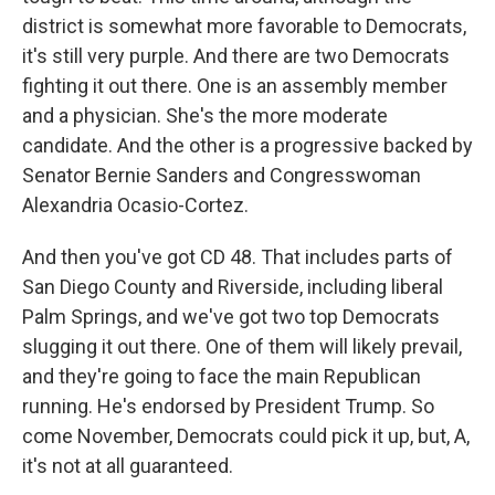
district is somewhat more favorable to Democrats,
it's still very purple. And there are two Democrats
fighting it out there. One is an assembly member
and a physician. She's the more moderate
candidate. And the other is a progressive backed by
Senator Bernie Sanders and Congresswoman
Alexandria Ocasio-Cortez.
And then you've got CD 48. That includes parts of
San Diego County and Riverside, including liberal
Palm Springs, and we've got two top Democrats
slugging it out there. One of them will likely prevail,
and they're going to face the main Republican
running. He's endorsed by President Trump. So
come November, Democrats could pick it up, but, A,
it's not at all guaranteed.