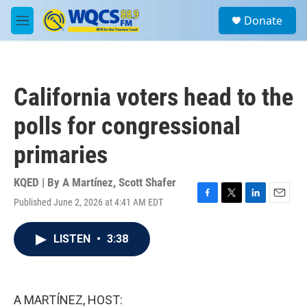
Skip to main content
S
Donate
e
M
a
e
r
n
c
u
h
California voters head to the
u
e
polls for congressional
r
y
primaries
KQED | By
A Martínez
,
Scott Shafer
Published June 2, 2026 at 4:41 AM EDT
F
T
L
E
a
w
i
m
c
i
n
a
LISTEN
•
3:38
e
t
k
i
b
t
e
l
o
e
d
o
r
I
k
n
A MARTÍNEZ, HOST: