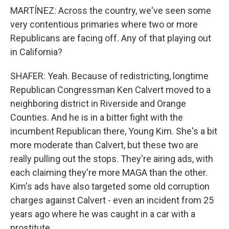
MARTÍNEZ: Across the country, we've seen some
very contentious primaries where two or more
Republicans are facing off. Any of that playing out
in California?
SHAFER: Yeah. Because of redistricting, longtime
Republican Congressman Ken Calvert moved to a
neighboring district in Riverside and Orange
Counties. And he is in a bitter fight with the
incumbent Republican there, Young Kim. She's a bit
more moderate than Calvert, but these two are
really pulling out the stops. They're airing ads, with
each claiming they're more MAGA than the other.
Kim's ads have also targeted some old corruption
charges against Calvert - even an incident from 25
years ago where he was caught in a car with a
prostitute.