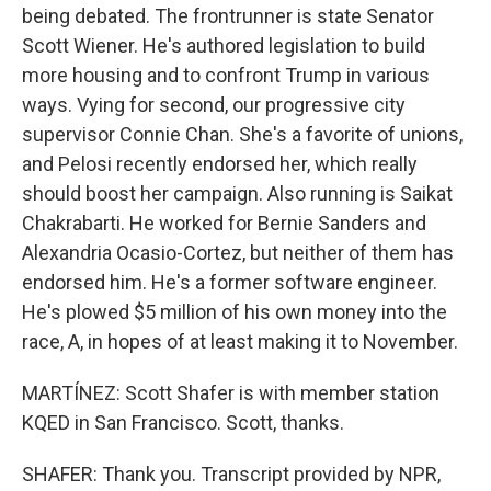
being debated. The frontrunner is state Senator
Scott Wiener. He's authored legislation to build
more housing and to confront Trump in various
ways. Vying for second, our progressive city
supervisor Connie Chan. She's a favorite of unions,
and Pelosi recently endorsed her, which really
should boost her campaign. Also running is Saikat
Chakrabarti. He worked for Bernie Sanders and
Alexandria Ocasio-Cortez, but neither of them has
endorsed him. He's a former software engineer.
He's plowed $5 million of his own money into the
race, A, in hopes of at least making it to November.
MARTÍNEZ: Scott Shafer is with member station
KQED in San Francisco. Scott, thanks.
SHAFER: Thank you. Transcript provided by NPR,