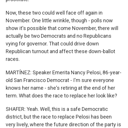
Now, these two could well face off again in
November. One little wrinkle, though - polls now
show it's possible that come November, there will
actually be two Democrats and no Republicans
vying for governor. That could drive down
Republican turnout and affect these down-ballot
races.
MARTÍNEZ: Speaker Emerita Nancy Pelosi, 86-year-
old San Francisco Democrat - I'm sure everyone
knows her name - she's retiring at the end of her
term. What does the race to replace her look like?
SHAFER: Yeah. Well, this is a safe Democratic
district, but the race to replace Pelosi has been
very lively, where the future direction of the party is