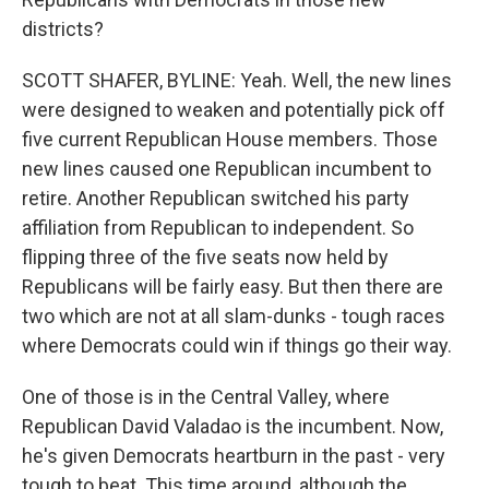
districts?
SCOTT SHAFER, BYLINE: Yeah. Well, the new lines
were designed to weaken and potentially pick off
five current Republican House members. Those
new lines caused one Republican incumbent to
retire. Another Republican switched his party
affiliation from Republican to independent. So
flipping three of the five seats now held by
Republicans will be fairly easy. But then there are
two which are not at all slam-dunks - tough races
where Democrats could win if things go their way.
One of those is in the Central Valley, where
Republican David Valadao is the incumbent. Now,
he's given Democrats heartburn in the past - very
tough to beat. This time around, although the