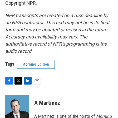
Copyright NPR.
NPR transcripts are created on a rush deadline by
an NPR contractor. This text may not be in its final
form and may be updated or revised in the future.
Accuracy and availability may vary. The
authoritative record of NPR’s programming is the
audio record.
Tags
Morning Edition
F
T
L
E
a
w
i
m
c
i
n
a
e
t
k
i
A Martínez
b
t
e
l
o
e
d
o
r
I
A Martínez is one of the hosts of
Morning