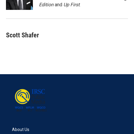
k
n
Edition
and
Up First
.
Scott Shafer
About Us