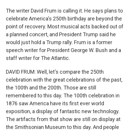
The writer David Frum is calling it. He says plans to
celebrate America's 250th birthday are beyond the
point of recovery. Most musical acts backed out of
a planned concert, and President Trump said he
would just hold a Trump rally. Frum is a former
speech writer for President George W. Bush and a
staff writer for The Atlantic.
DAVID FRUM: Well, let's compare the 250th
celebration with the great celebrations of the past,
the 100th and the 200th. Those are still
remembered to this day. The 100th celebration in
1876 saw America have its first ever world
exposition, a display of fantastic new technology.
The artifacts from that show are still on display at
the Smithsonian Museum to this day. And people