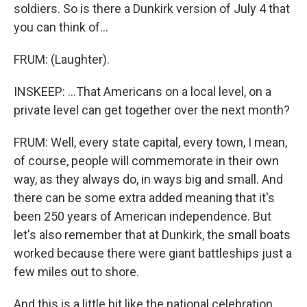
soldiers. So is there a Dunkirk version of July 4 that
you can think of...
FRUM: (Laughter).
INSKEEP: ...That Americans on a local level, on a
private level can get together over the next month?
FRUM: Well, every state capital, every town, I mean,
of course, people will commemorate in their own
way, as they always do, in ways big and small. And
there can be some extra added meaning that it's
been 250 years of American independence. But
let's also remember that at Dunkirk, the small boats
worked because there were giant battleships just a
few miles out to shore.
And this is a little bit like the national celebration.