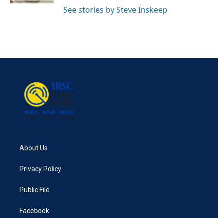
See stories by Steve Inskeep
About Us
Privacy Policy
Public File
Facebook