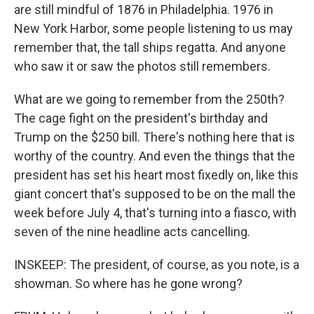
are still mindful of 1876 in Philadelphia. 1976 in
New York Harbor, some people listening to us may
remember that, the tall ships regatta. And anyone
who saw it or saw the photos still remembers.
What are we going to remember from the 250th?
The cage fight on the president's birthday and
Trump on the $250 bill. There's nothing here that is
worthy of the country. And even the things that the
president has set his heart most fixedly on, like this
giant concert that's supposed to be on the mall the
week before July 4, that's turning into a fiasco, with
seven of the nine headline acts cancelling.
INSKEEP: The president, of course, as you note, is a
showman. So where has he gone wrong?