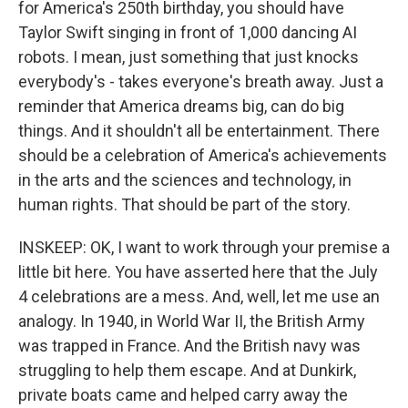
for America's 250th birthday, you should have
Taylor Swift singing in front of 1,000 dancing AI
robots. I mean, just something that just knocks
everybody's - takes everyone's breath away. Just a
reminder that America dreams big, can do big
things. And it shouldn't all be entertainment. There
should be a celebration of America's achievements
in the arts and the sciences and technology, in
human rights. That should be part of the story.
INSKEEP: OK, I want to work through your premise a
little bit here. You have asserted here that the July
4 celebrations are a mess. And, well, let me use an
analogy. In 1940, in World War II, the British Army
was trapped in France. And the British navy was
struggling to help them escape. And at Dunkirk,
private boats came and helped carry away the