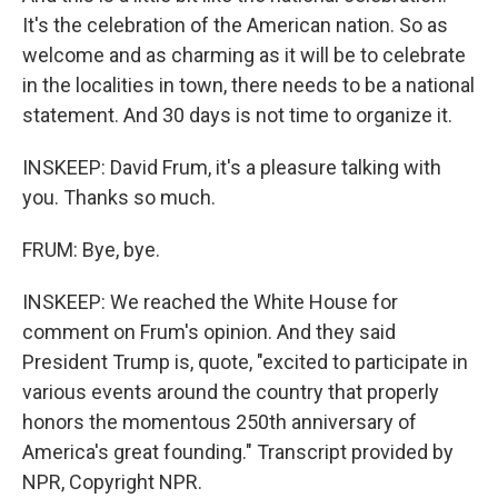
It's the celebration of the American nation. So as
welcome and as charming as it will be to celebrate
in the localities in town, there needs to be a national
statement. And 30 days is not time to organize it.
INSKEEP: David Frum, it's a pleasure talking with
you. Thanks so much.
FRUM: Bye, bye.
INSKEEP: We reached the White House for
comment on Frum's opinion. And they said
President Trump is, quote, "excited to participate in
various events around the country that properly
honors the momentous 250th anniversary of
America's great founding." Transcript provided by
NPR, Copyright NPR.