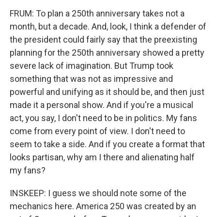
FRUM: To plan a 250th anniversary takes not a
month, but a decade. And, look, I think a defender of
the president could fairly say that the preexisting
planning for the 250th anniversary showed a pretty
severe lack of imagination. But Trump took
something that was not as impressive and
powerful and unifying as it should be, and then just
made it a personal show. And if you're a musical
act, you say, I don't need to be in politics. My fans
come from every point of view. I don't need to
seem to take a side. And if you create a format that
looks partisan, why am I there and alienating half
my fans?
INSKEEP: I guess we should note some of the
mechanics here. America 250 was created by an