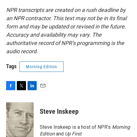
NPR transcripts are created on a rush deadline by
an NPR contractor. This text may not be in its final
form and may be updated or revised in the future.
Accuracy and availability may vary. The
authoritative record of NPR’s programming is the
audio record.
Tags
Morning Edition
F
T
L
E
a
w
i
m
c
i
n
a
e
t
k
i
Steve Inskeep
b
t
e
l
o
e
d
o
r
I
Steve Inskeep is a host of NPR's
Morning
k
n
Edition
and
Up First
.