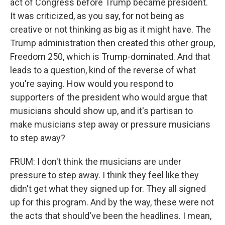
act of Congress before Trump became president.
It was criticized, as you say, for not being as
creative or not thinking as big as it might have. The
Trump administration then created this other group,
Freedom 250, which is Trump-dominated. And that
leads to a question, kind of the reverse of what
you're saying. How would you respond to
supporters of the president who would argue that
musicians should show up, and it's partisan to
make musicians step away or pressure musicians
to step away?
FRUM: I don't think the musicians are under
pressure to step away. I think they feel like they
didn't get what they signed up for. They all signed
up for this program. And by the way, these were not
the acts that should've been the headlines. I mean,