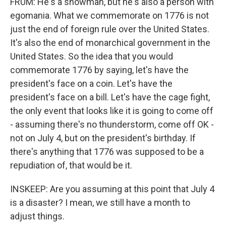
FRUM: He's a showman, but he's also a person with
egomania. What we commemorate on 1776 is not
just the end of foreign rule over the United States.
It's also the end of monarchical government in the
United States. So the idea that you would
commemorate 1776 by saying, let's have the
president's face on a coin. Let's have the
president's face on a bill. Let's have the cage fight,
the only event that looks like it is going to come off
- assuming there's no thunderstorm, come off OK -
not on July 4, but on the president's birthday. If
there's anything that 1776 was supposed to be a
repudiation of, that would be it.
INSKEEP: Are you assuming at this point that July 4
is a disaster? I mean, we still have a month to
adjust things.