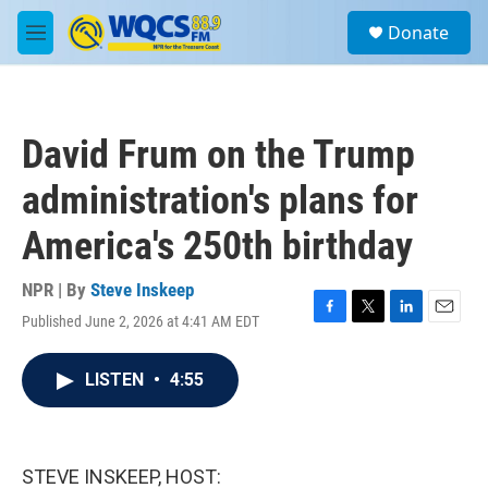
Skip to main content
S
Donate
e
M
a
e
r
n
c
u
h
David Frum on the Trump
u
e
administration's plans for
r
y
America's 250th birthday
NPR | By
Steve Inskeep
Published June 2, 2026 at 4:41 AM EDT
F
T
L
E
a
w
i
m
c
i
n
a
LISTEN
•
4:55
e
t
k
i
b
t
e
l
o
e
d
o
r
I
k
n
STEVE INSKEEP, HOST: