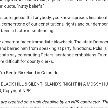
, quote, "nutty beliefs."
's outrageous that anybody, you know, spreads lies about 
a cornerstone of our constitutional rights and our democr
 been a factor in sentencing.
 governor faced immediate blowback. The state Democra
and barred him from speaking at party functions. Polis is
ocrats say commuting Peters' sentence emboldens Tru
e difficult for county clerks.
'm Bente Birkeland in Colorado.
BLACK HILL & SILENT ISLAND'S "NIGHT IN A MOSSY HUT
, Copyright NPR.
 are created on a rush deadline by an NPR contractor. Th