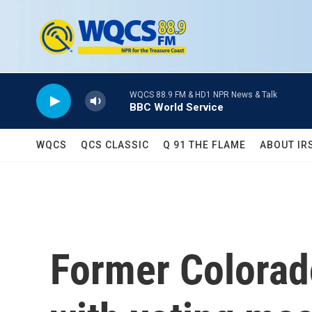
Skip to main content
WQCS 88.9 FM & HD1 NPR News & Talk
BBC World Service
WQCS
QCS CLASSIC
Q 91 THE FLAME
ABOUT IR
Former Colorad