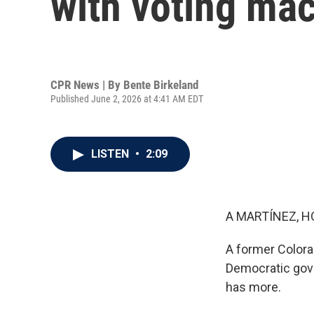
with voting mac
CPR News | By
Bente Birkeland
Published June 2, 2026 at 4:41 AM EDT
LISTEN
•
2:09
A MARTÍNEZ, H
A former Colorad
Democratic gov
has more.