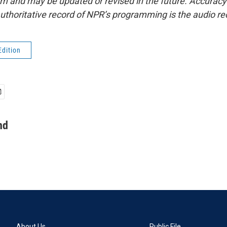
form and may be updated or revised in the future. Accuracy 
uthoritative record of NPR’s programming is the audio re
Edition
nd
About Us
Public File