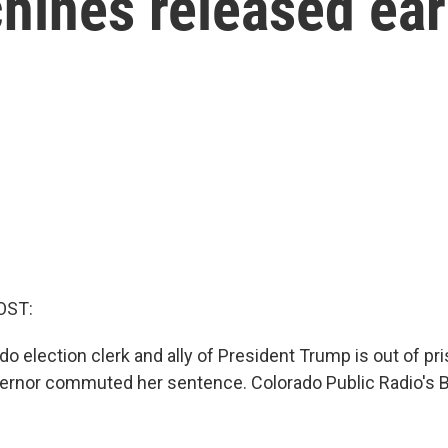
hines released ear
OST:
o election clerk and ally of President Trump is out of pri
ernor commuted her sentence. Colorado Public Radio's B