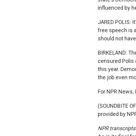
influenced by her
JARED POLIS: It
free speech is 
should not have
BIRKELAND: The
censured Polis 
this year. Dem
the job even mor
For NPR News, I
(SOUNDBITE OF 
provided by NPR
NPR transcripts