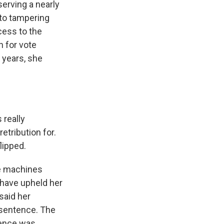
erving a nearly
 to tampering
cess to the
h for vote
o years, she
 really
etribution for.
lipped.
he machines
 have upheld her
said her
r sentence. The
tence was