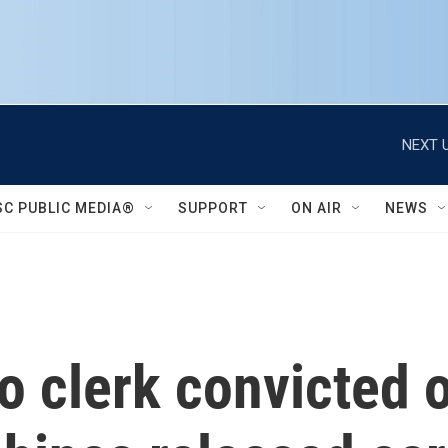
NEXT U
SC PUBLIC MEDIA®
SUPPORT
ON AIR
NEWS
o clerk convicted 