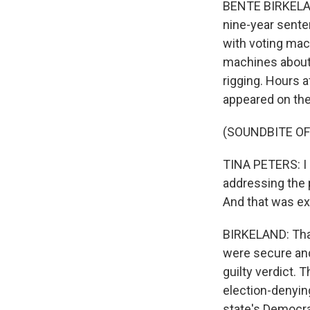
BENTE BIRKELAN
nine-year sente
with voting mac
machines about 
rigging. Hours a
appeared on th
(SOUNDBITE OF
TINA PETERS: I 
addressing the p
And that was ex
BIRKELAND: Tha
were secure and
guilty verdict. 
election-denying
state's Democra