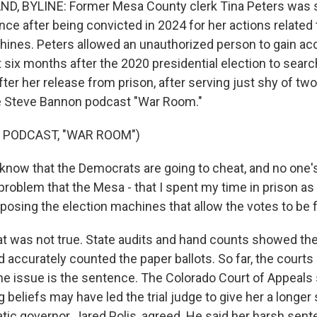
D, BYLINE: Former Mesa County clerk Tina Peters was s
nce after being convicted in 2024 for her actions related
hines. Peters allowed an unauthorized person to gain ac
six months after the 2020 presidential election to searc
fter her release from prison, after serving just shy of tw
e Steve Bannon podcast "War Room."
 PODCAST, "WAR ROOM")
know that the Democrats are going to cheat, and no one's
roblem that the Mesa - that I spent my time in prison as r
posing the election machines that allow the votes to be f
t was not true. State audits and hand counts showed t
 accurately counted the paper ballots. So far, the courts
The issue is the sentence. The Colorado Court of Appeals 
 beliefs may have led the trial judge to give her a longe
tic governor, Jared Polis, agreed. He said her harsh sen