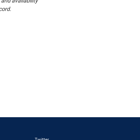
and availability
cord.
Twitter