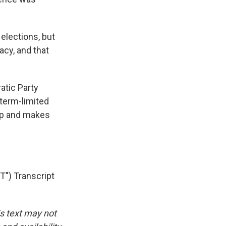
elections, but
acy, and that
tic Party
 term-limited
mp and makes
") Transcript
is text may not