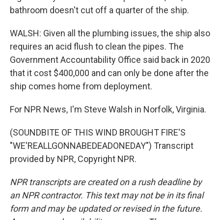
bathroom doesn't cut off a quarter of the ship.
WALSH: Given all the plumbing issues, the ship also
requires an acid flush to clean the pipes. The
Government Accountability Office said back in 2020
that it cost $400,000 and can only be done after the
ship comes home from deployment.
For NPR News, I'm Steve Walsh in Norfolk, Virginia.
(SOUNDBITE OF THIS WIND BROUGHT FIRE'S
"WE'REALLGONNABEDEADONEDAY") Transcript
provided by NPR, Copyright NPR.
NPR transcripts are created on a rush deadline by
an NPR contractor. This text may not be in its final
form and may be updated or revised in the future.