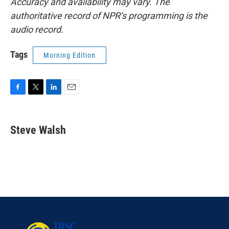
Accuracy and availability may vary. The
authoritative record of NPR’s programming is the
audio record.
Tags
Morning Edition
F
T
L
E
a
w
i
m
c
i
n
a
e
t
k
i
Steve Walsh
b
t
e
l
o
e
d
o
r
I
k
n