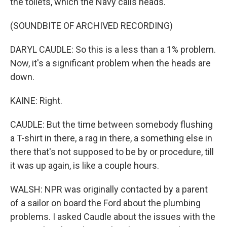
the toilets, which the Navy calls heads.
(SOUNDBITE OF ARCHIVED RECORDING)
DARYL CAUDLE: So this is a less than a 1% problem.
Now, it's a significant problem when the heads are
down.
KAINE: Right.
CAUDLE: But the time between somebody flushing
a T-shirt in there, a rag in there, a something else in
there that's not supposed to be by or procedure, till
it was up again, is like a couple hours.
WALSH: NPR was originally contacted by a parent
of a sailor on board the Ford about the plumbing
problems. I asked Caudle about the issues with the