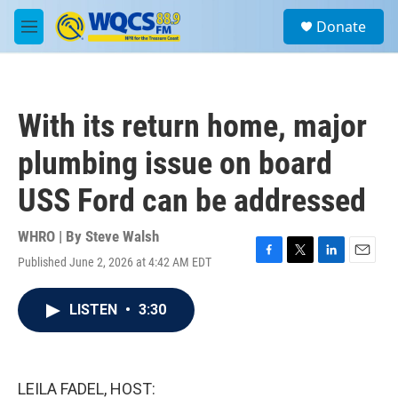
Skip to main content
S
Donate
e
M
a
e
r
n
c
u
h
With its return home, major
u
e
plumbing issue on board
r
y
USS Ford can be addressed
WHRO | By
Steve Walsh
Published June 2, 2026 at 4:42 AM EDT
F
T
L
E
a
w
i
m
c
i
n
a
LISTEN
•
3:30
e
t
k
i
b
t
e
l
o
e
d
o
r
I
k
n
LEILA FADEL, HOST: