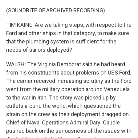
(SOUNDBITE OF ARCHIVED RECORDING)
TIM KAINE: Are we taking steps, with respect to the
Ford and other ships in that category, to make sure
that the plumbing system is sufficient for the
needs of sailors deployed?
WALSH: The Virginia Democrat said he had heard
from his constituents about problems on USS Ford.
The carrier received increasing scrutiny as the Ford
went from the military operation around Venezuela
to the war in Iran. The story was picked up by
outlets around the world, which questioned the
strain on the crew as their deployment dragged on.
Chief of Naval Operations Admiral Daryl Caudle
pushed back on the seriousness of the issues with