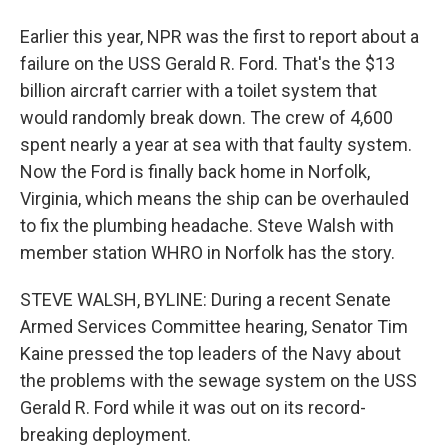
Earlier this year, NPR was the first to report about a
failure on the USS Gerald R. Ford. That's the $13
billion aircraft carrier with a toilet system that
would randomly break down. The crew of 4,600
spent nearly a year at sea with that faulty system.
Now the Ford is finally back home in Norfolk,
Virginia, which means the ship can be overhauled
to fix the plumbing headache. Steve Walsh with
member station WHRO in Norfolk has the story.
STEVE WALSH, BYLINE: During a recent Senate
Armed Services Committee hearing, Senator Tim
Kaine pressed the top leaders of the Navy about
the problems with the sewage system on the USS
Gerald R. Ford while it was out on its record-
breaking deployment.