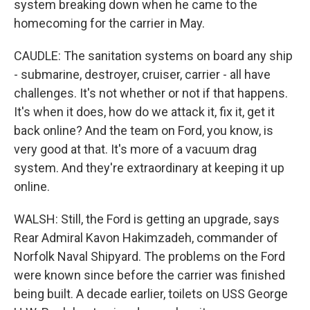
system breaking down when he came to the
homecoming for the carrier in May.
CAUDLE: The sanitation systems on board any ship
- submarine, destroyer, cruiser, carrier - all have
challenges. It's not whether or not if that happens.
It's when it does, how do we attack it, fix it, get it
back online? And the team on Ford, you know, is
very good at that. It's more of a vacuum drag
system. And they're extraordinary at keeping it up
online.
WALSH: Still, the Ford is getting an upgrade, says
Rear Admiral Kavon Hakimzadeh, commander of
Norfolk Naval Shipyard. The problems on the Ford
were known since before the carrier was finished
being built. A decade earlier, toilets on USS George