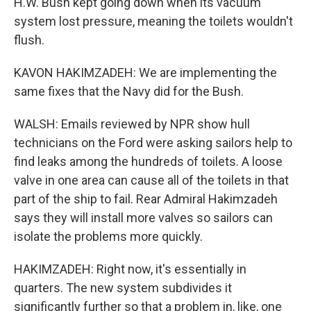
H.W. Bush kept going down when its vacuum
system lost pressure, meaning the toilets wouldn't
flush.
KAVON HAKIMZADEH: We are implementing the
same fixes that the Navy did for the Bush.
WALSH: Emails reviewed by NPR show hull
technicians on the Ford were asking sailors help to
find leaks among the hundreds of toilets. A loose
valve in one area can cause all of the toilets in that
part of the ship to fail. Rear Admiral Hakimzadeh
says they will install more valves so sailors can
isolate the problems more quickly.
HAKIMZADEH: Right now, it's essentially in
quarters. The new system subdivides it
significantly further so that a problem in, like, one