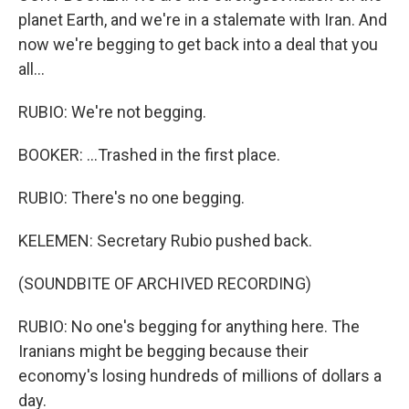
planet Earth, and we're in a stalemate with Iran. And
now we're begging to get back into a deal that you
all...
RUBIO: We're not begging.
BOOKER: ...Trashed in the first place.
RUBIO: There's no one begging.
KELEMEN: Secretary Rubio pushed back.
(SOUNDBITE OF ARCHIVED RECORDING)
RUBIO: No one's begging for anything here. The
Iranians might be begging because their
economy's losing hundreds of millions of dollars a
day.