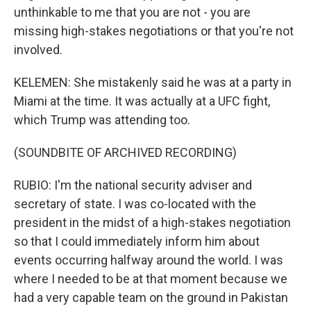
unthinkable to me that you are not - you are
missing high-stakes negotiations or that you're not
involved.
KELEMEN: She mistakenly said he was at a party in
Miami at the time. It was actually at a UFC fight,
which Trump was attending too.
(SOUNDBITE OF ARCHIVED RECORDING)
RUBIO: I'm the national security adviser and
secretary of state. I was co-located with the
president in the midst of a high-stakes negotiation
so that I could immediately inform him about
events occurring halfway around the world. I was
where I needed to be at that moment because we
had a very capable team on the ground in Pakistan