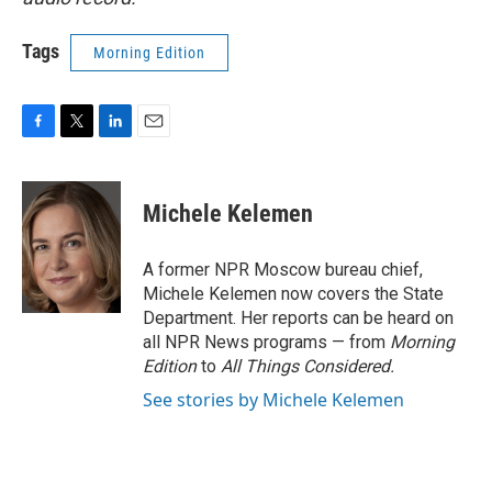
Tags
Morning Edition
F
T
L
E
a
w
i
m
c
i
n
a
e
t
k
i
Michele Kelemen
b
t
e
l
o
e
d
o
r
I
A former NPR Moscow bureau chief,
k
n
Michele Kelemen now covers the State
Department. Her reports can be heard on
all NPR News programs — from
Morning
Edition
to
All Things Considered.
See stories by Michele Kelemen