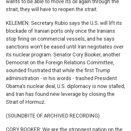
wants to be able to move its oil again through the
strait, they will have to reopen the strait.
KELEMEN: Secretary Rubio says the U.S. will lift its
blockade of Iranian ports only once the Iranians
stop firing on commercial vessels, and he says
sanctions won't be eased until Iran negotiates over
its nuclear program. Senator Cory Booker, another
Democrat on the Foreign Relations Committee,
sounded frustrated that while the first Trump
administration - in his words - trashed President
Obama's nuclear deal, U.S. diplomacy is now stalled,
and Iran has found new leverage by closing the
Strait of Hormuz.
(SOUNDBITE OF ARCHIVED RECORDING)
CORY BOOKER: We are the strongest nation on the