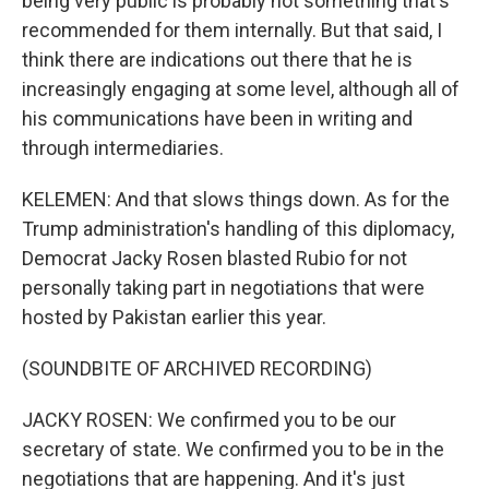
being very public is probably not something that's
recommended for them internally. But that said, I
think there are indications out there that he is
increasingly engaging at some level, although all of
his communications have been in writing and
through intermediaries.
KELEMEN: And that slows things down. As for the
Trump administration's handling of this diplomacy,
Democrat Jacky Rosen blasted Rubio for not
personally taking part in negotiations that were
hosted by Pakistan earlier this year.
(SOUNDBITE OF ARCHIVED RECORDING)
JACKY ROSEN: We confirmed you to be our
secretary of state. We confirmed you to be in the
negotiations that are happening. And it's just