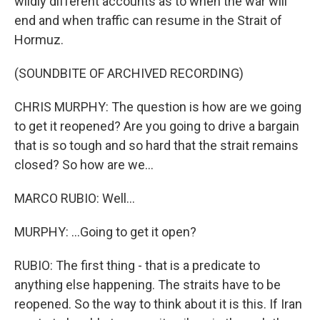
wildly different accounts as to when the war will
end and when traffic can resume in the Strait of
Hormuz.
(SOUNDBITE OF ARCHIVED RECORDING)
CHRIS MURPHY: The question is how are we going
to get it reopened? Are you going to drive a bargain
that is so tough and so hard that the strait remains
closed? So how are we...
MARCO RUBIO: Well...
MURPHY: ...Going to get it open?
RUBIO: The first thing - that is a predicate to
anything else happening. The straits have to be
reopened. So the way to think about it is this. If Iran