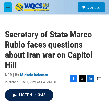
Skip to main content
S
Donate
e
M
a
e
r
n
c
u
h
Secretary of State Marco
u
e
Rubio faces questions
r
y
about Iran war on Capitol
Hill
NPR | By
Michele Kelemen
Published June 3, 2026 at 4:40 AM EDT
F
T
L
E
a
w
i
m
c
i
n
a
LISTEN
•
3:43
e
t
k
i
b
t
e
l
o
e
d