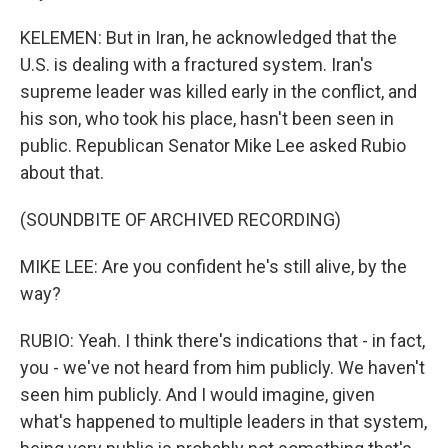
KELEMEN: But in Iran, he acknowledged that the
U.S. is dealing with a fractured system. Iran's
supreme leader was killed early in the conflict, and
his son, who took his place, hasn't been seen in
public. Republican Senator Mike Lee asked Rubio
about that.
(SOUNDBITE OF ARCHIVED RECORDING)
MIKE LEE: Are you confident he's still alive, by the
way?
RUBIO: Yeah. I think there's indications that - in fact,
you - we've not heard from him publicly. We haven't
seen him publicly. And I would imagine, given
what's happened to multiple leaders in that system,