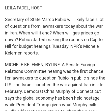
o
r
I
k
n
LEILA FADEL, HOST:
Secretary of State Marco Rubio will likely face a lot
of questions from lawmakers today about the war
in Iran. When will it end? When will gas prices go
down? Rubio started making the rounds on Capitol
Hill for budget hearings Tuesday. NPR's Michele
Kelemen reports.
MICHELE KELEMEN, BYLINE: A Senate Foreign
Relations Committee hearing was the first chance
for lawmakers to question Rubio in public since the
U.S. and Israel launched the war against Iran in late
February. Democrat Chris Murphy of Connecticut
says the global economy has been held hostage,
while President Trump gives what Murphy calls