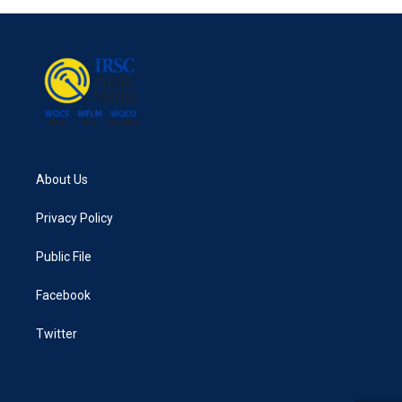
About Us
Privacy Policy
Public File
Facebook
Twitter