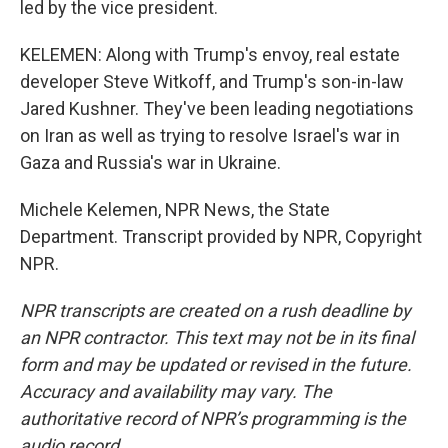
led by the vice president.
KELEMEN: Along with Trump's envoy, real estate
developer Steve Witkoff, and Trump's son-in-law
Jared Kushner. They've been leading negotiations
on Iran as well as trying to resolve Israel's war in
Gaza and Russia's war in Ukraine.
Michele Kelemen, NPR News, the State
Department. Transcript provided by NPR, Copyright
NPR.
NPR transcripts are created on a rush deadline by
an NPR contractor. This text may not be in its final
form and may be updated or revised in the future.
Accuracy and availability may vary. The
authoritative record of NPR’s programming is the
audio record.