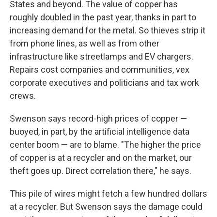
States and beyond. The value of copper has
roughly doubled in the past year, thanks in part to
increasing demand for the metal. So thieves strip it
from phone lines, as well as from other
infrastructure like streetlamps and EV chargers.
Repairs cost companies and communities, vex
corporate executives and politicians and tax work
crews.
Swenson says record-high prices of copper —
buoyed, in part, by the artificial intelligence data
center boom — are to blame. "The higher the price
of copper is at a recycler and on the market, our
theft goes up. Direct correlation there," he says.
This pile of wires might fetch a few hundred dollars
at a recycler. But Swenson says the damage could