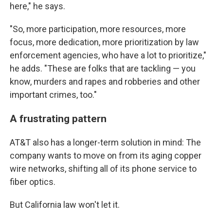
here," he says.
"So, more participation, more resources, more
focus, more dedication, more prioritization by law
enforcement agencies, who have a lot to prioritize,"
he adds. "These are folks that are tackling — you
know, murders and rapes and robberies and other
important crimes, too."
A frustrating pattern
AT&T also has a longer-term solution in mind: The
company wants to move on from its aging copper
wire networks, shifting all of its phone service to
fiber optics.
But California law won't let it.