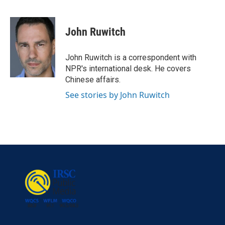
F
T
L
E
a
w
i
m
c
i
n
a
e
t
k
i
John Ruwitch
b
t
e
l
o
e
d
o
r
I
John Ruwitch is a correspondent with
k
n
NPR's international desk. He covers
Chinese affairs.
See stories by John Ruwitch