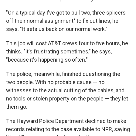
"On a typical day I've got to pull two, three splicers
off their normal assignment" to fix cut lines, he
says. "It sets us back on our normal work."
This job will cost AT&T crews four to five hours, he
thinks. "It's frustrating sometimes," he says,
"because it's happening so often."
The police, meanwhile, finished questioning the
two people. With no probable cause — no
witnesses to the actual cutting of the cables, and
no tools or stolen property on the people — they let
them go.
The Hayward Police Department declined to make
records relating to the case available to NPR, saying