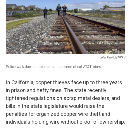
John Ruwitch/NPR /
Police walk down a train line at the scene of cut AT&T wires.
In California, copper thieves face up to three years
in prison and hefty fines. The state recently
tightened regulations on scrap metal dealers, and
bills in the state legislature would raise the
penalties for organized copper wire theft and
individuals holding wire without proof of ownership.