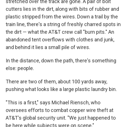
stretched over the track are gone. A pair of bolt
cutters lies in the dirt, along with bits of rubber and
plastic stripped from the wires. Down a trail by the
train line, there's a string of freshly charred spots in
the dirt — what the AT&T crew call "burn pits." An
abandoned tent overflows with clothes and junk,
and behind it lies a small pile of wires.
In the distance, down the path, there's something
else: people.
There are two of them, about 100 yards away,
pushing what looks like a large plastic laundry bin.
"This is a first," says Michael Riensch, who
oversees efforts to combat copper wire theft at
AT&T's global security unit. "We just happened to
be here while subjects were on scene."