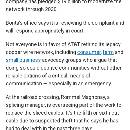
company has pledged $19 billion to modernize the
network through 2030.
Bonta's office says it is reviewing the complaint and
will respond appropriately in court.
Not everyone is in favor of AT&T retiring its legacy
copper wire network, including
consumer
,
farm
and
small business
advocacy groups who argue that
doing so could deprive communities without other
reliable options of a critical means of
communication — especially in an emergency.
At the railroad crossing, Rommel Maghonay, a
splicing manager, is overseeing part of the work to
replace the sliced cables. It's the fifth or sixth cut
cable due to suspected theft that he says he has
had to deal with in the past three days.