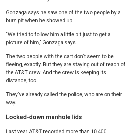
Gonzaga says he saw one of the two people by a
burn pit when he showed up.
"We tried to follow him a little bit just to get a
picture of him," Gonzaga says.
The two people with the cart don't seem to be
fleeing, exactly. But they are staying out of reach of
the AT&T crew. And the crew is keeping its
distance, too.
They've already called the police, who are on their
way.
Locked-down manhole lids
Last year, AT&T recorded more than 10,400