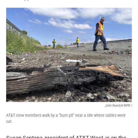
John Ruwitch/NPR /
AT&T crew members walk by a "burn pit" near a site where cables were
cut.
Susan Santana, president of AT&T West, is on the