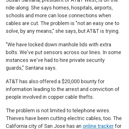
ride-along. She says homes, hospitals, airports,
schools and more can lose connections when
cables are cut. The problem is "not an easy one to
solve, by any means," she says, but AT&T is trying.
"We have locked down manhole lids with extra
bolts. We've put sensors across our lines. In some
instances we've had to hire private security
guards," Santana says.
AT&T has also offered a $20,000 bounty for
information leading to the arrest and conviction of
people involved in copper cable thefts.
The problem is not limited to telephone wires.
Thieves have been cutting electric cables, too. The
California city of San Jose has an
online tracker
for