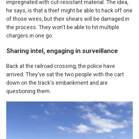
impregnated with cut-resistant material. The idea,
he says, is that a thief might be able to hack off one
of those wires, but their shears will be damaged in
the process. They won't be able to hit multiple
chargers in one go.
Sharing intel, engaging in surveillance
Back at the railroad crossing, the police have
arrived. They've sat the two people with the cart
down on the track's embankment and are
questioning them.