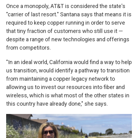
Once a monopoly, AT&T is considered the state's
"carrier of last resort." Santana says that means it is
required to keep copper running in order to serve
that tiny fraction of customers who still use it —
despite a range of new technologies and offerings
from competitors.
"In an ideal world, California would find a way to help
us transition, would identify a pathway to transition
from maintaining a copper legacy network to
allowing us to invest our resources into fiber and
wireless, which is what most of the other states in
this country have already done," she says.