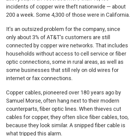
incidents of copper wire theft nationwide — about
200 a week. Some 4,300 of those were in California.
It's an outsized problem for the company, since
only about 3% of AT&T's customers are still
connected by copper wire networks. That includes
households without access to cell service or fiber
optic connections, some in rural areas, as well as
some businesses that still rely on old wires for
internet or fax connections.
Copper cables, pioneered over 180 years ago by
Samuel Morse, often hang next to their modern
counterparts, fiber optic lines. When thieves cut
cables for copper, they often slice fiber cables, too,
because they look similar. A snipped fiber cable is
what tripped this alarm.