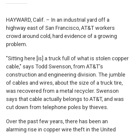
HAYWARD, Calif. – In an industrial yard off a
highway east of San Francisco, AT&T workers
crowd around cold, hard evidence of a growing
problem.
"Sitting here [is] a truck full of what is stolen copper
cable," says Todd Swenson, from AT&T's
construction and engineering division. The jumble
of cables and wires, about the size of a truck tire,
was recovered from a metal recycler. Swenson
says that cable actually belongs to AT&T, and was
cut down from telephone poles by thieves.
Over the past few years, there has been an
alarming rise in copper wire theft in the United