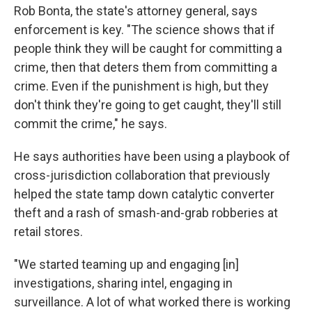
Rob Bonta, the state's attorney general, says
enforcement is key. "The science shows that if
people think they will be caught for committing a
crime, then that deters them from committing a
crime. Even if the punishment is high, but they
don't think they're going to get caught, they'll still
commit the crime," he says.
He says authorities have been using a playbook of
cross-jurisdiction collaboration that previously
helped the state tamp down catalytic converter
theft and a rash of smash-and-grab robberies at
retail stores.
"We started teaming up and engaging [in]
investigations, sharing intel, engaging in
surveillance. A lot of what worked there is working