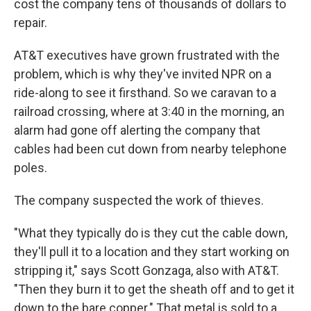
cost the company tens of thousands of dollars to
repair.
AT&T executives have grown frustrated with the
problem, which is why they've invited NPR on a
ride-along to see it firsthand. So we caravan to a
railroad crossing, where at 3:40 in the morning, an
alarm had gone off alerting the company that
cables had been cut down from nearby telephone
poles.
The company suspected the work of thieves.
"What they typically do is they cut the cable down,
they'll pull it to a location and they start working on
stripping it," says Scott Gonzaga, also with AT&T.
"Then they burn it to get the sheath off and to get it
down to the bare copper." That metal is sold to a