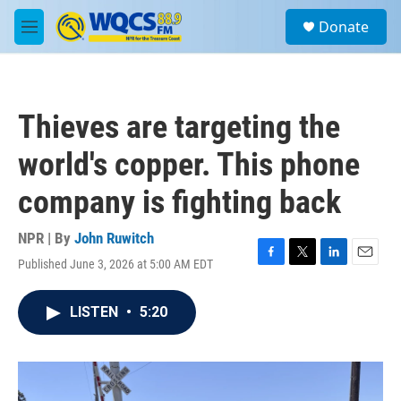
Skip to main content
S
Donate
e
M
a
e
r
n
c
u
h
Thieves are targeting the
u
e
world's copper. This phone
r
y
company is fighting back
NPR | By
John Ruwitch
Published June 3, 2026 at 5:00 AM EDT
F
T
L
E
a
w
i
m
c
i
n
a
LISTEN
•
5:20
e
t
k
i
b
t
e
l
o
e
d
o
r
I
k
n