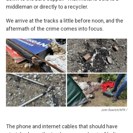
middleman or directly to a recycler.
We arrive at the tracks a little before noon, and the
aftermath of the crime comes into focus.
John Ruwitch/NPR /
The phone and internet cables that should have