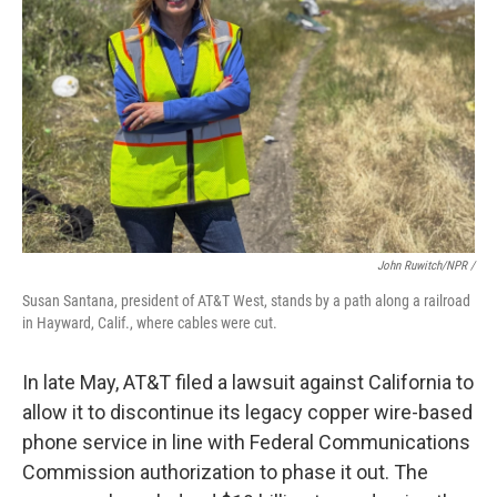
John Ruwitch/NPR /
Susan Santana, president of AT&T West, stands by a path along a railroad
in Hayward, Calif., where cables were cut.
In late May, AT&T filed a lawsuit against California to
allow it to discontinue its legacy copper wire-based
phone service in line with Federal Communications
Commission authorization to phase it out. The