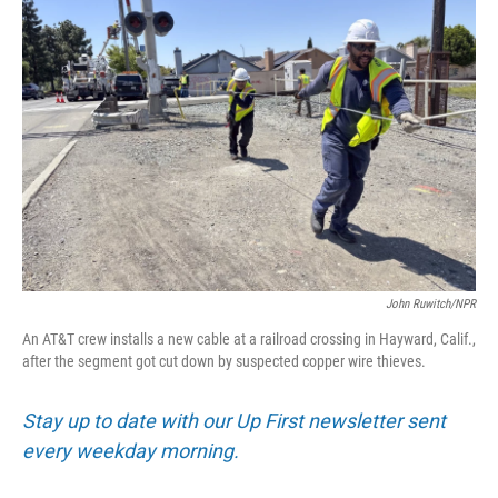
John Ruwitch/NPR
An AT&T crew installs a new cable at a railroad crossing in Hayward, Calif.,
after the segment got cut down by suspected copper wire thieves.
Stay up to date with our Up First newsletter sent
every weekday morning.