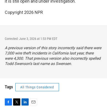
it is still open and under investigation.
Copyright 2026 NPR
Corrected: June 3, 2026 at 1:53 PM EDT
A previous version of this story incorrectly said there were
7,000 wire theft incidents in California last year, there
were 4,300. That previous version also incorrectly spelled
Todd Swenson’s last name as Swensen.
Tags
All Things Considered