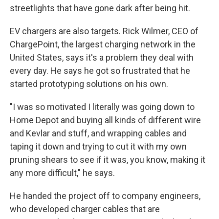
streetlights that have gone dark after being hit.
EV chargers are also targets. Rick Wilmer, CEO of
ChargePoint, the largest charging network in the
United States, says it's a problem they deal with
every day. He says he got so frustrated that he
started prototyping solutions on his own.
"I was so motivated I literally was going down to
Home Depot and buying all kinds of different wire
and Kevlar and stuff, and wrapping cables and
taping it down and trying to cut it with my own
pruning shears to see if it was, you know, making it
any more difficult," he says.
He handed the project off to company engineers,
who developed charger cables that are