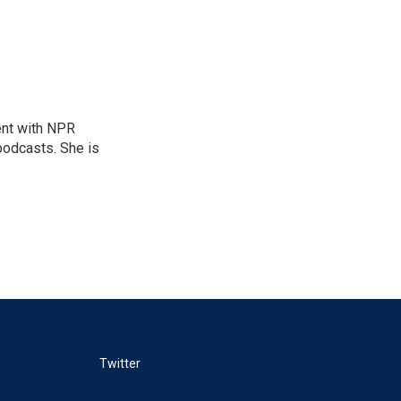
ent with NPR
odcasts. She is
Twitter