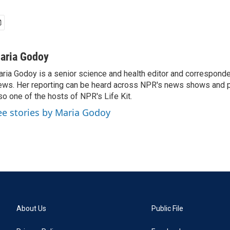
aria Godoy
ria Godoy is a senior science and health editor and correspond
ws. Her reporting can be heard across NPR's news shows and p
so one of the hosts of NPR's Life Kit.
ee stories by Maria Godoy
About Us
Public File