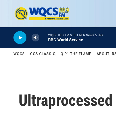
Skip to main content
WQCS 88.9 FM & HD1 NPR News & Talk
BBC World Service
WQCS
QCS CLASSIC
Q 91 THE FLAME
ABOUT IR
Ultraprocessed