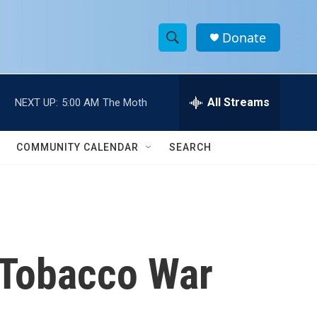
Donate
S
S
e
h
a
r
All Streams
NEXT UP:
5:00 AM
The Moth
o
c
h
w
Q
COMMUNITY CALENDAR
SEARCH
u
S
e
r
e
y
a
r
 Tobacco War
c
h