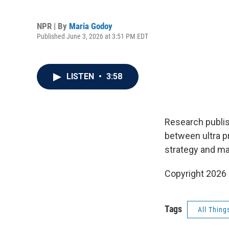
NPR | By
Maria Godoy
Published June 3, 2026 at 3:51 PM EDT
LISTEN
•
3:58
Research publis
between ultra p
strategy and ma
Copyright 2026
Tags
All Thing