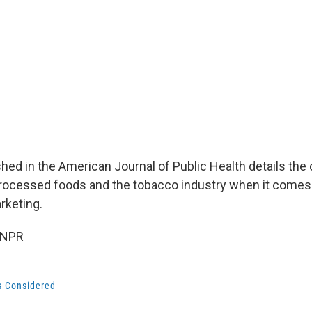
hed in the American Journal of Public Health details the
rocessed foods and the tobacco industry when it comes 
rketing.
 NPR
s Considered