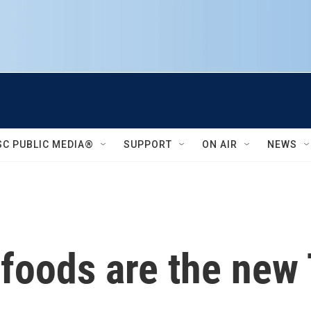
SC PUBLIC MEDIA®
SUPPORT
ON AIR
NEWS
 foods are the new