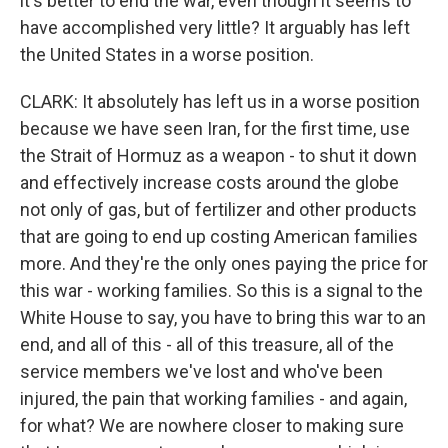
it's better to end the war, even though it seems to
have accomplished very little? It arguably has left
the United States in a worse position.
CLARK: It absolutely has left us in a worse position
because we have seen Iran, for the first time, use
the Strait of Hormuz as a weapon - to shut it down
and effectively increase costs around the globe
not only of gas, but of fertilizer and other products
that are going to end up costing American families
more. And they're the only ones paying the price for
this war - working families. So this is a signal to the
White House to say, you have to bring this war to an
end, and all of this - all of this treasure, all of the
service members we've lost and who've been
injured, the pain that working families - and again,
for what? We are nowhere closer to making sure