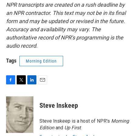
NPR transcripts are created on a rush deadline by
an NPR contractor. This text may not be in its final
form and may be updated or revised in the future.
Accuracy and availability may vary. The
authoritative record of NPR’s programming is the
audio record.
Tags
Morning Edition
F
T
L
E
a
w
i
m
c
i
n
a
e
t
k
i
Steve Inskeep
b
t
e
l
o
e
d
o
r
I
Steve Inskeep is a host of NPR's
Morning
k
n
Edition
and
Up First
.