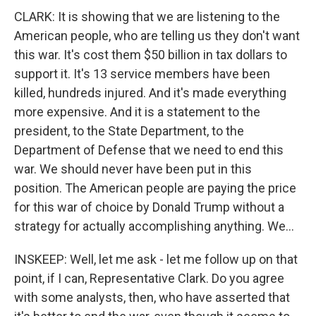
CLARK: It is showing that we are listening to the
American people, who are telling us they don't want
this war. It's cost them $50 billion in tax dollars to
support it. It's 13 service members have been
killed, hundreds injured. And it's made everything
more expensive. And it is a statement to the
president, to the State Department, to the
Department of Defense that we need to end this
war. We should never have been put in this
position. The American people are paying the price
for this war of choice by Donald Trump without a
strategy for actually accomplishing anything. We...
INSKEEP: Well, let me ask - let me follow up on that
point, if I can, Representative Clark. Do you agree
with some analysts, then, who have asserted that