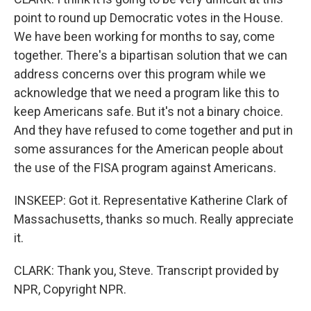
point to round up Democratic votes in the House.
We have been working for months to say, come
together. There's a bipartisan solution that we can
address concerns over this program while we
acknowledge that we need a program like this to
keep Americans safe. But it's not a binary choice.
And they have refused to come together and put in
some assurances for the American people about
the use of the FISA program against Americans.
INSKEEP: Got it. Representative Katherine Clark of
Massachusetts, thanks so much. Really appreciate
it.
CLARK: Thank you, Steve. Transcript provided by
NPR, Copyright NPR.