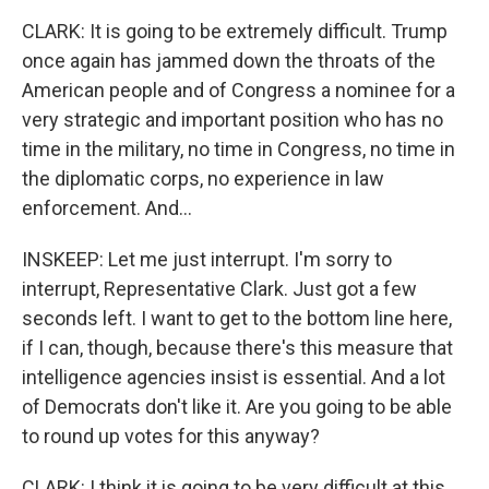
CLARK: It is going to be extremely difficult. Trump
once again has jammed down the throats of the
American people and of Congress a nominee for a
very strategic and important position who has no
time in the military, no time in Congress, no time in
the diplomatic corps, no experience in law
enforcement. And...
INSKEEP: Let me just interrupt. I'm sorry to
interrupt, Representative Clark. Just got a few
seconds left. I want to get to the bottom line here,
if I can, though, because there's this measure that
intelligence agencies insist is essential. And a lot
of Democrats don't like it. Are you going to be able
to round up votes for this anyway?
CLARK: I think it is going to be very difficult at this