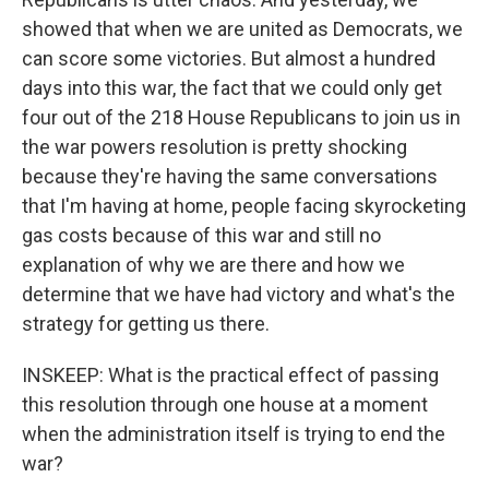
showed that when we are united as Democrats, we
can score some victories. But almost a hundred
days into this war, the fact that we could only get
four out of the 218 House Republicans to join us in
the war powers resolution is pretty shocking
because they're having the same conversations
that I'm having at home, people facing skyrocketing
gas costs because of this war and still no
explanation of why we are there and how we
determine that we have had victory and what's the
strategy for getting us there.
INSKEEP: What is the practical effect of passing
this resolution through one house at a moment
when the administration itself is trying to end the
war?