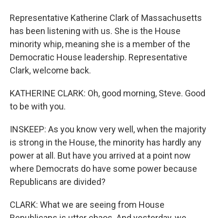
Representative Katherine Clark of Massachusetts
has been listening with us. She is the House
minority whip, meaning she is a member of the
Democratic House leadership. Representative
Clark, welcome back.
KATHERINE CLARK: Oh, good morning, Steve. Good
to be with you.
INSKEEP: As you know very well, when the majority
is strong in the House, the minority has hardly any
power at all. But have you arrived at a point now
where Democrats do have some power because
Republicans are divided?
CLARK: What we are seeing from House
Republicans is utter chaos. And yesterday, we