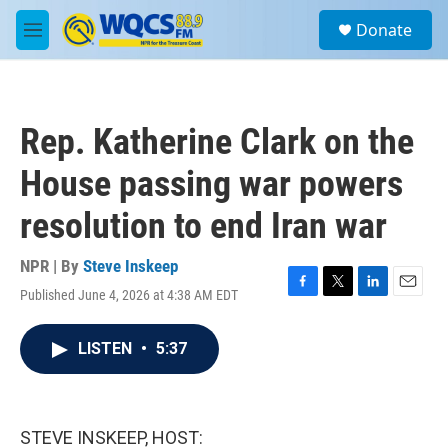
Skip to main content
S
Donate
e
M
a
e
r
n
c
u
h
Rep. Katherine Clark on the
u
e
House passing war powers
r
y
resolution to end Iran war
NPR | By
Steve Inskeep
Published June 4, 2026 at 4:38 AM EDT
F
T
L
E
a
w
i
m
c
i
n
a
LISTEN
•
5:37
e
t
k
i
b
t
e
l
o
e
d
o
r
I
k
n
STEVE INSKEEP, HOST: