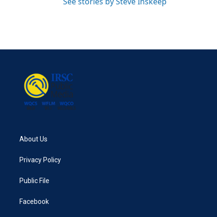
See stories by Steve Inskeep
About Us
Privacy Policy
Public File
Facebook