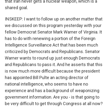
that Iran never gets a nuclear weapon, which is a
shared goal.
INSKEEP: I want to follow up on another matter that
we discussed on this program yesterday with your
fellow Democrat Senator Mark Warner of Virginia. It
has to do with renewing a portion of the Foreign
Intelligence Surveillance Act that has been much
criticized by Democrats and Republicans. Senator
Warner wants to round up just enough Democrats
and Republicans to pass it. And he asserts that this
is now much more difficult because the president
has appointed Bill Pulte an acting director of
national intelligence, who seems to have no
experience and has a background of weaponizing
government information. Are you - is that going to
be very difficult to get through Congress at all now?