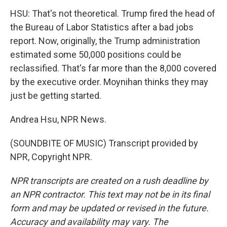
HSU: That's not theoretical. Trump fired the head of
the Bureau of Labor Statistics after a bad jobs
report. Now, originally, the Trump administration
estimated some 50,000 positions could be
reclassified. That's far more than the 8,000 covered
by the executive order. Moynihan thinks they may
just be getting started.
Andrea Hsu, NPR News.
(SOUNDBITE OF MUSIC) Transcript provided by
NPR, Copyright NPR.
NPR transcripts are created on a rush deadline by
an NPR contractor. This text may not be in its final
form and may be updated or revised in the future.
Accuracy and availability may vary. The