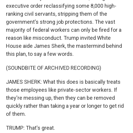
executive order reclassifying some 8,000 high-
ranking civil servants, stripping them of the
government's strong job protections. The vast
majority of federal workers can only be fired for a
reason like misconduct. Trump invited White
House aide James Sherk, the mastermind behind
this plan, to say a few words.
(SOUNDBITE OF ARCHIVED RECORDING)
JAMES SHERK: What this does is basically treats
those employees like private-sector workers. If
they're messing up, then they can be removed
quickly rather than taking a year or longer to get rid
of them.
TRUMP: That's great.