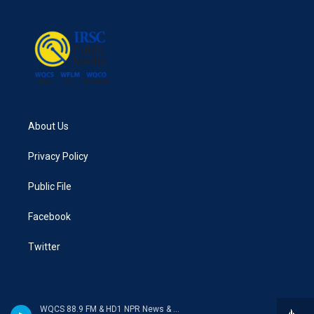
About Us
Privacy Policy
Public File
Facebook
Twitter
WQCS 88.9 FM & HD1 NPR News & Talk