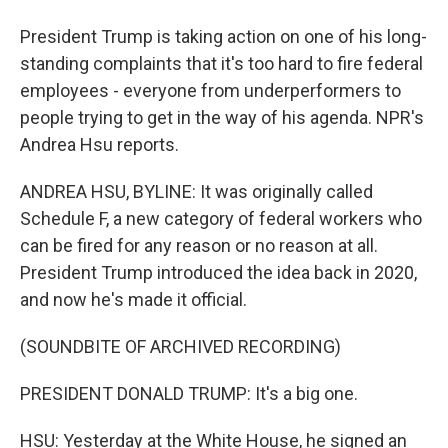
President Trump is taking action on one of his long-
standing complaints that it's too hard to fire federal
employees - everyone from underperformers to
people trying to get in the way of his agenda. NPR's
Andrea Hsu reports.
ANDREA HSU, BYLINE: It was originally called
Schedule F, a new category of federal workers who
can be fired for any reason or no reason at all.
President Trump introduced the idea back in 2020,
and now he's made it official.
(SOUNDBITE OF ARCHIVED RECORDING)
PRESIDENT DONALD TRUMP: It's a big one.
HSU: Yesterday at the White House, he signed an