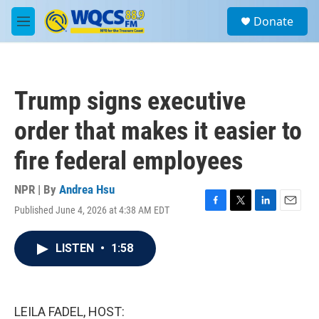
Skip to main content
S
Donate
e
M
a
e
r
n
c
u
h
Trump signs executive
u
e
order that makes it easier to
r
y
fire federal employees
NPR | By
Andrea Hsu
Published June 4, 2026 at 4:38 AM EDT
F
T
L
E
a
w
i
m
c
i
n
a
LISTEN
•
1:58
e
t
k
i
b
t
e
l
o
e
d
o
r
I
k
n
LEILA FADEL, HOST: