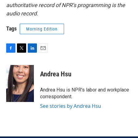
authoritative record of NPR’s programming is the
audio record.
Tags
Morning Edition
F
T
L
E
a
w
i
m
c
i
n
a
e
t
k
i
Andrea Hsu
b
t
e
l
o
e
d
o
r
I
Andrea Hsu is NPR's labor and workplace
k
n
correspondent.
See stories by Andrea Hsu