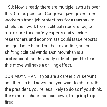
HSU: Now, already, there are multiple lawsuits over
this. Critics point out Congress gave government
workers strong job protections for a reason - to
shield their work from political interference, to
make sure food safety experts and vaccine
researchers and economists could issue reports
and guidance based on their expertise, not on
shifting political winds. Don Moynihan is a
professor at the University of Michigan. He fears
this move will have a chilling effect.
DON MOYNIHAN: If you are a career civil servant
and there is bad news that you want to share with
the president, you're less likely to do so if you think,
the minute I share that bad news, I'm going to get
fired.