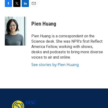
F
T
L
E
a
w
i
m
c
i
n
a
e
t
k
i
Pien Huang
b
t
e
l
o
e
d
o
r
I
Pien Huang is a correspondent on the
k
n
Science desk. She was NPR's first Reflect
America Fellow, working with shows,
desks and podcasts to bring more diverse
voices to air and online.
See stories by Pien Huang