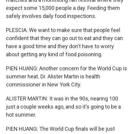
expect some 15,000 people a day. Feeding them
safely involves daily food inspections.
PLESCIA: We want to make sure that people feel
confident that they can go out to eat and they can
have a good time and they don't have to worry
about getting any kind of food poisoning.
PIEN HUANG: Another concern for the World Cup is
summer heat. Dr. Alister Martin is health
commissioner in New York City.
ALISTER MARTIN: It was in the 90s, nearing 100
just a couple weeks ago, and so it's going to be a
hot summer.
PIEN HUANG: The World Cup finals will be just