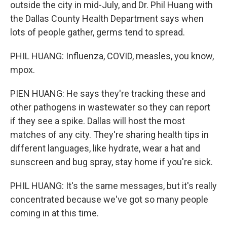
outside the city in mid-July, and Dr. Phil Huang with
the Dallas County Health Department says when
lots of people gather, germs tend to spread.
PHIL HUANG: Influenza, COVID, measles, you know,
mpox.
PIEN HUANG: He says they're tracking these and
other pathogens in wastewater so they can report
if they see a spike. Dallas will host the most
matches of any city. They're sharing health tips in
different languages, like hydrate, wear a hat and
sunscreen and bug spray, stay home if you're sick.
PHIL HUANG: It's the same messages, but it's really
concentrated because we've got so many people
coming in at this time.