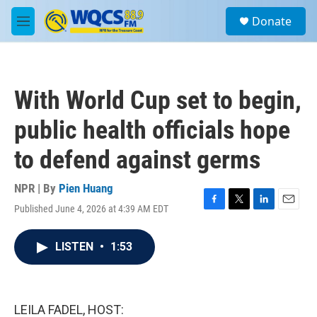
Skip to main content
S
Donate
e
M
a
e
r
n
c
u
h
With World Cup set to begin,
u
e
public health officials hope
r
y
to defend against germs
NPR | By
Pien Huang
Published June 4, 2026 at 4:39 AM EDT
F
T
L
E
a
w
i
m
c
i
n
a
LISTEN
•
1:53
e
t
k
i
b
t
e
l
o
e
d
o
r
I
k
n
LEILA FADEL, HOST: