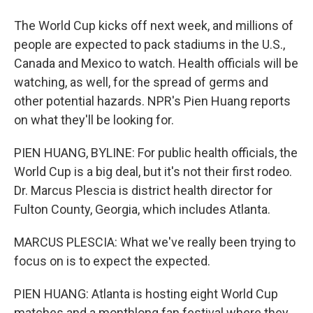
The World Cup kicks off next week, and millions of
people are expected to pack stadiums in the U.S.,
Canada and Mexico to watch. Health officials will be
watching, as well, for the spread of germs and
other potential hazards. NPR's Pien Huang reports
on what they'll be looking for.
PIEN HUANG, BYLINE: For public health officials, the
World Cup is a big deal, but it's not their first rodeo.
Dr. Marcus Plescia is district health director for
Fulton County, Georgia, which includes Atlanta.
MARCUS PLESCIA: What we've really been trying to
focus on is to expect the expected.
PIEN HUANG: Atlanta is hosting eight World Cup
matches and a monthlong fan festival where they