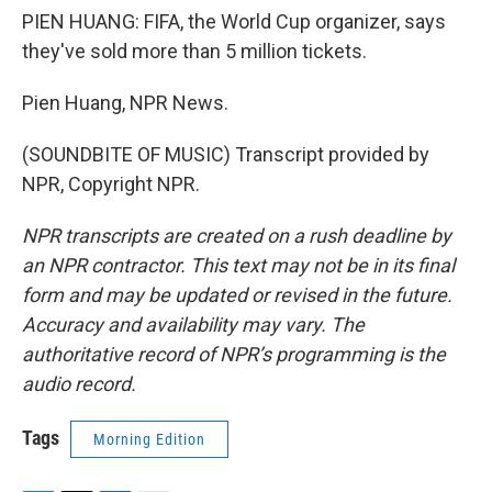
PIEN HUANG: FIFA, the World Cup organizer, says
they've sold more than 5 million tickets.
Pien Huang, NPR News.
(SOUNDBITE OF MUSIC) Transcript provided by
NPR, Copyright NPR.
NPR transcripts are created on a rush deadline by
an NPR contractor. This text may not be in its final
form and may be updated or revised in the future.
Accuracy and availability may vary. The
authoritative record of NPR’s programming is the
audio record.
Tags
Morning Edition