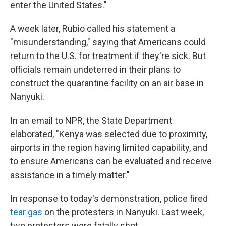
enter the United States."
A week later, Rubio called his statement a
"misunderstanding," saying that Americans could
return to the U.S. for treatment if they're sick.
But
officials remain undeterred in their plans to
construct the quarantine facility on an air base in
Nanyuki.
In an email to NPR, the State Department
elaborated, "Kenya was selected due to proximity,
airports in the region having limited capability, and
to ensure Americans can be evaluated and receive
assistance in a timely matter."
In response to today's demonstration, police fired
tear gas
on the protesters in Nanyuki. Last week,
two protesters were fatally shot.