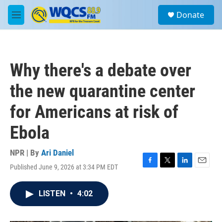
Skip to main content
S
Donate
e
M
a
e
r
n
c
u
h
Why there's a debate over
u
e
the new quarantine center
r
y
for Americans at risk of
Ebola
NPR | By
Ari Daniel
Published June 9, 2026 at 3:34 PM EDT
F
T
L
E
a
w
i
m
c
i
n
a
LISTEN
•
4:02
e
t
k
i
b
t
e
l
o
e
d