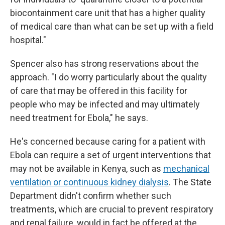
biocontainment care unit that has a higher quality
of medical care than what can be set up with a field
hospital."
Spencer also has strong reservations about the
approach. "I do worry particularly about the quality
of care that may be offered in this facility for
people who may be infected and may ultimately
need treatment for Ebola," he says.
He's concerned because caring for a patient with
Ebola can require a set of urgent interventions that
may not be available in Kenya, such as
mechanical
ventilation or continuous kidney dialysis
. The State
Department didn't confirm whether such
treatments, which are crucial to prevent respiratory
and renal failure, would in fact be offered at the