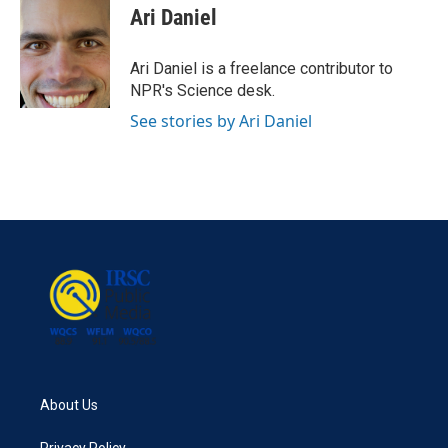
e
t
k
i
Ari Daniel
b
t
e
l
o
e
d
o
r
I
Ari Daniel is a freelance contributor to
k
n
NPR's Science desk.
See stories by Ari Daniel
About Us
Privacy Policy