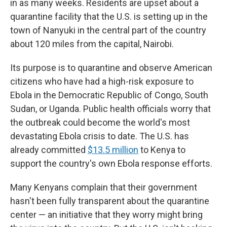
in as many weeks. Residents are upset about a
quarantine facility that the U.S. is setting up in the
town
of Nanyuki in the central part of the country
about 120 miles from the capital, Nairobi.
Its purpose is to quarantine and observe American
citizens who have had a high-risk exposure to
Ebola in the Democratic Republic of Congo, South
Sudan, or Uganda.
Public health officials worry that
the outbreak could become the world's most
devastating Ebola crisis to date. The U.S. has
already committed
$13.5 million
to Kenya to
support the country's own Ebola response efforts.
Many Kenyans complain that their government
hasn't been fully transparent about the quarantine
center — an initiative that they worry might bring