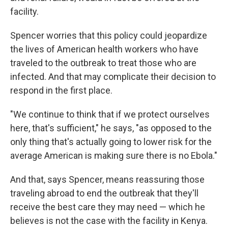
facility.
Spencer worries that this policy could jeopardize
the lives of American health workers who have
traveled to the outbreak to treat those who are
infected. And that may complicate their decision to
respond in the first place.
"We continue to think that if we protect ourselves
here, that's sufficient," he says, "as opposed to the
only thing that's actually going to lower risk for the
average American is making sure there is no Ebola."
And that, says Spencer, means reassuring those
traveling abroad to end the outbreak that they'll
receive the best care they may need — which he
believes is not the case with the facility in Kenya.