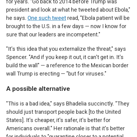
for years. "Go back to 2014 before Trump was
president and look at what he tweeted about Ebola,"
he says.
One such tweet
read, "Ebola patient will be
brought to the U.S. in a few days — now I know for
sure that our leaders are incompetent."
"It's this idea that you externalize the threat," says
Spencer. "And if you keep it out, it can't get in. It's
build the wall" — a reference to the Mexican border
wall Trump is erecting — "but for viruses."
A possible alternative
"This is a bad idea," says Bhadelia succinctly. "They
should just transport people back [to the United
States]. It's cheaper, it's safer, it's better for
Americans overall." Her rationale is that it's better
for individuals to "quarantine closer to a potential