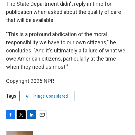
The State Department didn't reply in time for
publication when asked about the quality of care
that will be available.
"This is a profound abdication of the moral
responsibility we have to our own citizens," he
concludes. "And it's ultimately a failure of what we
owe American citizens, particularly at the time
when they need us most."
Copyright 2026 NPR
Tags
All Things Considered
F
T
L
E
a
w
i
m
c
i
n
a