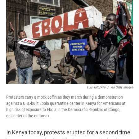
o
r
I
k
n
Luis Tato/AFP
/
Via Getty Images
Protesters carry a mock coffin as they march during a demonstration
against a U.S.-built Ebola quarantine center in Kenya for Americans at
high risk of exposure to Ebola in the Democratic Republic of Congo,
epicenter of the outbreak.
In Kenya today, protests erupted for a second time