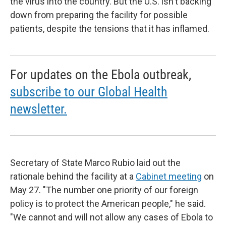
the virus into the country. But the U.S. isn't backing
down from preparing the facility for possible
patients, despite the tensions that it has inflamed.
For updates on the Ebola outbreak,
subscribe to our Global Health
newsletter.
Secretary of State Marco Rubio laid out the
rationale behind the facility at a
Cabinet meeting
on
May 27. "The number one priority of our foreign
policy is to protect the American people," he said.
"We cannot and will not allow any cases of Ebola to