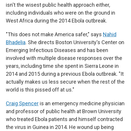
isn't the wisest public health approach either,
including individuals who were on the ground in
West Africa during the 2014 Ebola outbreak.
"This does not make America safer," says
Nahid
Bhadelia
. She directs Boston University's Center on
Emerging Infectious Diseases and has been
involved with multiple disease responses over the
years, including time she spent in Sierra Leone in
2014 and 2015 during a previous Ebola outbreak. "It
actually makes us less secure when the rest of the
world is this pissed off at us."
Craig Spencer
is an emergency medicine physician
and professor of public health at Brown University
who treated Ebola patients and himself contracted
the virus in Guinea in 2014. He wound up being