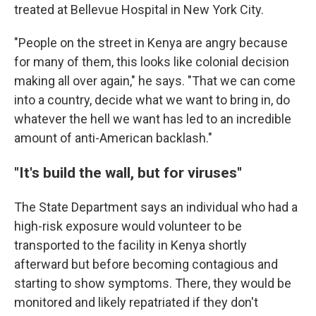
treated at Bellevue Hospital in New York City.
"People on the street in Kenya are angry because
for many of them, this looks like colonial decision
making all over again," he says. "That we can come
into a country, decide what we want to bring in, do
whatever the hell we want has led to an incredible
amount of anti-American backlash."
"It's build the wall, but for viruses"
The State Department says an individual who had a
high-risk exposure would volunteer to be
transported to the facility in Kenya shortly
afterward but before becoming contagious and
starting to show symptoms. There, they would be
monitored and likely repatriated if they don't