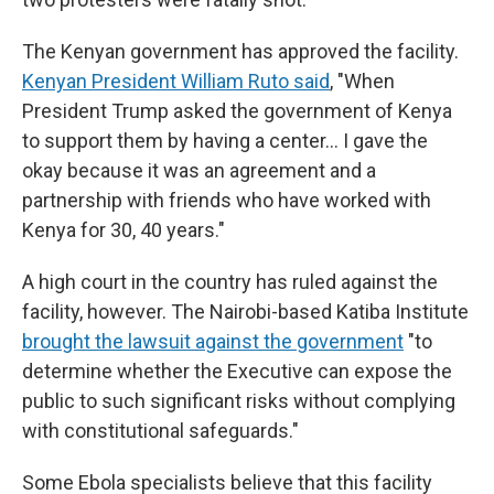
The Kenyan government has approved the facility.
Kenyan President William Ruto said
, "When
President Trump asked the government of Kenya
to support them by having a center… I gave the
okay because it was an agreement and a
partnership with friends who have worked with
Kenya for 30, 40 years."
A high court in the country has ruled against the
facility, however. The Nairobi-based Katiba Institute
brought the lawsuit against the government
"to
determine whether the Executive can expose the
public to such significant risks without complying
with constitutional safeguards."
Some Ebola specialists believe that this facility