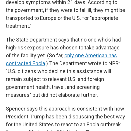
develop symptoms within 21 days. According to
the government, if they were to fall ill, they might be
transported to Europe or the U.S. for "appropriate
treatment."
The State Department says that no one who's had
high-risk exposure has chosen to take advantage
of the facility yet. (So far,
only one American has
contracted Ebola
.) The Department wrote to NPR:
"U.S. citizens who decline this assistance will
remain subject to relevant U.S. and foreign
government health, travel, and screening
measures" but did not elaborate further.
Spencer says this approach is consistent with how
President Trump has been discussing the best way
for the United States to react to an Ebola outbreak