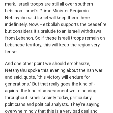
mark. Israeli troops are still all over southern
Lebanon. Israel's Prime Minister Benjamin
Netanyahu said Israel will keep them there
indefinitely. Now, Hezbollah supports the ceasefire
but considers it a prelude to an Israeli withdrawal
from Lebanon. So if these Israeli troops remain on
Lebanese territory, this will keep the region very
tense.
And one other point we should emphasize,
Netanyahu spoke this evening about the Iran war
and said, quote, "this victory will endure for
generations." But that really goes the kind of -
against the kind of assessment we're hearing
throughout Israeli society today, particularly
politicians and political analysts. They're saying
overwhelmingly that this is a very bad deal and