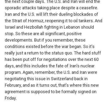
the next couple days. The U.S. and Iran will end the
sporadic attacks taking place despite a ceasefire.
Iran and the U.S. will lift their dueling blockades of
the Strait of Hormuz, reopening it to oil tankers. And
Israel and Hezbollah fighting in Lebanon should
stop. So these are all significant, positive
developments. But if you remember, these
conditions existed before the war began. So it's
really just a return to the status quo. The hard stuff
has been put off for negotiations over the next 60
days, and this includes the fate of Iran's nuclear
program. Again, remember, the U.S. and Iran were
negotiating this issue in Switzerland back in
February, and as it turns out, that's where this new
agreement is supposed to be formally signed on
Friday.