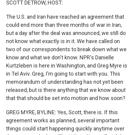
SCOTT DETROW, HOST:
The U.S. and Iran have reached an agreement that
could end more than three months of war in Iran,
but a day after the deal was announced, we still do
not know what exactly is in it. We have called on
two of our correspondents to break down what we
know and what we don't know. NPR's Danielle
Kurtzleben is here in Washington, and Greg Myre is
in Tel Aviv. Greg, I'm going to start with you. This
memorandum of understanding has not yet been
released, but is there anything that we know about
that that should be set into motion and how soon?
GREG MYRE, BYLINE: Yes, Scott, there is. If this
agreement works as planned, several important
things could start happening quickly anytime over