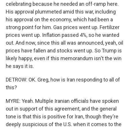
celebrating because he needed an off-ramp here.
His approval plummeted amid this war, including
his approval on the economy, which had been a
strong point for him. Gas prices went up. Fertilizer
prices went up. Inflation passed 4%, so he wanted
out. And now, since this all was announced, yeah, oil
prices have fallen and stocks went up. So Trump is
likely happy, even if this memorandum isn't the win
he says it is.
DETROW: OK. Greg, how is Iran responding to all of
this?
MYRE: Yeah. Multiple Iranian officials have spoken
out in support of this agreement, and the general
tone is that this is positive for Iran, though they're
deeply suspicious of the U.S. when it comes to the