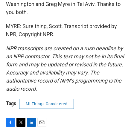
Washington and Greg Myre in Tel Aviv. Thanks to
you both.
MYRE: Sure thing, Scott. Transcript provided by
NPR, Copyright NPR.
NPR transcripts are created on a rush deadline by
an NPR contractor. This text may not be in its final
form and may be updated or revised in the future.
Accuracy and availability may vary. The
authoritative record of NPR’s programming is the
audio record.
Tags
All Things Considered
F
T
L
E