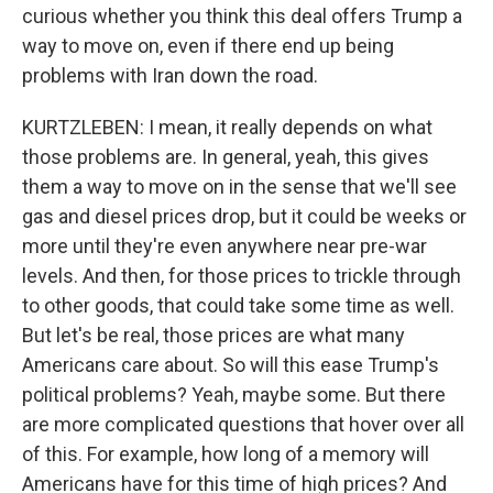
curious whether you think this deal offers Trump a
way to move on, even if there end up being
problems with Iran down the road.
KURTZLEBEN: I mean, it really depends on what
those problems are. In general, yeah, this gives
them a way to move on in the sense that we'll see
gas and diesel prices drop, but it could be weeks or
more until they're even anywhere near pre-war
levels. And then, for those prices to trickle through
to other goods, that could take some time as well.
But let's be real, those prices are what many
Americans care about. So will this ease Trump's
political problems? Yeah, maybe some. But there
are more complicated questions that hover over all
of this. For example, how long of a memory will
Americans have for this time of high prices? And