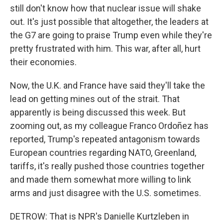
still don't know how that nuclear issue will shake
out. It's just possible that altogether, the leaders at
the G7 are going to praise Trump even while they're
pretty frustrated with him. This war, after all, hurt
their economies.
Now, the U.K. and France have said they'll take the
lead on getting mines out of the strait. That
apparently is being discussed this week. But
zooming out, as my colleague Franco Ordoñez has
reported, Trump's repeated antagonism towards
European countries regarding NATO, Greenland,
tariffs, it's really pushed those countries together
and made them somewhat more willing to link
arms and just disagree with the U.S. sometimes.
DETROW: That is NPR's Danielle Kurtzleben in