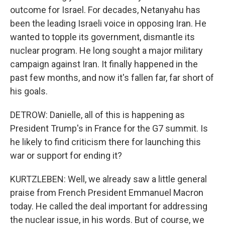
outcome for Israel. For decades, Netanyahu has
been the leading Israeli voice in opposing Iran. He
wanted to topple its government, dismantle its
nuclear program. He long sought a major military
campaign against Iran. It finally happened in the
past few months, and now it's fallen far, far short of
his goals.
DETROW: Danielle, all of this is happening as
President Trump's in France for the G7 summit. Is
he likely to find criticism there for launching this
war or support for ending it?
KURTZLEBEN: Well, we already saw a little general
praise from French President Emmanuel Macron
today. He called the deal important for addressing
the nuclear issue, in his words. But of course, we