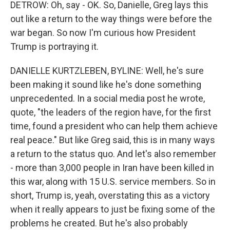
DETROW: Oh, say - OK. So, Danielle, Greg lays this
out like a return to the way things were before the
war began. So now I'm curious how President
Trump is portraying it.
DANIELLE KURTZLEBEN, BYLINE: Well, he's sure
been making it sound like he's done something
unprecedented. In a social media post he wrote,
quote, "the leaders of the region have, for the first
time, found a president who can help them achieve
real peace." But like Greg said, this is in many ways
a return to the status quo. And let's also remember
- more than 3,000 people in Iran have been killed in
this war, along with 15 U.S. service members. So in
short, Trump is, yeah, overstating this as a victory
when it really appears to just be fixing some of the
problems he created. But he's also probably