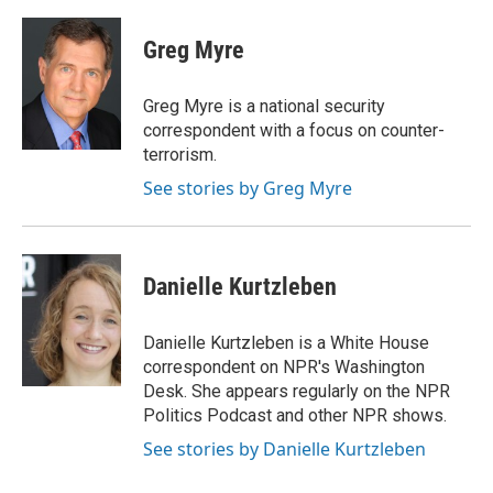
a
w
i
m
c
i
n
a
e
t
k
i
Greg Myre
b
t
e
l
o
e
d
o
r
I
Greg Myre is a national security
k
n
correspondent with a focus on counter-
terrorism.
See stories by Greg Myre
Danielle Kurtzleben
Danielle Kurtzleben is a White House
correspondent on NPR's Washington
Desk. She appears regularly on the NPR
Politics Podcast and other NPR shows.
See stories by Danielle Kurtzleben