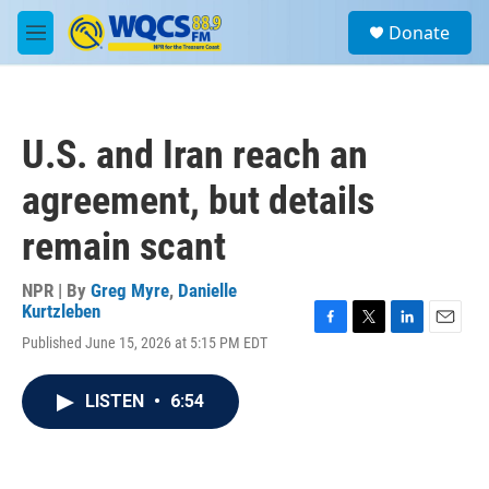
Skip to main content
S
Donate
e
M
a
e
r
n
c
u
h
U.S. and Iran reach an
u
e
agreement, but details
r
y
remain scant
NPR | By
Greg Myre
,
Danielle
Kurtzleben
F
T
L
E
Published June 15, 2026 at 5:15 PM EDT
a
w
i
m
c
i
n
a
e
t
k
i
LISTEN
•
6:54
b
t
e
l
o
e
d
o
r
I
k
n