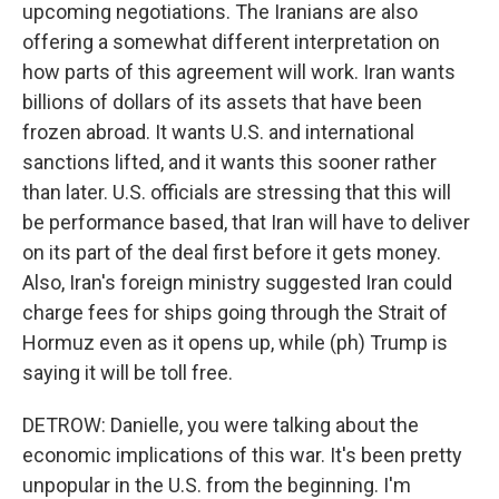
upcoming negotiations. The Iranians are also
offering a somewhat different interpretation on
how parts of this agreement will work. Iran wants
billions of dollars of its assets that have been
frozen abroad. It wants U.S. and international
sanctions lifted, and it wants this sooner rather
than later. U.S. officials are stressing that this will
be performance based, that Iran will have to deliver
on its part of the deal first before it gets money.
Also, Iran's foreign ministry suggested Iran could
charge fees for ships going through the Strait of
Hormuz even as it opens up, while (ph) Trump is
saying it will be toll free.
DETROW: Danielle, you were talking about the
economic implications of this war. It's been pretty
unpopular in the U.S. from the beginning. I'm