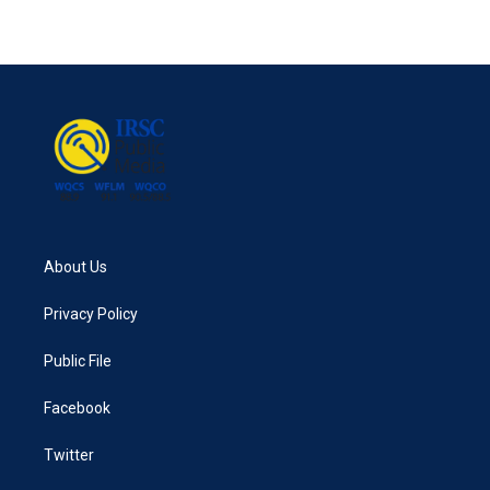
About Us
Privacy Policy
Public File
Facebook
Twitter