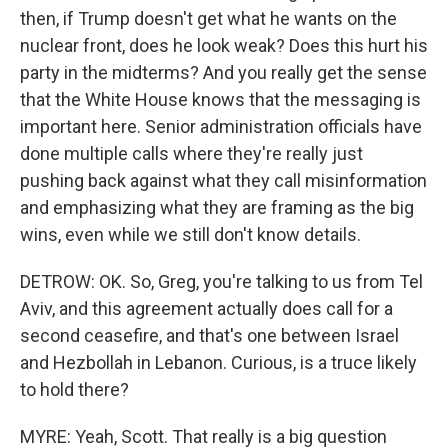
then, if Trump doesn't get what he wants on the
nuclear front, does he look weak? Does this hurt his
party in the midterms? And you really get the sense
that the White House knows that the messaging is
important here. Senior administration officials have
done multiple calls where they're really just
pushing back against what they call misinformation
and emphasizing what they are framing as the big
wins, even while we still don't know details.
DETROW: OK. So, Greg, you're talking to us from Tel
Aviv, and this agreement actually does call for a
second ceasefire, and that's one between Israel
and Hezbollah in Lebanon. Curious, is a truce likely
to hold there?
MYRE: Yeah, Scott. That really is a big question