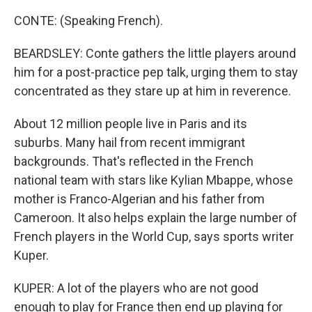
CONTE: (Speaking French).
BEARDSLEY: Conte gathers the little players around
him for a post-practice pep talk, urging them to stay
concentrated as they stare up at him in reverence.
About 12 million people live in Paris and its
suburbs. Many hail from recent immigrant
backgrounds. That's reflected in the French
national team with stars like Kylian Mbappe, whose
mother is Franco-Algerian and his father from
Cameroon. It also helps explain the large number of
French players in the World Cup, says sports writer
Kuper.
KUPER: A lot of the players who are not good
enough to play for France then end up playing for