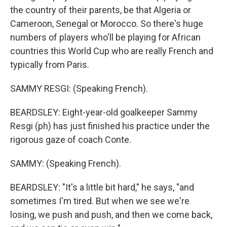
the country of their parents, be that Algeria or
Cameroon, Senegal or Morocco. So there's huge
numbers of players who'll be playing for African
countries this World Cup who are really French and
typically from Paris.
SAMMY RESGI: (Speaking French).
BEARDSLEY: Eight-year-old goalkeeper Sammy
Resgi (ph) has just finished his practice under the
rigorous gaze of coach Conte.
SAMMY: (Speaking French).
BEARDSLEY: "It's a little bit hard," he says, "and
sometimes I'm tired. But when we see we're
losing, we push and push, and then we come back,