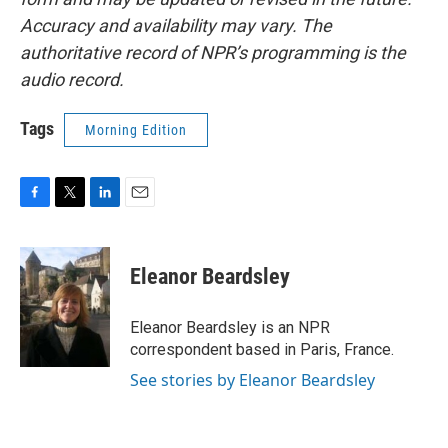
Accuracy and availability may vary. The
authoritative record of NPR’s programming is the
audio record.
Tags
Morning Edition
F
T
L
E
a
w
i
m
c
i
n
a
e
t
k
i
Eleanor Beardsley
b
t
e
l
o
e
d
o
r
I
Eleanor Beardsley is an NPR
k
n
correspondent based in Paris, France.
See stories by Eleanor Beardsley