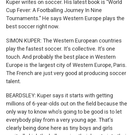
Kuper writes on soccer. His latest book is "World
Cup Fever: A Footballing Journey In Nine
Tournaments." He says Western Europe plays the
best soccer right now.
SIMON KUPER: The Western European countries
play the fastest soccer. It's collective. It's one
touch. And probably the best place in Western
Europe is the largest city of Western Europe, Paris.
The French are just very good at producing soccer
talent.
BEARDSLEY: Kuper says it starts with getting
millions of 6-year-olds out on the field because the
only way to know who's going to be good is to let
everybody play from a very young age. That's
clearly being done here as tiny boys and girls