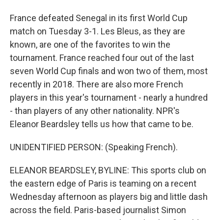
France defeated Senegal in its first World Cup
match on Tuesday 3-1. Les Bleus, as they are
known, are one of the favorites to win the
tournament. France reached four out of the last
seven World Cup finals and won two of them, most
recently in 2018. There are also more French
players in this year's tournament - nearly a hundred
- than players of any other nationality. NPR's
Eleanor Beardsley tells us how that came to be.
UNIDENTIFIED PERSON: (Speaking French).
ELEANOR BEARDSLEY, BYLINE: This sports club on
the eastern edge of Paris is teaming on a recent
Wednesday afternoon as players big and little dash
across the field. Paris-based journalist Simon