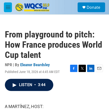
Skip to main content
S
Donate
e
M
a
e
r
n
c
u
h
From playground to pitch:
u
e
How France produces World
r
y
Cup talent
NPR | By
Eleanor Beardsley
Published June 18, 2026 at 4:45 AM EDT
F
T
L
E
a
w
i
m
c
i
n
a
LISTEN
•
3:44
e
t
k
i
b
t
e
l
o
e
d
o
r
I
k
n
A MARTÍNEZ, HOST: