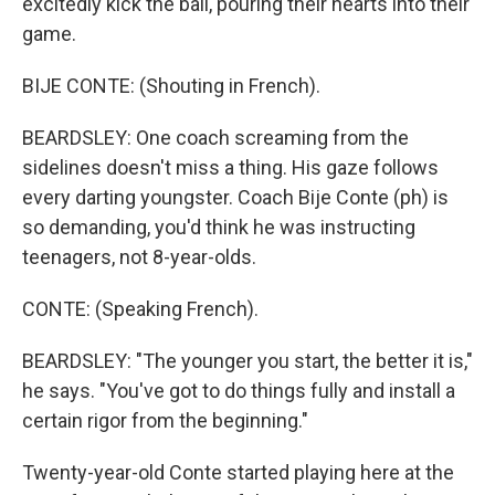
excitedly kick the ball, pouring their hearts into their
game.
BIJE CONTE: (Shouting in French).
BEARDSLEY: One coach screaming from the
sidelines doesn't miss a thing. His gaze follows
every darting youngster. Coach Bije Conte (ph) is
so demanding, you'd think he was instructing
teenagers, not 8-year-olds.
CONTE: (Speaking French).
BEARDSLEY: "The younger you start, the better it is,"
he says. "You've got to do things fully and install a
certain rigor from the beginning."
Twenty-year-old Conte started playing here at the