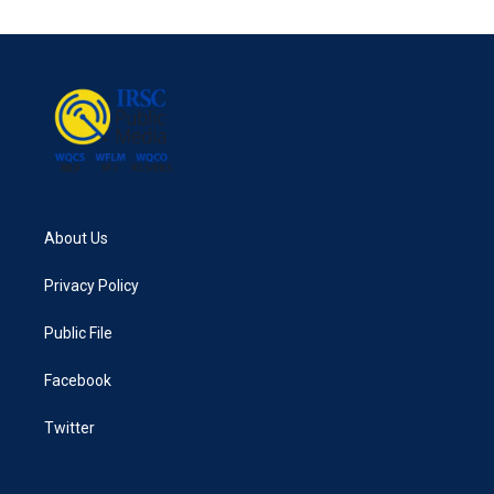
About Us
Privacy Policy
Public File
Facebook
Twitter