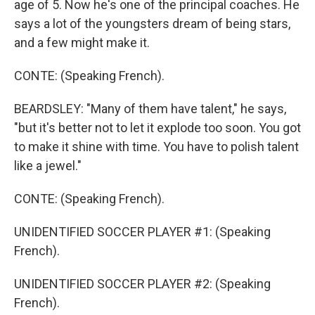
age of 5. Now he's one of the principal coaches. He
says a lot of the youngsters dream of being stars,
and a few might make it.
CONTE: (Speaking French).
BEARDSLEY: "Many of them have talent," he says,
"but it's better not to let it explode too soon. You got
to make it shine with time. You have to polish talent
like a jewel."
CONTE: (Speaking French).
UNIDENTIFIED SOCCER PLAYER #1: (Speaking
French).
UNIDENTIFIED SOCCER PLAYER #2: (Speaking
French).