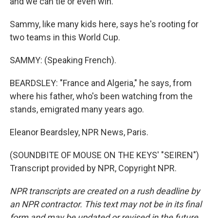
and we can tie or even win."
Sammy, like many kids here, says he's rooting for
two teams in this World Cup.
SAMMY: (Speaking French).
BEARDSLEY: "France and Algeria," he says, from
where his father, who's been watching from the
stands, emigrated many years ago.
Eleanor Beardsley, NPR News, Paris.
(SOUNDBITE OF MOUSE ON THE KEYS' "SEIREN")
Transcript provided by NPR, Copyright NPR.
NPR transcripts are created on a rush deadline by
an NPR contractor. This text may not be in its final
form and may be updated or revised in the future.