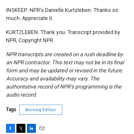
INSKEEP: NPR's Danielle Kurtzleben. Thanks so
much. Appreciate it.
KURTZLEBEN: Thank you. Transcript provided by
NPR, Copyright NPR.
NPR transcripts are created on a rush deadline by
an NPR contractor. This text may not be in its final
form and may be updated or revised in the future.
Accuracy and availability may vary. The
authoritative record of NPR’s programming is the
audio record.
Tags
Morning Edition