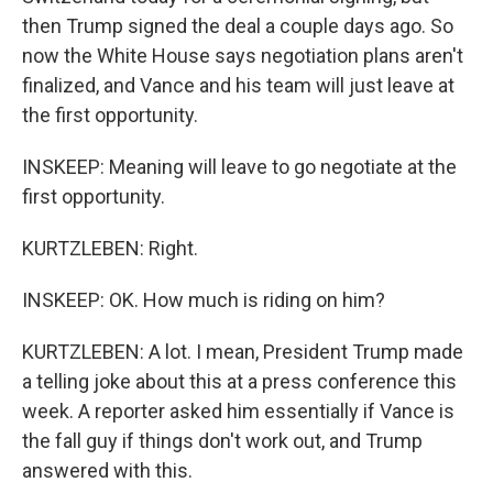
then Trump signed the deal a couple days ago. So
now the White House says negotiation plans aren't
finalized, and Vance and his team will just leave at
the first opportunity.
INSKEEP: Meaning will leave to go negotiate at the
first opportunity.
KURTZLEBEN: Right.
INSKEEP: OK. How much is riding on him?
KURTZLEBEN: A lot. I mean, President Trump made
a telling joke about this at a press conference this
week. A reporter asked him essentially if Vance is
the fall guy if things don't work out, and Trump
answered with this.