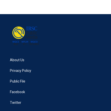
About Us
Privacy Policy
Public File
Facebook
Twitter