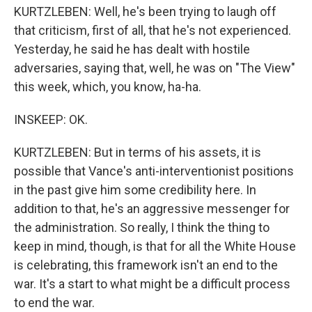
KURTZLEBEN: Well, he's been trying to laugh off
that criticism, first of all, that he's not experienced.
Yesterday, he said he has dealt with hostile
adversaries, saying that, well, he was on "The View"
this week, which, you know, ha-ha.
INSKEEP: OK.
KURTZLEBEN: But in terms of his assets, it is
possible that Vance's anti-interventionist positions
in the past give him some credibility here. In
addition to that, he's an aggressive messenger for
the administration. So really, I think the thing to
keep in mind, though, is that for all the White House
is celebrating, this framework isn't an end to the
war. It's a start to what might be a difficult process
to end the war.