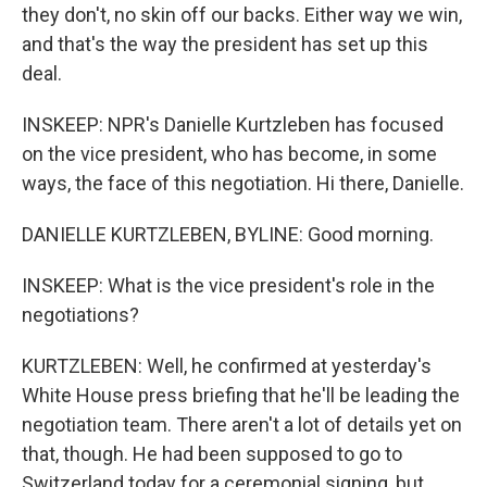
they don't, no skin off our backs. Either way we win,
and that's the way the president has set up this
deal.
INSKEEP: NPR's Danielle Kurtzleben has focused
on the vice president, who has become, in some
ways, the face of this negotiation. Hi there, Danielle.
DANIELLE KURTZLEBEN, BYLINE: Good morning.
INSKEEP: What is the vice president's role in the
negotiations?
KURTZLEBEN: Well, he confirmed at yesterday's
White House press briefing that he'll be leading the
negotiation team. There aren't a lot of details yet on
that, though. He had been supposed to go to
Switzerland today for a ceremonial signing, but