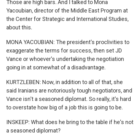
Those are high bars. And I talked to Mona
Yacoubian, director of the Middle East Program at
the Center for Strategic and International Studies,
about this.
MONA YACOUBIAN: The president's proclivities to
exaggerate the terms for success, then set JD
Vance or whoever's undertaking the negotiation
going in at somewhat of a disadvantage.
KURTZLEBEN: Now, in addition to all of that, she
said Iranians are notoriously tough negotiators, and
Vance isn't a seasoned diplomat. So really, it's hard
to overstate how big of a job this is going to be.
INSKEEP: What does he bring to the table if he's not
a seasoned diplomat?