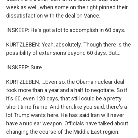
week as well, when some on the right pinned their
dissatisfaction with the deal on Vance.
INSKEEP: He's got a lot to accomplish in 60 days.
KURTZLEBEN: Yeah, absolutely. Though there is the
possibility of extensions beyond 60 days. But...
INSKEEP: Sure.
KURTZLEBEN: ...Even so, the Obama nuclear deal
took more than a year and a half to negotiate. So if
it's 60, even 120 days, that still could be a pretty
short time frame. And then, like you said, there's a
lot Trump wants here. He has said Iran will never
have a nuclear weapon. Officials have talked about
changing the course of the Middle East region.