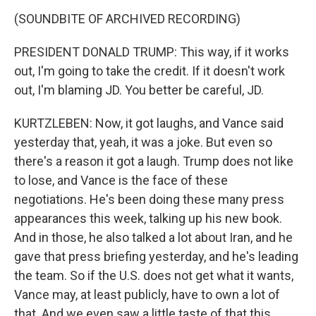
(SOUNDBITE OF ARCHIVED RECORDING)
PRESIDENT DONALD TRUMP: This way, if it works
out, I'm going to take the credit. If it doesn't work
out, I'm blaming JD. You better be careful, JD.
KURTZLEBEN: Now, it got laughs, and Vance said
yesterday that, yeah, it was a joke. But even so
there's a reason it got a laugh. Trump does not like
to lose, and Vance is the face of these
negotiations. He's been doing these many press
appearances this week, talking up his new book.
And in those, he also talked a lot about Iran, and he
gave that press briefing yesterday, and he's leading
the team. So if the U.S. does not get what it wants,
Vance may, at least publicly, have to own a lot of
that. And we even saw a little taste of that this