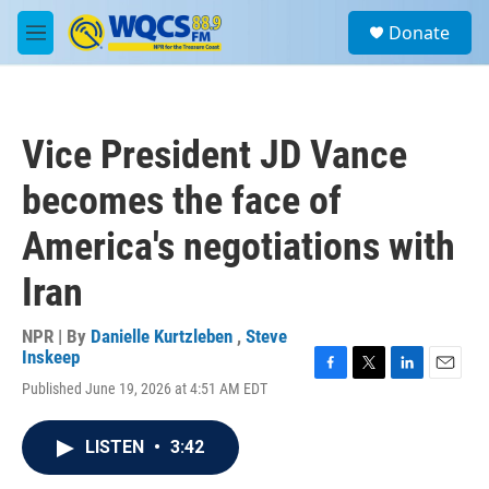
Skip to main content
S
Donate
e
M
a
e
r
n
c
u
h
Vice President JD Vance
u
e
becomes the face of
r
y
America's negotiations with
Iran
NPR | By
Danielle Kurtzleben
,
Steve
Inskeep
F
T
L
E
Published June 19, 2026 at 4:51 AM EDT
a
w
i
m
c
i
n
a
e
t
k
i
LISTEN
•
3:42
b
t
e
l
o
e
d