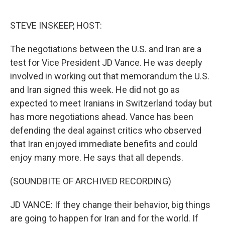
o
r
I
k
n
STEVE INSKEEP, HOST:
The negotiations between the U.S. and Iran are a
test for Vice President JD Vance. He was deeply
involved in working out that memorandum the U.S.
and Iran signed this week. He did not go as
expected to meet Iranians in Switzerland today but
has more negotiations ahead. Vance has been
defending the deal against critics who observed
that Iran enjoyed immediate benefits and could
enjoy many more. He says that all depends.
(SOUNDBITE OF ARCHIVED RECORDING)
JD VANCE: If they change their behavior, big things
are going to happen for Iran and for the world. If