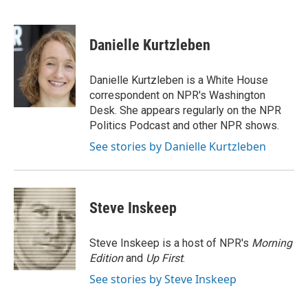
F
T
L
E
a
w
i
m
c
i
n
a
e
t
k
i
Danielle Kurtzleben
b
t
e
l
o
e
d
o
r
I
Danielle Kurtzleben is a White House
k
n
correspondent on NPR's Washington
Desk. She appears regularly on the NPR
Politics Podcast and other NPR shows.
See stories by Danielle Kurtzleben
Steve Inskeep
Steve Inskeep is a host of NPR's
Morning
Edition
and
Up First
.
See stories by Steve Inskeep