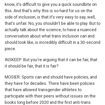
know, it's difficult to give you a quick soundbite on
this. And that's why this is so hard for us on the
side of inclusion, is that it's very easy to say, well,
that's unfair. No, you shouldn't be able to play. But to
actually talk about the science, to have a nuanced
conversation about what trans inclusion can and
should look like, is incredibly difficult in a 30-second
piece.
INSKEEP: But you're arguing that it can be fair, that
it should be fair, that it is fair?
MOSIER: Sports can and should have policies, and
they have for decades. There have been policies
that have allowed transgender athletes to
participate with their peers without issues on the
books long before 2020 and the first anti-trans