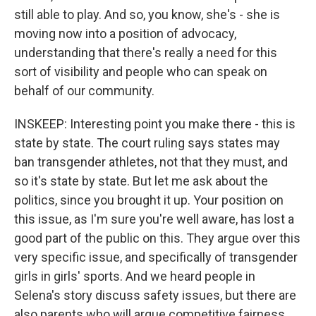
still able to play. And so, you know, she's - she is
moving now into a position of advocacy,
understanding that there's really a need for this
sort of visibility and people who can speak on
behalf of our community.
INSKEEP: Interesting point you make there - this is
state by state. The court ruling says states may
ban transgender athletes, not that they must, and
so it's state by state. But let me ask about the
politics, since you brought it up. Your position on
this issue, as I'm sure you're well aware, has lost a
good part of the public on this. They argue over this
very specific issue, and specifically of transgender
girls in girls' sports. And we heard people in
Selena's story discuss safety issues, but there are
also parents who will argue competitive fairness