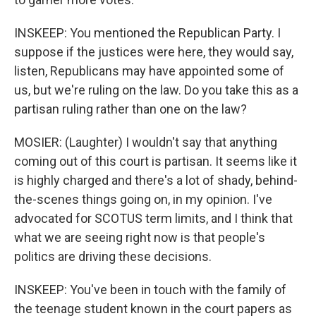
INSKEEP: You mentioned the Republican Party. I
suppose if the justices were here, they would say,
listen, Republicans may have appointed some of
us, but we're ruling on the law. Do you take this as a
partisan ruling rather than one on the law?
MOSIER: (Laughter) I wouldn't say that anything
coming out of this court is partisan. It seems like it
is highly charged and there's a lot of shady, behind-
the-scenes things going on, in my opinion. I've
advocated for SCOTUS term limits, and I think that
what we are seeing right now is that people's
politics are driving these decisions.
INSKEEP: You've been in touch with the family of
the teenage student known in the court papers as