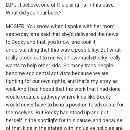
B.P.J., I believe, one of the plaintiffs in this case.
What did you hear back?
MOSIER: You know, when I spoke with her mom
yesterday, she said that she'd delivered the news
to Becky and that, you know, she took it,
understanding that this was a possibility. But what
really stood out to me was how much Becky really
wants to help other kids. So many trans people
become accidental activists because we are
fighting for our own rights, and that's my story as
well. And I had hoped that the work that I had done
would create a pathway where kids like Becky
would never have to be in a position to advocate for
themselves. But Becky has stood up and put
herself in the spotlight for this cause, and because
of that, kids in the states with inclusive policies are