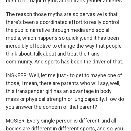
bust four major myths about transgender athletes.
The reason those myths are so pervasive is that
there's been a coordinated effort to really control
the public narrative through media and social
media, which happens so quickly, and it has been
incredibly effective to change the way that people
think about, talk about and treat the trans
community. And sports has been the driver of that.
INSKEEP: Well, let me just - to get to maybe one of
those, I mean, there are parents who will say, well,
this transgender girl has an advantage in body
mass or physical strength or lung capacity. How do
you answer the concern of that parent?
MOSIER: Every single person is different, and all
bodies are different in different sports, and so, you