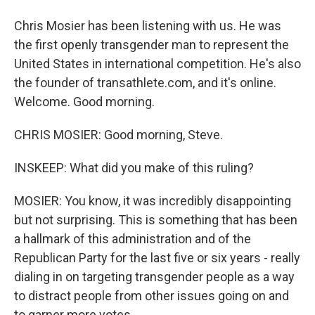
Chris Mosier has been listening with us. He was
the first openly transgender man to represent the
United States in international competition. He's also
the founder of transathlete.com, and it's online.
Welcome. Good morning.
CHRIS MOSIER: Good morning, Steve.
INSKEEP: What did you make of this ruling?
MOSIER: You know, it was incredibly disappointing
but not surprising. This is something that has been
a hallmark of this administration and of the
Republican Party for the last five or six years - really
dialing in on targeting transgender people as a way
to distract people from other issues going on and
to garner more votes.