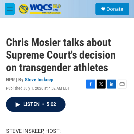
Skip to main content
S
Donate
e
M
a
e
r
n
c
u
h
Chris Mosier talks about
u
e
Supreme Court's decision
r
y
on transgender athletes
NPR | By
Steve Inskeep
Published July 1, 2026 at 4:52 AM EDT
F
T
L
E
a
w
i
m
c
i
n
a
LISTEN
•
5:02
e
t
k
i
b
t
e
l
o
e
d
o
r
I
k
n
STEVE INSKEEP, HOST: