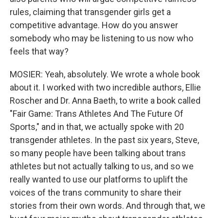
rules, claiming that transgender girls get a
competitive advantage. How do you answer
somebody who may be listening to us now who
feels that way?
MOSIER: Yeah, absolutely. We wrote a whole book
about it. I worked with two incredible authors, Ellie
Roscher and Dr. Anna Baeth, to write a book called
"Fair Game: Trans Athletes And The Future Of
Sports," and in that, we actually spoke with 20
transgender athletes. In the past six years, Steve,
so many people have been talking about trans
athletes but not actually talking to us, and so we
really wanted to use our platforms to uplift the
voices of the trans community to share their
stories from their own words. And through that, we