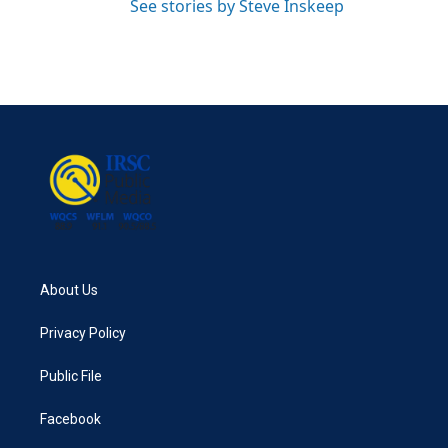
See stories by Steve Inskeep
About Us
Privacy Policy
Public File
Facebook