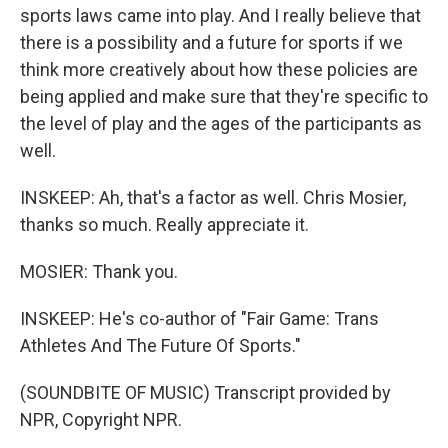
sports laws came into play. And I really believe that
there is a possibility and a future for sports if we
think more creatively about how these policies are
being applied and make sure that they're specific to
the level of play and the ages of the participants as
well.
INSKEEP: Ah, that's a factor as well. Chris Mosier,
thanks so much. Really appreciate it.
MOSIER: Thank you.
INSKEEP: He's co-author of "Fair Game: Trans
Athletes And The Future Of Sports."
(SOUNDBITE OF MUSIC) Transcript provided by
NPR, Copyright NPR.