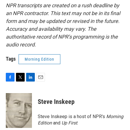
NPR transcripts are created on a rush deadline by
an NPR contractor. This text may not be in its final
form and may be updated or revised in the future.
Accuracy and availability may vary. The
authoritative record of NPR’s programming is the
audio record.
Tags
Morning Edition
F
T
L
E
a
w
i
m
c
i
n
a
e
t
k
i
Steve Inskeep
b
t
e
l
o
e
d
o
r
I
Steve Inskeep is a host of NPR's
Morning
k
n
Edition
and
Up First
.