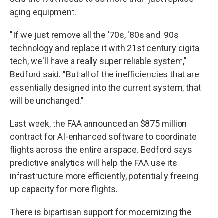
aging equipment.
"If we just remove all the '70s, '80s and '90s
technology and replace it with 21st century digital
tech, we'll have a really super reliable system,"
Bedford said. "But all of the inefficiencies that are
essentially designed into the current system, that
will be unchanged."
Last week, the FAA announced an $875 million
contract for AI-enhanced software to coordinate
flights across the entire airspace. Bedford says
predictive analytics will help the FAA use its
infrastructure more efficiently, potentially freeing
up capacity for more flights.
There is bipartisan support for modernizing the