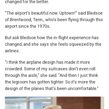
changed for the better.
"The airport's beautiful now. Uptown!" said Bledsoe
of Brentwood, Tenn., who's been flying through this
airport since the 1970s.
But ask Bledsoe how the in-flight experience has
changed, and she says she feels squeezed by the
airlines.
"I think the airplane design has made it more
crowded. Some of my suitcases don't even roll
through the aisle," she said. "And then I just think
the legroom has gotten tighter. So it's more the
design of the planes that's been uncomfortable."