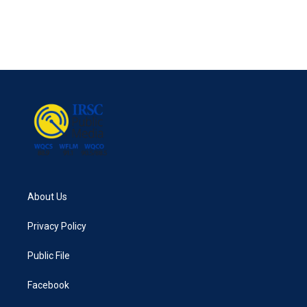
About Us
Privacy Policy
Public File
Facebook