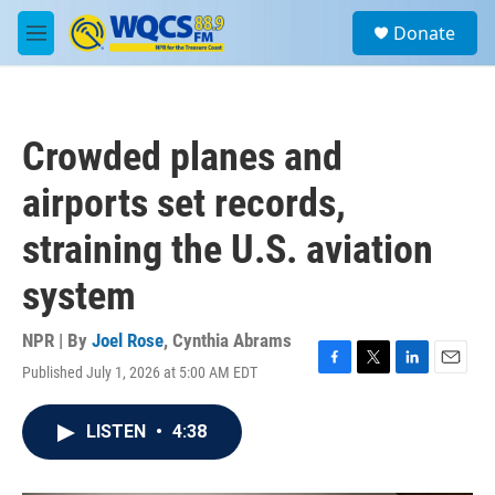
Skip to main content
S
Donate
e
M
a
e
r
n
c
u
h
Crowded planes and
u
e
airports set records,
r
y
straining the U.S. aviation
system
NPR | By
Joel Rose
,
Cynthia Abrams
Published July 1, 2026 at 5:00 AM EDT
F
T
L
E
a
w
i
m
c
i
n
a
LISTEN
•
4:38
e
t
k
i
b
t
e
l
o
e
d