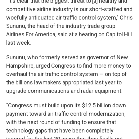
"It's clear that the biggest threat to [a] healthy and
competitive airline industry is our short-staffed and
woefully antiquated air traffic control system," Chris
Sununu, the head of the industry trade group
Airlines For America, said at a hearing on Capitol Hill
last week.
Sununu, who formerly served as governor of New
Hampshire, urged Congress to find more money to
overhaul the air traffic control system — on top of
the billions lawmakers appropriated last year to
upgrade communications and radar equipment.
"Congress must build upon its $12.5 billion down
payment toward air traffic control modernization,
with the next round of funding to ensure that
technology gaps that have been completely
ignored for the last 30 years that they finally get