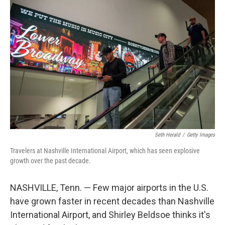
o
r
I
k
n
Seth Herald
/
Getty Images
Travelers at Nashville International Airport, which has seen explosive
growth over the past decade.
NASHVILLE, Tenn. — Few major airports in the U.S.
have grown faster in recent decades than Nashville
International Airport, and Shirley Beldsoe thinks it's