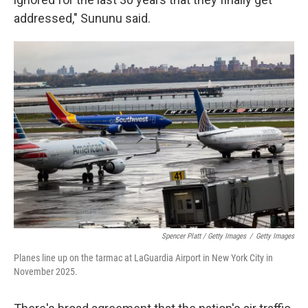
addressed," Sununu said.
Spencer Platt / Getty Images
/
Getty Images
Planes line up on the tarmac at LaGuardia Airport in New York City in
November 2025.