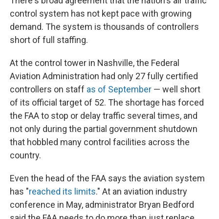
There's broad agreement that the nation's air traffic
control system has not kept pace with growing
demand. The system is thousands of controllers
short of full staffing.
At the control tower in Nashville, the Federal
Aviation Administration had only 27 fully certified
controllers on staff
as of September
— well short
of its official target of 52. The shortage has forced
the FAA to stop or delay traffic several times, and
not only during the partial government shutdown
that hobbled many control facilities across the
country.
Even the head of the FAA says the aviation system
has "
reached its limits
." At an aviation industry
conference in May, administrator Bryan Bedford
said the FAA needs to do more than just replace