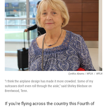
Cynthia Abrams / WPLN
/
WPLN
"I think the airplane design has made it more crowded. Some of my
suitcases don't even roll through the aisle," said Shirley Bledsoe on
Brentwood, Tenn.
If you're flying across the country this Fourth of