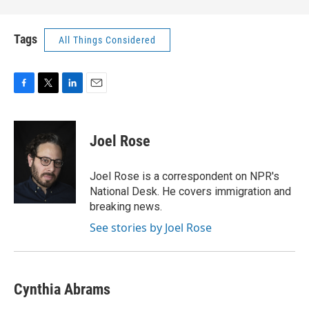
Tags
All Things Considered
F
T
L
E
a
w
i
m
c
i
n
a
e
t
k
i
Joel Rose
b
t
e
l
o
e
d
o
r
I
Joel Rose is a correspondent on NPR's
k
n
National Desk. He covers immigration and
breaking news.
See stories by Joel Rose
Cynthia Abrams