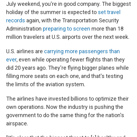
July weekend, you're in good company. The biggest
holiday of the summer is expected to
set travel
records
again, with the Transportation Security
Administration
preparing to screen
more than 18
million travelers at U.S. airports over the next week.
U.S. airlines are
carrying more passengers than
ever
, even while operating fewer flights than they
did 20 years ago. They're flying bigger planes while
filling more seats on each one, and that's testing
the limits of the aviation system.
The airlines have invested billions to optimize their
own operations. Now the industry is pushing the
government to do the same thing for the nation's
airspace.