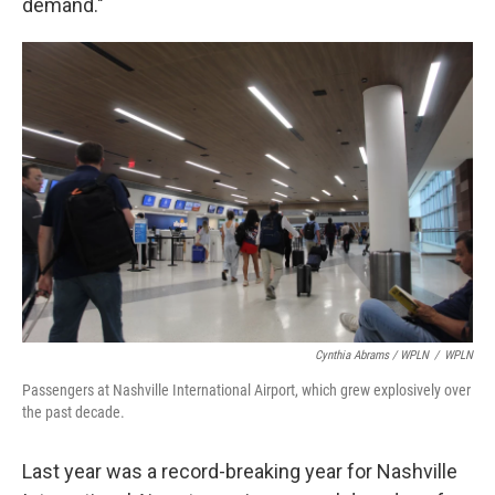
demand."
Cynthia Abrams / WPLN
/
WPLN
Passengers at Nashville International Airport, which grew explosively over
the past decade.
Last year was a record-breaking year for Nashville