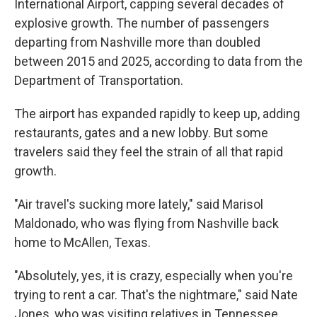
International Airport, capping several decades of
explosive growth. The number of passengers
departing from Nashville more than doubled
between 2015 and 2025, according to data from the
Department of Transportation.
The airport has expanded rapidly to keep up, adding
restaurants, gates and a new lobby. But some
travelers said they feel the strain of all that rapid
growth.
"Air travel's sucking more lately," said Marisol
Maldonado, who was flying from Nashville back
home to McAllen, Texas.
"Absolutely, yes, it is crazy, especially when you're
trying to rent a car. That's the nightmare," said Nate
Jones, who was visiting relatives in Tennessee.