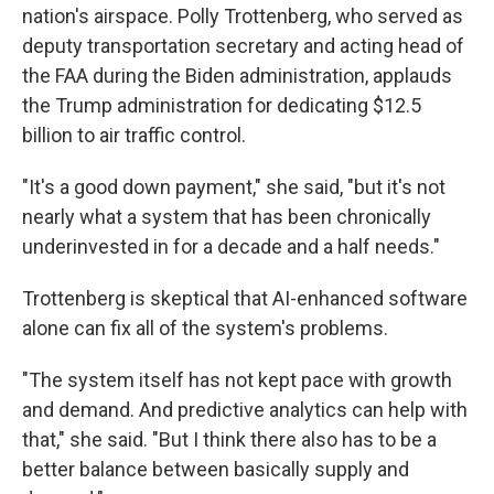
nation's airspace. Polly Trottenberg, who served as
deputy transportation secretary and acting head of
the FAA during the Biden administration, applauds
the Trump administration for dedicating $12.5
billion to air traffic control.
"It's a good down payment," she said, "but it's not
nearly what a system that has been chronically
underinvested in for a decade and a half needs."
Trottenberg is skeptical that AI-enhanced software
alone can fix all of the system's problems.
"The system itself has not kept pace with growth
and demand. And predictive analytics can help with
that," she said. "But I think there also has to be a
better balance between basically supply and