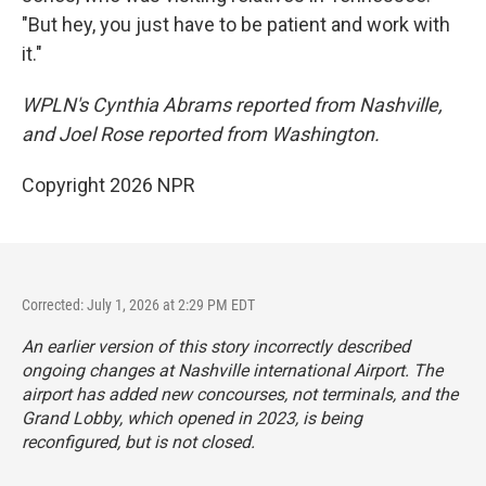
"But hey, you just have to be patient and work with
it."
WPLN's Cynthia Abrams reported from Nashville,
and Joel Rose reported from Washington.
Copyright 2026 NPR
Corrected: July 1, 2026 at 2:29 PM EDT
An earlier version of this story incorrectly described
ongoing changes at Nashville international Airport. The
airport has added new concourses, not terminals, and the
Grand Lobby, which opened in 2023, is being
reconfigured, but is not closed.