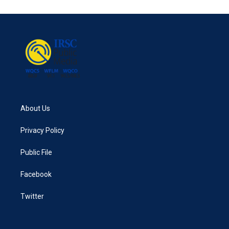
About Us
Privacy Policy
Public File
Facebook
Twitter