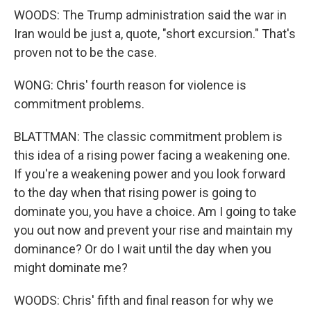
WOODS: The Trump administration said the war in
Iran would be just a, quote, "short excursion." That's
proven not to be the case.
WONG: Chris' fourth reason for violence is
commitment problems.
BLATTMAN: The classic commitment problem is
this idea of a rising power facing a weakening one.
If you're a weakening power and you look forward
to the day when that rising power is going to
dominate you, you have a choice. Am I going to take
you out now and prevent your rise and maintain my
dominance? Or do I wait until the day when you
might dominate me?
WOODS: Chris' fifth and final reason for why we