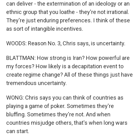
can deliver - the extermination of an ideology or an
ethnic group that you loathe - they're not irrational.
They're just enduring preferences. I think of these
as sort of intangible incentives.
WOODS: Reason No. 3, Chris says, is uncertainty.
BLATTMAN: How strong is Iran? How powerful are
my forces? How likely is a decapitation event to
create regime change? All of these things just have
tremendous uncertainty.
WONG: Chris says you can think of countries as
playing a game of poker. Sometimes they're
bluffing. Sometimes they're not. And when
countries misjudge others, that's when long wars
can start.