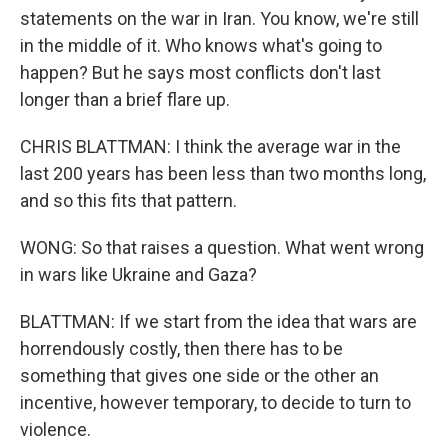
statements on the war in Iran. You know, we're still
in the middle of it. Who knows what's going to
happen? But he says most conflicts don't last
longer than a brief flare up.
CHRIS BLATTMAN: I think the average war in the
last 200 years has been less than two months long,
and so this fits that pattern.
WONG: So that raises a question. What went wrong
in wars like Ukraine and Gaza?
BLATTMAN: If we start from the idea that wars are
horrendously costly, then there has to be
something that gives one side or the other an
incentive, however temporary, to decide to turn to
violence.