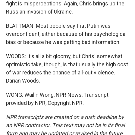
fight is misperceptions. Again, Chris brings up the
Russian invasion of Ukraine.
BLATTMAN: Most people say that Putin was
overconfident, either because of his psychological
bias or because he was getting bad information.
WOODS: It's all a bit gloomy, but Chris' somewhat
optimistic take, though, is that usually the high cost
of war reduces the chance of all-out violence.
Darian Woods.
WONG: Wailin Wong, NPR News. Transcript
provided by NPR, Copyright NPR.
NPR transcripts are created on a rush deadline by
an NPR contractor. This text may not be in its final
form and may be updated or revised in the future.