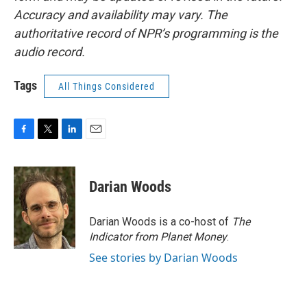
Accuracy and availability may vary. The
authoritative record of NPR’s programming is the
audio record.
Tags
All Things Considered
F
T
L
E
a
w
i
m
c
i
n
a
e
t
k
i
Darian Woods
b
t
e
l
o
e
d
o
r
I
Darian Woods is a co-host of
The
k
n
Indicator from Planet Money
.
See stories by Darian Woods