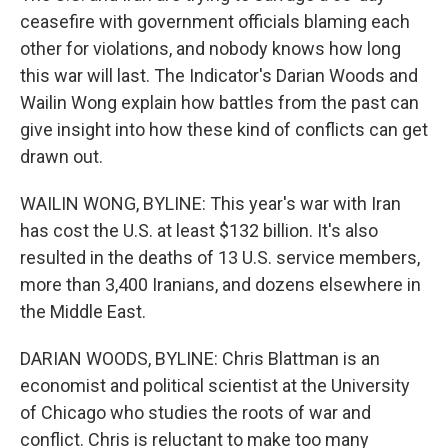
ceasefire with government officials blaming each
other for violations, and nobody knows how long
this war will last. The Indicator's Darian Woods and
Wailin Wong explain how battles from the past can
give insight into how these kind of conflicts can get
drawn out.
WAILIN WONG, BYLINE: This year's war with Iran
has cost the U.S. at least $132 billion. It's also
resulted in the deaths of 13 U.S. service members,
more than 3,400 Iranians, and dozens elsewhere in
the Middle East.
DARIAN WOODS, BYLINE: Chris Blattman is an
economist and political scientist at the University
of Chicago who studies the roots of war and
conflict. Chris is reluctant to make too many