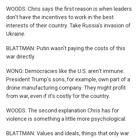
WOODS: Chris says the first reason is when leaders
don't have the incentives to work in the best
interests of their country. Take Russia's invasion of
Ukraine.
BLATTMAN: Putin wasn't paying the costs of this
war directly.
WONG: Democracies like the U.S. aren't immune.
President Trump's sons, for example, own part of a
drone manufacturing company. They might profit
from war, even if it's costly for the country.
WOODS: The second explanation Chris has for
violence is something a little more psychological.
BLATTMAN: Values and ideals, things that only war