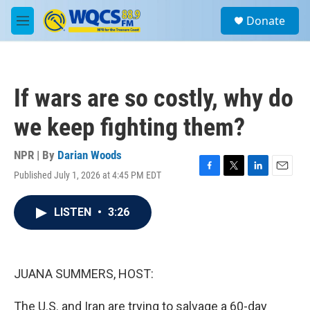
Skip to main content
S
Donate
e
M
a
e
r
n
c
u
h
If wars are so costly, why do
u
e
we keep fighting them?
r
y
NPR | By
Darian Woods
Published July 1, 2026 at 4:45 PM EDT
F
T
L
E
a
w
i
m
c
i
n
a
LISTEN
•
3:26
e
t
k
i
b
t
e
l
o
e
d
o
r
I
k
n
JUANA SUMMERS, HOST:
The U.S. and Iran are trying to salvage a 60-day