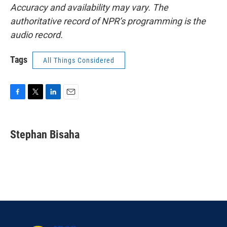
Accuracy and availability may vary. The
authoritative record of NPR’s programming is the
audio record.
Tags
All Things Considered
F
T
L
E
a
w
i
m
c
i
n
a
e
t
k
i
Stephan Bisaha
b
t
e
l
o
e
d
o
r
I
k
n