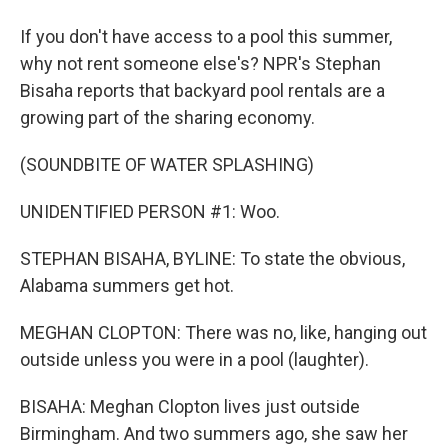
If you don't have access to a pool this summer,
why not rent someone else's? NPR's Stephan
Bisaha reports that backyard pool rentals are a
growing part of the sharing economy.
(SOUNDBITE OF WATER SPLASHING)
UNIDENTIFIED PERSON #1: Woo.
STEPHAN BISAHA, BYLINE: To state the obvious,
Alabama summers get hot.
MEGHAN CLOPTON: There was no, like, hanging out
outside unless you were in a pool (laughter).
BISAHA: Meghan Clopton lives just outside
Birmingham. And two summers ago, she saw her