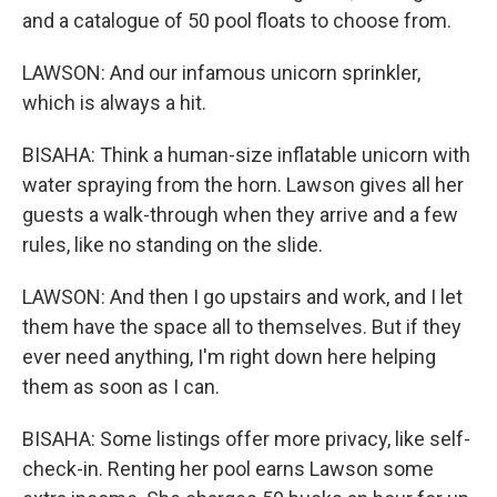
and a catalogue of 50 pool floats to choose from.
LAWSON: And our infamous unicorn sprinkler,
which is always a hit.
BISAHA: Think a human-size inflatable unicorn with
water spraying from the horn. Lawson gives all her
guests a walk-through when they arrive and a few
rules, like no standing on the slide.
LAWSON: And then I go upstairs and work, and I let
them have the space all to themselves. But if they
ever need anything, I'm right down here helping
them as soon as I can.
BISAHA: Some listings offer more privacy, like self-
check-in. Renting her pool earns Lawson some