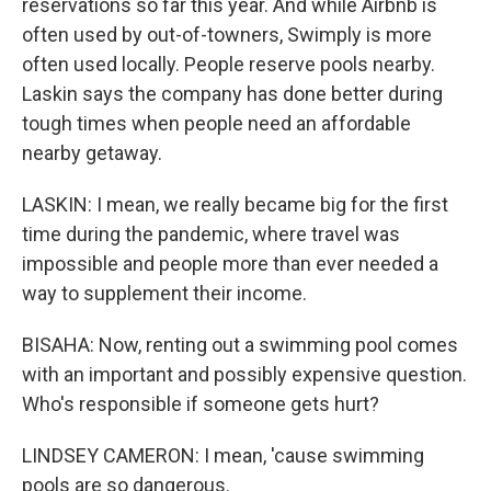
reservations so far this year. And while Airbnb is
often used by out-of-towners, Swimply is more
often used locally. People reserve pools nearby.
Laskin says the company has done better during
tough times when people need an affordable
nearby getaway.
LASKIN: I mean, we really became big for the first
time during the pandemic, where travel was
impossible and people more than ever needed a
way to supplement their income.
BISAHA: Now, renting out a swimming pool comes
with an important and possibly expensive question.
Who's responsible if someone gets hurt?
LINDSEY CAMERON: I mean, 'cause swimming
pools are so dangerous.