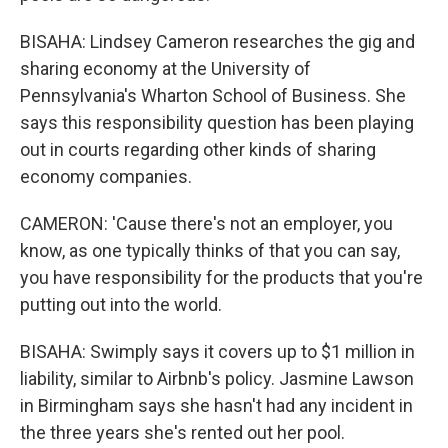
BISAHA: Lindsey Cameron researches the gig and
sharing economy at the University of
Pennsylvania's Wharton School of Business. She
says this responsibility question has been playing
out in courts regarding other kinds of sharing
economy companies.
CAMERON: 'Cause there's not an employer, you
know, as one typically thinks of that you can say,
you have responsibility for the products that you're
putting out into the world.
BISAHA: Swimply says it covers up to $1 million in
liability, similar to Airbnb's policy. Jasmine Lawson
in Birmingham says she hasn't had any incident in
the three years she's rented out her pool.