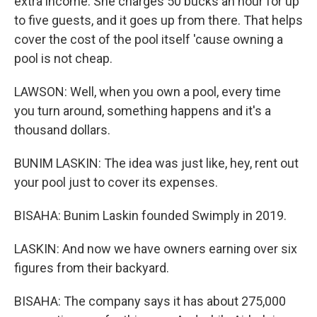
extra income. She charges 50 bucks an hour for up
to five guests, and it goes up from there. That helps
cover the cost of the pool itself 'cause owning a
pool is not cheap.
LAWSON: Well, when you own a pool, every time
you turn around, something happens and it's a
thousand dollars.
BUNIM LASKIN: The idea was just like, hey, rent out
your pool just to cover its expenses.
BISAHA: Bunim Laskin founded Swimply in 2019.
LASKIN: And now we have owners earning over six
figures from their backyard.
BISAHA: The company says it has about 275,000