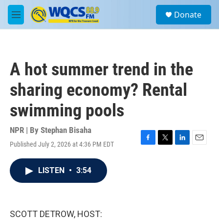
Skip to main content
S
Donate
e
M
a
e
r
n
c
u
h
A hot summer trend in the
u
e
sharing economy? Rental
r
y
swimming pools
NPR | By
Stephan Bisaha
Published July 2, 2026 at 4:36 PM EDT
F
T
L
E
a
w
i
m
c
i
n
a
LISTEN
•
3:54
e
t
k
i
b
t
e
l
o
e
d
o
r
I
k
n
SCOTT DETROW, HOST: