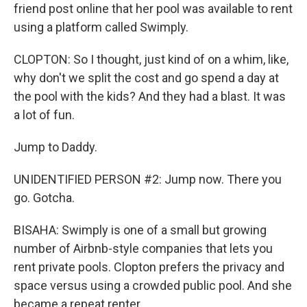
friend post online that her pool was available to rent
using a platform called Swimply.
CLOPTON: So I thought, just kind of on a whim, like,
why don't we split the cost and go spend a day at
the pool with the kids? And they had a blast. It was
a lot of fun.
Jump to Daddy.
UNIDENTIFIED PERSON #2: Jump now. There you
go. Gotcha.
BISAHA: Swimply is one of a small but growing
number of Airbnb-style companies that lets you
rent private pools. Clopton prefers the privacy and
space versus using a crowded public pool. And she
became a repeat renter.