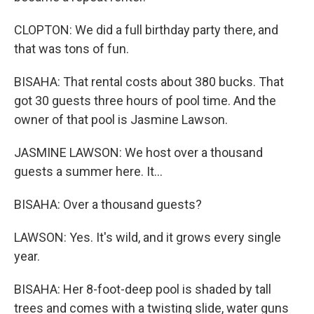
CLOPTON: We did a full birthday party there, and
that was tons of fun.
BISAHA: That rental costs about 380 bucks. That
got 30 guests three hours of pool time. And the
owner of that pool is Jasmine Lawson.
JASMINE LAWSON: We host over a thousand
guests a summer here. It...
BISAHA: Over a thousand guests?
LAWSON: Yes. It's wild, and it grows every single
year.
BISAHA: Her 8-foot-deep pool is shaded by tall
trees and comes with a twisting slide, water guns