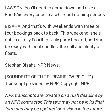
LAWSON: You'll need to come down and give a
Band-Aid every once in a while, but nothing serious.
BISAHA: And that's with weekends with three or
four bookings back to back. This weekend, she's
got an all-day Fourth of July party booked, and she'll
be ready with pool noodles, the grill and plenty of
floats.
Stephan Bisaha, NPR News.
(SOUNDBITE OF THE SURFARIS' "WIPE OUT")
Transcript provided by NPR, Copyright NPR.
NPR transcripts are created on a rush deadline by
an NPR contractor. This text may not be in its final
form and may be updated or revised in the future.