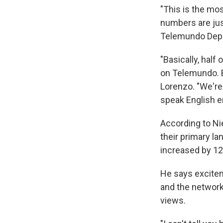
"This is the mo
numbers are just
Telemundo Depo
"Basically, half
on Telemundo. B
Lorenzo. "We're 
speak English e
According to Ni
their primary la
increased by 1
He says excitem
and the network
views.