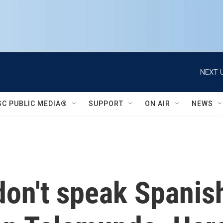
NEXT U
SC PUBLIC MEDIA®
SUPPORT
ON AIR
NEWS
don't speak Spanis