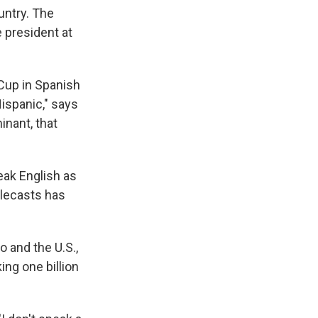
untry. The
e president at
 Cup in Spanish
ispanic," says
inant, that
eak English as
elecasts has
 and the U.S.,
ng one billion