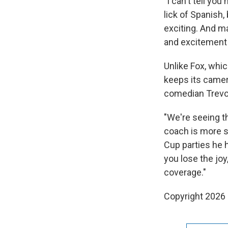
"I can't tell y
lick of Spanish
exciting. And ma
and excitement a
Unlike Fox, whi
keeps its camer
comedian Trevo
"We're seeing t
coach is more s
Cup parties he 
you lose the joy
coverage."
Copyright 2026