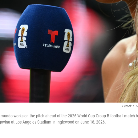
Patrick T. F
lemundo works on the pitch ahead of the 2026 World Cup Group B football match 
ovina at Los Angeles Stadium in Inglewood on June 18, 2026.