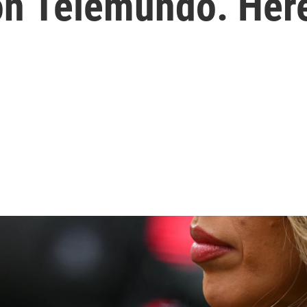
on Telemundo. Her