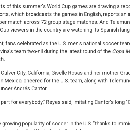
sts of this summer's World Cup games are drawing a rec
orts, which broadcasts the games in English, reports an 
 per match across 72 group stage matches. And Telemun
ld Cup viewers in the country are watching its Spanish la
, fans celebrated as the U.S. men's national soccer te
ina's team two-nil during the latest round of the
Copa M
sh.
n Culver City, California, Giselle Rosas and her mother Gr
in Mexico, cheered for the U.S. team, along with Telemu
uncer Andrés Cantor.
 part for everybody," Reyes said, imitating Cantor's long 
 growing popularity of soccer in the U.S. "thanks to immi