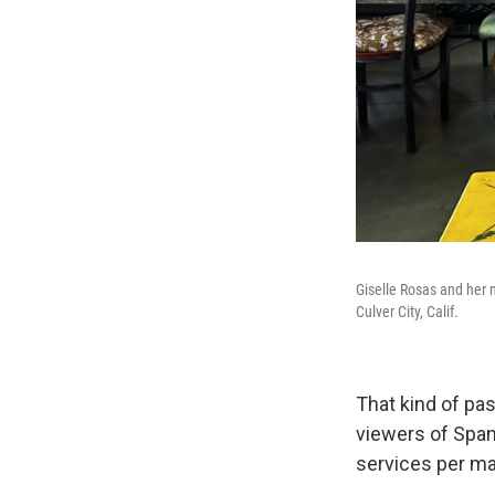
Giselle Rosas and her 
Culver City, Calif.
That kind of pas
viewers of Spa
services per ma