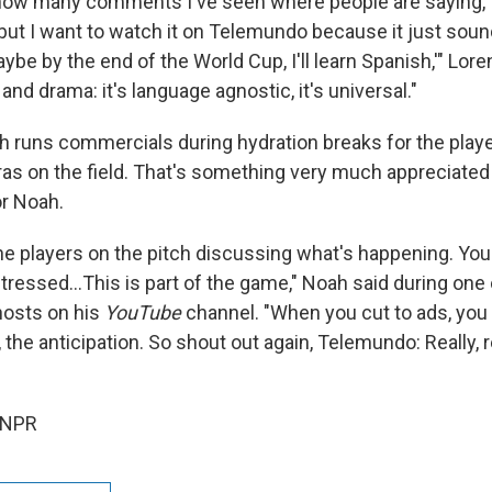
ou how many comments I've seen where people are saying, '
, but I want to watch it on Telemundo because it just so
ybe by the end of the World Cup, I'll learn Spanish,'" Lor
nd drama: it's language agnostic, it's universal."
ch runs commercials during hydration breaks for the pla
as on the field. That's something very much appreciated 
r Noah.
he players on the pitch discussing what's happening. Yo
tressed…This is part of the game," Noah said during one 
hosts on his
YouTube
channel. "When you cut to ads, you 
, the anticipation. So shout out again, Telemundo: Really, 
 NPR