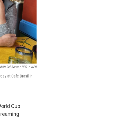
dalit Del Barco / NPR
/
NPR
ay at Cafe Brasil in
 World Cup
treaming