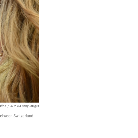
allon
/
AFP Via Getty Images
between Switzerland