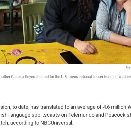
Man
mother Graciela Reyes cheered for the U.S. men's national soccer team on Wednesd
sion, to date, has translated to an average of 4.6 million
nish-language sportscasts on Telemundo and Peacock s
tch, according to NBCUniversal.