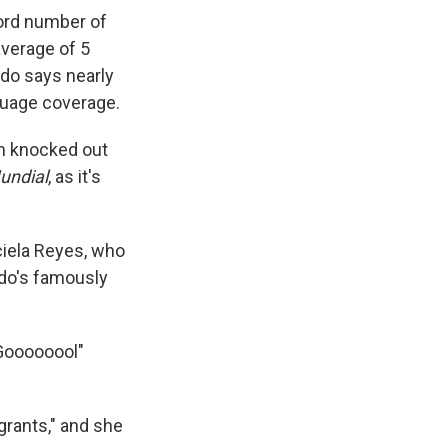
ord number of
average of 5
do says nearly
nguage coverage.
am knocked out
undial
, as it's
aciela Reyes, who
ndo's famously
"Goooooool"
grants," and she