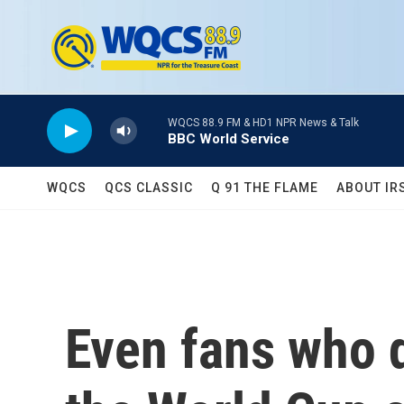
Skip to main content
WQCS 88.9 FM & HD1 NPR News & Talk
BBC World Service
WQCS
QCS CLASSIC
Q 91 THE FLAME
ABOUT IR
Even fans who 