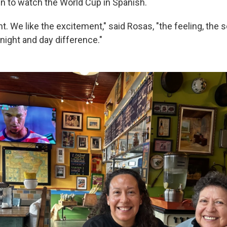
un to watch the World Cup in Spanish.
nt. We like the excitement," said Rosas, "the feeling, the 
 night and day difference."