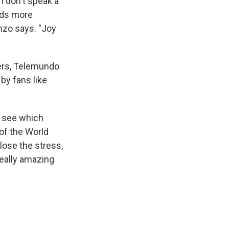
I don't speak a
unds more
enzo says. "Joy
yers, Telemundo
by fans like
u see which
of the World
lose the stress,
really amazing