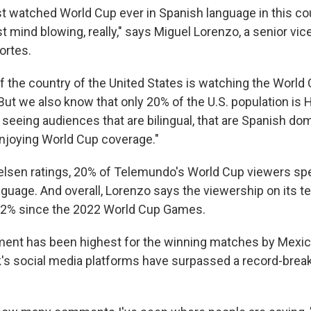
st watched World Cup ever in Spanish language in this co
 mind blowing, really," says Miguel Lorenzo, a senior vic
rtes.
 of the country of the United States is watching the World
ut we also know that only 20% of the U.S. population is H
seeing audiences that are bilingual, that are Spanish dom
njoying World Cup coverage."
elsen ratings, 20% of Telemundo's World Cup viewers sp
nguage. And overall, Lorenzo says the viewership on its t
22% since the 2022 World Cup Games.
ent has been highest for the winning matches by Mexico
's social media platforms have surpassed a record-breaki