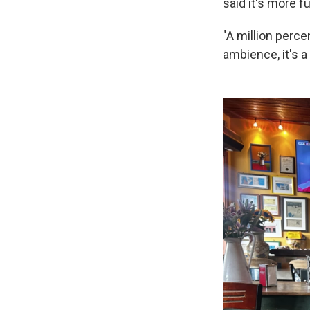
said it's more f
"A million perce
ambience, it's a