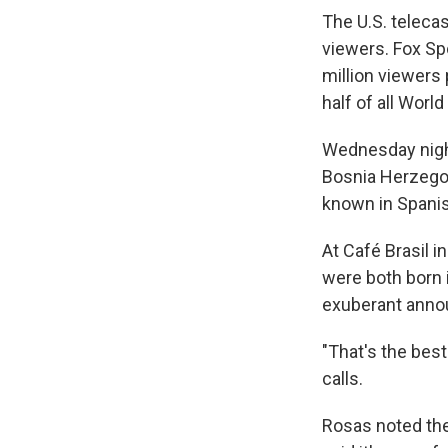
The U.S. teleca
viewers. Fox Sp
million viewers
half of all Wor
Wednesday night
Bosnia Herzegov
known in Spani
At Café Brasil i
were both born 
exuberant anno
"That's the best
calls.
Rosas noted the