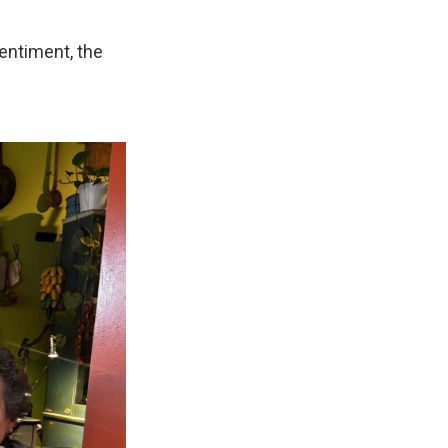
sentiment, the