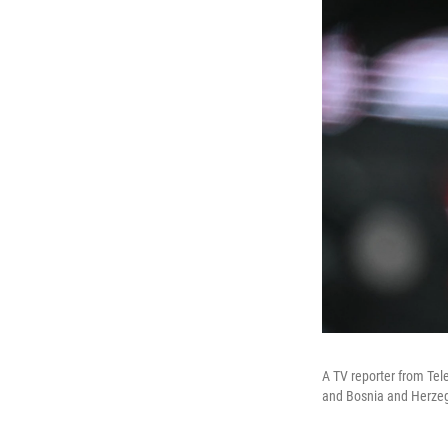
A TV reporter from Te
and Bosnia and Herzeg