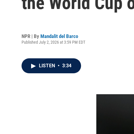
the World Cup 
NPR | By
Mandalit del Barco
Published July 2, 2026 at 3:59 PM EDT
LISTEN
•
3:34