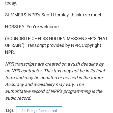
today.
SUMMERS: NPR's Scott Horsley, thanks so much.
HORSLEY: You're welcome.
(SOUNDBITE OF HISS GOLDEN MESSENGER'S "HAT
OF RAIN") Transcript provided by NPR, Copyright
NPR.
NPR transcripts are created on a rush deadline by
an NPR contractor. This text may not be in its final
form and may be updated or revised in the future.
Accuracy and availability may vary. The
authoritative record of NPR’s programming is the
audio record.
Tags
All Things Considered