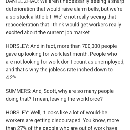
DANIEL ZHAO: We aren't necessarily seeing a sharp
deterioration that would raise alarm bells, but we're
also stuck a little bit. We're not really seeing that
reacceleration that I think would get workers really
excited about the current job market.
HORSLEY: And in fact, more than 700,000 people
gave up looking for work last month. People who
are not looking for work don't count as unemployed,
and that's why the jobless rate inched down to
4.2%.
SUMMERS: And, Scott, why are so many people
doing that? I mean, leaving the workforce?
HORSLEY: Well, it looks like a lot of would-be
workers are getting discouraged. You know, more
than 27% of the people who are out of work have