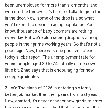
been unemployed for more than six months, and
with so little turnover, it's hard for folks to get a foot
in the door. Now, some of the drop is also what
you'd expect to see in an aging population. You
know, thousands of baby boomers are retiring
every day. But we're also seeing dropouts among
people in their prime working years. So that's not a
good sign. Now, there was one positive note in
today's jobs report. The unemployment rate for
young people aged 20 to 24 actually came down a
little bit. Zhao says that is encouraging for new
college graduates.
ZHAO: The class of 2026 is entering a slightly
better job market than their peers from last year.
Now, granted, it's never easy for new grads to enter
the job market and really find that first job, but this