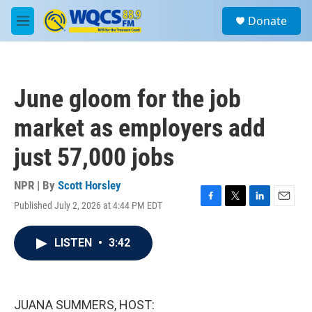
Skip to main content
S
Donate
e
M
a
e
r
n
c
u
h
June gloom for the job
u
e
market as employers add
r
y
just 57,000 jobs
NPR | By
Scott Horsley
Published July 2, 2026 at 4:44 PM EDT
F
T
L
E
a
w
i
m
c
i
n
a
LISTEN
•
3:42
e
t
k
i
b
t
e
l
o
e
d
o
r
I
k
n
JUANA SUMMERS, HOST: