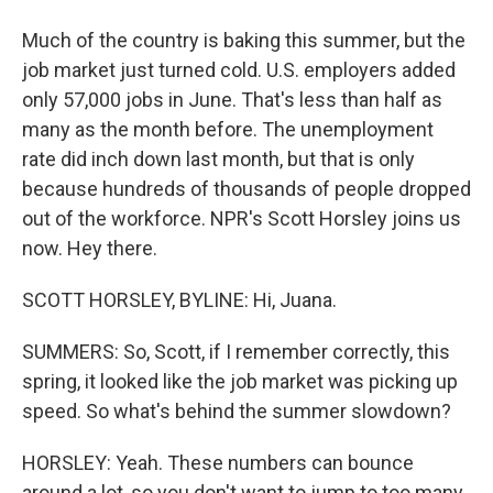
Much of the country is baking this summer, but the
job market just turned cold. U.S. employers added
only 57,000 jobs in June. That's less than half as
many as the month before. The unemployment
rate did inch down last month, but that is only
because hundreds of thousands of people dropped
out of the workforce. NPR's Scott Horsley joins us
now. Hey there.
SCOTT HORSLEY, BYLINE: Hi, Juana.
SUMMERS: So, Scott, if I remember correctly, this
spring, it looked like the job market was picking up
speed. So what's behind the summer slowdown?
HORSLEY: Yeah. These numbers can bounce
around a lot, so you don't want to jump to too many