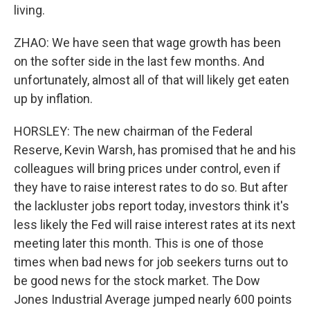
living.
ZHAO: We have seen that wage growth has been
on the softer side in the last few months. And
unfortunately, almost all of that will likely get eaten
up by inflation.
HORSLEY: The new chairman of the Federal
Reserve, Kevin Warsh, has promised that he and his
colleagues will bring prices under control, even if
they have to raise interest rates to do so. But after
the lackluster jobs report today, investors think it's
less likely the Fed will raise interest rates at its next
meeting later this month. This is one of those
times when bad news for job seekers turns out to
be good news for the stock market. The Dow
Jones Industrial Average jumped nearly 600 points