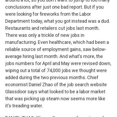
conclusions after just one bad report. But if you
were looking for fireworks from the Labor
Department today, what you got instead was a dud.
Restaurants and retailers cut jobs last month.
There was only a trickle of new jobs in
manufacturing. Even healthcare, which had been a
reliable source of employment gains, saw below-
average hiring last month. And what's more, the
jobs numbers for April and May were revised down,
wiping out a total of 74,000 jobs we thought were
added during the two previous months. Chief
economist Daniel Zhao of the job search website
Glassdoor says what looked to be a labor market
that was picking up steam now seems more like
it's treading water.