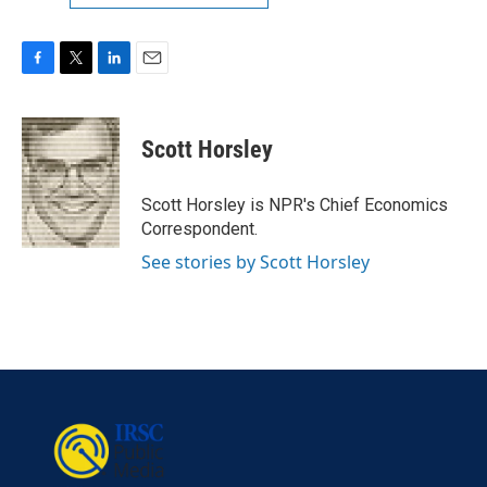
F
T
L
E
a
w
i
m
c
i
n
a
e
t
k
i
Scott Horsley
b
t
e
l
o
e
d
o
r
I
Scott Horsley is NPR's Chief Economics
k
n
Correspondent.
See stories by Scott Horsley