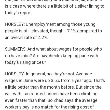
is a case where there's a little bit of a silver lining to
today's report.
HORSLEY: Unemployment among those young
people is still elevated, though - 7.1% compared to
an overall rate of 4.2%.
SUMMERS: And what about wages for people who
do have jobs? Are paychecks keeping pace with
today's rising prices?
HORSLEY: In general, no, they're not. Average
wages in June were up 3.5% from a year ago. That's
a little better than the month before. But since the
war with Iran started, prices have been climbing
even faster than that. So Zhao says the average
worker's pay is no match for the rising cost of