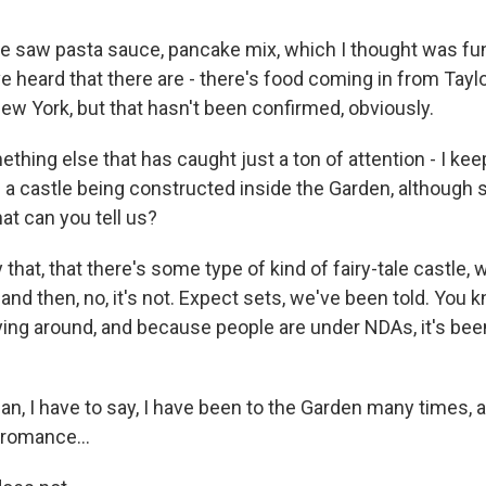
e saw pasta sauce, pancake mix, which I thought was f
ve heard that there are - there's food coming in from Taylo
ew York, but that hasn't been confirmed, obviously.
ing else that has caught just a ton of attention - I keep
f a castle being constructed inside the Garden, although
at can you tell us?
that, that there's some type of kind of fairy-tale castle, 
, and then, no, it's not. Expect sets, we've been told. You 
ing around, and because people are under NDAs, it's been
, I have to say, I have been to the Garden many times, a
romance...