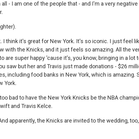
all - I am one of the people that - and I'm a very negativ
r.
hter).
. I think it's great for New York. It's so iconic. I just feel 
now with the Knicks, and it just feels so amazing. All the 
o are super happy 'cause it's, you know, bringing in a lot
you saw but her and Travis just made donations - $26 mill
ies, including food banks in New York, which is amazing. S
ew York.
oo bad to have the New York Knicks be the NBA champio
wift and Travis Kelce.
nd apparently, the Knicks are invited to the wedding, too,