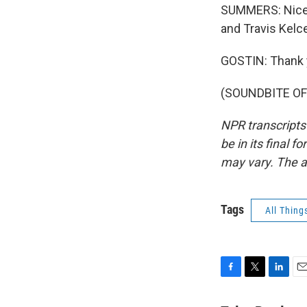
SUMMERS: Nice. T
and Travis Kelc
GOSTIN: Thank 
(SOUNDBITE OF 
NPR transcripts
be in its final 
may vary. The a
Tags
All Thing
F
T
L
E
a
w
i
m