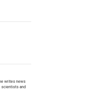
 he writes news
, scientists and