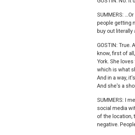
GOSTIN: No. It 
SUMMERS: ...Or 
people getting m
buy out literall
GOSTIN: True. An
know, first of a
York. She loves 
which is what sh
And in a way, it
And she's a sho
SUMMERS: I mean
social media wi
of the location,
negative. People