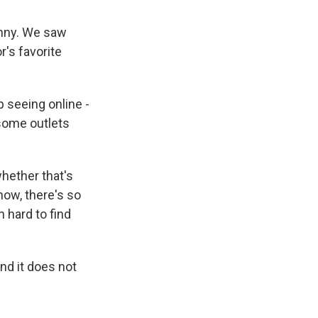
unny. We saw
r's favorite
 seeing online -
 some outlets
whether that's
know, there's so
 hard to find
nd it does not