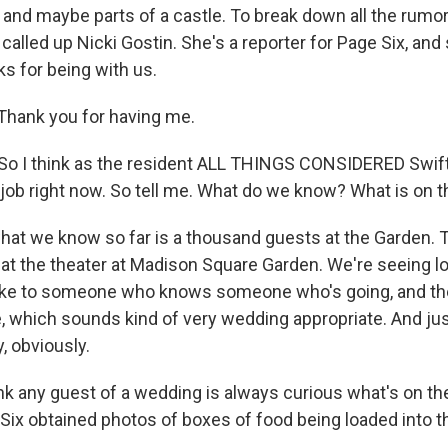
s and maybe parts of a castle. To break down all the rumo
 called up Nicki Gostin. She's a reporter for Page Six, and
s for being with us.
Thank you for having me.
o I think as the resident ALL THINGS CONSIDERED Swift
ob right now. So tell me. What do we know? What is on 
hat we know so far is a thousand guests at the Garden. 
 at the theater at Madison Square Garden. We're seeing l
spoke to someone who knows someone who's going, and t
e, which sounds kind of very wedding appropriate. And jus
, obviously.
k any guest of a wedding is always curious what's on th
Six obtained photos of boxes of food being loaded into 