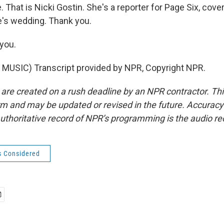
hat is Nicki Gostin. She's a reporter for Page Six, cover
e's wedding. Thank you.
you.
MUSIC) Transcript provided by NPR, Copyright NPR.
 are created on a rush deadline by an NPR contractor. Th
form and may be updated or revised in the future. Accuracy 
uthoritative record of NPR’s programming is the audio re
s Considered