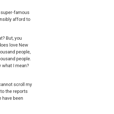
wo super-famous
nsibly afford to
at? But, you
e does love New
 thousand people,
thousand people.
now what I mean?
cannot scroll my
to the reports
le have been