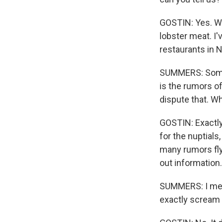
GOSTIN: Yes. W
lobster meat. I'
restaurants in N
SUMMERS: Someth
is the rumors o
dispute that. Wh
GOSTIN: Exactly 
for the nuptials
many rumors fly
out information.
SUMMERS: I mean
exactly scream 