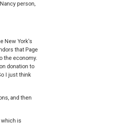
e Nancy person,
like New York's
vendors that Page
 to the economy.
ion donation to
o I just think
ns, and then
 which is