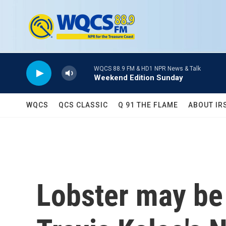
Skip to main content
WQCS 88.9 FM & HD1 NPR News & Talk
Weekend Edition Sunday
WQCS
QCS CLASSIC
Q 91 THE FLAME
ABOUT IR
Lobster may be 