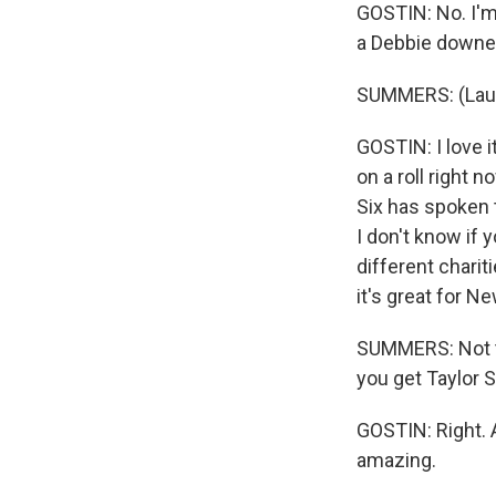
GOSTIN: No. I'm 
a Debbie downe
SUMMERS: (Laug
GOSTIN: I love it
on a roll right 
Six has spoken t
I don't know if 
different charit
it's great for N
SUMMERS: Not t
you get Taylor S
GOSTIN: Right. A
amazing.