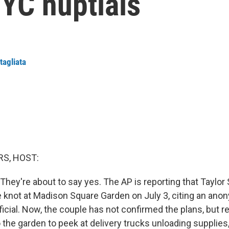
NYC nuptials
tagliata
S, HOST:
y. They're about to say yes. The AP is reporting that Taylor
the knot at Madison Square Garden on July 3, citing an an
icial. Now, the couple has not confirmed the plans, but r
 the garden to peek at delivery trucks unloading supplies,