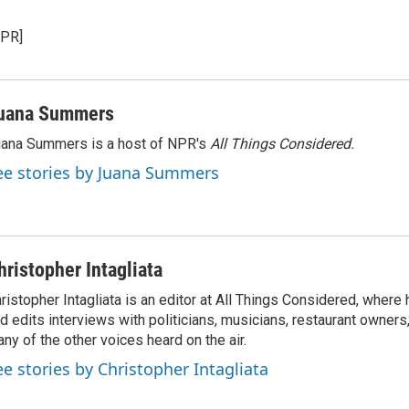
NPR]
uana Summers
ana Summers is a host of NPR's
All Things Considered.
ee stories by Juana Summers
hristopher Intagliata
ristopher Intagliata is an editor at All Things Considered, where
d edits interviews with politicians, musicians, restaurant owners
ny of the other voices heard on the air.
ee stories by Christopher Intagliata