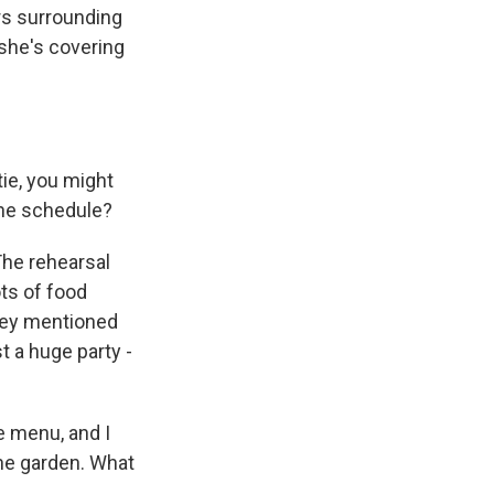
rs surrounding
 she's covering
ie, you might
the schedule?
The rehearsal
ots of food
hey mentioned
t a huge party -
e menu, and I
the garden. What