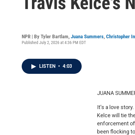
Travis Kelce's 
NPR | By
Tyler Bartlam
,
Juana Summers
,
Christopher In
Published July 2, 2026 at 4:36 PM EDT
LISTEN
•
4:03
JUANA SUMMER
It's a love stor
Kelce will tie 
enforcement off
been flocking to