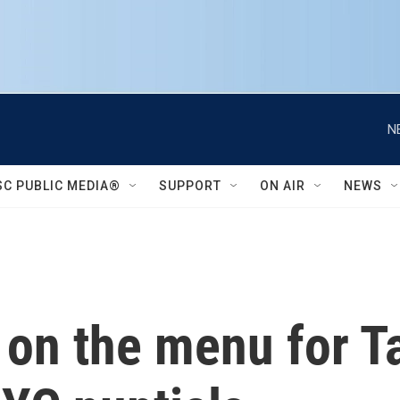
N
SC PUBLIC MEDIA®
SUPPORT
ON AIR
NEWS
on the menu for Ta