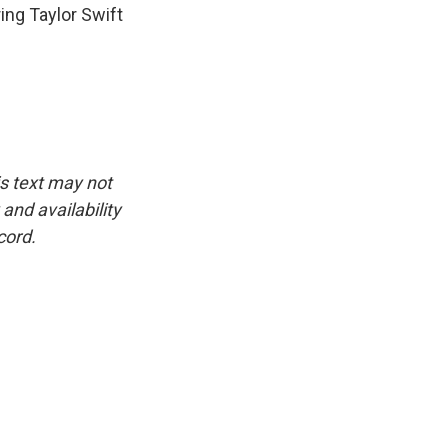
ing Taylor Swift
is text may not
and availability
cord.