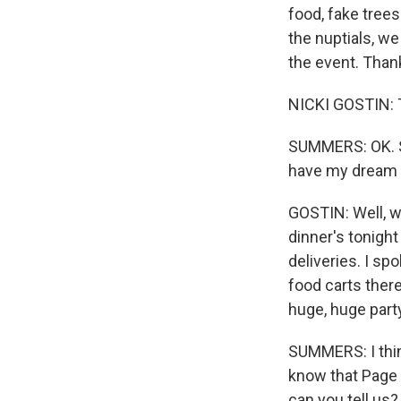
food, fake tree
the nuptials, we
the event. Thank
NICKI GOSTIN: 
SUMMERS: OK. S
have my dream j
GOSTIN: Well, w
dinner's tonight
deliveries. I 
food carts ther
huge, huge party
SUMMERS: I thin
know that Page 
can you tell us?