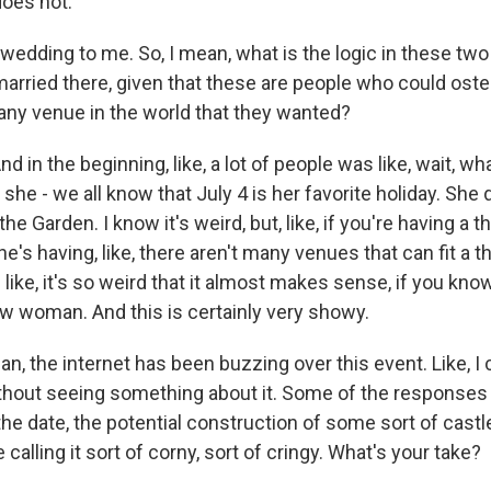
does not.
wedding to me. So, I mean, what is the logic in these t
arried there, given that these are people who could oste
y any venue in the world that they wanted?
d in the beginning, like, a lot of people was like, wait, wh
ll, she - we all know that July 4 is her favorite holiday. Sh
the Garden. I know it's weird, but, like, if you're having a
e's having, like, there aren't many venues that can fit a 
's like, it's so weird that it almost makes sense, if you k
w woman. And this is certainly very showy.
, the internet has been buzzing over this event. Like, I 
thout seeing something about it. Some of the responses 
 the date, the potential construction of some sort of cast
 calling it sort of corny, sort of cringy. What's your take?