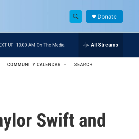
Donate
S
S
e
h
a
r
All Streams
EXT UP:
10:00 AM
On The Media
o
c
h
w
Q
COMMUNITY CALENDAR
SEARCH
u
S
e
r
e
y
a
r
ylor Swift and
c
h