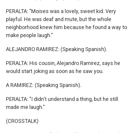
PERALTA: "Moises was a lovely, sweet kid. Very
playful. He was deaf and mute, but the whole
neighborhood knew him because he found a way to
make people laugh."
ALEJANDRO RAMIREZ: (Speaking Spanish).
PERALTA: His cousin, Alejandro Ramirez, says he
would start joking as soon as he saw you.
A RAMIREZ: (Speaking Spanish).
PERALTA: "I didn't understand a thing, but he still
made me laugh."
(CROSSTALK)