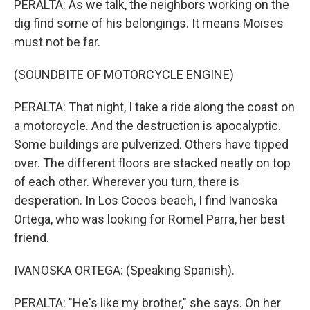
PERALTA: As we talk, the neighbors working on the
dig find some of his belongings. It means Moises
must not be far.
(SOUNDBITE OF MOTORCYCLE ENGINE)
PERALTA: That night, I take a ride along the coast on
a motorcycle. And the destruction is apocalyptic.
Some buildings are pulverized. Others have tipped
over. The different floors are stacked neatly on top
of each other. Wherever you turn, there is
desperation. In Los Cocos beach, I find Ivanoska
Ortega, who was looking for Romel Parra, her best
friend.
IVANOSKA ORTEGA: (Speaking Spanish).
PERALTA: "He's like my brother," she says. On her