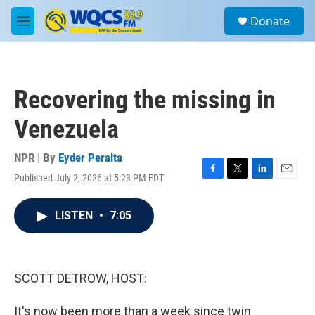
Skip to main content
S
Donate
e
M
a
e
r
n
c
u
h
Recovering the missing in
u
e
Venezuela
r
y
NPR | By
Eyder Peralta
Published July 2, 2026 at 5:23 PM EDT
F
T
L
E
a
w
i
m
c
i
n
a
LISTEN
•
7:05
e
t
k
i
b
t
e
l
o
e
d
o
r
I
k
n
SCOTT DETROW, HOST:
It's now been more than a week since twin