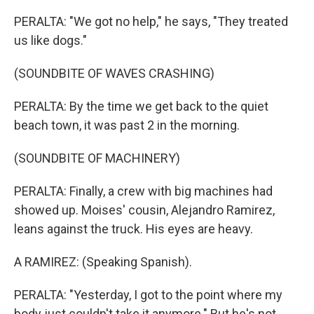
PERALTA: "We got no help," he says, "They treated
us like dogs."
(SOUNDBITE OF WAVES CRASHING)
PERALTA: By the time we get back to the quiet
beach town, it was past 2 in the morning.
(SOUNDBITE OF MACHINERY)
PERALTA: Finally, a crew with big machines had
showed up. Moises' cousin, Alejandro Ramirez,
leans against the truck. His eyes are heavy.
A RAMIREZ: (Speaking Spanish).
PERALTA: "Yesterday, I got to the point where my
body just couldn't take it anymore." But he's not