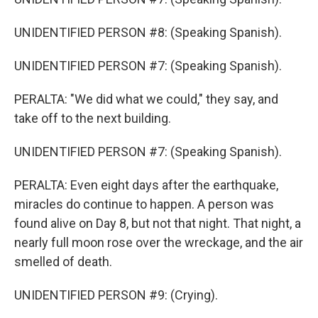
UNIDENTIFIED PERSON #8: (Speaking Spanish).
UNIDENTIFIED PERSON #7: (Speaking Spanish).
PERALTA: "We did what we could," they say, and
take off to the next building.
UNIDENTIFIED PERSON #7: (Speaking Spanish).
PERALTA: Even eight days after the earthquake,
miracles do continue to happen. A person was
found alive on Day 8, but not that night. That night, a
nearly full moon rose over the wreckage, and the air
smelled of death.
UNIDENTIFIED PERSON #9: (Crying).