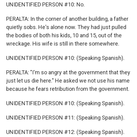
UNIDENTIFIED PERSON #10: No.
PERALTA: In the corner of another building, a father
quietly sobs. He's alone now. They had just pulled
the bodies of both his kids, 10 and 15, out of the
wreckage. His wife is still in there somewhere.
UNIDENTIFIED PERSON #10: (Speaking Spanish).
PERALTA: "I'm so angry at the government that they
just let us die here." He asked we not use his name
because he fears retribution from the government.
UNIDENTIFIED PERSON #10: (Speaking Spanish).
UNIDENTIFIED PERSON #11: (Speaking Spanish).
UNIDENTIFIED PERSON #12: (Speaking Spanish).