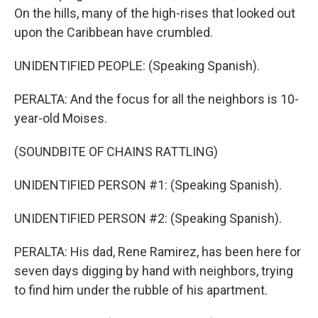
On the hills, many of the high-rises that looked out
upon the Caribbean have crumbled.
UNIDENTIFIED PEOPLE: (Speaking Spanish).
PERALTA: And the focus for all the neighbors is 10-
year-old Moises.
(SOUNDBITE OF CHAINS RATTLING)
UNIDENTIFIED PERSON #1: (Speaking Spanish).
UNIDENTIFIED PERSON #2: (Speaking Spanish).
PERALTA: His dad, Rene Ramirez, has been here for
seven days digging by hand with neighbors, trying
to find him under the rubble of his apartment.