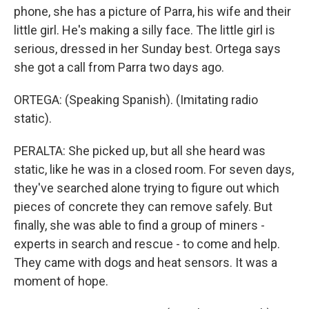
phone, she has a picture of Parra, his wife and their
little girl. He's making a silly face. The little girl is
serious, dressed in her Sunday best. Ortega says
she got a call from Parra two days ago.
ORTEGA: (Speaking Spanish). (Imitating radio
static).
PERALTA: She picked up, but all she heard was
static, like he was in a closed room. For seven days,
they've searched alone trying to figure out which
pieces of concrete they can remove safely. But
finally, she was able to find a group of miners -
experts in search and rescue - to come and help.
They came with dogs and heat sensors. It was a
moment of hope.