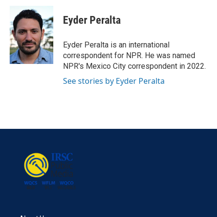
c
i
n
a
e
t
k
i
Eyder Peralta
b
t
e
l
o
e
d
o
r
I
Eyder Peralta is an international
k
n
correspondent for NPR. He was named
NPR's Mexico City correspondent in 2022.
See stories by Eyder Peralta