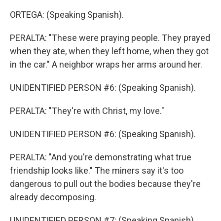
ORTEGA: (Speaking Spanish).
PERALTA: "These were praying people. They prayed
when they ate, when they left home, when they got
in the car." A neighbor wraps her arms around her.
UNIDENTIFIED PERSON #6: (Speaking Spanish).
PERALTA: "They're with Christ, my love."
UNIDENTIFIED PERSON #6: (Speaking Spanish).
PERALTA: "And you're demonstrating what true
friendship looks like." The miners say it's too
dangerous to pull out the bodies because they're
already decomposing.
UNIDENTIFIED PERSON #7: (Speaking Spanish).