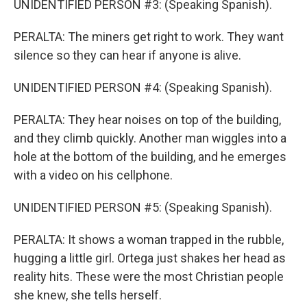
UNIDENTIFIED PERSON #3: (Speaking Spanish).
PERALTA: The miners get right to work. They want
silence so they can hear if anyone is alive.
UNIDENTIFIED PERSON #4: (Speaking Spanish).
PERALTA: They hear noises on top of the building,
and they climb quickly. Another man wiggles into a
hole at the bottom of the building, and he emerges
with a video on his cellphone.
UNIDENTIFIED PERSON #5: (Speaking Spanish).
PERALTA: It shows a woman trapped in the rubble,
hugging a little girl. Ortega just shakes her head as
reality hits. These were the most Christian people
she knew, she tells herself.