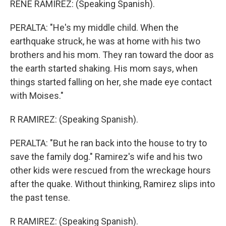
RENE RAMIREZ: (Speaking Spanish).
PERALTA: "He's my middle child. When the
earthquake struck, he was at home with his two
brothers and his mom. They ran toward the door as
the earth started shaking. His mom says, when
things started falling on her, she made eye contact
with Moises."
R RAMIREZ: (Speaking Spanish).
PERALTA: "But he ran back into the house to try to
save the family dog." Ramirez's wife and his two
other kids were rescued from the wreckage hours
after the quake. Without thinking, Ramirez slips into
the past tense.
R RAMIREZ: (Speaking Spanish).