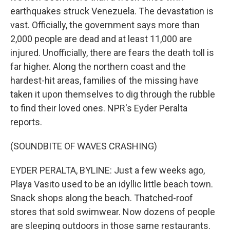
earthquakes struck Venezuela. The devastation is
vast. Officially, the government says more than
2,000 people are dead and at least 11,000 are
injured. Unofficially, there are fears the death toll is
far higher. Along the northern coast and the
hardest-hit areas, families of the missing have
taken it upon themselves to dig through the rubble
to find their loved ones. NPR's Eyder Peralta
reports.
(SOUNDBITE OF WAVES CRASHING)
EYDER PERALTA, BYLINE: Just a few weeks ago,
Playa Vasito used to be an idyllic little beach town.
Snack shops along the beach. Thatched-roof
stores that sold swimwear. Now dozens of people
are sleeping outdoors in those same restaurants.