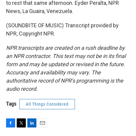
to rest that same afternoon. Eyder Peralta, NPR
News, La Guaira, Venezuela.
(SOUNDBITE OF MUSIC) Transcript provided by
NPR, Copyright NPR.
NPR transcripts are created on a rush deadline by
an NPR contractor. This text may not be in its final
form and may be updated or revised in the future.
Accuracy and availability may vary. The
authoritative record of NPR’s programming is the
audio record.
Tags
All Things Considered
F
T
L
E
a
w
i
m