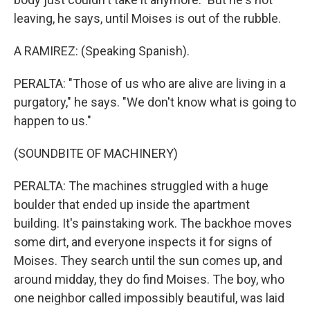
leaving, he says, until Moises is out of the rubble.
A RAMIREZ: (Speaking Spanish).
PERALTA: "Those of us who are alive are living in a
purgatory," he says. "We don't know what is going to
happen to us."
(SOUNDBITE OF MACHINERY)
PERALTA: The machines struggled with a huge
boulder that ended up inside the apartment
building. It's painstaking work. The backhoe moves
some dirt, and everyone inspects it for signs of
Moises. They search until the sun comes up, and
around midday, they do find Moises. The boy, who
one neighbor called impossibly beautiful, was laid