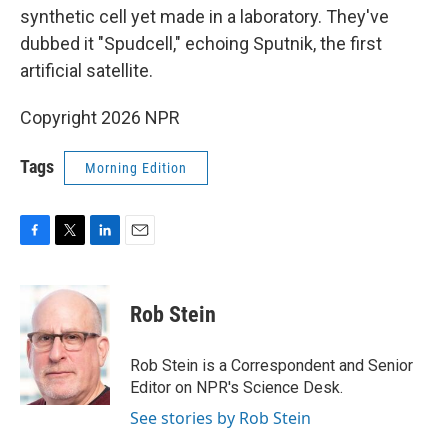
synthetic cell yet made in a laboratory. They've
dubbed it "Spudcell," echoing Sputnik, the first
artificial satellite.
Copyright 2026 NPR
Tags
Morning Edition
F
T
L
E
a
w
i
m
c
i
n
a
e
t
k
i
Rob Stein
b
t
e
l
o
e
d
o
r
I
Rob Stein is a Correspondent and Senior
k
n
Editor on NPR's Science Desk.
See stories by Rob Stein