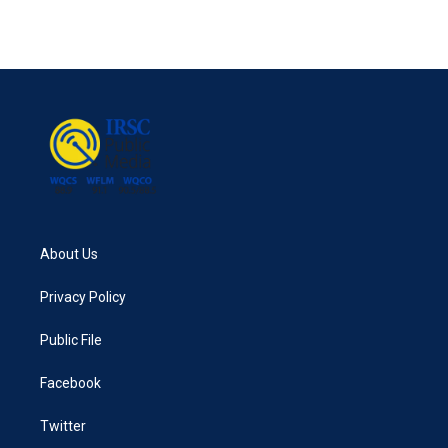
About Us
Privacy Policy
Public File
Facebook
Twitter