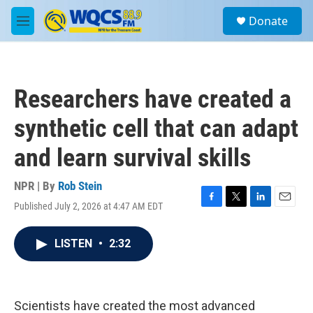
Skip to main content
S
Donate
e
M
a
e
r
n
c
u
h
Researchers have created a
u
e
synthetic cell that can adapt
r
y
and learn survival skills
NPR | By
Rob Stein
Published July 2, 2026 at 4:47 AM EDT
F
T
L
E
a
w
i
m
c
i
n
a
LISTEN
•
2:32
e
t
k
i
b
t
e
l
o
e
d
o
r
I
k
n
Scientists have created the most advanced