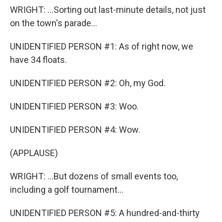
WRIGHT: ...Sorting out last-minute details, not just
on the town's parade...
UNIDENTIFIED PERSON #1: As of right now, we
have 34 floats.
UNIDENTIFIED PERSON #2: Oh, my God.
UNIDENTIFIED PERSON #3: Woo.
UNIDENTIFIED PERSON #4: Wow.
(APPLAUSE)
WRIGHT: ...But dozens of small events too,
including a golf tournament...
UNIDENTIFIED PERSON #5: A hundred-and-thirty