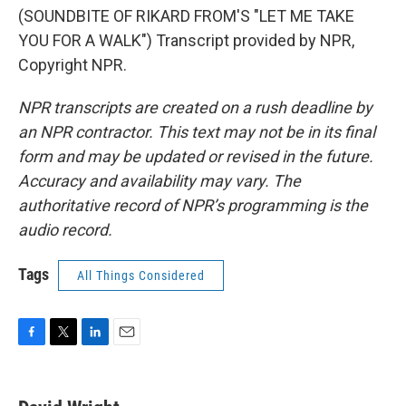
(SOUNDBITE OF RIKARD FROM'S "LET ME TAKE
YOU FOR A WALK") Transcript provided by NPR,
Copyright NPR.
NPR transcripts are created on a rush deadline by
an NPR contractor. This text may not be in its final
form and may be updated or revised in the future.
Accuracy and availability may vary. The
authoritative record of NPR’s programming is the
audio record.
Tags
All Things Considered
F
T
L
E
a
w
i
m
c
i
n
a
e
t
k
i