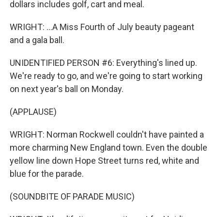
dollars includes golf, cart and meal.
WRIGHT: ...A Miss Fourth of July beauty pageant
and a gala ball.
UNIDENTIFIED PERSON #6: Everything's lined up.
We're ready to go, and we're going to start working
on next year's ball on Monday.
(APPLAUSE)
WRIGHT: Norman Rockwell couldn't have painted a
more charming New England town. Even the double
yellow line down Hope Street turns red, white and
blue for the parade.
(SOUNDBITE OF PARADE MUSIC)