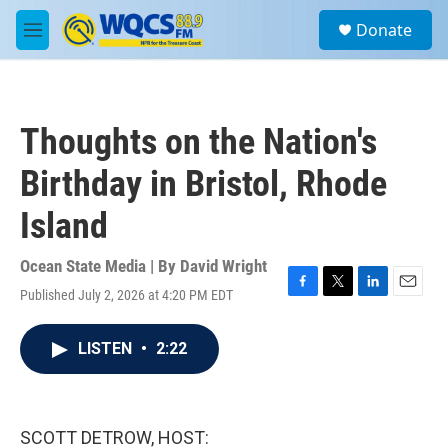
Skip to main content
S
Donate
e
M
a
e
r
n
c
u
h
Thoughts on the Nation's
u
e
Birthday in Bristol, Rhode
r
y
Island
Ocean State Media | By
David Wright
Published July 2, 2026 at 4:20 PM EDT
F
T
L
E
a
w
i
m
c
i
n
a
LISTEN
•
2:22
e
t
k
i
b
t
e
l
o
e
d
o
r
I
k
n
SCOTT DETROW, HOST: