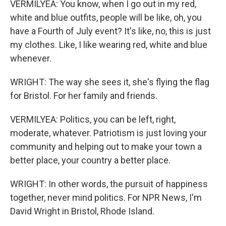
VERMILYEA: You know, when I go out in my red,
white and blue outfits, people will be like, oh, you
have a Fourth of July event? It's like, no, this is just
my clothes. Like, I like wearing red, white and blue
whenever.
WRIGHT: The way she sees it, she's flying the flag
for Bristol. For her family and friends.
VERMILYEA: Politics, you can be left, right,
moderate, whatever. Patriotism is just loving your
community and helping out to make your town a
better place, your country a better place.
WRIGHT: In other words, the pursuit of happiness
together, never mind politics. For NPR News, I'm
David Wright in Bristol, Rhode Island.