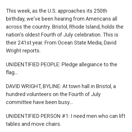
This week, as the U.S. approaches its 250th
birthday, we've been hearing from Americans all
across the country. Bristol, Rhode Island, holds the
nation's oldest Fourth of July celebration. This is
their 241st year. From Ocean State Media, David
Wright reports.
UNIDENTIFIED PEOPLE: Pledge allegiance to the
flag...
DAVID WRIGHT, BYLINE: At town hall in Bristol, a
hundred volunteers on the Fourth of July
committee have been busy...
UNIDENTIFIED PERSON #1: I need men who can lift
tables and move chairs.