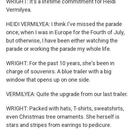
WRIGHT: It's a lifetime commitment for Heidi
Vermilyea.
HEIDI VERMILYEA: I think I've missed the parade
once, when I was in Europe for the Fourth of July,
but otherwise, I have been either watching the
parade or working the parade my whole life.
WRIGHT: For the past 10 years, she's been in
charge of souvenirs. A blue trailer with a big
window that opens up on one side.
VERMILYEA: Quite the upgrade from our last trailer.
WRIGHT: Packed with hats, T-shirts, sweatshirts,
even Christmas tree ornaments. She herself is
stars and stripes from earrings to pedicure.