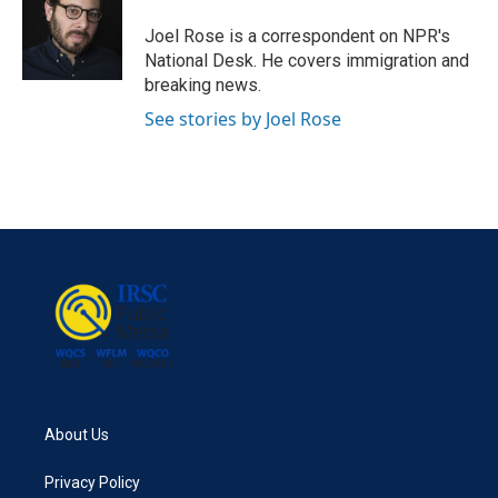
o
e
d
o
r
I
Joel Rose is a correspondent on NPR's
k
n
National Desk. He covers immigration and
breaking news.
See stories by Joel Rose
About Us
Privacy Policy