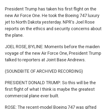
President Trump has taken his first flight on the
new Air Force One. He took the Boeing 747 luxury
jet to North Dakota yesterday. NPR's Joel Rose
reports on the ethics and security concerns about
the plane.
JOEL ROSE, BYLINE: Moments before the maiden
voyage of the new Air Force One, President Trump
talked to reporters at Joint Base Andrews.
(SOUNDBITE OF ARCHIVED RECORDING)
PRESIDENT DONALD TRUMP: So this will be the
first flight of what I think is maybe the greatest
commercial plane ever built.
ROSE: The recent-model Boeing 747 was gifted