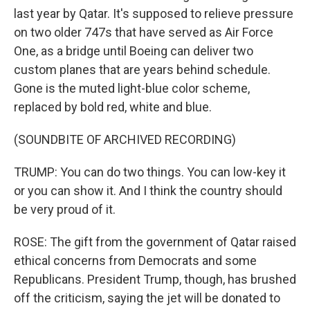
last year by Qatar. It's supposed to relieve pressure
on two older 747s that have served as Air Force
One, as a bridge until Boeing can deliver two
custom planes that are years behind schedule.
Gone is the muted light-blue color scheme,
replaced by bold red, white and blue.
(SOUNDBITE OF ARCHIVED RECORDING)
TRUMP: You can do two things. You can low-key it
or you can show it. And I think the country should
be very proud of it.
ROSE: The gift from the government of Qatar raised
ethical concerns from Democrats and some
Republicans. President Trump, though, has brushed
off the criticism, saying the jet will be donated to