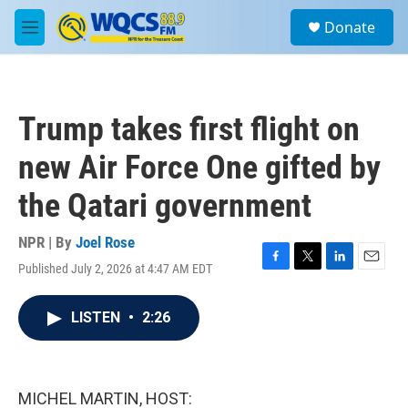
Skip to main content
S
Donate
e
M
a
e
r
n
c
u
h
Trump takes first flight on
u
e
new Air Force One gifted by
r
y
the Qatari government
NPR | By
Joel Rose
Published July 2, 2026 at 4:47 AM EDT
F
T
L
E
a
w
i
m
c
i
n
a
LISTEN
•
2:26
e
t
k
i
b
t
e
l
o
e
d
o
r
I
k
n
MICHEL MARTIN, HOST: