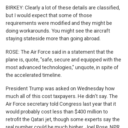
BIRKEY: Clearly a lot of these details are classified,
but I would expect that some of those
requirements were modified and they might be
doing workarounds. You might see the aircraft
staying stateside more than going abroad.
ROSE: The Air Force said in a statement that the
plane is, quote, "safe, secure and equipped with the
most advanced technologies," unquote, in spite of
the accelerated timeline.
President Trump was asked on Wednesday how
much all of this cost taxpayers. He didn't say. The
Air Force secretary told Congress last year that it
would probably cost less than $400 million to
retrofit the Qatari jet, though some experts say the
real number could be much higher. Joel Rose, NPR