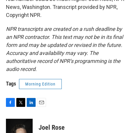
News, Washington. Transcript provided by NPR,
Copyright NPR.
NPR transcripts are created on a rush deadline by
an NPR contractor. This text may not be in its final
form and may be updated or revised in the future.
Accuracy and availability may vary. The
authoritative record of NPR’s programming is the
audio record.
Tags
Morning Edition
F
T
L
E
a
w
i
m
c
i
n
a
e
t
k
i
Joel Rose
b
t
e
l