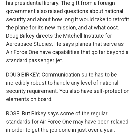
his presidential library. The gift from a foreign
government also raised questions about national
security and about how long it would take to retrofit
the plane for its new mission, and at what cost.
Doug Birkey directs the Mitchell Institute for
Aerospace Studies. He says planes that serve as
Air Force One have capabilities that go far beyond a
standard passenger jet.
DOUG BIRKEY: Communication suite has to be
incredibly robust to handle any level of national
security requirement. You also have self-protection
elements on board.
ROSE: But Birkey says some of the regular
standards for Air Force One may have been relaxed
in order to get the job done in just over a year.