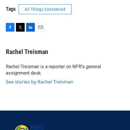
Tags
All Things Considered
F
T
L
E
a
w
i
m
c
i
n
a
e
t
k
i
Rachel Treisman
b
t
e
l
o
e
d
o
r
I
Rachel Treisman is a reporter on NPR's general
k
n
assignment desk.
See stories by Rachel Treisman