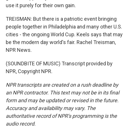
use it purely for their own gain.
TREISMAN: But there is a patriotic event bringing
people together in Philadelphia and many other U.S.
cities - the ongoing World Cup. Keels says that may
be the modern day world's fair. Rachel Treisman,
NPR News.
(SOUNDBITE OF MUSIC) Transcript provided by
NPR, Copyright NPR.
NPR transcripts are created on a rush deadline by
an NPR contractor. This text may not be in its final
form and may be updated or revised in the future.
Accuracy and availability may vary. The
authoritative record of NPR’s programming is the
audio record.