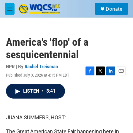
Skip to main content
S
Donate
e
M
a
e
r
n
c
u
h
America's 'flop' of a
u
e
sesquicentennial
r
y
NPR | By
Rachel Treisman
Published July 3, 2026 at 4:15 PM EDT
F
T
L
E
a
w
i
m
c
i
n
a
LISTEN
•
3:41
e
t
k
i
b
t
e
l
o
e
d
o
r
I
k
n
JUANA SUMMERS, HOST:
The Great American State Fair happening here in