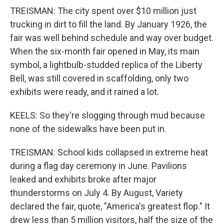
TREISMAN: The city spent over $10 million just
trucking in dirt to fill the land. By January 1926, the
fair was well behind schedule and way over budget.
When the six-month fair opened in May, its main
symbol, a lightbulb-studded replica of the Liberty
Bell, was still covered in scaffolding, only two
exhibits were ready, and it rained a lot.
KEELS: So they're slogging through mud because
none of the sidewalks have been put in.
TREISMAN: School kids collapsed in extreme heat
during a flag day ceremony in June. Pavilions
leaked and exhibits broke after major
thunderstorms on July 4. By August, Variety
declared the fair, quote, "America's greatest flop." It
drew less than 5 million visitors, half the size of the