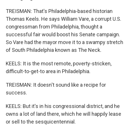
TREISMAN: That's Philadelphia-based historian
Thomas Keels. He says William Vare, a corrupt U.S.
congressman from Philadelphia, thought a
successful fair would boost his Senate campaign.
So Vare had the mayor move it to a swampy stretch
of South Philadelphia known as The Neck.
KEELS: It is the most remote, poverty-stricken,
difficult-to-get-to area in Philadelphia.
TREISMAN: It doesn't sound like a recipe for
success.
KEELS: But it's in his congressional district, and he
owns a lot of land there, which he will happily lease
or sell to the sesquicentennial.