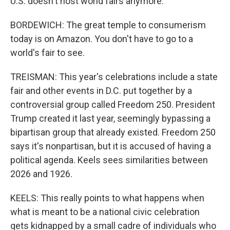
U.S. doesn't host world fairs anymore.
BORDEWICH: The great temple to consumerism
today is on Amazon. You don't have to go to a
world's fair to see.
TREISMAN: This year's celebrations include a state
fair and other events in D.C. put together by a
controversial group called Freedom 250. President
Trump created it last year, seemingly bypassing a
bipartisan group that already existed. Freedom 250
says it's nonpartisan, but it is accused of having a
political agenda. Keels sees similarities between
2026 and 1926.
KEELS: This really points to what happens when
what is meant to be a national civic celebration
gets kidnapped by a small cadre of individuals who