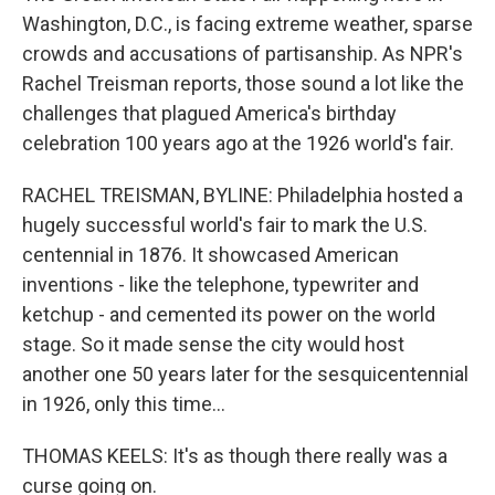
Washington, D.C., is facing extreme weather, sparse
crowds and accusations of partisanship. As NPR's
Rachel Treisman reports, those sound a lot like the
challenges that plagued America's birthday
celebration 100 years ago at the 1926 world's fair.
RACHEL TREISMAN, BYLINE: Philadelphia hosted a
hugely successful world's fair to mark the U.S.
centennial in 1876. It showcased American
inventions - like the telephone, typewriter and
ketchup - and cemented its power on the world
stage. So it made sense the city would host
another one 50 years later for the sesquicentennial
in 1926, only this time...
THOMAS KEELS: It's as though there really was a
curse going on.