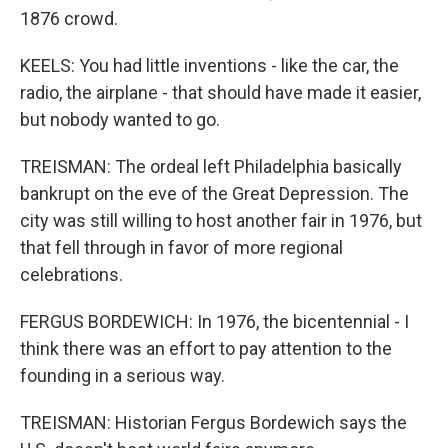
1876 crowd.
KEELS: You had little inventions - like the car, the
radio, the airplane - that should have made it easier,
but nobody wanted to go.
TREISMAN: The ordeal left Philadelphia basically
bankrupt on the eve of the Great Depression. The
city was still willing to host another fair in 1976, but
that fell through in favor of more regional
celebrations.
FERGUS BORDEWICH: In 1976, the bicentennial - I
think there was an effort to pay attention to the
founding in a serious way.
TREISMAN: Historian Fergus Bordewich says the