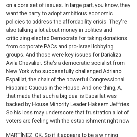
on a core set of issues. In large part, you know, they
want the party to adopt ambitious economic
policies to address the affordability crisis. They're
also talking a lot about money in politics and
criticizing elected Democrats for taking donations
from corporate PACs and pro-Israel lobbying
groups. And those were key issues for Darializa
Avila Chevalier. She's a democratic socialist from
New York who successfully challenged Adriano
Espaillat, the chair of the powerful Congressional
Hispanic Caucus in the House. And one thing, A,
that made that such a big deal is Espaillat was
backed by House Minority Leader Hakeem Jeffries.
So his loss may underscore that frustration a lot of
voters are feeling with the establishment right now.
MARTÍNEZ: OK. So if it appears to be a winning