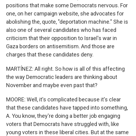
positions that make some Democrats nervous. For
one, on her campaign website, she advocates for
abolishing the, quote, "deportation machine." She is
also one of several candidates who has faced
criticism that their opposition to Israel's war in
Gaza borders on antisemitism. And those are
charges that these candidates deny.
MARTÍNEZ: All right. So how is all of this affecting
the way Democratic leaders are thinking about
November and maybe even past that?
MOORE: Well, it's complicated because it's clear
that these candidates have tapped into something,
A. You know, they're doing a better job engaging
voters that Democrats have struggled with, like
young voters in these liberal cities. But at the same