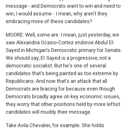
message - and Democrats want to win and need to
win, I would assume - I mean, why aren't they
embracing more of these candidates?
MOORE: Well, some are. I mean, just yesterday, we
saw Alexandria Ocasio-Cortez endorse Abdul El-
Sayed in Michigan's Democratic primary for Senate.
We should say, El-Sayed is a progressive, not a
democratic socialist. But he's one of several
candidates that's being painted as too extreme by
Republicans. And now that's an attack that all
Democrats are bracing for because even though
Democrats broadly agree on key economic issues,
they worry that other positions held by more leftist
candidates will muddy their message.
Take Avila Chevalier, for example. She holds