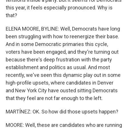
this year, it feels especially pronounced. Why is
that?
ELENA MOORE, BYLINE: Well, Democrats have long
been struggling with how to reenergize their base.
And in some Democratic primaries this cycle,
voters have been engaged, and they're turning out
because there's deep frustration with the party
establishment and politics as usual. And most
recently, we've seen this dynamic play out in some
high-profile upsets, where candidates in Denver
and New York City have ousted sitting Democrats
that they feel are not far enough to the left.
MARTÍNEZ: OK. So how did those upsets happen?
MOORE: Well, these are candidates who are running