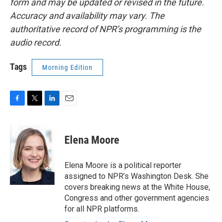
form and may be updated or revised in the future.
Accuracy and availability may vary. The
authoritative record of NPR’s programming is the
audio record.
Tags
Morning Edition
F
T
L
E
a
w
i
m
c
i
n
a
e
t
k
i
Elena Moore
b
t
e
l
o
e
d
o
r
I
Elena Moore is a political reporter
k
n
assigned to NPR’s Washington Desk. She
covers breaking news at the White House,
Congress and other government agencies
for all NPR platforms.