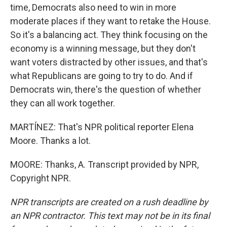
time, Democrats also need to win in more
moderate places if they want to retake the House.
So it's a balancing act. They think focusing on the
economy is a winning message, but they don't
want voters distracted by other issues, and that's
what Republicans are going to try to do. And if
Democrats win, there's the question of whether
they can all work together.
MARTÍNEZ: That's NPR political reporter Elena
Moore. Thanks a lot.
MOORE: Thanks, A. Transcript provided by NPR,
Copyright NPR.
NPR transcripts are created on a rush deadline by
an NPR contractor. This text may not be in its final