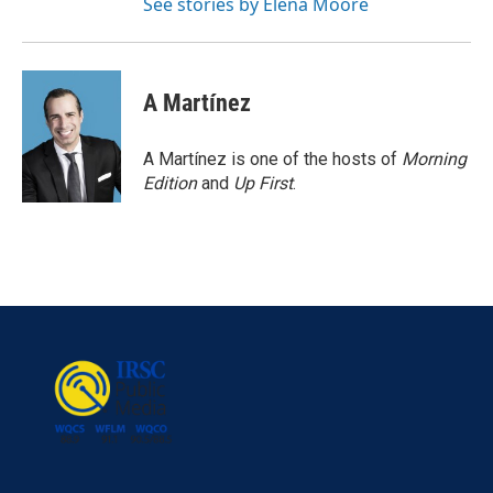
See stories by Elena Moore
A Martínez
A Martínez is one of the hosts of
Morning
Edition
and
Up First
.