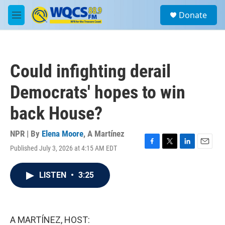
Skip to main content
S
Donate
e
M
a
e
r
n
c
u
h
Could infighting derail
u
e
Democrats' hopes to win
r
y
back House?
NPR | By
Elena Moore
,
A Martínez
Published July 3, 2026 at 4:15 AM EDT
F
T
L
E
a
w
i
m
c
i
n
a
LISTEN
•
3:25
e
t
k
i
b
t
e
l
o
e
d
o
r
I
k
n
A MARTÍNEZ, HOST: