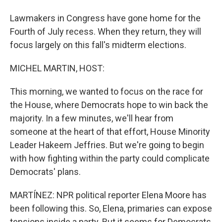
Lawmakers in Congress have gone home for the
Fourth of July recess. When they return, they will
focus largely on this fall's midterm elections.
MICHEL MARTIN, HOST:
This morning, we wanted to focus on the race for
the House, where Democrats hope to win back the
majority. In a few minutes, we'll hear from
someone at the heart of that effort, House Minority
Leader Hakeem Jeffries. But we're going to begin
with how fighting within the party could complicate
Democrats' plans.
MARTÍNEZ: NPR political reporter Elena Moore has
been following this. So, Elena, primaries can expose
tensions inside a party. But it seems for Democrats