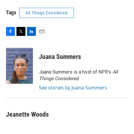
Tags
All Things Considered
F
T
L
E
a
w
i
m
c
i
n
a
e
t
k
i
Juana Summers
b
t
e
l
o
e
d
o
r
I
Juana Summers is a host of NPR's
All
k
n
Things Considered.
See stories by Juana Summers
Jeanette Woods