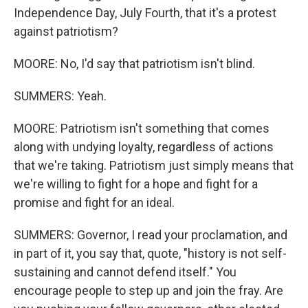
Independence Day, July Fourth, that it's a protest
against patriotism?
MOORE: No, I'd say that patriotism isn't blind.
SUMMERS: Yeah.
MOORE: Patriotism isn't something that comes
along with undying loyalty, regardless of actions
that we're taking. Patriotism just simply means that
we're willing to fight for a hope and fight for a
promise and fight for an ideal.
SUMMERS: Governor, I read your proclamation, and
in part of it, you say that, quote, "history is not self-
sustaining and cannot defend itself." You
encourage people to step up and join the fray. Are