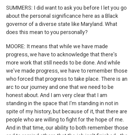
SUMMERS: I did want to ask you before I let you go
about the personal significance here as a Black
governor of a diverse state like Maryland. What
does this mean to you personally?
MOORE: It means that while we have made
progress, we have to acknowledge that there's
more work that still needs to be done. And while
we've made progress, we have to remember those
who forced that progress to take place. There is an
arc to our journey and one that we need to be
honest about. And I am very clear that I am
standing in the space that I'm standing in not in
spite of my history, but because of it, that there are
people who are willing to fight for the hope of me.
And in that time, our ability to both remember those