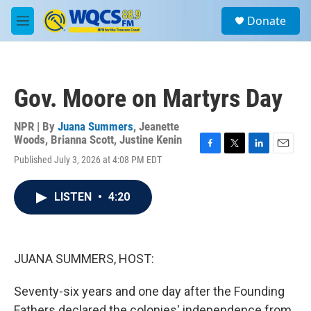
Skip to main content
S
Donate
e
M
a
e
r
n
c
u
h
Gov. Moore on Martyrs Day
u
e
r
NPR | By
Juana Summers
,
Jeanette
y
Woods
,
Brianna Scott
,
Justine Kenin
F
T
L
E
Published July 3, 2026 at 4:08 PM EDT
a
w
i
m
c
i
n
a
e
t
k
i
LISTEN
•
4:20
b
t
e
l
o
e
d
o
r
I
k
n
JUANA SUMMERS, HOST:
Seventy-six years and one day after the Founding
Fathers declared the colonies' independence from