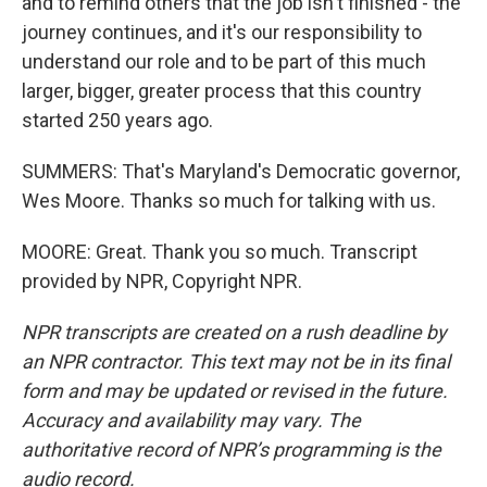
and to remind others that the job isn't finished - the
journey continues, and it's our responsibility to
understand our role and to be part of this much
larger, bigger, greater process that this country
started 250 years ago.
SUMMERS: That's Maryland's Democratic governor,
Wes Moore. Thanks so much for talking with us.
MOORE: Great. Thank you so much. Transcript
provided by NPR, Copyright NPR.
NPR transcripts are created on a rush deadline by
an NPR contractor. This text may not be in its final
form and may be updated or revised in the future.
Accuracy and availability may vary. The
authoritative record of NPR’s programming is the
audio record.