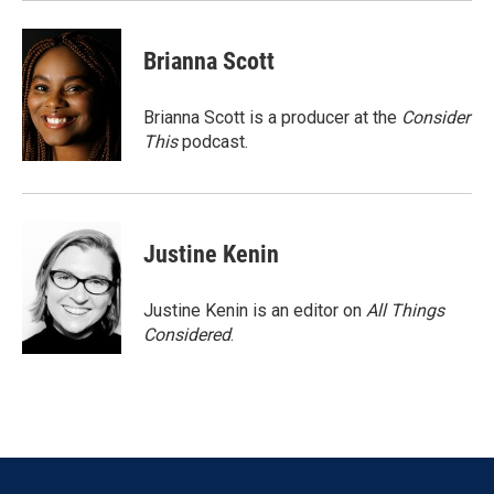
Brianna Scott
Brianna Scott is a producer at the
Consider
This
podcast.
Justine Kenin
Justine Kenin is an editor on
All Things
Considered
.