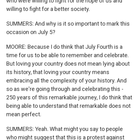
who were willing to fight for the hope of us and
willing to fight for a better society.
SUMMERS: And why is it so important to mark this
occasion on July 5?
MOORE: Because I do think that July Fourth is a
time for us to be able to remember and celebrate.
But loving your country does not mean lying about
its history, that loving your country means
embracing all the complexity of your history. And
so as we're going through and celebrating this -
250 years of this remarkable journey, I do think that
being able to understand that remarkable does not
mean perfect.
SUMMERS: Yeah. What might you say to people
who might suggest that this is a protest against