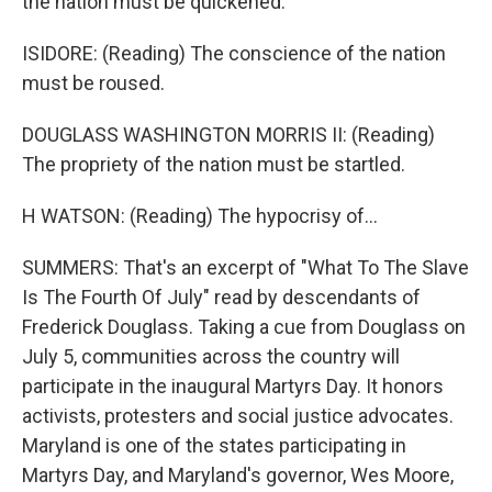
the nation must be quickened.
ISIDORE: (Reading) The conscience of the nation
must be roused.
DOUGLASS WASHINGTON MORRIS II: (Reading)
The propriety of the nation must be startled.
H WATSON: (Reading) The hypocrisy of...
SUMMERS: That's an excerpt of "What To The Slave
Is The Fourth Of July" read by descendants of
Frederick Douglass. Taking a cue from Douglass on
July 5, communities across the country will
participate in the inaugural Martyrs Day. It honors
activists, protesters and social justice advocates.
Maryland is one of the states participating in
Martyrs Day, and Maryland's governor, Wes Moore,