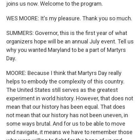
joins us now. Welcome to the program.
WES MOORE: It's my pleasure. Thank you so much.
SUMMERS: Governor, this is the first year of what
organizers hope will be an annual July event. Tell us
why you wanted Maryland to be a part of Martyrs
Day.
MOORE: Because I think that Martyrs Day really
helps to embody the complexity of this country.
The United States still serves as the greatest
experiment in world history. However, that does not
mean that our history has been equal. That does
not mean that our history has not been uneven, in
some ways brutal. And for us to be able to move
and navigate, it means we have to remember those