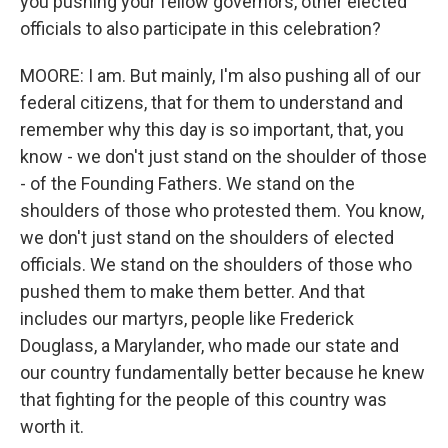
you pushing your fellow governors, other elected
officials to also participate in this celebration?
MOORE: I am. But mainly, I'm also pushing all of our
federal citizens, that for them to understand and
remember why this day is so important, that, you
know - we don't just stand on the shoulder of those
- of the Founding Fathers. We stand on the
shoulders of those who protested them. You know,
we don't just stand on the shoulders of elected
officials. We stand on the shoulders of those who
pushed them to make them better. And that
includes our martyrs, people like Frederick
Douglass, a Marylander, who made our state and
our country fundamentally better because he knew
that fighting for the people of this country was
worth it.