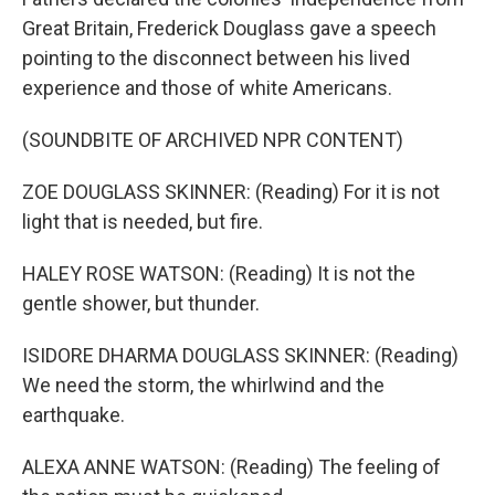
Great Britain, Frederick Douglass gave a speech
pointing to the disconnect between his lived
experience and those of white Americans.
(SOUNDBITE OF ARCHIVED NPR CONTENT)
ZOE DOUGLASS SKINNER: (Reading) For it is not
light that is needed, but fire.
HALEY ROSE WATSON: (Reading) It is not the
gentle shower, but thunder.
ISIDORE DHARMA DOUGLASS SKINNER: (Reading)
We need the storm, the whirlwind and the
earthquake.
ALEXA ANNE WATSON: (Reading) The feeling of