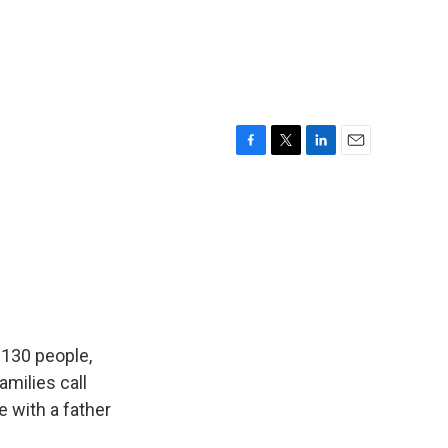
F
T
L
E
a
w
i
m
c
i
n
a
e
t
k
i
b
t
e
l
o
e
d
o
r
I
k
n
 130 people,
milies call
 with a father