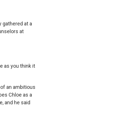
 gathered at a
unselors at
 as you think it
 of an ambitious
bes Chloe as a
e, and he said