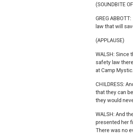
(SOUNDBITE O
GREG ABBOTT: Im
law that will sav
(APPLAUSE)
WALSH: Since th
safety law there
at Camp Mystic
CHILDRESS: And i
that they can be
they would neve
WALSH: And the 
presented her fi
There was no eva