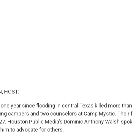
, HOST:
one year since flooding in central Texas killed more than
ung campers and two counselors at Camp Mystic. Their fa
7. Houston Public Media's Dominic Anthony Walsh spoke
 him to advocate for others.