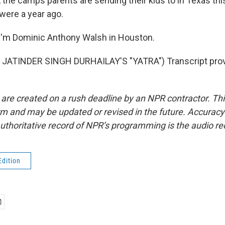
n, the camps parents are sending their kids to in Texas t
were a year ago.
I'm Dominic Anthony Walsh in Houston.
JATINDER SINGH DURHAILAY'S "YATRA") Transcript prov
 are created on a rush deadline by an NPR contractor. Th
form and may be updated or revised in the future. Accuracy 
uthoritative record of NPR’s programming is the audio re
Edition