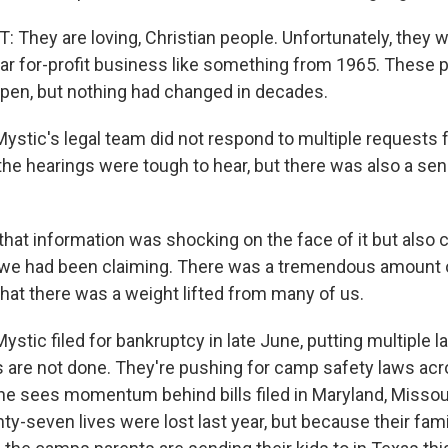
They are loving, Christian people. Unfortunately, they w
lar for-profit business like something from 1965. These 
ppen, but nothing had changed in decades.
tic's legal team did not respond to multiple requests
the hearings were tough to hear, but there was also a se
that information was shocking on the face of it but also
 we had been claiming. There was a tremendous amount of
e that there was a weight lifted from many of us.
ic filed for bankruptcy in late June, putting multiple la
ies are not done. They're pushing for camp safety laws acr
he sees momentum behind bills filed in Maryland, Missou
-seven lives were lost last year, but because their fami