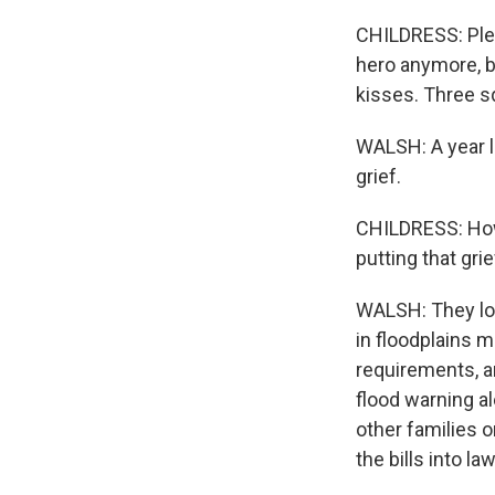
CHILDRESS: Plea
hero anymore, b
kisses. Three 
WALSH: A year la
grief.
CHILDRESS: How I
putting that gri
WALSH: They lo
in floodplains 
requirements, a
flood warning a
other families 
the bills into law