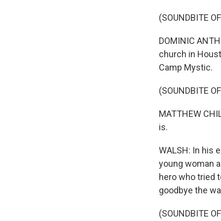
(SOUNDBITE OF
DOMINIC ANTHON
church in Housto
Camp Mystic.
(SOUNDBITE O
MATTHEW CHILDRE
is.
WALSH: In his eu
young woman abo
hero who tried 
goodbye the way 
(SOUNDBITE O