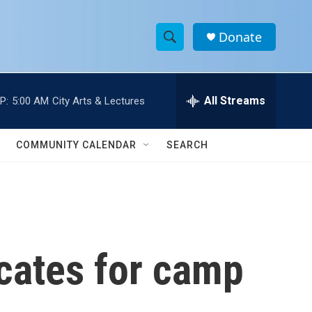
Donate
S
S
e
h
a
r
All Streams
P:
5:00 AM
City Arts & Lectures
o
c
h
w
Q
COMMUNITY CALENDAR
SEARCH
u
S
e
r
e
y
a
r
cates for camp
c
h