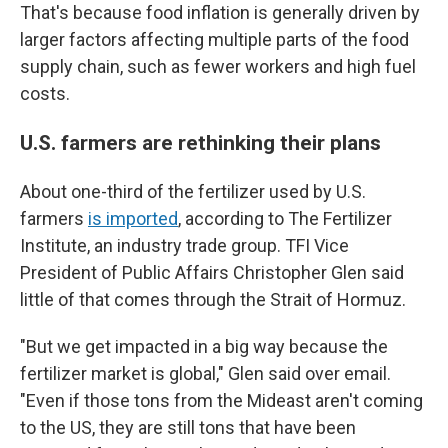
That's because food inflation is generally driven by
larger factors affecting multiple parts of the food
supply chain, such as fewer workers and high fuel
costs.
U.S. farmers are rethinking their plans
About one-third of the fertilizer used by U.S.
farmers
is imported
, according to The Fertilizer
Institute, an industry trade group. TFI Vice
President of Public Affairs Christopher Glen said
little of that comes through the Strait of Hormuz.
"But we get impacted in a big way because the
fertilizer market is global," Glen said over email.
"Even if those tons from the Mideast aren't coming
to the US, they are still tons that have been