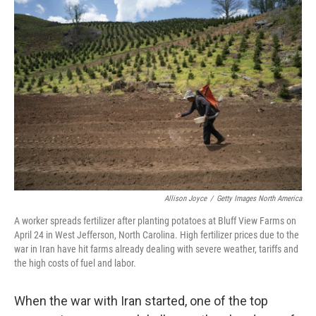
o
r
I
k
n
Allison Joyce
/
Getty Images North America
A worker spreads fertilizer after planting potatoes at Bluff View Farms on
April 24 in West Jefferson, North Carolina. High fertilizer prices due to the
war in Iran have hit farms already dealing with severe weather, tariffs and
the high costs of fuel and labor.
When the war with Iran started, one of the top