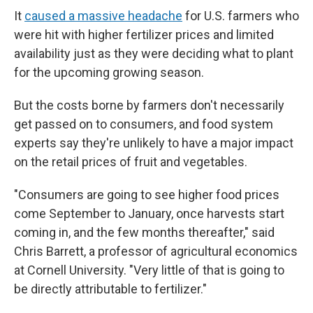
It
caused a massive headache
for U.S. farmers who
were hit with higher fertilizer prices and limited
availability just as they were deciding what to plant
for the upcoming growing season.
But the costs borne by farmers don't necessarily
get passed on to consumers, and food system
experts say they're unlikely to have a major impact
on the retail prices of fruit and vegetables.
"Consumers are going to see higher food prices
come September to January, once harvests start
coming in, and the few months thereafter," said
Chris Barrett, a professor of agricultural economics
at Cornell University. "Very little of that is going to
be directly attributable to fertilizer."