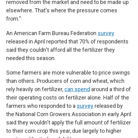
removed from the market and need to be made up
elsewhere. That's where the pressure comes
from."
An American Farm Bureau Federation
survey
released in April reported that 70% of respondents
said they couldn't afford all the fertilizer they
needed this season.
Some farmers are more vulnerable to price swings
than others. Producers of corn and wheat, which
rely heavily on fertilizer,
can spend
around a third of
their operating costs on fertilizer alone. Half of the
farmers who responded to a
survey
released by
the National Corn Growers Association in early April
said they wouldn't apply the full amount of fertilizer
to their corn crop this year, due largely to higher