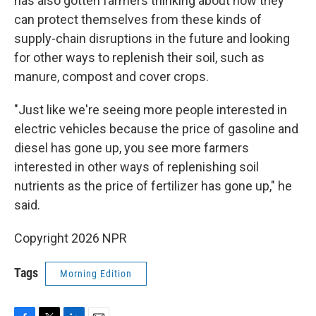
has also gotten farmers thinking about how they
can protect themselves from these kinds of
supply-chain disruptions in the future and looking
for other ways to replenish their soil, such as
manure, compost and cover crops.
"Just like we're seeing more people interested in
electric vehicles because the price of gasoline and
diesel has gone up, you see more farmers
interested in other ways of replenishing soil
nutrients as the price of fertilizer has gone up," he
said.
Copyright 2026 NPR
Tags
Morning Edition