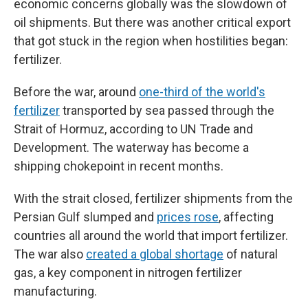
economic concerns globally was the slowdown of
oil shipments. But there was another critical export
that got stuck in the region when hostilities began:
fertilizer.
Before the war, around
one-third of the world's
fertilizer
transported by sea passed through the
Strait of Hormuz, according to UN Trade and
Development. The waterway has become a
shipping chokepoint in recent months.
With the strait closed, fertilizer shipments from the
Persian Gulf slumped and
prices rose
, affecting
countries all around the world that import fertilizer.
The war also
created a global shortage
of natural
gas, a key component in nitrogen fertilizer
manufacturing.