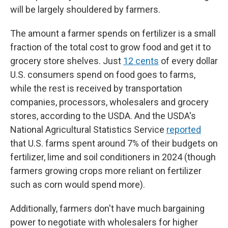
will be largely shouldered by farmers.
The amount a farmer spends on fertilizer is a small
fraction of the total cost to grow food and get it to
grocery store shelves. Just
12 cents
of every dollar
U.S. consumers spend on food goes to farms,
while the rest is received by transportation
companies, processors, wholesalers and grocery
stores, according to the USDA. And the USDA's
National Agricultural Statistics Service
reported
that U.S. farms spent around 7% of their budgets on
fertilizer, lime and soil conditioners in 2024 (though
farmers growing crops more reliant on fertilizer
such as corn would spend more).
Additionally, farmers don't have much bargaining
power to negotiate with wholesalers for higher