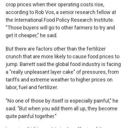
crop prices when their operating costs rise,
according to Rob Vos, a senior research fellow at
the International Food Policy Research Institute.
"Those buyers will go to other farmers to try and
get it cheaper," he said.
But there are factors other than the fertilizer
crunch that are more likely to cause food prices to
jump. Barrett said the global food industry is facing
a "really unpleasant layer cake" of pressures, from
tariffs and extreme weather to higher prices on
labor, fuel and fertilizer.
"No one of those by itself is especially painful," he
said. "But when you add them all up, they become
quite painful together."