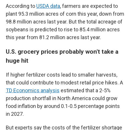
According to
USDA data
, farmers are expected to
plant 95.3 million acres of corn this year, down from
98.8 million acres last year. But the total acreage of
soybeans is predicted to rise to 85.4 million acres
this year from 81.2 million acres last year.
U.S. grocery prices probably won't take a
huge hit
If higher fertilizer costs lead to smaller harvests,
that could contribute to modest retail price hikes. A
TD Economics analysis
estimated that a 2-5%
production shortfall in North America could grow
food inflation by around 0.1-0.5 percentage points
in 2027.
But experts say the costs of the fertilizer shortage