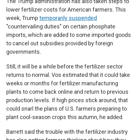
The Trump administration has also taken steps to
lower fertilizer costs for American farmers. This
week, Trump
temporarily suspended
"countervailing duties" on certain phosphate
imports, which are added to some imported goods
to cancel out subsidies provided by foreign
governments.
Still, it will be a while before the fertilizer sector
returns to normal. Vos estimated that it could take
weeks or months for fertilizer manufacturing
plants to come back online and return to previous
production levels. If high prices stick around, that
could snarl the plans of U.S. farmers preparing to
plant cool-season crops this autumn, he added.
Barrett said the trouble with the fertilizer industry