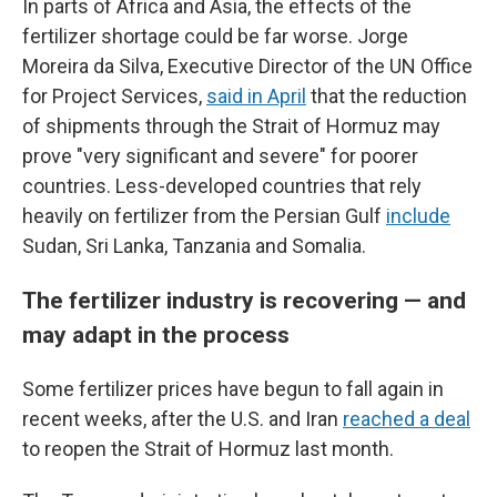
In parts of Africa and Asia, the effects of the
fertilizer shortage could be far worse. Jorge
Moreira da Silva, Executive Director of the UN Office
for Project Services,
said in April
that the reduction
of shipments through the Strait of Hormuz may
prove "very significant and severe" for poorer
countries. Less-developed countries that rely
heavily on fertilizer from the Persian Gulf
include
Sudan, Sri Lanka, Tanzania and Somalia.
The fertilizer industry is recovering — and
may adapt in the process
Some fertilizer prices have begun to fall again in
recent weeks, after the U.S. and Iran
reached a deal
to reopen the Strait of Hormuz last month.