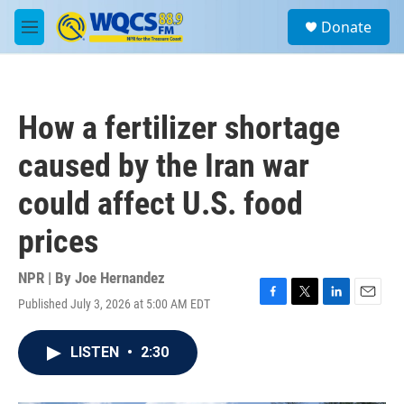
Skip to main content
S
Donate
e
M
a
e
r
n
c
u
h
How a fertilizer shortage
u
e
caused by the Iran war
r
y
could affect U.S. food
prices
NPR | By
Joe Hernandez
Published July 3, 2026 at 5:00 AM EDT
F
T
L
E
a
w
i
m
c
i
n
a
LISTEN
•
2:30
e
t
k
i
b
t
e
l
o
e
d