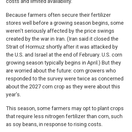
costs and limited availability.
Because farmers often secure their fertilizer
stores well before a growing season begins, some
weren't seriously affected by the price swings
created by the war in Iran. (Iran said it closed the
Strait of Hormuz shortly after it was attacked by
the U.S. and Israel at the end of February. U.S. corn
growing season typically begins in April.) But they
are worried about the future: corn growers who
responded to the survey were twice as concerned
about the 2027 corn crop as they were about this
year's.
This season, some farmers may opt to plant crops
that require less nitrogen fertilizer than corn, such
as soy beans, in response to rising costs.