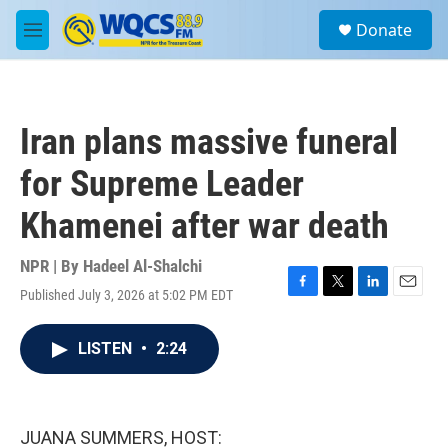
Skip to main content
S
Donate
e
M
a
e
r
n
c
u
h
Iran plans massive funeral
u
e
for Supreme Leader
r
y
Khamenei after war death
NPR | By
Hadeel Al-Shalchi
Published July 3, 2026 at 5:02 PM EDT
F
T
L
E
a
w
i
m
c
i
n
a
LISTEN
•
2:24
e
t
k
i
b
t
e
l
o
e
d
o
r
I
k
n
JUANA SUMMERS, HOST: