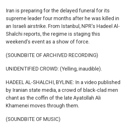
Iran is preparing for the delayed funeral for its
supreme leader four months after he was killed in
an Israeli airstrike. From Istanbul, NPR's Hadeel Al-
Shalchi reports, the regime is staging this
weekend's event as a show of force.
(SOUNDBITE OF ARCHIVED RECORDING)
UNIDENTIFIED CROWD: (Yelling, inaudible).
HADEEL AL-SHALCHI, BYLINE: In a video published
by Iranian state media, a crowd of black-clad men
chant as the coffin of the late Ayatollah Ali
Khamenei moves through them.
(SOUNDBITE OF MUSIC)