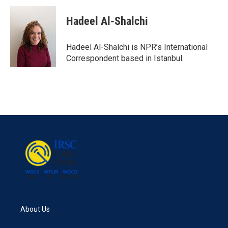
c
i
n
a
e
t
k
i
Hadeel Al-Shalchi
b
t
e
l
o
e
d
o
r
I
Hadeel Al-Shalchi is NPR’s International
k
n
Correspondent based in Istanbul.
About Us