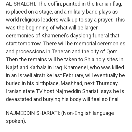
AL-SHALCHI: The coffin, painted in the Iranian flag,
is placed on a stage, and a military band plays as
world religious leaders walk up to say a prayer. This
was the beginning of what will be larger
ceremonies of Khamenei's dayslong funeral that
start tomorrow. There will be memorial ceremonies
and processions in Teheran and the city of Qom.
Then the remains will be taken to Shia holy sites in
Najaf and Karbala in Iraq. Khamenei, who was killed
in an Israeli airstrike last February, will eventually be
buried in his birthplace, Mashhad, next Thursday.
Iranian state TV host Najmeddin Shariati says he is
devastated and burying his body will feel so final.
NAJMEDDIN SHARIATI: (Non-English language
spoken).