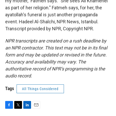
my mother," Fatmeh says. "She sees Ali Khamenei
as part of her religion." Fatmeh says, for her, the
ayatollah's funeral is just another propaganda
event. Hadeel Al-Shalchi, NPR News, Istanbul.
Transcript provided by NPR, Copyright NPR.
NPR transcripts are created on a rush deadline by
an NPR contractor. This text may not be in its final
form and may be updated or revised in the future.
Accuracy and availability may vary. The
authoritative record of NPR’s programming is the
audio record.
Tags
All Things Considered
F
T
L
E
a
w
i
m