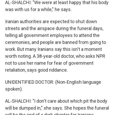
AL-SHALCHI: "We were at least happy that his body
was with us for a while," he says.
Iranian authorities are expected to shut down
streets and the airspace during the funeral days,
telling all government employees to attend the
ceremonies, and people are banned from going to
work. But many Iranians say this isn't a moment
worth noting. A 38-year-old doctor, who asks NPR
not to use her name for fear of government
retaliation, says good riddance.
UNIDENTIFIED DOCTOR: (Non-English language
spoken).
AL-SHALCHI: "I don't care about which pit the body
will be dumped in," she says. She hopes the funeral
will be the end of a dark chapter for Iranians.