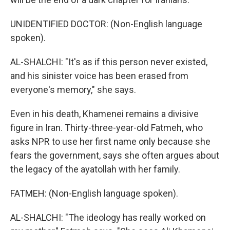
UNIDENTIFIED DOCTOR: (Non-English language
spoken).
AL-SHALCHI: "It's as if this person never existed,
and his sinister voice has been erased from
everyone's memory," she says.
Even in his death, Khamenei remains a divisive
figure in Iran. Thirty-three-year-old Fatmeh, who
asks NPR to use her first name only because she
fears the government, says she often argues about
the legacy of the ayatollah with her family.
FATMEH: (Non-English language spoken).
AL-SHALCHI: "The ideology has really worked on