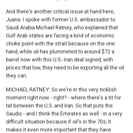
And there's another critical issue at hand here,
Juana. I spoke with former U.S. ambassador to
Saudi Arabia Michael Ratney, who explained that
Gulf Arab states are facing a kind of economic
choke point with the strait because on the one
hand, while oil has plummeted to around $72 a
barrel now with this U.S.-Iran deal signed, with
prices that low, they need to be exporting all the oil
they can.
MICHAEL RATNEY: So we're in this very ticklish
moment right now - right? - where there's a tit for
tat between the U.S. and Iran. So that puts the
Saudis - and I think the Emirates as well - in a very
difficult situation because if oil's in the 70s, it
makes it even more important that they have