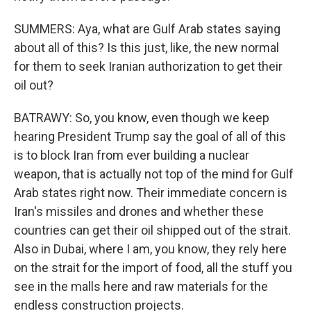
SUMMERS: Aya, what are Gulf Arab states saying
about all of this? Is this just, like, the new normal
for them to seek Iranian authorization to get their
oil out?
BATRAWY: So, you know, even though we keep
hearing President Trump say the goal of all of this
is to block Iran from ever building a nuclear
weapon, that is actually not top of the mind for Gulf
Arab states right now. Their immediate concern is
Iran's missiles and drones and whether these
countries can get their oil shipped out of the strait.
Also in Dubai, where I am, you know, they rely here
on the strait for the import of food, all the stuff you
see in the malls here and raw materials for the
endless construction projects.