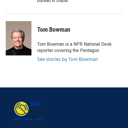
bureau in Dubai.
Tom Bowman
Tom Bowman is a NPR National Desk
reporter covering the Pentagon.
See stories by Tom Bowman