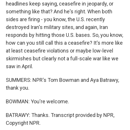
headlines keep saying, ceasefire in jeopardy, or
something like that? And he's right. When both
sides are firing - you know, the U.S. recently
destroyed Iran's military sites, and again, Iran
responds by hitting those U.S. bases. So, you know,
how can you still call this a ceasefire? It's more like
at least ceasefire violations or maybe low-level
skirmishes but clearly not a full-scale war like we
saw in April.
SUMMERS: NPR's Tom Bowman and Aya Batrawy,
thank you.
BOWMAN: You're welcome.
BATRAWY: Thanks. Transcript provided by NPR,
Copyright NPR.