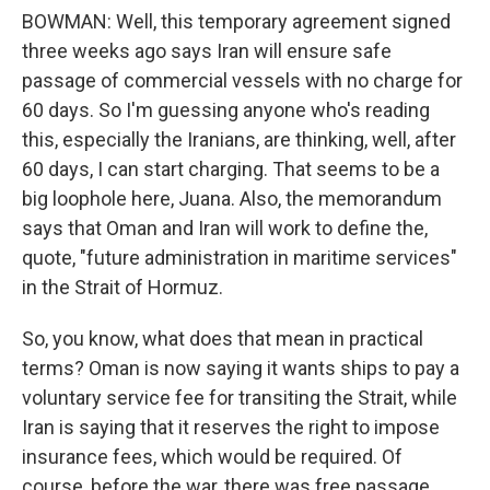
BOWMAN: Well, this temporary agreement signed
three weeks ago says Iran will ensure safe
passage of commercial vessels with no charge for
60 days. So I'm guessing anyone who's reading
this, especially the Iranians, are thinking, well, after
60 days, I can start charging. That seems to be a
big loophole here, Juana. Also, the memorandum
says that Oman and Iran will work to define the,
quote, "future administration in maritime services"
in the Strait of Hormuz.
So, you know, what does that mean in practical
terms? Oman is now saying it wants ships to pay a
voluntary service fee for transiting the Strait, while
Iran is saying that it reserves the right to impose
insurance fees, which would be required. Of
course, before the war, there was free passage