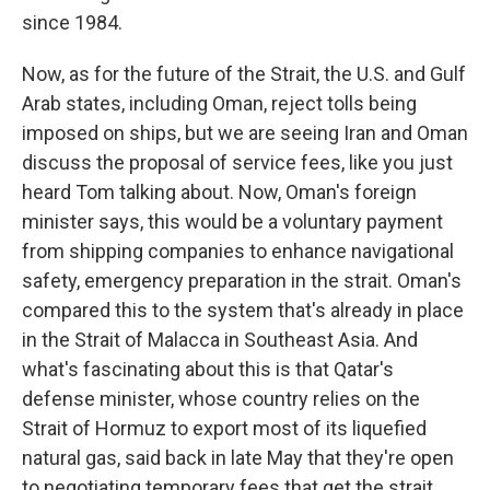
since 1984.
Now, as for the future of the Strait, the U.S. and Gulf
Arab states, including Oman, reject tolls being
imposed on ships, but we are seeing Iran and Oman
discuss the proposal of service fees, like you just
heard Tom talking about. Now, Oman's foreign
minister says, this would be a voluntary payment
from shipping companies to enhance navigational
safety, emergency preparation in the strait. Oman's
compared this to the system that's already in place
in the Strait of Malacca in Southeast Asia. And
what's fascinating about this is that Qatar's
defense minister, whose country relies on the
Strait of Hormuz to export most of its liquefied
natural gas, said back in late May that they're open
to negotiating temporary fees that get the strait