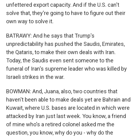
unfettered export capacity. And if the U.S. can't
solve that, they're going to have to figure out their
own way to solve it.
BATRAWY: And he says that Trump's
unpredictability has pushed the Saudis, Emirates,
the Qataris, to make their own deals with Iran.
Today, the Saudis even sent someone to the
funeral of Iran's supreme leader who was killed by
Israeli strikes in the war.
BOWMAN: And, Juana, also, two countries that
haven't been able to make deals yet are Bahrain and
Kuwait, where U.S. bases are located in which were
attacked by Iran just last week. You know, a friend
of mine who's a retired colonel asked me the
question, you know, why do you - why do the