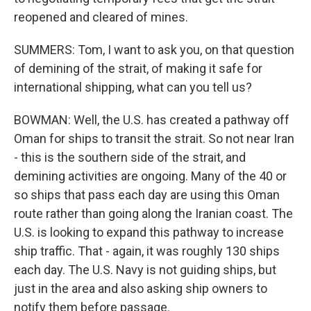
reopened and cleared of mines.
SUMMERS: Tom, I want to ask you, on that question
of demining of the strait, of making it safe for
international shipping, what can you tell us?
BOWMAN: Well, the U.S. has created a pathway off
Oman for ships to transit the strait. So not near Iran
- this is the southern side of the strait, and
demining activities are ongoing. Many of the 40 or
so ships that pass each day are using this Oman
route rather than going along the Iranian coast. The
U.S. is looking to expand this pathway to increase
ship traffic. That - again, it was roughly 130 ships
each day. The U.S. Navy is not guiding ships, but
just in the area and also asking ship owners to
notify them before passage.