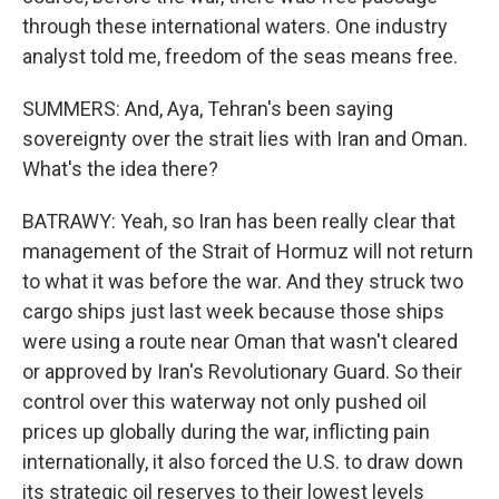
through these international waters. One industry
analyst told me, freedom of the seas means free.
SUMMERS: And, Aya, Tehran's been saying
sovereignty over the strait lies with Iran and Oman.
What's the idea there?
BATRAWY: Yeah, so Iran has been really clear that
management of the Strait of Hormuz will not return
to what it was before the war. And they struck two
cargo ships just last week because those ships
were using a route near Oman that wasn't cleared
or approved by Iran's Revolutionary Guard. So their
control over this waterway not only pushed oil
prices up globally during the war, inflicting pain
internationally, it also forced the U.S. to draw down
its strategic oil reserves to their lowest levels