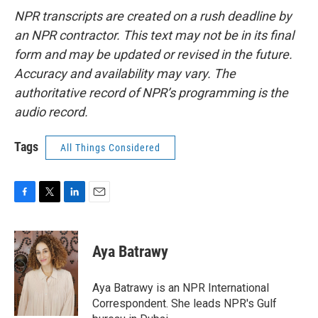
NPR transcripts are created on a rush deadline by
an NPR contractor. This text may not be in its final
form and may be updated or revised in the future.
Accuracy and availability may vary. The
authoritative record of NPR’s programming is the
audio record.
Tags
All Things Considered
F
T
L
E
a
w
i
m
c
i
n
a
e
t
k
i
Aya Batrawy
b
t
e
l
o
e
d
o
r
I
Aya Batrawy is an NPR International
k
n
Correspondent. She leads NPR's Gulf