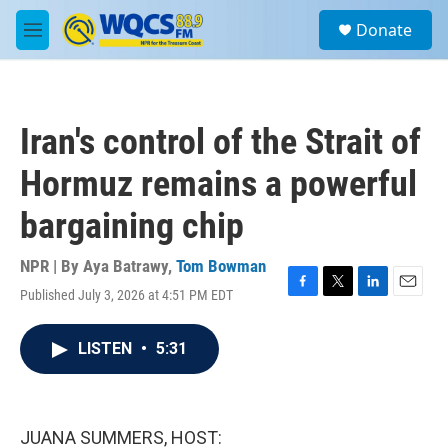
Skip to main content
S
Donate
e
M
a
e
r
n
c
u
h
Iran's control of the Strait of
u
e
Hormuz remains a powerful
r
y
bargaining chip
NPR | By
Aya Batrawy
,
Tom Bowman
Published July 3, 2026 at 4:51 PM EDT
F
T
L
E
a
w
i
m
c
i
n
a
LISTEN
•
5:31
e
t
k
i
b
t
e
l
o
e
d
o
r
I
k
n
JUANA SUMMERS, HOST: