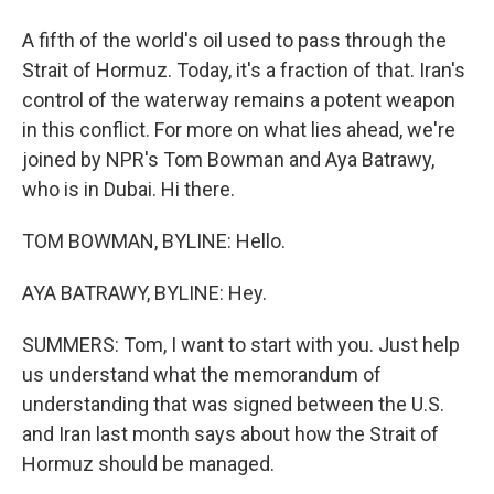
A fifth of the world's oil used to pass through the
Strait of Hormuz. Today, it's a fraction of that. Iran's
control of the waterway remains a potent weapon
in this conflict. For more on what lies ahead, we're
joined by NPR's Tom Bowman and Aya Batrawy,
who is in Dubai. Hi there.
TOM BOWMAN, BYLINE: Hello.
AYA BATRAWY, BYLINE: Hey.
SUMMERS: Tom, I want to start with you. Just help
us understand what the memorandum of
understanding that was signed between the U.S.
and Iran last month says about how the Strait of
Hormuz should be managed.